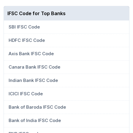
IFSC Code for Top Banks
SBI IFSC Code
HDFC IFSC Code
Axis Bank IFSC Code
Canara Bank IFSC Code
Indian Bank IFSC Code
ICICI IFSC Code
Bank of Baroda IFSC Code
Bank of India IFSC Code