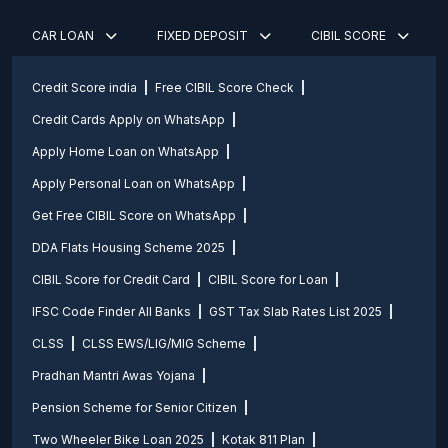
CAR LOAN
FIXED DEPOSIT
CIBIL SCORE
Credit Score india
Free CIBIL Score Check
Credit Cards Apply on WhatsApp
Apply Home Loan on WhatsApp
Apply Personal Loan on WhatsApp
Get Free CIBIL Score on WhatsApp
DDA Flats Housing Scheme 2025
CIBIL Score for Credit Card
CIBIL Score for Loan
IFSC Code Finder All Banks
GST Tax Slab Rates List 2025
CLSS
CLSS EWS/LIG/MIG Scheme
Pradhan Mantri Awas Yojana
Pension Scheme for Senior Citizen
Two Wheeler Bike Loan 2025
Kotak 811 Plan