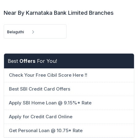
Near By Karnataka Bank Limited Branches
Belaguthi
Best
Offers
For You!
Check Your Free Cibil Score Here !!
Best SBI Credit Card Offers
Apply SBI Home Loan @ 9.15%* Rate
Apply for Credit Card Online
Get Personal Loan @ 10.75* Rate