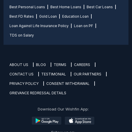
Best Personal Loans
Best Home Loans
Best Car Loans
Best FD Rates
Gold Loan
Education Loan
Loan Against Life Insurance Policy
Loan on PF
TDS on Salary
ABOUT US
BLOG
TERMS
CAREERS
CONTACT US
TESTIMONIAL
OUR PARTNERS
PRIVACY POLICY
CONSENT WITHDRAWAL
GRIEVANCE REDRESSAL DETAILS
Download Our Wishfin App: