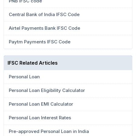
PNB IFSC code
Central Bank of India IFSC Code
Airtel Payments Bank IFSC Code
Paytm Payments IFSC Code
IFSC Related Articles
Personal Loan
Personal Loan Eligibility Calculator
Personal Loan EMI Calculator
Personal Loan Interest Rates
Pre-approved Personal Loan in India