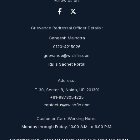
Follow us on:
Grievance Redressal Officer Details :
Gangesh Malhotra
0120-4215026
grievance@wishfin.com
RBI's Sachet Portal
Address :
E-30, Sector-8, Noida, UP-201301
+91-9873054225
contactus@wishfin.com
Customer Care Working Hours:
Monday through Friday, 10:00 A.M. to 6:00 P.M.