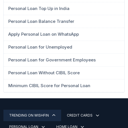
Personal Loan Top Up in India
Personal Loan Balance Transfer
Apply Personal Loan on WhatsApp
Personal Loan for Unemployed
Personal Loan for Government Employees
Personal Loan Without CIBIL Score
Minimum CIBIL Score for Personal Loan
TRENDING ON WISHFIN
CREDIT CARDS
PERSONAL LOAN
HOME LOAN