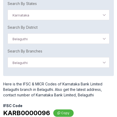
Search By States
Karnataka
Search By District
Belaguthi
Search By Branches
Belaguthi
Here is the IFSC & MICR Codes of Karnataka Bank Limited
Belaguthi branch in Belaguthi. Also get the latest address,
contact number of Karnataka Bank Limited, Belaguthi
IFSC Code
KARB0000096
Copy