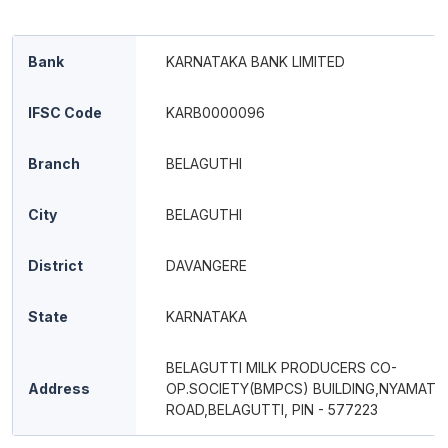
Bank
KARNATAKA BANK LIMITED
IFSC Code
KARB0000096
Branch
BELAGUTHI
City
BELAGUTHI
District
DAVANGERE
State
KARNATAKA
BELAGUTTI MILK PRODUCERS CO-
Address
OP.SOCIETY(BMPCS) BUILDING,NYAMATH
ROAD,BELAGUTTI, PIN - 577223