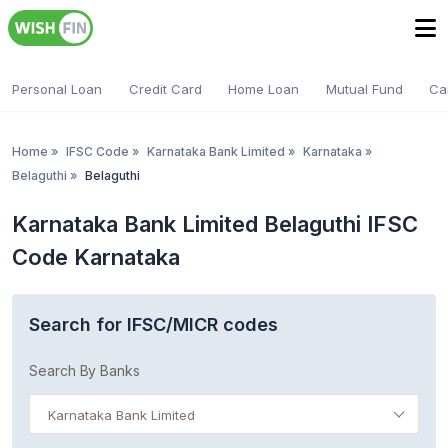
Personal Loan
Credit Card
Home Loan
Mutual Fund
Ca
Home
»
IFSC Code
»
Karnataka Bank Limited
»
Karnataka
»
Belaguthi
»
Belaguthi
Karnataka Bank Limited Belaguthi IFSC
Code Karnataka
Search for IFSC/MICR codes
Search By Banks
Karnataka Bank Limited