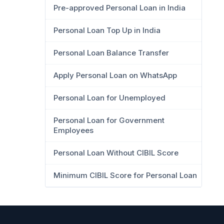
Pre-approved Personal Loan in India
Personal Loan Top Up in India
Personal Loan Balance Transfer
Apply Personal Loan on WhatsApp
Personal Loan for Unemployed
Personal Loan for Government
Employees
Personal Loan Without CIBIL Score
Minimum CIBIL Score for Personal Loan