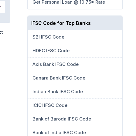
Get Personal Loan @ 10.75* Rate
IFSC Code for Top Banks
ct
SBI IFSC Code
HDFC IFSC Code
Axis Bank IFSC Code
Canara Bank IFSC Code
Indian Bank IFSC Code
ICICI IFSC Code
Bank of Baroda IFSC Code
Bank of India IFSC Code