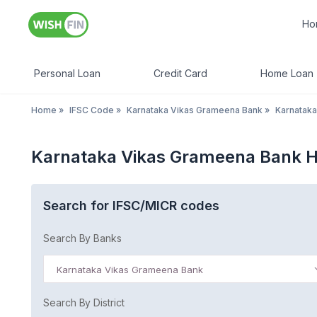
Ho
Personal Loan
Credit Card
Home Loan
Home
»
IFSC Code
»
Karnataka Vikas Grameena Bank
»
Karnataka
Karnataka Vikas Grameena Bank Ha
Search for IFSC/MICR codes
Search By Banks
Karnataka Vikas Grameena Bank
Search By District