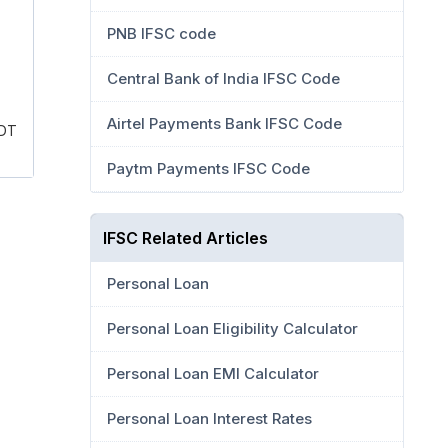
PNB IFSC code
Central Bank of India IFSC Code
Airtel Payments Bank IFSC Code
 DT
Paytm Payments IFSC Code
IFSC Related Articles
Personal Loan
Personal Loan Eligibility Calculator
Personal Loan EMI Calculator
Personal Loan Interest Rates