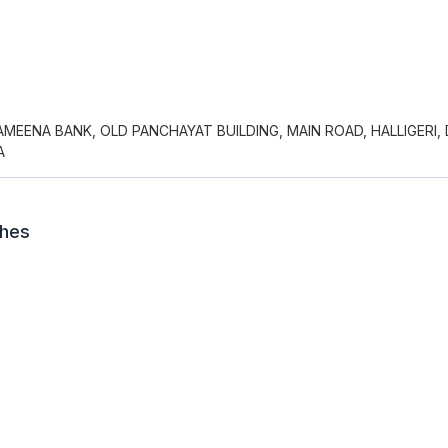
MEENA BANK, OLD PANCHAYAT BUILDING, MAIN ROAD, HALLIGERI,
A
ches