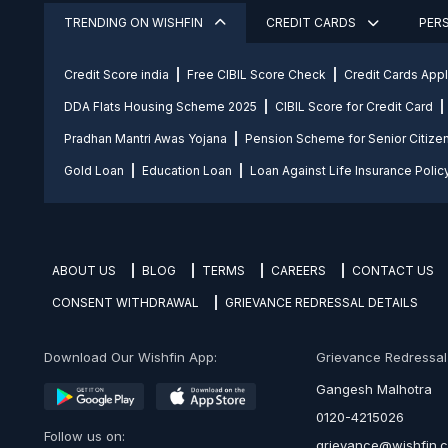
TRENDING ON WISHFIN
CREDIT CARDS
PER
Credit Score india
Free CIBIL Score Check
Credit Cards App
DDA Flats Housing Scheme 2025
CIBIL Score for Credit Card
Pradhan Mantri Awas Yojana
Pension Scheme for Senior Citize
Gold Loan
Education Loan
Loan Against Life Insurance Polic
ABOUT US
BLOG
TERMS
CAREERS
CONTACT US
CONSENT WITHDRAWAL
GRIEVANCE REDRESSAL DETAILS
Download Our Wishfin App:
Grievance Redressal O
Gangesh Malhotra
0120-4215026
Follow us on:
grievance@wishfin.