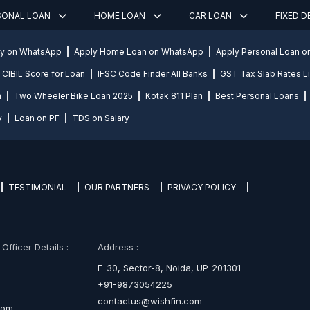
SONAL LOAN
HOME LOAN
CAR LOAN
FIXED 
ly on WhatsApp
Apply Home Loan on WhatsApp
Apply Personal Loan 
CIBIL Score for Loan
IFSC Code Finder All Banks
GST Tax Slab Rates Li
n
Two Wheeler Bike Loan 2025
Kotak 811 Plan
Best Personal Loans
y
Loan on PF
TDS on Salary
TESTIMONIAL
OUR PARTNERS
PRIVACY POLICY
fficer Details :
Address :
E-30, Sector-8, Noida, UP-201301
+91-9873054225
contactus@wishfin.com
com