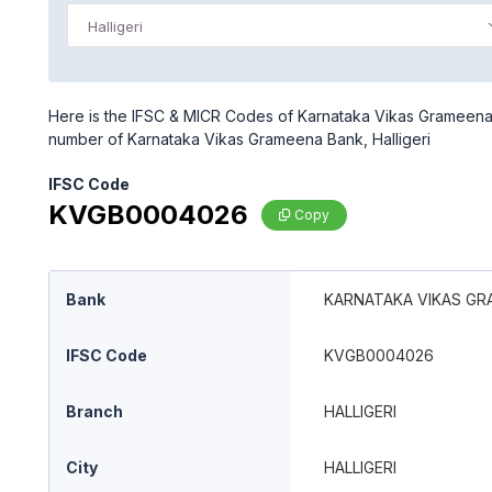
Halligeri
Here is the IFSC & MICR Codes of Karnataka Vikas Grameena Ba
number of Karnataka Vikas Grameena Bank, Halligeri
IFSC Code
KVGB0004026
Copy
Bank
KARNATAKA VIKAS GR
IFSC Code
KVGB0004026
Branch
HALLIGERI
City
HALLIGERI