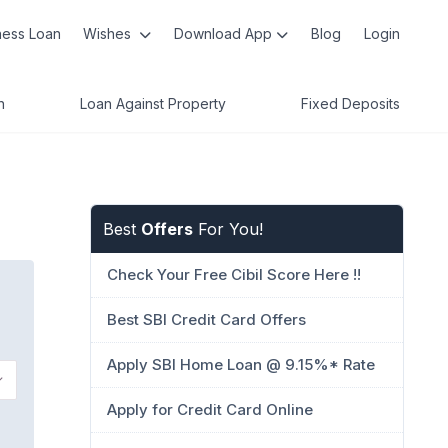
ness Loan
Wishes
Download App
Blog
Login
n
Loan Against Property
Fixed Deposits
Best
Offers
For You!
Check Your Free Cibil Score Here !!
Best SBI Credit Card Offers
Apply SBI Home Loan @ 9.15%* Rate
Apply for Credit Card Online