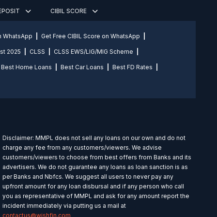
DEPOSIT
CIBIL SCORE
on WhatsApp
Get Free CIBIL Score on WhatsApp
st 2025
CLSS
CLSS EWS/LIG/MIG Scheme
Best Home Loans
Best Car Loans
Best FD Rates
Disclaimer: MMPL does not sell any loans on our own and do not
charge any fee from any customers/viewers. We advise
customers/viewers to choose from best offers from Banks and its
advertisers. We do not guarantee any loans as loan sanction is as
per Banks and Nbfcs. We suggest all users to never pay any
upfront amount for any loan disbursal and if any person who call
you as representative of MMPL and ask for any amount report the
incident immediately via putting us a mail at
contactus@wishfin.com