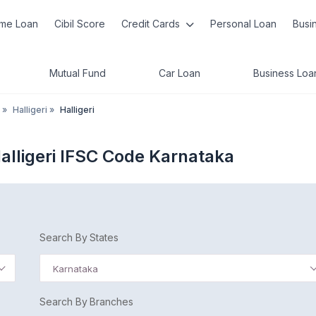
me Loan
Cibil Score
Credit Cards
Personal Loan
Busi
Mutual Fund
Car Loan
Business Loa
»
Halligeri
»
Halligeri
lligeri IFSC Code Karnataka
Search By States
Karnataka
Search By Branches