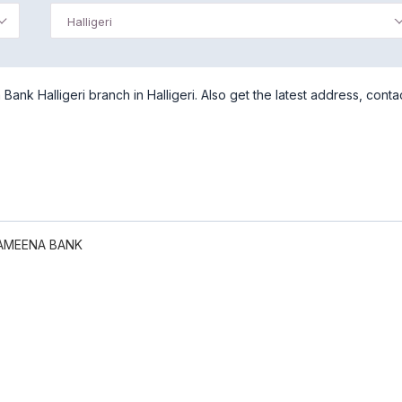
Halligeri
nk Halligeri branch in Halligeri. Also get the latest address, conta
AMEENA BANK