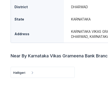
District
DHARWAD
State
KARNATAKA
KARNATAKA VIKAS GRA
Address
DHARWAD, KARNATAK
Near By Karnataka Vikas Grameena Bank Bran
Halligeri