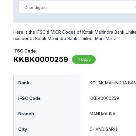
Chandigarh
Here is the IFSC & MICR Codes of Kotak Mahindra Bank Limite
number of Kotak Mahindra Bank Limited, Mani Majra
IFSC Code
KKBK0000259
Copy
Bank
KOTAK MAHINDRA BAN
IFSC Code
KKBK0000259
Branch
MANI MAJRA
City
CHANDIGARH