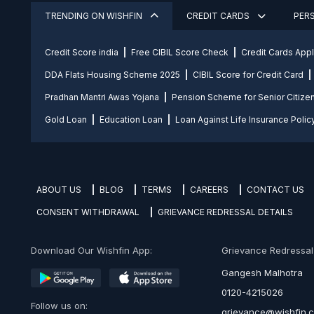
TRENDING ON WISHFIN
CREDIT CARDS
PER
Credit Score india
Free CIBIL Score Check
Credit Cards App
DDA Flats Housing Scheme 2025
CIBIL Score for Credit Card
Pradhan Mantri Awas Yojana
Pension Scheme for Senior Citize
Gold Loan
Education Loan
Loan Against Life Insurance Polic
ABOUT US
BLOG
TERMS
CAREERS
CONTACT US
CONSENT WITHDRAWAL
GRIEVANCE REDRESSAL DETAILS
Download Our Wishfin App:
Grievance Redressal O
Gangesh Malhotra
0120-4215026
Follow us on:
grievance@wishfin.