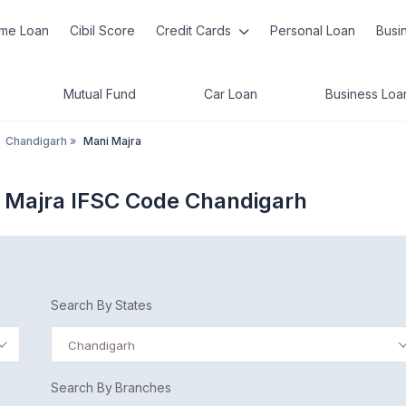
me Loan
Cibil Score
Credit Cards
Personal Loan
Busi
Mutual Fund
Car Loan
Business Loa
Chandigarh
»
Mani Majra
 Majra IFSC Code Chandigarh
Search By States
Chandigarh
Search By Branches