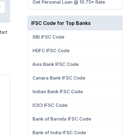
Get Personal Loan @ 10.75* Rate
IFSC Code for Top Banks
tact
SBI IFSC Code
HDFC IFSC Code
Axis Bank IFSC Code
Canara Bank IFSC Code
Indian Bank IFSC Code
ICICI IFSC Code
Bank of Baroda IFSC Code
Bank of India IFSC Code