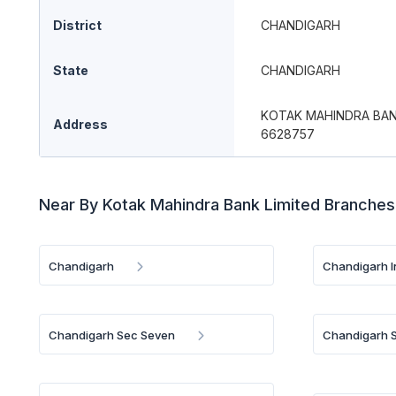
District
CHANDIGARH
State
CHANDIGARH
KOTAK MAHINDRA BANK
Address
6628757
Near By Kotak Mahindra Bank Limited Branches
Chandigarh
Chandigarh 
Chandigarh Sec Seven
Chandigarh S