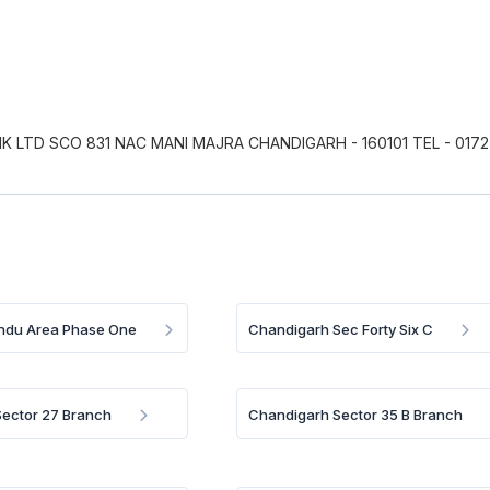
 LTD SCO 831 NAC MANI MAJRA CHANDIGARH - 160101 TEL - 0172
Indu Area Phase One
Chandigarh Sec Forty Six C
ector 27 Branch
Chandigarh Sector 35 B Branch