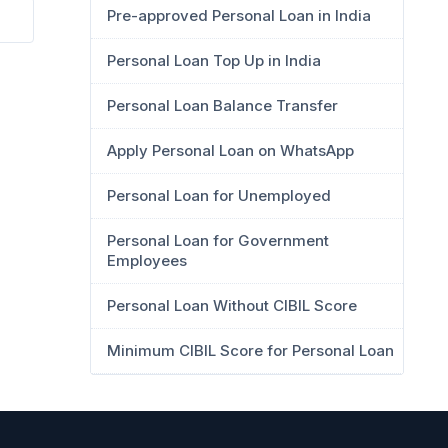
Pre-approved Personal Loan in India
Personal Loan Top Up in India
Personal Loan Balance Transfer
Apply Personal Loan on WhatsApp
Personal Loan for Unemployed
Personal Loan for Government
Employees
Personal Loan Without CIBIL Score
Minimum CIBIL Score for Personal Loan