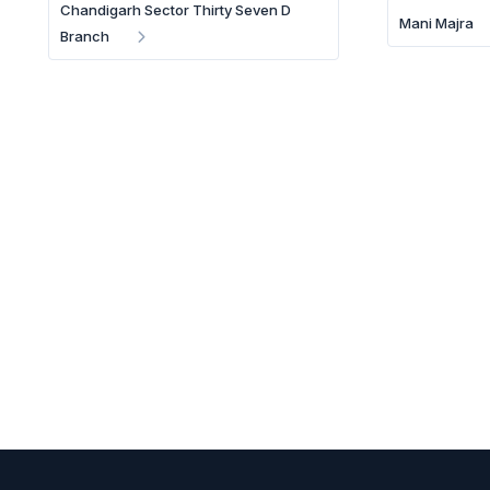
Chandigarh Sector Thirty Seven D
Mani Majra
Branch