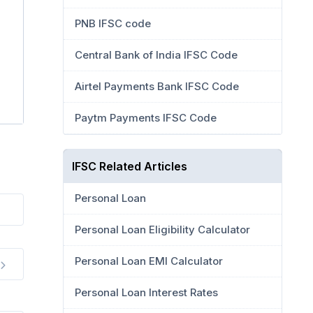
PNB IFSC code
Central Bank of India IFSC Code
Airtel Payments Bank IFSC Code
Paytm Payments IFSC Code
IFSC Related Articles
Personal Loan
Personal Loan Eligibility Calculator
Personal Loan EMI Calculator
Personal Loan Interest Rates