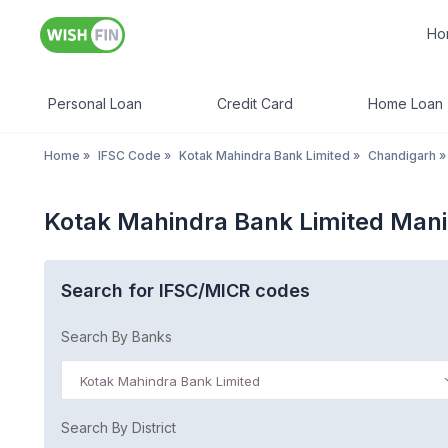
Ho
Personal Loan
Credit Card
Home Loan
Home
»
IFSC Code
»
Kotak Mahindra Bank Limited
»
Chandigarh
»
Kotak Mahindra Bank Limited Mani
Search for IFSC/MICR codes
Search By Banks
Kotak Mahindra Bank Limited
Search By District