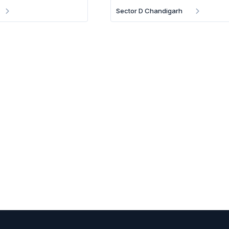
Sector D Chandigarh