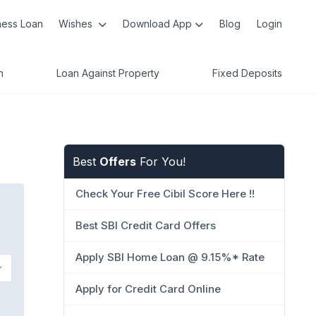
ness Loan
Wishes
Download App
Blog
Login
n
Loan Against Property
Fixed Deposits
Best
Offers
For You!
Check Your Free Cibil Score Here !!
Best SBI Credit Card Offers
Apply SBI Home Loan @ 9.15%* Rate
Apply for Credit Card Online