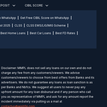
DEPOSIT
CIBIL SCORE
on WhatsApp
Get Free CIBIL Score on WhatsApp
st 2025
CLSS
CLSS EWS/LIG/MIG Scheme
Best Home Loans
Best Car Loans
Best FD Rates
Disclaimer: MMPL does not sell any loans on our own and do not
charge any fee from any customers/viewers. We advise
customers/viewers to choose from best offers from Banks and its
advertisers. We do not guarantee any loans as loan sanction is as
per Banks and Nbfcs. We suggest all users to never pay any
upfront amount for any loan disbursal and if any person who call
you as representative of MMPL and ask for any amount report the
incident immediately via putting us a mail at
contactus@wishfin.com