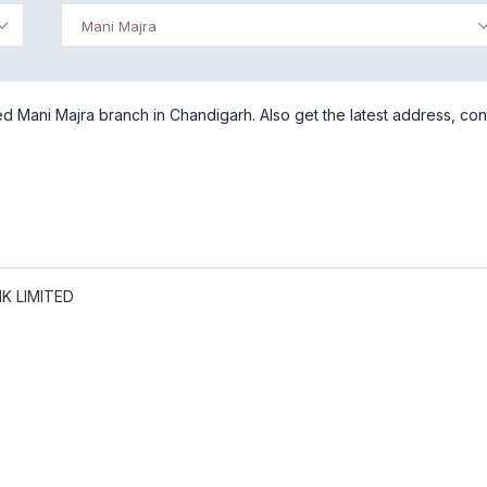
Mani Majra
d Mani Majra branch in Chandigarh. Also get the latest address, con
K LIMITED