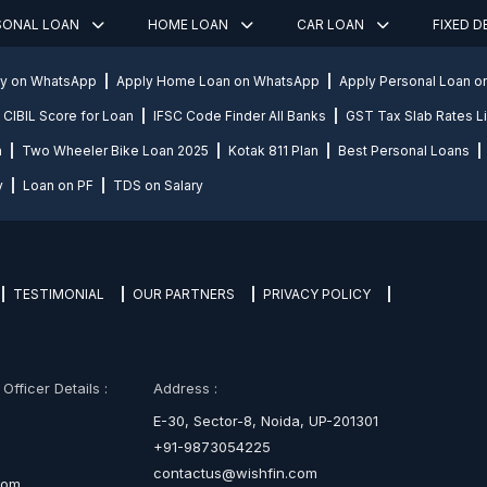
SONAL LOAN
HOME LOAN
CAR LOAN
FIXED 
ly on WhatsApp
Apply Home Loan on WhatsApp
Apply Personal Loan 
CIBIL Score for Loan
IFSC Code Finder All Banks
GST Tax Slab Rates Li
n
Two Wheeler Bike Loan 2025
Kotak 811 Plan
Best Personal Loans
y
Loan on PF
TDS on Salary
TESTIMONIAL
OUR PARTNERS
PRIVACY POLICY
fficer Details :
Address :
E-30, Sector-8, Noida, UP-201301
+91-9873054225
contactus@wishfin.com
com