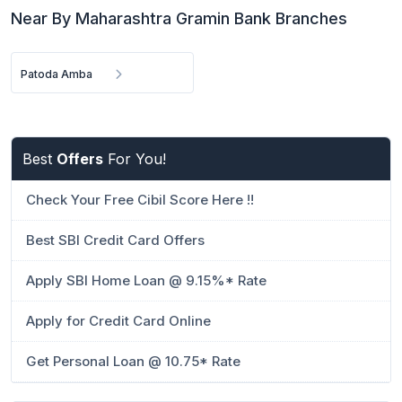
Near By Maharashtra Gramin Bank Branches
Patoda Amba
Best
Offers
For You!
Check Your Free Cibil Score Here !!
Best SBI Credit Card Offers
Apply SBI Home Loan @ 9.15%* Rate
Apply for Credit Card Online
Get Personal Loan @ 10.75* Rate