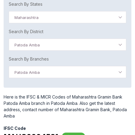
Search By States
Maharashtra
Search By District
Patoda Amba
Search By Branches
Patoda Amba
Here is the IFSC & MICR Codes of Maharashtra Gramin Bank
Patoda Amba branch in Patoda Amba. Also get the latest
address, contact number of Maharashtra Gramin Bank, Patoda
Amba
IFSC Code