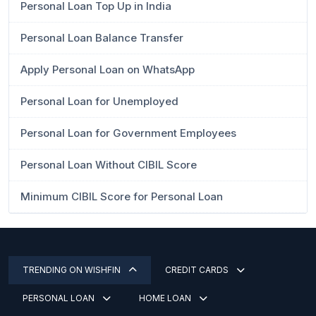
Personal Loan Top Up in India
Personal Loan Balance Transfer
Apply Personal Loan on WhatsApp
Personal Loan for Unemployed
Personal Loan for Government Employees
Personal Loan Without CIBIL Score
Minimum CIBIL Score for Personal Loan
TRENDING ON WISHFIN
CREDIT CARDS
PERSONAL LOAN
HOME LOAN