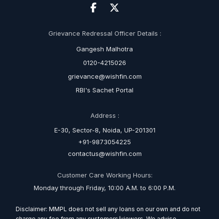
Grievance Redressal Officer Details :
Gangesh Malhotra
0120-4215026
grievance@wishfin.com
RBI's Sachet Portal
Address :
E-30, Sector-8, Noida, UP-201301
+91-9873054225
contactus@wishfin.com
Customer Care Working Hours:
Monday through Friday, 10:00 A.M. to 6:00 P.M.
Disclaimer: MMPL does not sell any loans on our own and do not
charge any fee from any customers/viewers. We advise