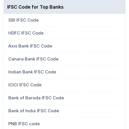
IFSC Code for Top Banks
SBI IFSC Code
HDFC IFSC Code
Axis Bank IFSC Code
Canara Bank IFSC Code
Indian Bank IFSC Code
ICICI IFSC Code
Bank of Baroda IFSC Code
Bank of India IFSC Code
PNB IFSC code