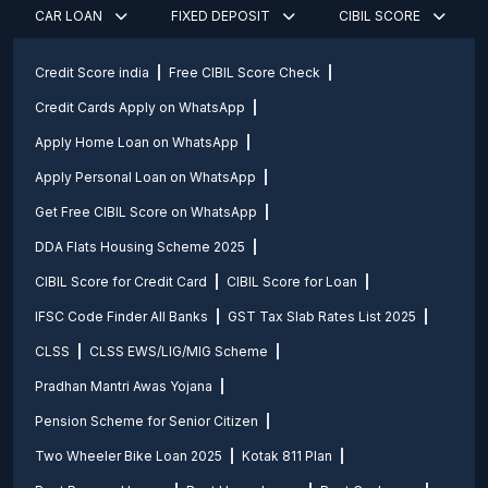
CAR LOAN
FIXED DEPOSIT
CIBIL SCORE
Credit Score india
Free CIBIL Score Check
Credit Cards Apply on WhatsApp
Apply Home Loan on WhatsApp
Apply Personal Loan on WhatsApp
Get Free CIBIL Score on WhatsApp
DDA Flats Housing Scheme 2025
CIBIL Score for Credit Card
CIBIL Score for Loan
IFSC Code Finder All Banks
GST Tax Slab Rates List 2025
CLSS
CLSS EWS/LIG/MIG Scheme
Pradhan Mantri Awas Yojana
Pension Scheme for Senior Citizen
Two Wheeler Bike Loan 2025
Kotak 811 Plan