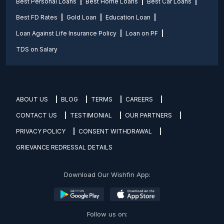
Best Personal Loans
Best Home Loans
Best Car Loans
Best FD Rates
Gold Loan
Education Loan
Loan Against Life Insurance Policy
Loan on PF
TDS on Salary
ABOUT US
BLOG
TERMS
CAREERS
CONTACT US
TESTIMONIAL
OUR PARTNERS
PRIVACY POLICY
CONSENT WITHDRAWAL
GRIEVANCE REDRESSAL DETAILS
Download Our Wishfin App:
Follow us on: