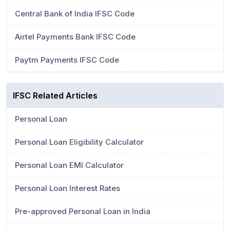
Central Bank of India IFSC Code
Airtel Payments Bank IFSC Code
Paytm Payments IFSC Code
IFSC Related Articles
Personal Loan
Personal Loan Eligibility Calculator
Personal Loan EMI Calculator
Personal Loan Interest Rates
Pre-approved Personal Loan in India