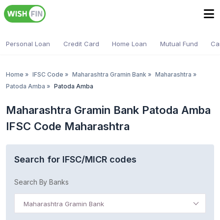
Personal Loan
Credit Card
Home Loan
Mutual Fund
Ca
Home
»
IFSC Code
»
Maharashtra Gramin Bank
»
Maharashtra
»
Patoda Amba
»
Patoda Amba
Maharashtra Gramin Bank Patoda Amba
IFSC Code Maharashtra
Search for IFSC/MICR codes
Search By Banks
Maharashtra Gramin Bank