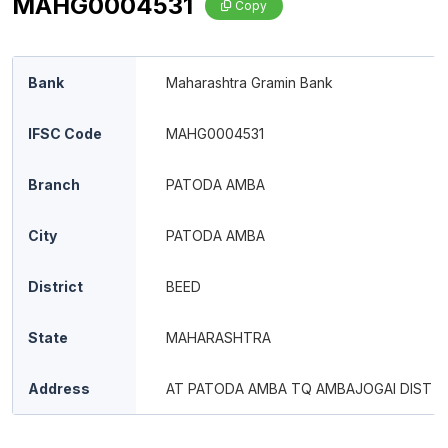
MAHG0004531
Copy
Bank
Maharashtra Gramin Bank
IFSC Code
MAHG0004531
Branch
PATODA AMBA
City
PATODA AMBA
District
BEED
State
MAHARASHTRA
Address
AT PATODA AMBA TQ AMBAJOGAI DIST B