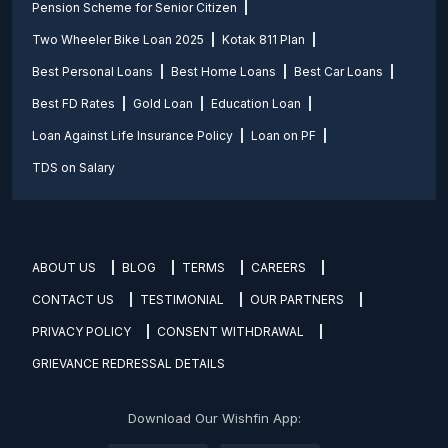
Pension Scheme for Senior Citizen
Two Wheeler Bike Loan 2025
Kotak 811 Plan
Best Personal Loans
Best Home Loans
Best Car Loans
Best FD Rates
Gold Loan
Education Loan
Loan Against Life Insurance Policy
Loan on PF
TDS on Salary
ABOUT US
BLOG
TERMS
CAREERS
CONTACT US
TESTIMONIAL
OUR PARTNERS
PRIVACY POLICY
CONSENT WITHDRAWAL
GRIEVANCE REDRESSAL DETAILS
Download Our Wishfin App: