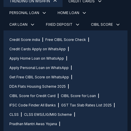
TRENDING ON WISHFIN
CREDIT CARDS
PERSONAL LOAN
HOME LOAN
CAR LOAN
FIXED DEPOSIT
CIBIL SCORE
Credit Score india
Free CIBIL Score Check
Credit Cards Apply on WhatsApp
Apply Home Loan on WhatsApp
Apply Personal Loan on WhatsApp
Get Free CIBIL Score on WhatsApp
DDA Flats Housing Scheme 2025
CIBIL Score for Credit Card
CIBIL Score for Loan
IFSC Code Finder All Banks
GST Tax Slab Rates List 2025
CLSS
CLSS EWS/LIG/MIG Scheme
Pradhan Mantri Awas Yojana