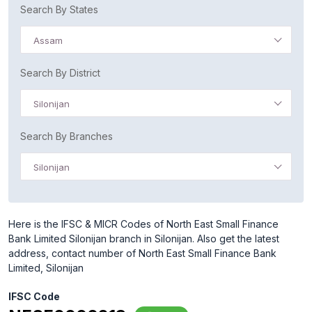
Search By States
Assam
Search By District
Silonijan
Search By Branches
Silonijan
Here is the IFSC & MICR Codes of North East Small Finance
Bank Limited Silonijan branch in Silonijan. Also get the latest
address, contact number of North East Small Finance Bank
Limited, Silonijan
IFSC Code