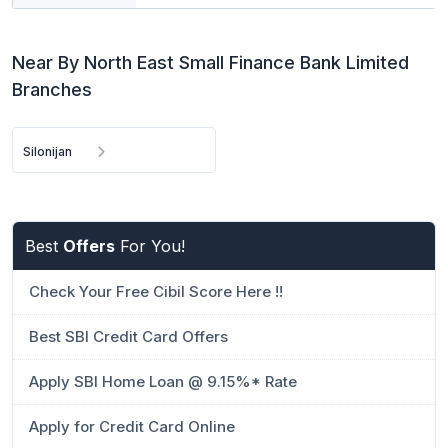
Near By North East Small Finance Bank Limited
Branches
Silonijan
Best
Offers
For You!
Check Your Free Cibil Score Here !!
Best SBI Credit Card Offers
Apply SBI Home Loan @ 9.15%* Rate
Apply for Credit Card Online