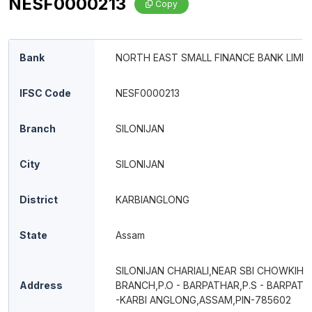
NESF0000213
Copy
Bank
NORTH EAST SMALL FINANCE BANK LIMIT
IFSC Code
NESF0000213
Branch
SILONIJAN
City
SILONIJAN
District
KARBIANGLONG
State
Assam
SILONIJAN CHARIALI,NEAR SBI CHOWKIHO
Address
BRANCH,P.O - BARPATHAR,P.S - BARPATH
-KARBI ANGLONG,ASSAM,PIN-785602