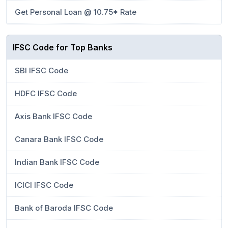
Get Personal Loan @ 10.75* Rate
IFSC Code for Top Banks
SBI IFSC Code
HDFC IFSC Code
Axis Bank IFSC Code
Canara Bank IFSC Code
Indian Bank IFSC Code
ICICI IFSC Code
Bank of Baroda IFSC Code