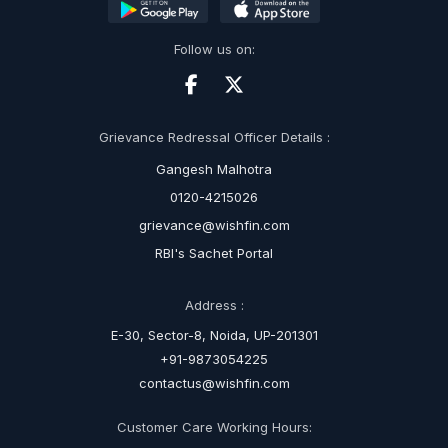
Follow us on:
Grievance Redressal Officer Details :
Gangesh Malhotra
0120-4215026
grievance@wishfin.com
RBI's Sachet Portal
Address :
E-30, Sector-8, Noida, UP-201301
+91-9873054225
contactus@wishfin.com
Customer Care Working Hours: