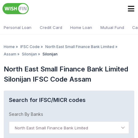
Personal Loan
Credit Card
Home Loan
Mutual Fund
Ca
Home
»
IFSC Code
»
North East Small Finance Bank Limited
»
Assam
»
Silonijan
»
Silonijan
North East Small Finance Bank Limited
Silonijan IFSC Code Assam
Search for IFSC/MICR codes
Search By Banks
North East Small Finance Bank Limited