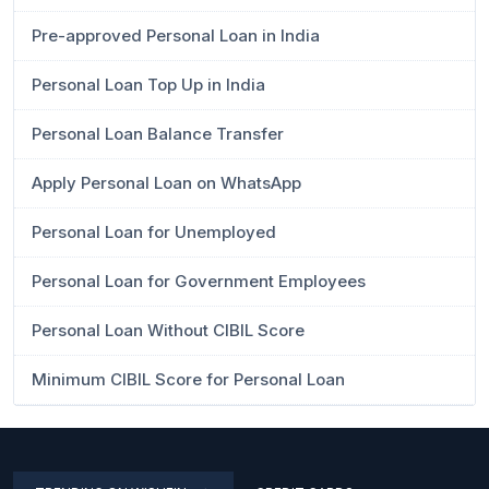
Pre-approved Personal Loan in India
Personal Loan Top Up in India
Personal Loan Balance Transfer
Apply Personal Loan on WhatsApp
Personal Loan for Unemployed
Personal Loan for Government Employees
Personal Loan Without CIBIL Score
Minimum CIBIL Score for Personal Loan