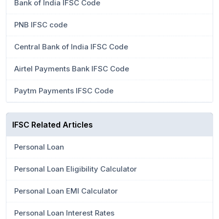
Bank of India IFSC Code
PNB IFSC code
Central Bank of India IFSC Code
Airtel Payments Bank IFSC Code
Paytm Payments IFSC Code
IFSC Related Articles
Personal Loan
Personal Loan Eligibility Calculator
Personal Loan EMI Calculator
Personal Loan Interest Rates