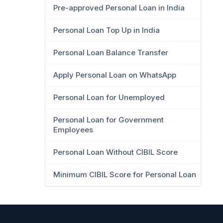
Pre-approved Personal Loan in India
Personal Loan Top Up in India
Personal Loan Balance Transfer
Apply Personal Loan on WhatsApp
Personal Loan for Unemployed
Personal Loan for Government
Employees
Personal Loan Without CIBIL Score
Minimum CIBIL Score for Personal Loan