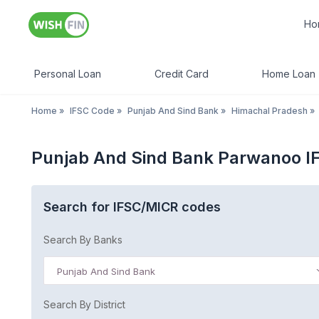
Ho
Personal Loan
Credit Card
Home Loan
Home
»
IFSC Code
»
Punjab And Sind Bank
»
Himachal Pradesh
»
Punjab And Sind Bank Parwanoo I
Search for IFSC/MICR codes
Search By Banks
Punjab And Sind Bank
Search By District