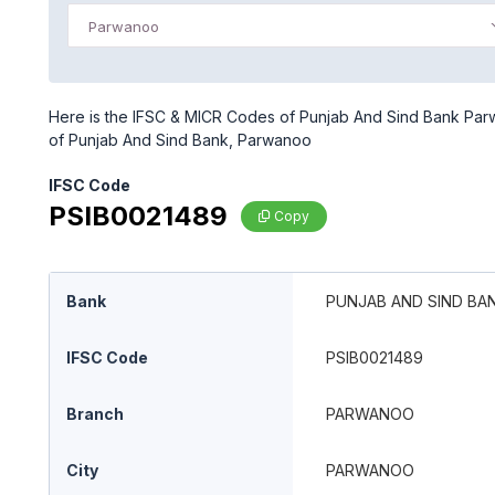
Parwanoo
Here is the IFSC & MICR Codes of Punjab And Sind Bank Parw
of Punjab And Sind Bank, Parwanoo
IFSC Code
PSIB0021489
Copy
Bank
PUNJAB AND SIND BA
IFSC Code
PSIB0021489
Branch
PARWANOO
City
PARWANOO