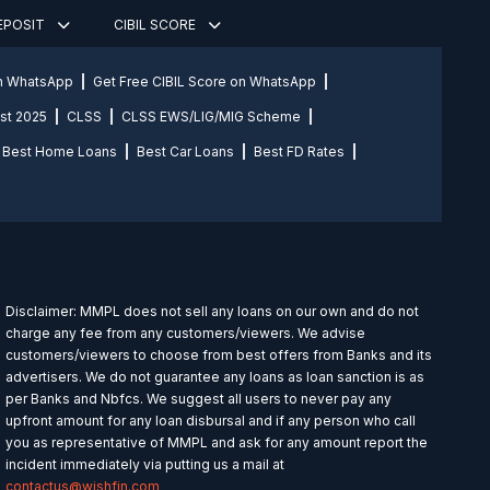
DEPOSIT
CIBIL SCORE
on WhatsApp
Get Free CIBIL Score on WhatsApp
st 2025
CLSS
CLSS EWS/LIG/MIG Scheme
Best Home Loans
Best Car Loans
Best FD Rates
Disclaimer: MMPL does not sell any loans on our own and do not
charge any fee from any customers/viewers. We advise
customers/viewers to choose from best offers from Banks and its
advertisers. We do not guarantee any loans as loan sanction is as
per Banks and Nbfcs. We suggest all users to never pay any
upfront amount for any loan disbursal and if any person who call
you as representative of MMPL and ask for any amount report the
incident immediately via putting us a mail at
contactus@wishfin.com