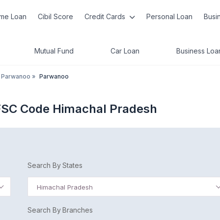
me Loan
Cibil Score
Credit Cards
Personal Loan
Busi
Mutual Fund
Car Loan
Business Loa
Parwanoo
»
Parwanoo
FSC Code Himachal Pradesh
Search By States
Himachal Pradesh
Search By Branches