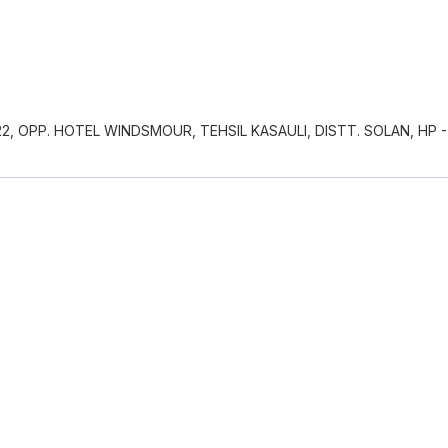
, OPP. HOTEL WINDSMOUR, TEHSIL KASAULI, DISTT. SOLAN, HP -