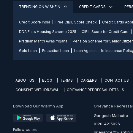
TRENDING ON WISHFIN
CREDIT CARDS
PER
Credit Score india
Free CIBIL Score Check
Credit Cards App
DDA Flats Housing Scheme 2025
CIBIL Score for Credit Card
Pradhan Mantri Awas Yojana
Pension Scheme for Senior Citize
Gold Loan
Education Loan
Loan Against Life Insurance Polic
ABOUT US
BLOG
TERMS
CAREERS
CONTACT US
CONSENT WITHDRAWAL
GRIEVANCE REDRESSAL DETAILS
Download Our Wishfin App:
Grievance Redressal O
Gangesh Malhotra
0120-4215026
Follow us on:
grievance@wishfin.