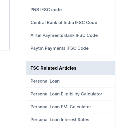
PNB IFSC code
Central Bank of India IFSC Code
Airtel Payments Bank IFSC Code
Paytm Payments IFSC Code
IFSC Related Articles
Personal Loan
Personal Loan Eligibility Calculator
Personal Loan EMI Calculator
Personal Loan Interest Rates