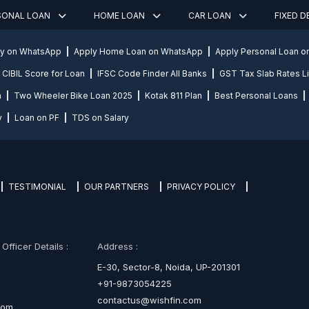
SONAL LOAN
HOME LOAN
CAR LOAN
FIXED 
ly on WhatsApp
Apply Home Loan on WhatsApp
Apply Personal Loan 
CIBIL Score for Loan
IFSC Code Finder All Banks
GST Tax Slab Rates Li
n
Two Wheeler Bike Loan 2025
Kotak 811 Plan
Best Personal Loans
y
Loan on PF
TDS on Salary
TESTIMONIAL
OUR PARTNERS
PRIVACY POLICY
fficer Details :
Address :
E-30, Sector-8, Noida, UP-201301
+91-9873054225
contactus@wishfin.com
com