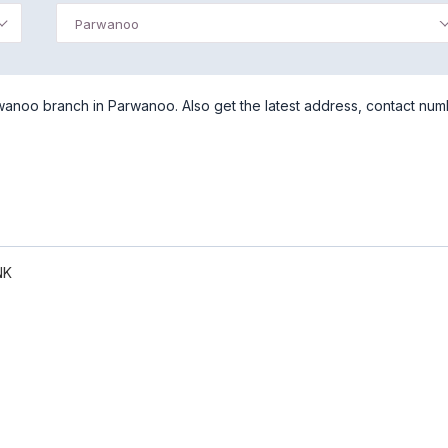
Parwanoo
anoo branch in Parwanoo. Also get the latest address, contact nu
NK