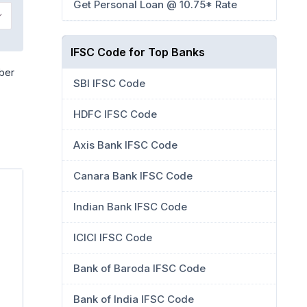
Get Personal Loan @ 10.75* Rate
IFSC Code for Top Banks
mber
SBI IFSC Code
HDFC IFSC Code
Axis Bank IFSC Code
Canara Bank IFSC Code
Indian Bank IFSC Code
ICICI IFSC Code
Bank of Baroda IFSC Code
Bank of India IFSC Code