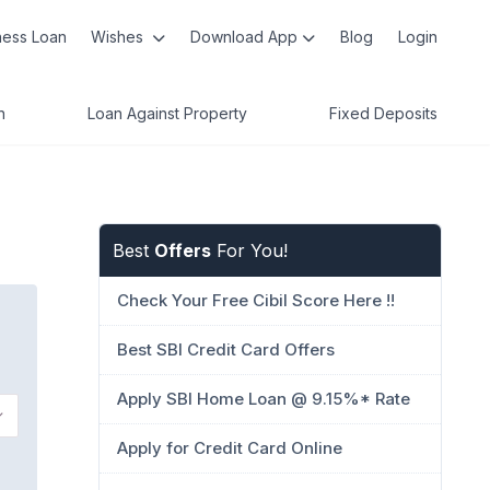
ness Loan
Wishes
Download App
Blog
Login
n
Loan Against Property
Fixed Deposits
Best
Offers
For You!
Check Your Free Cibil Score Here !!
Best SBI Credit Card Offers
Apply SBI Home Loan @ 9.15%* Rate
Apply for Credit Card Online