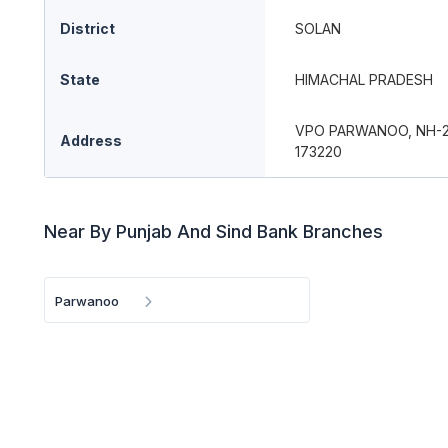
District
SOLAN
State
HIMACHAL PRADESH
VPO PARWANOO, NH-22
Address
173220
Near By Punjab And Sind Bank Branches
Parwanoo