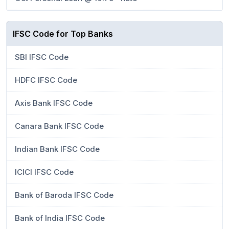
IFSC Code for Top Banks
SBI IFSC Code
HDFC IFSC Code
Axis Bank IFSC Code
Canara Bank IFSC Code
Indian Bank IFSC Code
ICICI IFSC Code
Bank of Baroda IFSC Code
Bank of India IFSC Code