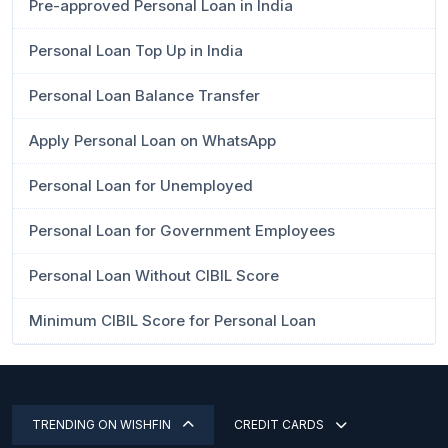
Pre-approved Personal Loan in India
Personal Loan Top Up in India
Personal Loan Balance Transfer
Apply Personal Loan on WhatsApp
Personal Loan for Unemployed
Personal Loan for Government Employees
Personal Loan Without CIBIL Score
Minimum CIBIL Score for Personal Loan
TRENDING ON WISHFIN
CREDIT CARDS