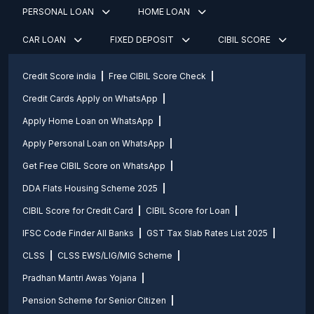
PERSONAL LOAN
HOME LOAN
CAR LOAN
FIXED DEPOSIT
CIBIL SCORE
Credit Score india
Free CIBIL Score Check
Credit Cards Apply on WhatsApp
Apply Home Loan on WhatsApp
Apply Personal Loan on WhatsApp
Get Free CIBIL Score on WhatsApp
DDA Flats Housing Scheme 2025
CIBIL Score for Credit Card
CIBIL Score for Loan
IFSC Code Finder All Banks
GST Tax Slab Rates List 2025
CLSS
CLSS EWS/LIG/MIG Scheme
Pradhan Mantri Awas Yojana
Pension Scheme for Senior Citizen