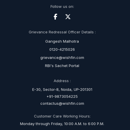
Follow us on:
Grievance Redressal Officer Details :
Gangesh Malhotra
0120-4215026
grievance@wishfin.com
RBI's Sachet Portal
Address :
E-30, Sector-8, Noida, UP-201301
+91-9873054225
contactus@wishfin.com
Customer Care Working Hours:
Monday through Friday, 10:00 A.M. to 6:00 P.M.