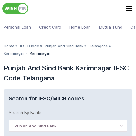
Personal Loan
Credit Card
Home Loan
Mutual Fund
Ca
Home
»
IFSC Code
»
Punjab And Sind Bank
»
Telangana
»
Karimnagar
»
Karimnagar
Punjab And Sind Bank Karimnagar IFSC
Code Telangana
Search for IFSC/MICR codes
Search By Banks
Punjab And Sind Bank