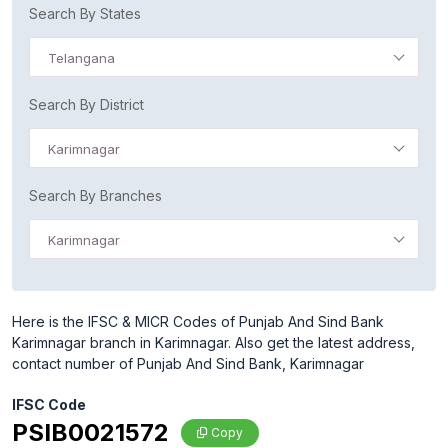
Search By States
Telangana
Search By District
Karimnagar
Search By Branches
Karimnagar
Here is the IFSC & MICR Codes of Punjab And Sind Bank
Karimnagar branch in Karimnagar. Also get the latest address,
contact number of Punjab And Sind Bank, Karimnagar
IFSC Code
PSIB0021572
Copy