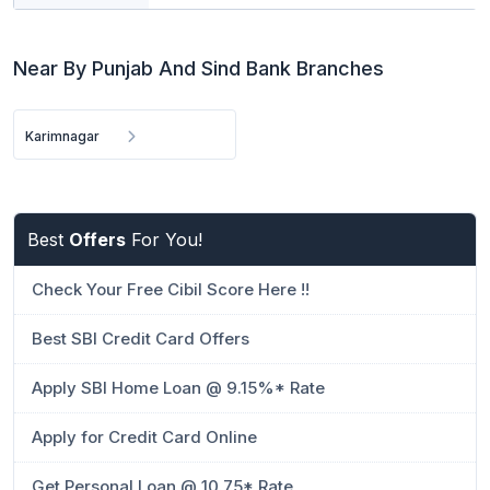
Near By Punjab And Sind Bank Branches
Karimnagar
Best
Offers
For You!
Check Your Free Cibil Score Here !!
Best SBI Credit Card Offers
Apply SBI Home Loan @ 9.15%* Rate
Apply for Credit Card Online
Get Personal Loan @ 10.75* Rate