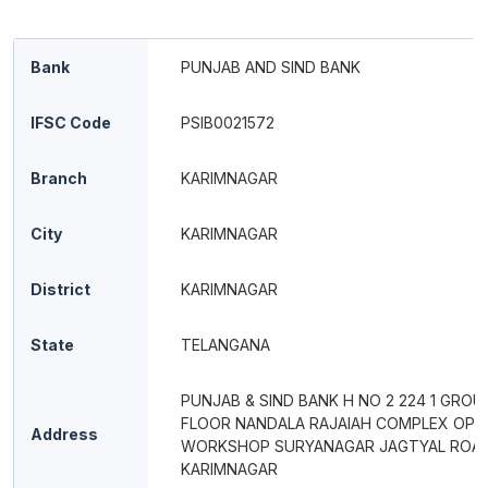
Bank
PUNJAB AND SIND BANK
IFSC Code
PSIB0021572
Branch
KARIMNAGAR
City
KARIMNAGAR
District
KARIMNAGAR
State
TELANGANA
PUNJAB & SIND BANK H NO 2 224 1 GRO
FLOOR NANDALA RAJAIAH COMPLEX OPP
Address
WORKSHOP SURYANAGAR JAGTYAL ROA
KARIMNAGAR