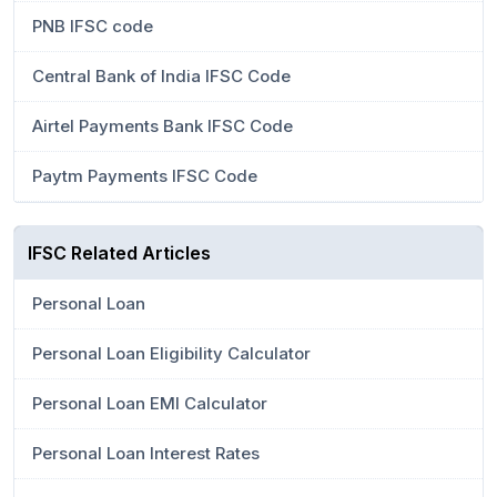
PNB IFSC code
Central Bank of India IFSC Code
Airtel Payments Bank IFSC Code
Paytm Payments IFSC Code
IFSC Related Articles
Personal Loan
Personal Loan Eligibility Calculator
Personal Loan EMI Calculator
Personal Loan Interest Rates