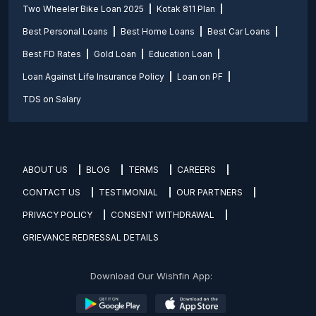
Two Wheeler Bike Loan 2025
Kotak 811 Plan
Best Personal Loans
Best Home Loans
Best Car Loans
Best FD Rates
Gold Loan
Education Loan
Loan Against Life Insurance Policy
Loan on PF
TDS on Salary
ABOUT US
BLOG
TERMS
CAREERS
CONTACT US
TESTIMONIAL
OUR PARTNERS
PRIVACY POLICY
CONSENT WITHDRAWAL
GRIEVANCE REDRESSAL DETAILS
Download Our Wishfin App: