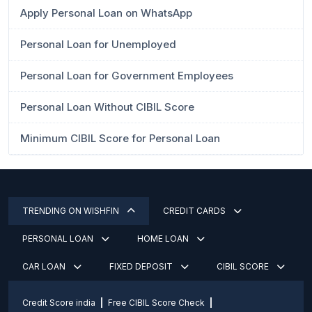
Apply Personal Loan on WhatsApp
Personal Loan for Unemployed
Personal Loan for Government Employees
Personal Loan Without CIBIL Score
Minimum CIBIL Score for Personal Loan
TRENDING ON WISHFIN
CREDIT CARDS
PERSONAL LOAN
HOME LOAN
CAR LOAN
FIXED DEPOSIT
CIBIL SCORE
Credit Score india
Free CIBIL Score Check