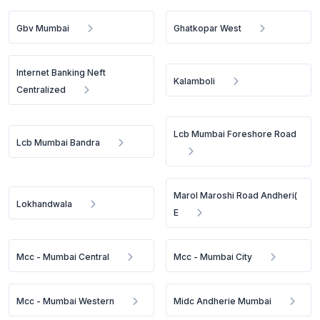
Gbv Mumbai
Ghatkopar West
Internet Banking Neft
Kalamboli
Centralized
Lcb Mumbai Foreshore Road
Lcb Mumbai Bandra
Marol Maroshi Road Andheri(
Lokhandwala
E
Mcc - Mumbai Central
Mcc - Mumbai City
Mcc - Mumbai Western
Midc Andherie Mumbai