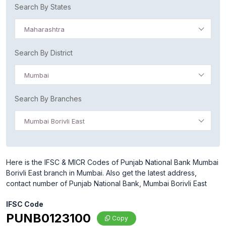
Search By States
Maharashtra
Search By District
Mumbai
Search By Branches
Mumbai Borivli East
Here is the IFSC & MICR Codes of Punjab National Bank Mumbai
Borivli East branch in Mumbai. Also get the latest address,
contact number of Punjab National Bank, Mumbai Borivli East
IFSC Code
PUNB0123100
Copy