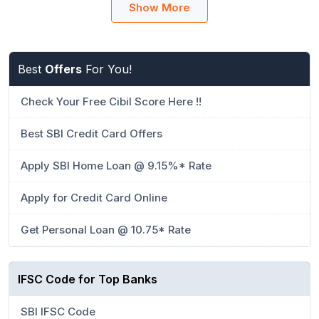
Show More
Best
Offers
For You!
Check Your Free Cibil Score Here !!
Best SBI Credit Card Offers
Apply SBI Home Loan @ 9.15%* Rate
Apply for Credit Card Online
Get Personal Loan @ 10.75* Rate
IFSC Code for Top Banks
SBI IFSC Code