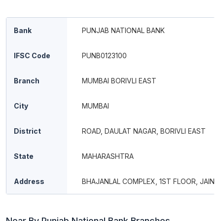
Bank
PUNJAB NATIONAL BANK
IFSC Code
PUNB0123100
Branch
MUMBAI BORIVLI EAST
City
MUMBAI
District
ROAD, DAULAT NAGAR, BORIVLI EAST
State
MAHARASHTRA
Address
BHAJANLAL COMPLEX, 1ST FLOOR, JAIN 
Near By Punjab National Bank Branches