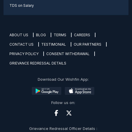
TDS on Salary
ABOUT US
BLOG
TERMS
CAREERS
CONTACT US
TESTIMONIAL
OUR PARTNERS
PRIVACY POLICY
CONSENT WITHDRAWAL
GRIEVANCE REDRESSAL DETAILS
Download Our Wishfin App:
Follow us on:
Grievance Redressal Officer Details :