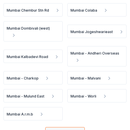
Mumbai Chembur Stn Rd
Mumbai Colaba
Mumbai Dombivali (west)
Mumbai Jogeshwarieast
Mumbai - Andheri Overseas
Mumbai Kalbadevi Road
Mumbai - Charkop
Mumbai - Malvani
Mumbai - Mulund East
Mumbai - Worli
Mumbai A.r.m.b