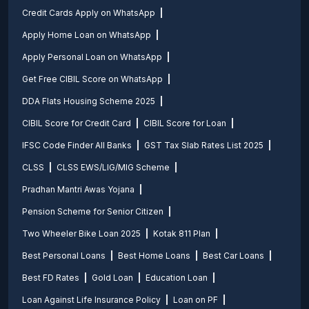
Credit Cards Apply on WhatsApp
Apply Home Loan on WhatsApp
Apply Personal Loan on WhatsApp
Get Free CIBIL Score on WhatsApp
DDA Flats Housing Scheme 2025
CIBIL Score for Credit Card
CIBIL Score for Loan
IFSC Code Finder All Banks
GST Tax Slab Rates List 2025
CLSS
CLSS EWS/LIG/MIG Scheme
Pradhan Mantri Awas Yojana
Pension Scheme for Senior Citizen
Two Wheeler Bike Loan 2025
Kotak 811 Plan
Best Personal Loans
Best Home Loans
Best Car Loans
Best FD Rates
Gold Loan
Education Loan
Loan Against Life Insurance Policy
Loan on PF