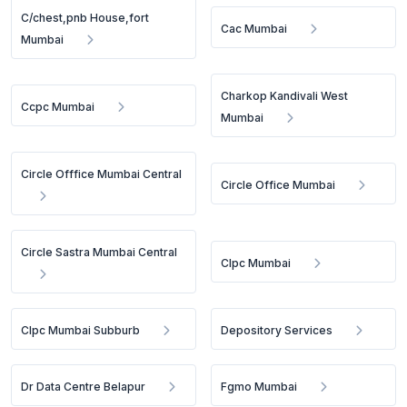
C/chest,pnb House,fort
Cac Mumbai
Mumbai
Charkop Kandivali West
Ccpc Mumbai
Mumbai
Circle Offfice Mumbai Central
Circle Office Mumbai
Circle Sastra Mumbai Central
Clpc Mumbai
Clpc Mumbai Subburb
Depository Services
Dr Data Centre Belapur
Fgmo Mumbai