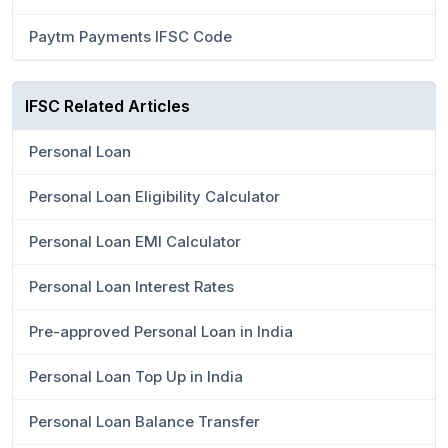
Paytm Payments IFSC Code
IFSC Related Articles
Personal Loan
Personal Loan Eligibility Calculator
Personal Loan EMI Calculator
Personal Loan Interest Rates
Pre-approved Personal Loan in India
Personal Loan Top Up in India
Personal Loan Balance Transfer