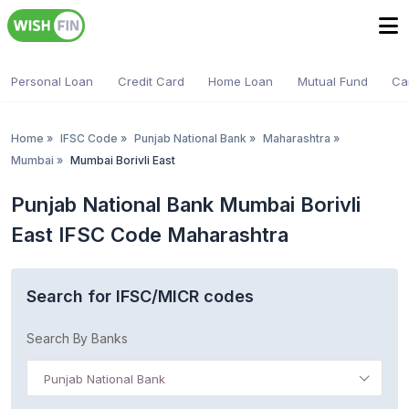
Personal Loan
Credit Card
Home Loan
Mutual Fund
Ca
Home
»
IFSC Code
»
Punjab National Bank
»
Maharashtra
»
Mumbai
»
Mumbai Borivli East
Punjab National Bank Mumbai Borivli
East IFSC Code Maharashtra
Search for IFSC/MICR codes
Search By Banks
Punjab National Bank