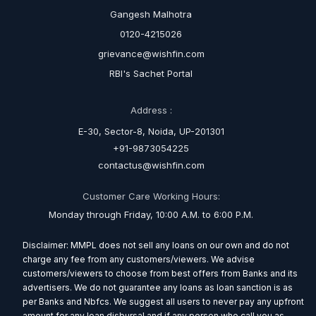
Gangesh Malhotra
0120-4215026
grievance@wishfin.com
RBI's Sachet Portal
Address :
E-30, Sector-8, Noida, UP-201301
+91-9873054225
contactus@wishfin.com
Customer Care Working Hours:
Monday through Friday, 10:00 A.M. to 6:00 P.M.
Disclaimer: MMPL does not sell any loans on our own and do not
charge any fee from any customers/viewers. We advise
customers/viewers to choose from best offers from Banks and its
advertisers. We do not guarantee any loans as loan sanction is as
per Banks and Nbfcs. We suggest all users to never pay any upfront
amount for any loan disbursal and if any person who call you as