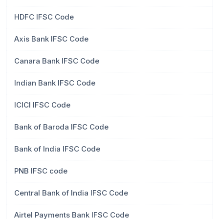
HDFC IFSC Code
Axis Bank IFSC Code
Canara Bank IFSC Code
Indian Bank IFSC Code
ICICI IFSC Code
Bank of Baroda IFSC Code
Bank of India IFSC Code
PNB IFSC code
Central Bank of India IFSC Code
Airtel Payments Bank IFSC Code