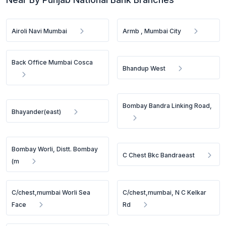
Airoli Navi Mumbai
Armb , Mumbai City
Back Office Mumbai Cosca
Bhandup West
Bombay Bandra Linking Road,
Bhayander(east)
Bombay Worli, Distt. Bombay
C Chest Bkc Bandraeast
(m
C/chest,mumbai Worli Sea
C/chest,mumbai, N C Kelkar
Face
Rd