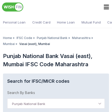
Personal Loan
Credit Card
Home Loan
Mutual Fund
Ca
Home
»
IFSC Code
»
Punjab National Bank
»
Maharashtra
»
Mumbai
»
Vasai (east), Mumbai
Punjab National Bank Vasai (east),
Mumbai IFSC Code Maharashtra
Search for IFSC/MICR codes
Search By Banks
Punjab National Bank