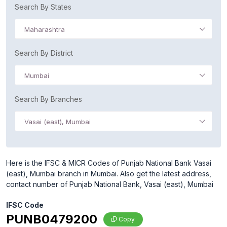
Search By States
Maharashtra
Search By District
Mumbai
Search By Branches
Vasai (east), Mumbai
Here is the IFSC & MICR Codes of Punjab National Bank Vasai
(east), Mumbai branch in Mumbai. Also get the latest address,
contact number of Punjab National Bank, Vasai (east), Mumbai
IFSC Code
PUNB0479200
Copy