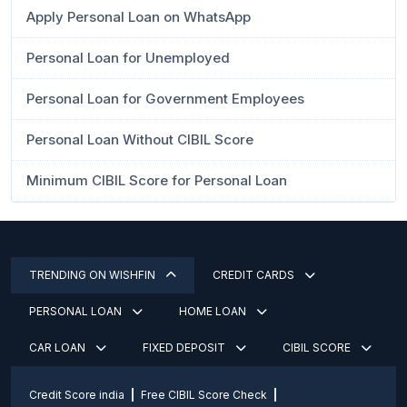
Apply Personal Loan on WhatsApp
Personal Loan for Unemployed
Personal Loan for Government Employees
Personal Loan Without CIBIL Score
Minimum CIBIL Score for Personal Loan
TRENDING ON WISHFIN
CREDIT CARDS
PERSONAL LOAN
HOME LOAN
CAR LOAN
FIXED DEPOSIT
CIBIL SCORE
Credit Score india
Free CIBIL Score Check