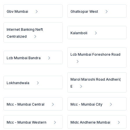
Gbv Mumbai
Ghatkopar West
Internet Banking Neft
Kalamboli
Centralized
Lcb Mumbai Foreshore Road
Lcb Mumbai Bandra
Marol Maroshi Road Andheri(
Lokhandwala
E
Mcc - Mumbai Central
Mcc - Mumbai City
Mcc - Mumbai Western
Midc Andherie Mumbai