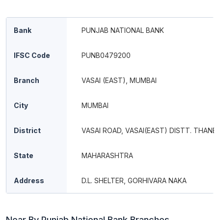
Bank
PUNJAB NATIONAL BANK
IFSC Code
PUNB0479200
Branch
VASAI (EAST), MUMBAI
City
MUMBAI
District
VASAI ROAD, VASAI(EAST) DISTT. THANE
State
MAHARASHTRA
Address
D.L. SHELTER, GORHIVARA NAKA
Near By Punjab National Bank Branches