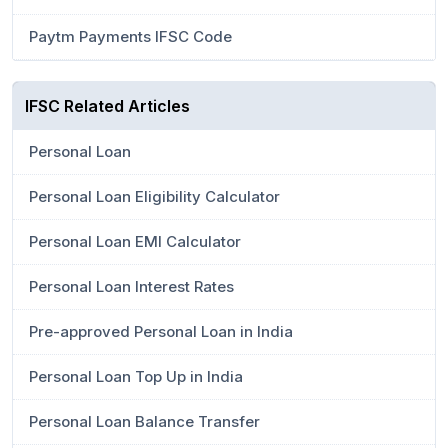
Paytm Payments IFSC Code
IFSC Related Articles
Personal Loan
Personal Loan Eligibility Calculator
Personal Loan EMI Calculator
Personal Loan Interest Rates
Pre-approved Personal Loan in India
Personal Loan Top Up in India
Personal Loan Balance Transfer