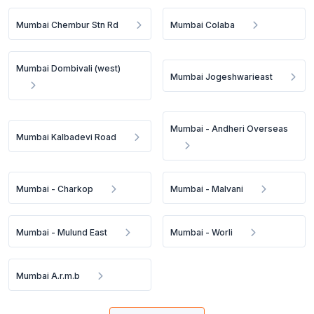
Mumbai Chembur Stn Rd
Mumbai Colaba
Mumbai Dombivali (west)
Mumbai Jogeshwarieast
Mumbai - Andheri Overseas
Mumbai Kalbadevi Road
Mumbai - Charkop
Mumbai - Malvani
Mumbai - Mulund East
Mumbai - Worli
Mumbai A.r.m.b