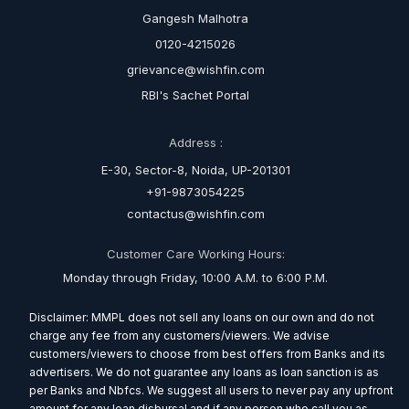
Gangesh Malhotra
0120-4215026
grievance@wishfin.com
RBI's Sachet Portal
Address :
E-30, Sector-8, Noida, UP-201301
+91-9873054225
contactus@wishfin.com
Customer Care Working Hours:
Monday through Friday, 10:00 A.M. to 6:00 P.M.
Disclaimer: MMPL does not sell any loans on our own and do not
charge any fee from any customers/viewers. We advise
customers/viewers to choose from best offers from Banks and its
advertisers. We do not guarantee any loans as loan sanction is as
per Banks and Nbfcs. We suggest all users to never pay any upfront
amount for any loan disbursal and if any person who call you as