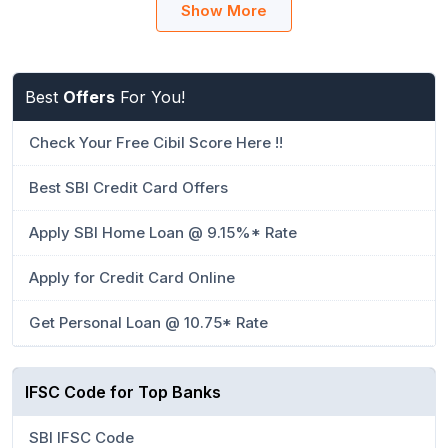
Show More
Best
Offers
For You!
Check Your Free Cibil Score Here !!
Best SBI Credit Card Offers
Apply SBI Home Loan @ 9.15%* Rate
Apply for Credit Card Online
Get Personal Loan @ 10.75* Rate
IFSC Code for Top Banks
SBI IFSC Code