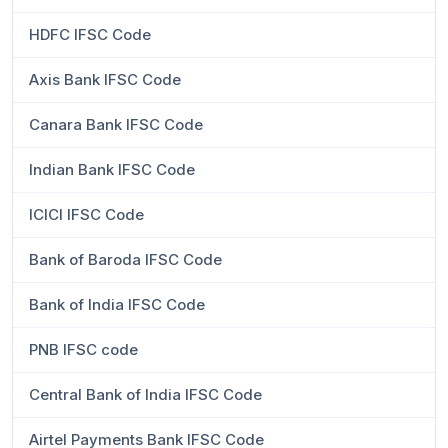
HDFC IFSC Code
Axis Bank IFSC Code
Canara Bank IFSC Code
Indian Bank IFSC Code
ICICI IFSC Code
Bank of Baroda IFSC Code
Bank of India IFSC Code
PNB IFSC code
Central Bank of India IFSC Code
Airtel Payments Bank IFSC Code