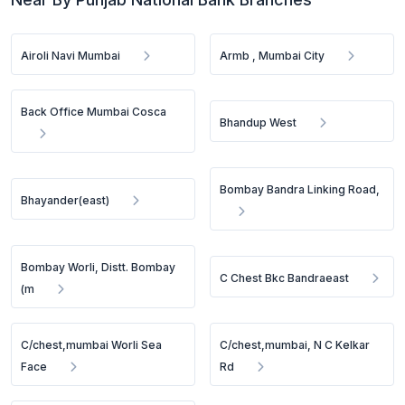
Airoli Navi Mumbai
Armb , Mumbai City
Back Office Mumbai Cosca
Bhandup West
Bombay Bandra Linking Road,
Bhayander(east)
Bombay Worli, Distt. Bombay
C Chest Bkc Bandraeast
(m
C/chest,mumbai Worli Sea
C/chest,mumbai, N C Kelkar
Face
Rd