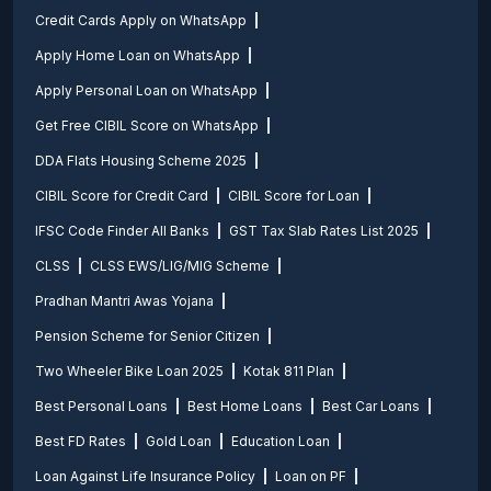
Credit Cards Apply on WhatsApp
Apply Home Loan on WhatsApp
Apply Personal Loan on WhatsApp
Get Free CIBIL Score on WhatsApp
DDA Flats Housing Scheme 2025
CIBIL Score for Credit Card
CIBIL Score for Loan
IFSC Code Finder All Banks
GST Tax Slab Rates List 2025
CLSS
CLSS EWS/LIG/MIG Scheme
Pradhan Mantri Awas Yojana
Pension Scheme for Senior Citizen
Two Wheeler Bike Loan 2025
Kotak 811 Plan
Best Personal Loans
Best Home Loans
Best Car Loans
Best FD Rates
Gold Loan
Education Loan
Loan Against Life Insurance Policy
Loan on PF