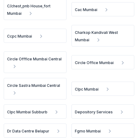
C/chest,pnb House,fort
Cac Mumbai
Mumbai
Charkop Kandivali West
Ccpc Mumbai
Mumbai
Circle Offfice Mumbai Central
Circle Office Mumbai
Circle Sastra Mumbai Central
Clpc Mumbai
Clpc Mumbai Subburb
Depository Services
Dr Data Centre Belapur
Fgmo Mumbai