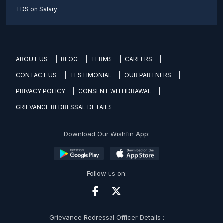
TDS on Salary
ABOUT US
BLOG
TERMS
CAREERS
CONTACT US
TESTIMONIAL
OUR PARTNERS
PRIVACY POLICY
CONSENT WITHDRAWAL
GRIEVANCE REDRESSAL DETAILS
Download Our Wishfin App:
Follow us on:
Grievance Redressal Officer Details :