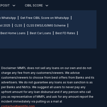
DEPOSIT
CIBIL SCORE
on WhatsApp
Get Free CIBIL Score on WhatsApp
st 2025
CLSS
CLSS EWS/LIG/MIG Scheme
Best Home Loans
Best Car Loans
Best FD Rates
Disclaimer: MMPL does not sell any loans on our own and do not
charge any fee from any customers/viewers. We advise
customers/viewers to choose from best offers from Banks and its
advertisers. We do not guarantee any loans as loan sanction is as
per Banks and Nbfcs. We suggest all users to never pay any
upfront amount for any loan disbursal and if any person who call
you as representative of MMPL and ask for any amount report the
incident immediately via putting us a mail at
contactus@wishfin.com