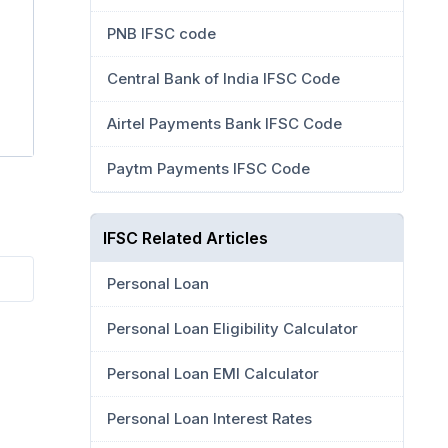
PNB IFSC code
Central Bank of India IFSC Code
Airtel Payments Bank IFSC Code
Paytm Payments IFSC Code
IFSC Related Articles
Personal Loan
Personal Loan Eligibility Calculator
Personal Loan EMI Calculator
Personal Loan Interest Rates