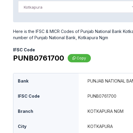
Kotkapura
Here is the IFSC & MICR Codes of Punjab National Bank Kotka
number of Punjab National Bank, Kotkapura Ngm
IFSC Code
PUNB0761700
Copy
Bank
PUNJAB NATIONAL BA
IFSC Code
PUNB0761700
Branch
KOTKAPURA NGM
City
KOTKAPURA