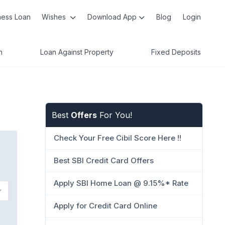
ness Loan
Wishes
Download App
Blog
Login
n
Loan Against Property
Fixed Deposits
Best
Offers
For You!
Check Your Free Cibil Score Here !!
Best SBI Credit Card Offers
Apply SBI Home Loan @ 9.15%* Rate
Apply for Credit Card Online