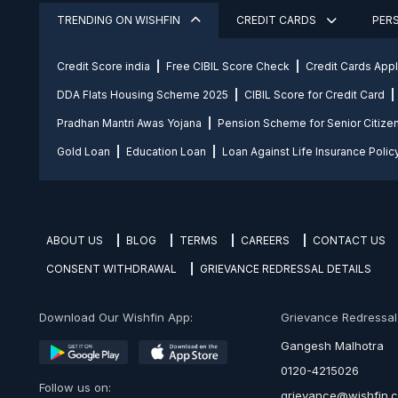
TRENDING ON WISHFIN
CREDIT CARDS
PER
Credit Score india
Free CIBIL Score Check
Credit Cards App
DDA Flats Housing Scheme 2025
CIBIL Score for Credit Card
Pradhan Mantri Awas Yojana
Pension Scheme for Senior Citize
Gold Loan
Education Loan
Loan Against Life Insurance Polic
ABOUT US
BLOG
TERMS
CAREERS
CONTACT US
CONSENT WITHDRAWAL
GRIEVANCE REDRESSAL DETAILS
Download Our Wishfin App:
Grievance Redressal O
Gangesh Malhotra
0120-4215026
Follow us on:
grievance@wishfin.