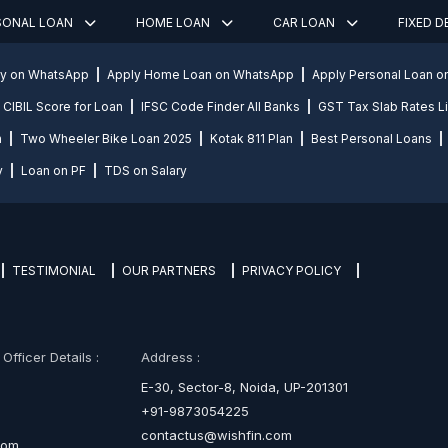
SONAL LOAN
HOME LOAN
CAR LOAN
FIXED 
ly on WhatsApp
Apply Home Loan on WhatsApp
Apply Personal Loan 
CIBIL Score for Loan
IFSC Code Finder All Banks
GST Tax Slab Rates Li
n
Two Wheeler Bike Loan 2025
Kotak 811 Plan
Best Personal Loans
y
Loan on PF
TDS on Salary
TESTIMONIAL
OUR PARTNERS
PRIVACY POLICY
fficer Details :
Address :
E-30, Sector-8, Noida, UP-201301
+91-9873054225
contactus@wishfin.com
com