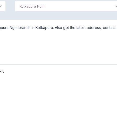
Kotkapura Ngm
pura Ngm branch in Kotkapura. Also get the latest address, contact
NK