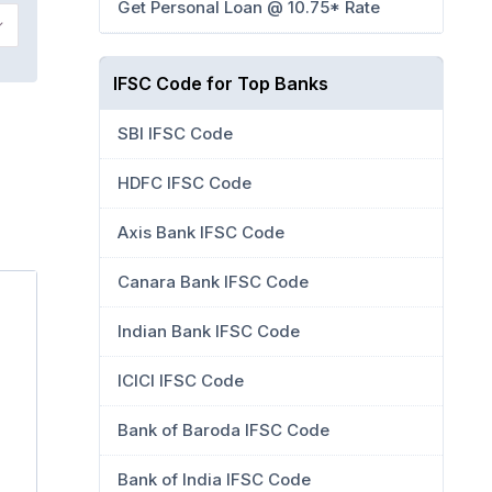
Get Personal Loan @ 10.75* Rate
IFSC Code for Top Banks
SBI IFSC Code
HDFC IFSC Code
Axis Bank IFSC Code
Canara Bank IFSC Code
Indian Bank IFSC Code
ICICI IFSC Code
Bank of Baroda IFSC Code
Bank of India IFSC Code