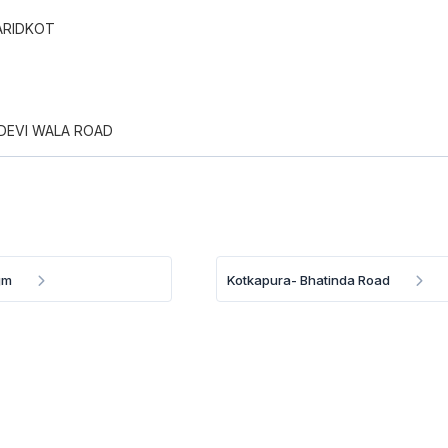
ARIDKOT
 DEVI WALA ROAD
gm
Kotkapura- Bhatinda Road