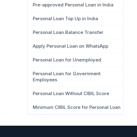
Pre-approved Personal Loan in India
Personal Loan Top Up in India
Personal Loan Balance Transfer
Apply Personal Loan on WhatsApp
Personal Loan for Unemployed
Personal Loan for Government
Employees
Personal Loan Without CIBIL Score
Minimum CIBIL Score for Personal Loan