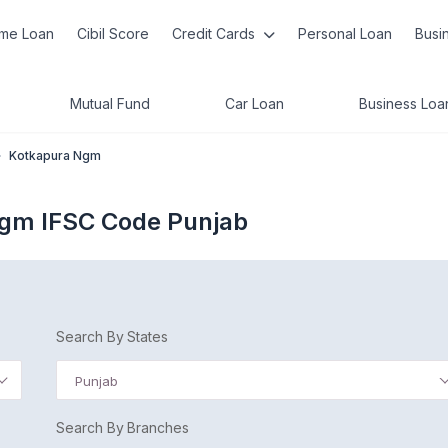
me Loan
Cibil Score
Credit Cards
Personal Loan
Busi
Mutual Fund
Car Loan
Business Loa
»
Kotkapura Ngm
Ngm IFSC Code Punjab
Search By States
Punjab
Search By Branches