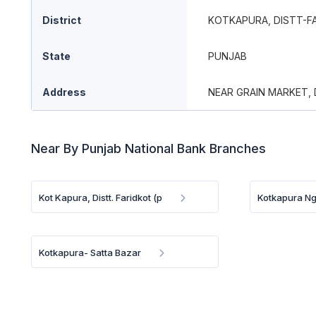
District
KOTKAPURA, DISTT-F
State
PUNJAB
Address
NEAR GRAIN MARKET,
Near By Punjab National Bank Branches
Kot Kapura, Distt. Faridkot (p
Kotkapura N
Kotkapura- Satta Bazar