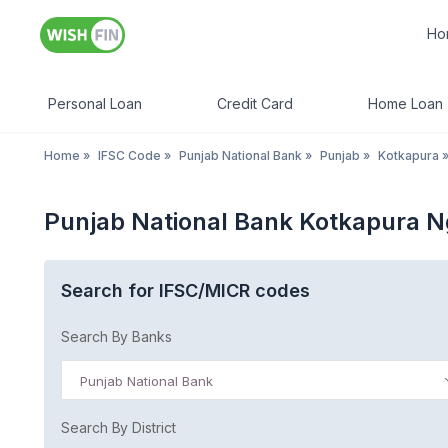
Ho
Personal Loan
Credit Card
Home Loan
Home
»
IFSC Code
»
Punjab National Bank
»
Punjab
»
Kotkapura
Punjab National Bank Kotkapura 
Search for IFSC/MICR codes
Search By Banks
Punjab National Bank
Search By District