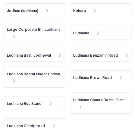
Jodhan (ludhiana)
Kohara
Large Corporate Br., Ludhiana
Ludhiana
Ludhiana Basti Jodhewal
Ludhiana Benzamin Road
Ludhiana Bharat Nagar Chowk,
Ludhiana Brown Road
Ludhiana Chaura Bazar, Distt.
Ludhiana Bus Stand
Ludhiana Chndg.road