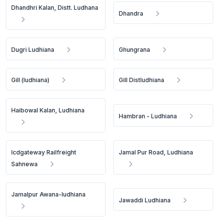
Dhandhri Kalan, Distt. Ludhana
Dhandra
Dugri Ludhiana
Ghungrana
Gill (ludhiana)
Gill Distludhiana
Haibowal Kalan, Ludhiana
Hambran - Ludhiana
Icdgateway Railfreight
Jamal Pur Road, Ludhiana
Sahnewa
Jamalpur Awana-ludhiana
Jawaddi Ludhiana