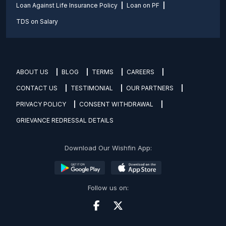
Loan Against Life Insurance Policy
Loan on PF
TDS on Salary
ABOUT US
BLOG
TERMS
CAREERS
CONTACT US
TESTIMONIAL
OUR PARTNERS
PRIVACY POLICY
CONSENT WITHDRAWAL
GRIEVANCE REDRESSAL DETAILS
Download Our Wishfin App:
Follow us on: