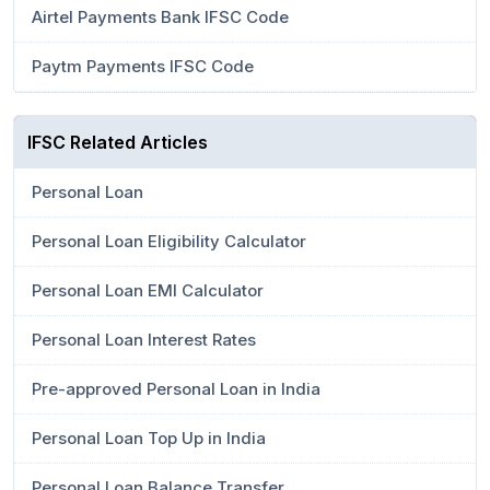
Airtel Payments Bank IFSC Code
Paytm Payments IFSC Code
IFSC Related Articles
Personal Loan
Personal Loan Eligibility Calculator
Personal Loan EMI Calculator
Personal Loan Interest Rates
Pre-approved Personal Loan in India
Personal Loan Top Up in India
Personal Loan Balance Transfer