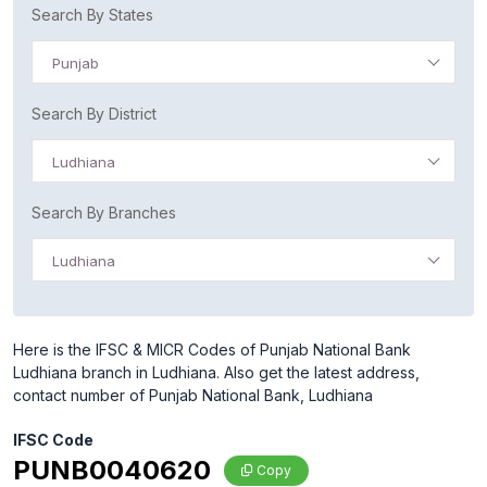
Search By States
Punjab
Search By District
Ludhiana
Search By Branches
Ludhiana
Here is the IFSC & MICR Codes of Punjab National Bank
Ludhiana branch in Ludhiana. Also get the latest address,
contact number of Punjab National Bank, Ludhiana
IFSC Code
PUNB0040620
Copy