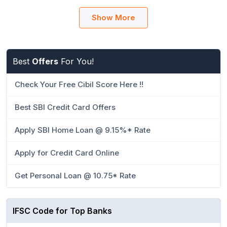
Show More
Best
Offers
For You!
Check Your Free Cibil Score Here !!
Best SBI Credit Card Offers
Apply SBI Home Loan @ 9.15%* Rate
Apply for Credit Card Online
Get Personal Loan @ 10.75* Rate
IFSC Code for Top Banks