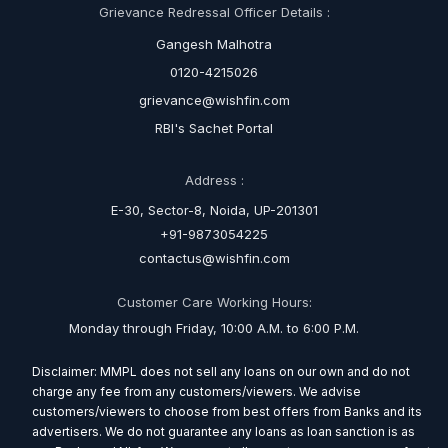
Grievance Redressal Officer Details :
Gangesh Malhotra
0120-4215026
grievance@wishfin.com
RBI's Sachet Portal
Address :
E-30, Sector-8, Noida, UP-201301
+91-9873054225
contactus@wishfin.com
Customer Care Working Hours:
Monday through Friday, 10:00 A.M. to 6:00 P.M.
Disclaimer: MMPL does not sell any loans on our own and do not
charge any fee from any customers/viewers. We advise
customers/viewers to choose from best offers from Banks and its
advertisers. We do not guarantee any loans as loan sanction is as