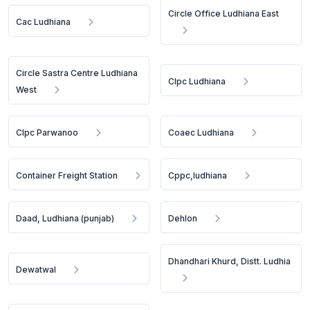
Circle Office Ludhiana East
Cac Ludhiana
Circle Sastra Centre Ludhiana
Clpc Ludhiana
West
Clpc Parwanoo
Coaec Ludhiana
Container Freight Station
Cppc,ludhiana
Daad, Ludhiana (punjab)
Dehlon
Dhandhari Khurd, Distt. Ludhia
Dewatwal