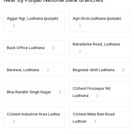
Aggar Ngr, Ludhiana (punjab)
Agri.fin.br,ludhiana (punjab)
Bahadurke Road, Ludhiana
Back Office Ludhiana
Barewal, Ludhiana
Begowal-distt Ludhiana
C/chest Firozepur Rd
Bhai Randhir Singh Nagar
Ludhiana
C/chest Industrial Area Ludhia
C/chest Mata Rani Road
Ludhian