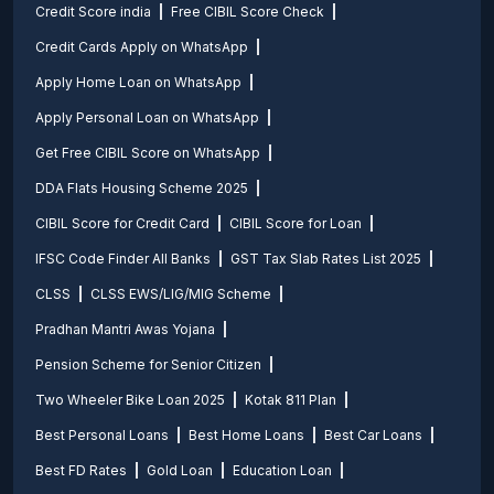
Credit Score india
Free CIBIL Score Check
Credit Cards Apply on WhatsApp
Apply Home Loan on WhatsApp
Apply Personal Loan on WhatsApp
Get Free CIBIL Score on WhatsApp
DDA Flats Housing Scheme 2025
CIBIL Score for Credit Card
CIBIL Score for Loan
IFSC Code Finder All Banks
GST Tax Slab Rates List 2025
CLSS
CLSS EWS/LIG/MIG Scheme
Pradhan Mantri Awas Yojana
Pension Scheme for Senior Citizen
Two Wheeler Bike Loan 2025
Kotak 811 Plan
Best Personal Loans
Best Home Loans
Best Car Loans
Best FD Rates
Gold Loan
Education Loan