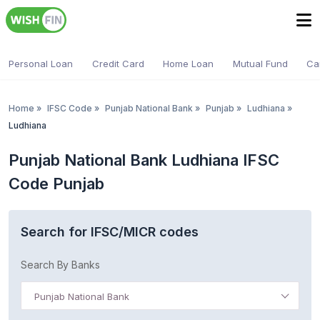
Personal Loan
Credit Card
Home Loan
Mutual Fund
Ca
Home
»
IFSC Code
»
Punjab National Bank
»
Punjab
»
Ludhiana
»
Ludhiana
Punjab National Bank Ludhiana IFSC
Code Punjab
Search for IFSC/MICR codes
Search By Banks
Punjab National Bank