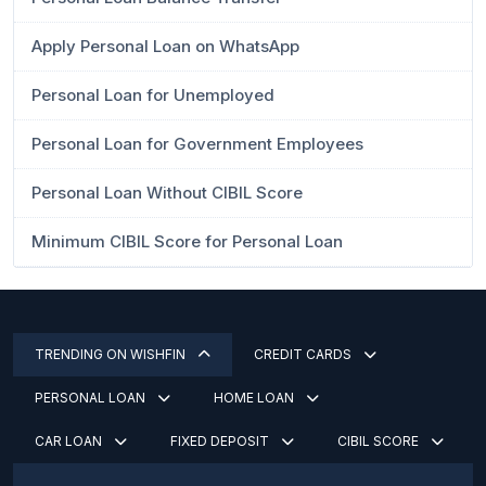
Apply Personal Loan on WhatsApp
Personal Loan for Unemployed
Personal Loan for Government Employees
Personal Loan Without CIBIL Score
Minimum CIBIL Score for Personal Loan
TRENDING ON WISHFIN
CREDIT CARDS
PERSONAL LOAN
HOME LOAN
CAR LOAN
FIXED DEPOSIT
CIBIL SCORE