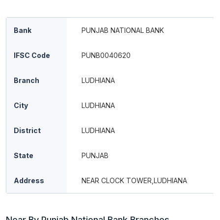
Bank
PUNJAB NATIONAL BANK
IFSC Code
PUNB0040620
Branch
LUDHIANA
City
LUDHIANA
District
LUDHIANA
State
PUNJAB
Address
NEAR CLOCK TOWER,LUDHIANA
Near By Punjab National Bank Branches