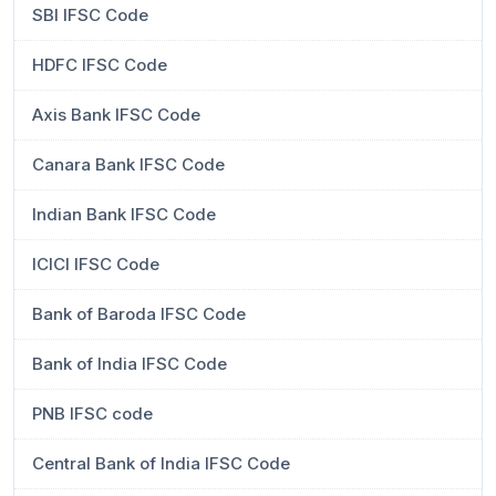
SBI IFSC Code
HDFC IFSC Code
Axis Bank IFSC Code
Canara Bank IFSC Code
Indian Bank IFSC Code
ICICI IFSC Code
Bank of Baroda IFSC Code
Bank of India IFSC Code
PNB IFSC code
Central Bank of India IFSC Code