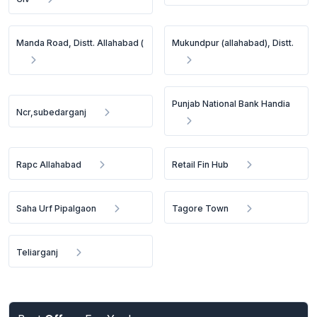
Manda Road, Distt. Allahabad (
Mukundpur (allahabad), Distt.
Punjab National Bank Handia
Ncr,subedarganj
Rapc Allahabad
Retail Fin Hub
Saha Urf Pipalgaon
Tagore Town
Teliarganj