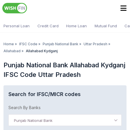
Personal Loan
Credit Card
Home Loan
Mutual Fund
Ca
Home
»
IFSC Code
»
Punjab National Bank
»
Uttar Pradesh
»
Allahabad
»
Allahabad Kydganj
Punjab National Bank Allahabad Kydganj
IFSC Code Uttar Pradesh
Search for IFSC/MICR codes
Search By Banks
Punjab National Bank