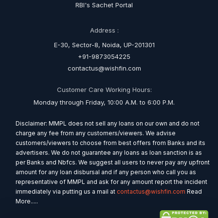
RBI's Sachet Portal
Address :
E-30, Sector-8, Noida, UP-201301
+91-9873054225
contactus@wishfin.com
Customer Care Working Hours:
Monday through Friday, 10:00 A.M. to 6:00 P.M.
Disclaimer: MMPL does not sell any loans on our own and do not
charge any fee from any customers/viewers. We advise
customers/viewers to choose from best offers from Banks and its
advertisers. We do not guarantee any loans as loan sanction is as
per Banks and Nbfcs. We suggest all users to never pay any upfront
amount for any loan disbursal and if any person who call you as
representative of MMPL and ask for any amount report the incident
immediately via putting us a mail at
contactus@wishfin.com
Read
More.....