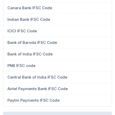
Canara Bank IFSC Code
Indian Bank IFSC Code
ICICI IFSC Code
Bank of Baroda IFSC Code
Bank of India IFSC Code
PNB IFSC code
Central Bank of India IFSC Code
Airtel Payments Bank IFSC Code
Paytm Payments IFSC Code