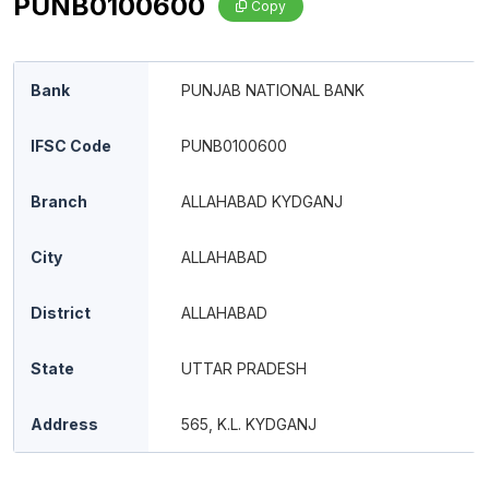
PUNB0100600
Copy
Bank
PUNJAB NATIONAL BANK
IFSC Code
PUNB0100600
Branch
ALLAHABAD KYDGANJ
City
ALLAHABAD
District
ALLAHABAD
State
UTTAR PRADESH
Address
565, K.L. KYDGANJ