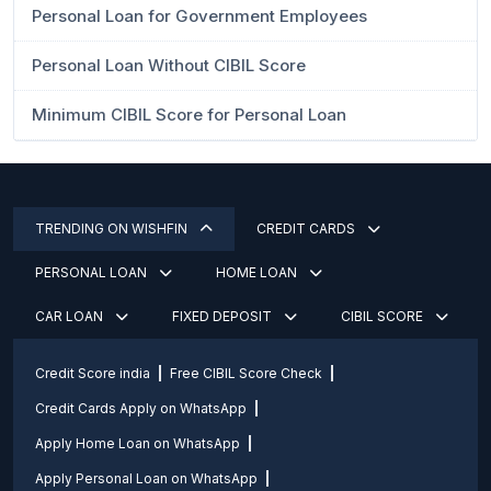
Personal Loan for Government Employees
Personal Loan Without CIBIL Score
Minimum CIBIL Score for Personal Loan
TRENDING ON WISHFIN
CREDIT CARDS
PERSONAL LOAN
HOME LOAN
CAR LOAN
FIXED DEPOSIT
CIBIL SCORE
Credit Score india
Free CIBIL Score Check
Credit Cards Apply on WhatsApp
Apply Home Loan on WhatsApp
Apply Personal Loan on WhatsApp