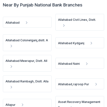
Near By Punjab National Bank Branches
Allahabad Civil Lines, Distt.
Allahabad
Allahabad Colonelganj,distt. A
Allahabad Kydganj
Allahabad Meerapur, Distt. All
Allahabad Naini
Allahabad Rambagh, Distt. Alla
Allahabad,rajroop Pur
Asset Recovery Management
Allapur