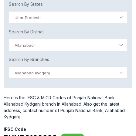
Search By States
Uttar Pradesh
Search By District
Allahabad
Search By Branches
Allahabad Kydganj
Here is the IFSC & MICR Codes of Punjab National Bank
Allahabad Kydganj branch in Allahabad. Also get the latest
address, contact number of Punjab National Bank, Allahabad
Kydganj
IFSC Code