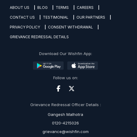
ABOUT US
BLOG
TERMS
CAREERS
CONTACT US
TESTIMONIAL
OUR PARTNERS
PRIVACY POLICY
CONSENT WITHDRAWAL
GRIEVANCE REDRESSAL DETAILS
Download Our Wishfin App:
Follow us on:
Grievance Redressal Officer Details :
Gangesh Malhotra
0120-4215026
grievance@wishfin.com