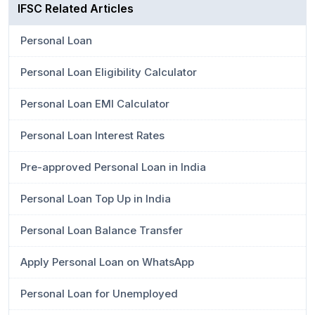
IFSC Related Articles
Personal Loan
Personal Loan Eligibility Calculator
Personal Loan EMI Calculator
Personal Loan Interest Rates
Pre-approved Personal Loan in India
Personal Loan Top Up in India
Personal Loan Balance Transfer
Apply Personal Loan on WhatsApp
Personal Loan for Unemployed