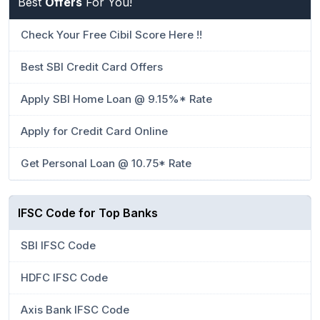
Best
Offers
For You!
Check Your Free Cibil Score Here !!
Best SBI Credit Card Offers
Apply SBI Home Loan @ 9.15%* Rate
Apply for Credit Card Online
Get Personal Loan @ 10.75* Rate
IFSC Code for Top Banks
SBI IFSC Code
HDFC IFSC Code
Axis Bank IFSC Code