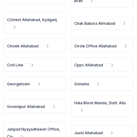
Bran
C/chest Allahabad, Kydganj
Chak Babura Alimabad
Chowk Allahabad
Circle Office Allahabad
Civil Line
Cppc Allahabad
Georgetown
Gohania
Hata Block Manda, Distt. Alla
Govindpur Allahabad
Janpad Nyayadheesh Office,
Jushi Allahabad
Civ