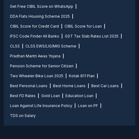
Get Free CIBIL Score on WhatsApp
DDA Flats Housing Scheme 2025
CIBIL Score for Credit Card
CIBIL Score for Loan
IFSC Code Finder All Banks
GST Tax Slab Rates List 2025
CLSS
CLSS EWS/LIG/MIG Scheme
Pradhan Mantri Awas Yojana
Pension Scheme for Senior Citizen
Two Wheeler Bike Loan 2025
Kotak 811 Plan
Best Personal Loans
Best Home Loans
Best Car Loans
Best FD Rates
Gold Loan
Education Loan
Loan Against Life Insurance Policy
Loan on PF
TDS on Salary