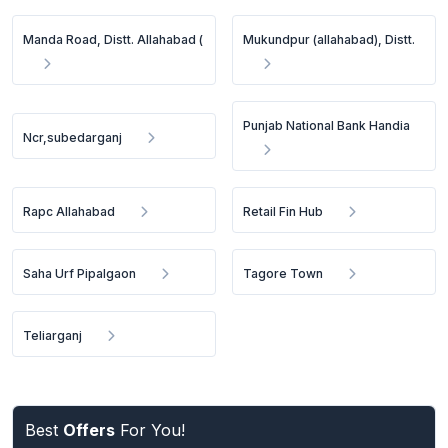
Manda Road, Distt. Allahabad (
Mukundpur (allahabad), Distt.
Punjab National Bank Handia
Ncr,subedarganj
Rapc Allahabad
Retail Fin Hub
Saha Urf Pipalgaon
Tagore Town
Teliarganj
Best
Offers
For You!