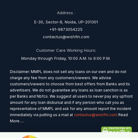
Address :
E-30, Sector-8, Noida, UP-201301
+91-9873054225
contactus@wishfin.com
Customer Care Working Hours:
Monday through Friday, 10:00 A.M. to 6:00 P.M.
Disclaimer: MMPL does not sell any loans on our own and do not
charge any fee from any customers/viewers. We advise
customers/viewers to choose from best offers from Banks and its
advertisers. We do not guarantee any loans as loan sanction is as
per Banks and Nbfcs. We suggest all users to never pay any upfront
amount for any loan disbursal and if any person who call you as
representative of MMPL and ask for any amount report the incident
immediately via putting us a mail at
contactus@wishfin.com
Read
More.....