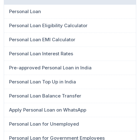
Personal Loan
Personal Loan Eligibility Calculator
Personal Loan EMI Calculator
Personal Loan Interest Rates
Pre-approved Personal Loan in India
Personal Loan Top Up in India
Personal Loan Balance Transfer
Apply Personal Loan on WhatsApp
Personal Loan for Unemployed
Personal Loan for Government Employees