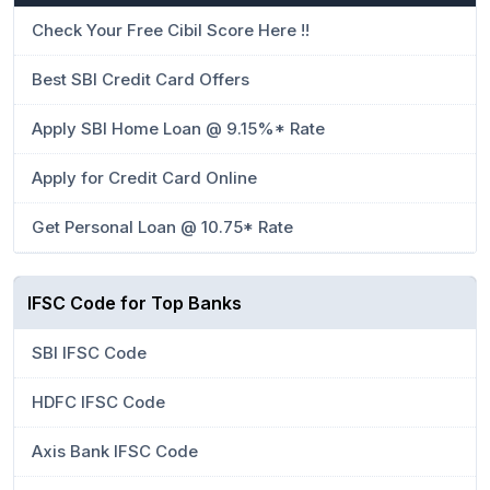
Check Your Free Cibil Score Here !!
Best SBI Credit Card Offers
Apply SBI Home Loan @ 9.15%* Rate
Apply for Credit Card Online
Get Personal Loan @ 10.75* Rate
IFSC Code for Top Banks
SBI IFSC Code
HDFC IFSC Code
Axis Bank IFSC Code