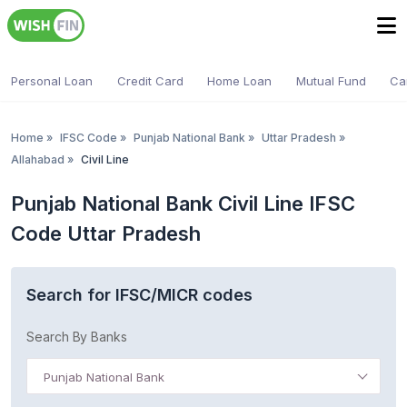
Personal Loan
Credit Card
Home Loan
Mutual Fund
Ca
Home
»
IFSC Code
»
Punjab National Bank
»
Uttar Pradesh
»
Allahabad
»
Civil Line
Punjab National Bank Civil Line IFSC
Code Uttar Pradesh
Search for IFSC/MICR codes
Search By Banks
Punjab National Bank