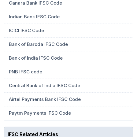
Canara Bank IFSC Code
Indian Bank IFSC Code
ICICI IFSC Code
Bank of Baroda IFSC Code
Bank of India IFSC Code
PNB IFSC code
Central Bank of India IFSC Code
Airtel Payments Bank IFSC Code
Paytm Payments IFSC Code
IFSC Related Articles