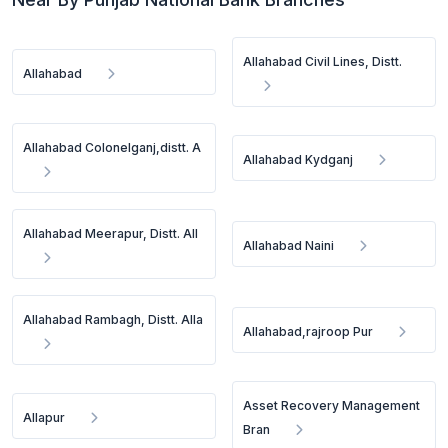
Allahabad Civil Lines, Distt.
Allahabad
Allahabad Colonelganj,distt. A
Allahabad Kydganj
Allahabad Meerapur, Distt. All
Allahabad Naini
Allahabad Rambagh, Distt. Alla
Allahabad,rajroop Pur
Asset Recovery Management
Allapur
Bran