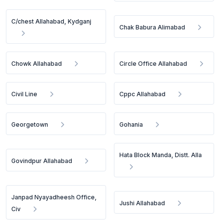
C/chest Allahabad, Kydganj
Chak Babura Alimabad
Chowk Allahabad
Circle Office Allahabad
Civil Line
Cppc Allahabad
Georgetown
Gohania
Hata Block Manda, Distt. Alla
Govindpur Allahabad
Janpad Nyayadheesh Office,
Jushi Allahabad
Civ