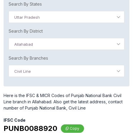
Search By States
Uttar Pradesh
Search By District
Allahabad
Search By Branches
Civil Line
Here is the IFSC & MICR Codes of Punjab National Bank Civil
Line branch in Allahabad. Also get the latest address, contact
number of Punjab National Bank, Civil Line
IFSC Code
PUNB0088920
Copy