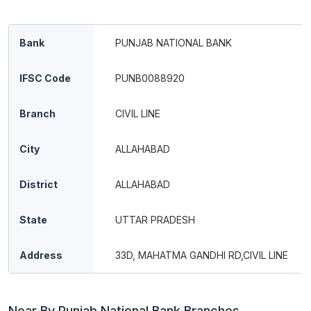
Bank
PUNJAB NATIONAL BANK
IFSC Code
PUNB0088920
Branch
CIVIL LINE
City
ALLAHABAD
District
ALLAHABAD
State
UTTAR PRADESH
Address
33D, MAHATMA GANDHI RD,CIVIL LINE
Near By Punjab National Bank Branches