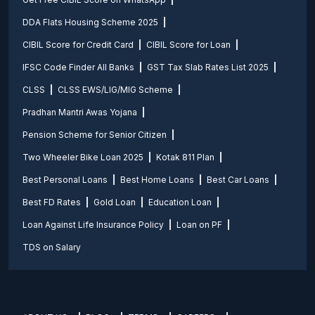
DDA Flats Housing Scheme 2025
CIBIL Score for Credit Card
CIBIL Score for Loan
IFSC Code Finder All Banks
GST Tax Slab Rates List 2025
CLSS
CLSS EWS/LIG/MIG Scheme
Pradhan Mantri Awas Yojana
Pension Scheme for Senior Citizen
Two Wheeler Bike Loan 2025
Kotak 811 Plan
Best Personal Loans
Best Home Loans
Best Car Loans
Best FD Rates
Gold Loan
Education Loan
Loan Against Life Insurance Policy
Loan on PF
TDS on Salary