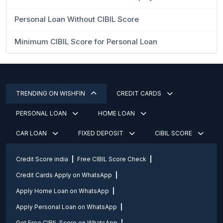
Personal Loan Without CIBIL Score
Minimum CIBIL Score for Personal Loan
TRENDING ON WISHFIN
CREDIT CARDS
PERSONAL LOAN
HOME LOAN
CAR LOAN
FIXED DEPOSIT
CIBIL SCORE
Credit Score india
Free CIBIL Score Check
Credit Cards Apply on WhatsApp
Apply Home Loan on WhatsApp
Apply Personal Loan on WhatsApp
Get Free CIBIL Score on WhatsApp