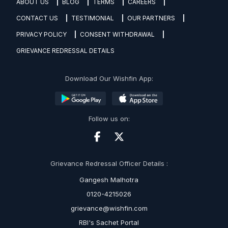
ABOUT US
BLOG
TERMS
CAREERS
CONTACT US
TESTIMONIAL
OUR PARTNERS
PRIVACY POLICY
CONSENT WITHDRAWAL
GRIEVANCE REDRESSAL DETAILS
Download Our Wishfin App:
Follow us on:
Grievance Redressal Officer Details :
Gangesh Malhotra
0120-4215026
grievance@wishfin.com
RBI's Sachet Portal