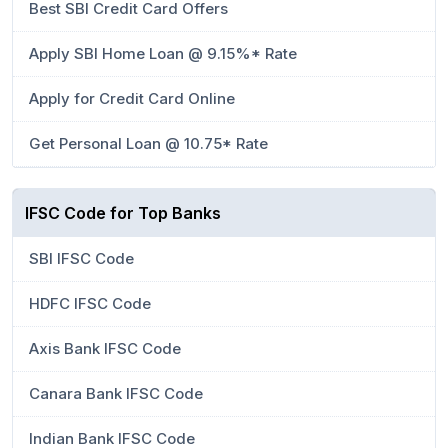
Best SBI Credit Card Offers
Apply SBI Home Loan @ 9.15%* Rate
Apply for Credit Card Online
Get Personal Loan @ 10.75* Rate
IFSC Code for Top Banks
SBI IFSC Code
HDFC IFSC Code
Axis Bank IFSC Code
Canara Bank IFSC Code
Indian Bank IFSC Code