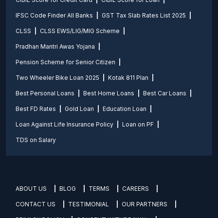
IFSC Code Finder All Banks
GST Tax Slab Rates List 2025
CLSS
CLSS EWS/LIG/MIG Scheme
Pradhan Mantri Awas Yojana
Pension Scheme for Senior Citizen
Two Wheeler Bike Loan 2025
Kotak 811 Plan
Best Personal Loans
Best Home Loans
Best Car Loans
Best FD Rates
Gold Loan
Education Loan
Loan Against Life Insurance Policy
Loan on PF
TDS on Salary
ABOUT US
BLOG
TERMS
CAREERS
CONTACT US
TESTIMONIAL
OUR PARTNERS