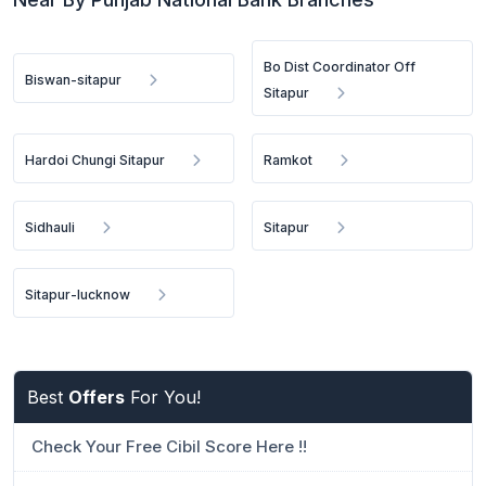
Bo Dist Coordinator Off
Biswan-sitapur
Sitapur
Hardoi Chungi Sitapur
Ramkot
Sidhauli
Sitapur
Sitapur-lucknow
Best
Offers
For You!
Check Your Free Cibil Score Here !!