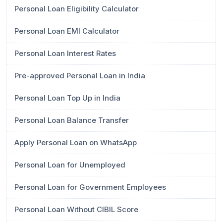
Personal Loan Eligibility Calculator
Personal Loan EMI Calculator
Personal Loan Interest Rates
Pre-approved Personal Loan in India
Personal Loan Top Up in India
Personal Loan Balance Transfer
Apply Personal Loan on WhatsApp
Personal Loan for Unemployed
Personal Loan for Government Employees
Personal Loan Without CIBIL Score