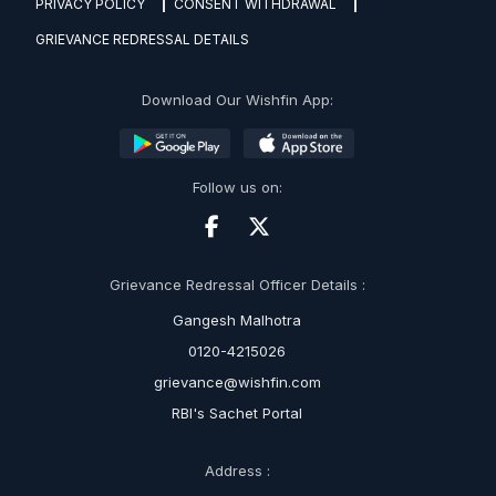
PRIVACY POLICY
CONSENT WITHDRAWAL
GRIEVANCE REDRESSAL DETAILS
Download Our Wishfin App:
Follow us on:
Grievance Redressal Officer Details :
Gangesh Malhotra
0120-4215026
grievance@wishfin.com
RBI's Sachet Portal
Address :