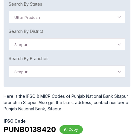
Search By States
Uttar Pradesh
Search By District
Sitapur
Search By Branches
Sitapur
Here is the IFSC & MICR Codes of Punjab National Bank Sitapur
branch in Sitapur. Also get the latest address, contact number of
Punjab National Bank, Sitapur
IFSC Code
PUNB0138420
Copy