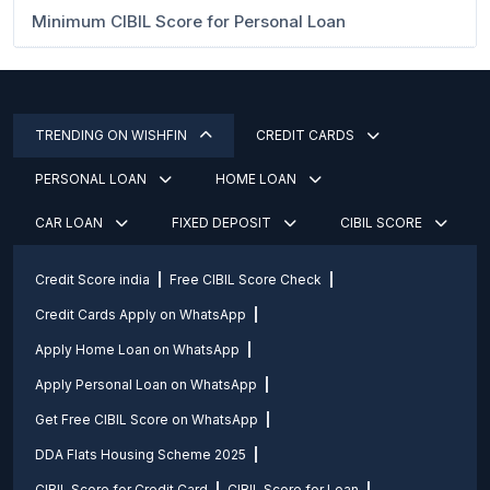
Minimum CIBIL Score for Personal Loan
TRENDING ON WISHFIN
CREDIT CARDS
PERSONAL LOAN
HOME LOAN
CAR LOAN
FIXED DEPOSIT
CIBIL SCORE
Credit Score india
Free CIBIL Score Check
Credit Cards Apply on WhatsApp
Apply Home Loan on WhatsApp
Apply Personal Loan on WhatsApp
Get Free CIBIL Score on WhatsApp
DDA Flats Housing Scheme 2025
CIBIL Score for Credit Card
CIBIL Score for Loan