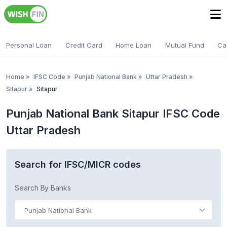
Personal Loan
Credit Card
Home Loan
Mutual Fund
Ca
Home
»
IFSC Code
»
Punjab National Bank
»
Uttar Pradesh
»
Sitapur
»
Sitapur
Punjab National Bank Sitapur IFSC Code
Uttar Pradesh
Search for IFSC/MICR codes
Search By Banks
Punjab National Bank