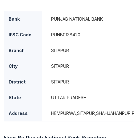
Bank
PUNJAB NATIONAL BANK
IFSC Code
PUNB0138420
Branch
SITAPUR
City
SITAPUR
District
SITAPUR
State
UTTAR PRADESH
Address
HEMPURWA,SITAPUR,SHAHJAHANPUR RD
Near By Punjab National Bank Branches