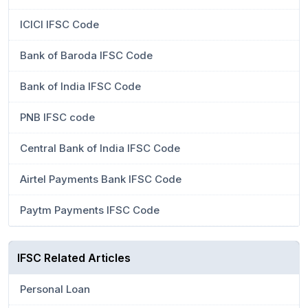
ICICI IFSC Code
Bank of Baroda IFSC Code
Bank of India IFSC Code
PNB IFSC code
Central Bank of India IFSC Code
Airtel Payments Bank IFSC Code
Paytm Payments IFSC Code
IFSC Related Articles
Personal Loan