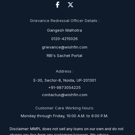
Grievance Redressal Officer Details :
Gangesh Malhotra
0120-4215026
grievance@wishfin.com
RBI's Sachet Portal
Address :
E-30, Sector-8, Noida, UP-201301
+91-9873054225
contactus@wishfin.com
Customer Care Working Hours:
Monday through Friday, 10:00 A.M. to 6:00 P.M.
Disclaimer: MMPL does not sell any loans on our own and do not
charge any fee from any customers/viewers. We advise