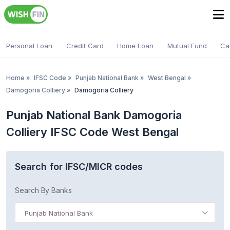
Personal Loan
Credit Card
Home Loan
Mutual Fund
Ca
Home
»
IFSC Code
»
Punjab National Bank
»
West Bengal
»
Damogoria Colliery
»
Damogoria Colliery
Punjab National Bank Damogoria
Colliery IFSC Code West Bengal
Search for IFSC/MICR codes
Search By Banks
Punjab National Bank