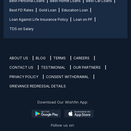
Best Personal Loans
Best Home Loans
Best Car Loans
Best FD Rates
Gold Loan
Education Loan
Loan Against Life Insurance Policy
Loan on PF
TDS on Salary
ABOUT US
BLOG
TERMS
CAREERS
CONTACT US
TESTIMONIAL
OUR PARTNERS
PRIVACY POLICY
CONSENT WITHDRAWAL
GRIEVANCE REDRESSAL DETAILS
Download Our Wishfin App:
Follow us on: