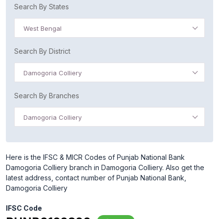
Search By States
West Bengal
Search By District
Damogoria Colliery
Search By Branches
Damogoria Colliery
Here is the IFSC & MICR Codes of Punjab National Bank
Damogoria Colliery branch in Damogoria Colliery. Also get the
latest address, contact number of Punjab National Bank,
Damogoria Colliery
IFSC Code