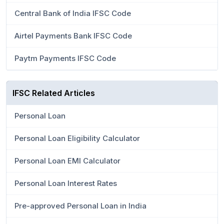
Central Bank of India IFSC Code
Airtel Payments Bank IFSC Code
Paytm Payments IFSC Code
IFSC Related Articles
Personal Loan
Personal Loan Eligibility Calculator
Personal Loan EMI Calculator
Personal Loan Interest Rates
Pre-approved Personal Loan in India