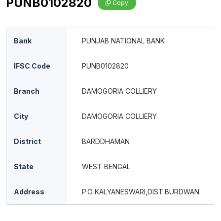
PUNB0102820
Copy
Bank
PUNJAB NATIONAL BANK
IFSC Code
PUNB0102820
Branch
DAMOGORIA COLLIERY
City
DAMOGORIA COLLIERY
District
BARDDHAMAN
State
WEST BENGAL
Address
P.O KALYANESWARI,DIST.BURDWAN