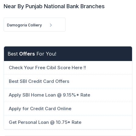
Near By Punjab National Bank Branches
Damogoria Colliery
Best
Offers
For You!
Check Your Free Cibil Score Here !!
Best SBI Credit Card Offers
Apply SBI Home Loan @ 9.15%* Rate
Apply for Credit Card Online
Get Personal Loan @ 10.75* Rate