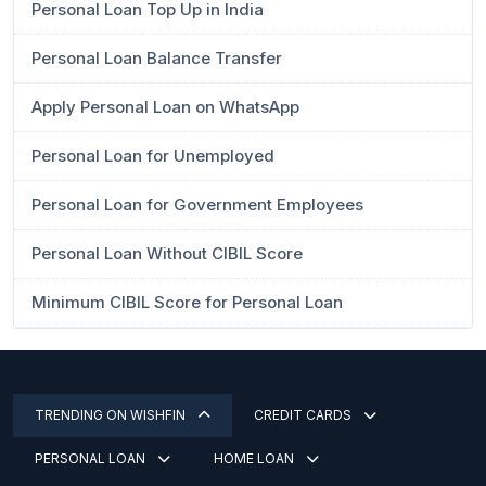
Personal Loan Top Up in India
Personal Loan Balance Transfer
Apply Personal Loan on WhatsApp
Personal Loan for Unemployed
Personal Loan for Government Employees
Personal Loan Without CIBIL Score
Minimum CIBIL Score for Personal Loan
TRENDING ON WISHFIN
CREDIT CARDS
PERSONAL LOAN
HOME LOAN