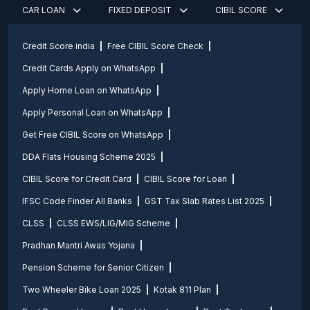
CAR LOAN
FIXED DEPOSIT
CIBIL SCORE
Credit Score india
Free CIBIL Score Check
Credit Cards Apply on WhatsApp
Apply Home Loan on WhatsApp
Apply Personal Loan on WhatsApp
Get Free CIBIL Score on WhatsApp
DDA Flats Housing Scheme 2025
CIBIL Score for Credit Card
CIBIL Score for Loan
IFSC Code Finder All Banks
GST Tax Slab Rates List 2025
CLSS
CLSS EWS/LIG/MIG Scheme
Pradhan Mantri Awas Yojana
Pension Scheme for Senior Citizen
Two Wheeler Bike Loan 2025
Kotak 811 Plan