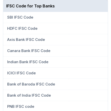
IFSC Code for Top Banks
SBI IFSC Code
HDFC IFSC Code
Axis Bank IFSC Code
Canara Bank IFSC Code
Indian Bank IFSC Code
ICICI IFSC Code
Bank of Baroda IFSC Code
Bank of India IFSC Code
PNB IFSC code