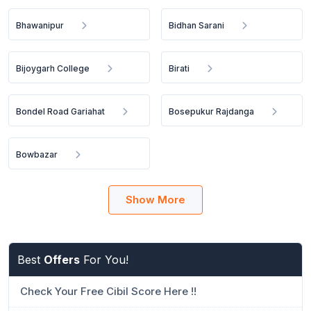
Bhawanipur
Bidhan Sarani
Bijoygarh College
Birati
Bondel Road Gariahat
Bosepukur Rajdanga
Bowbazar
Show More
Best
Offers
For You!
Check Your Free Cibil Score Here !!