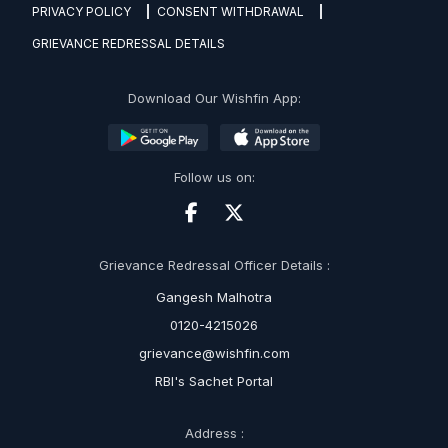
PRIVACY POLICY
CONSENT WITHDRAWAL
GRIEVANCE REDRESSAL DETAILS
Download Our Wishfin App:
Follow us on:
Grievance Redressal Officer Details :
Gangesh Malhotra
0120-4215026
grievance@wishfin.com
RBI's Sachet Portal
Address :