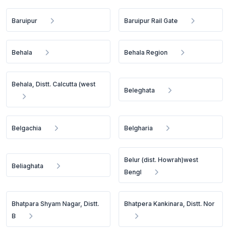
Baruipur
Baruipur Rail Gate
Behala
Behala Region
Behala, Distt. Calcutta (west
Beleghata
Belgachia
Belgharia
Belur (dist. Howrah)west
Beliaghata
Bengl
Bhatpara Shyam Nagar, Distt.
Bhatpera Kankinara, Distt. Nor
B