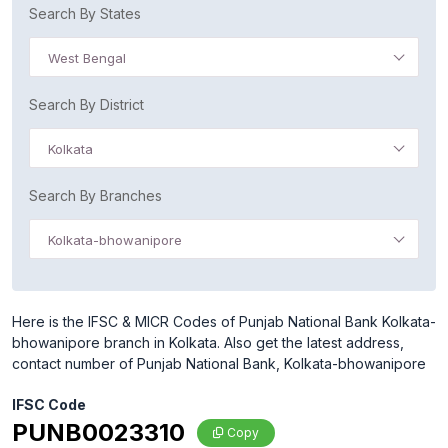
Search By States
West Bengal
Search By District
Kolkata
Search By Branches
Kolkata-bhowanipore
Here is the IFSC & MICR Codes of Punjab National Bank Kolkata-
bhowanipore branch in Kolkata. Also get the latest address,
contact number of Punjab National Bank, Kolkata-bhowanipore
IFSC Code
PUNB0023310
Copy