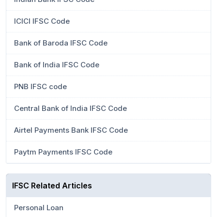
ICICI IFSC Code
Bank of Baroda IFSC Code
Bank of India IFSC Code
PNB IFSC code
Central Bank of India IFSC Code
Airtel Payments Bank IFSC Code
Paytm Payments IFSC Code
IFSC Related Articles
Personal Loan