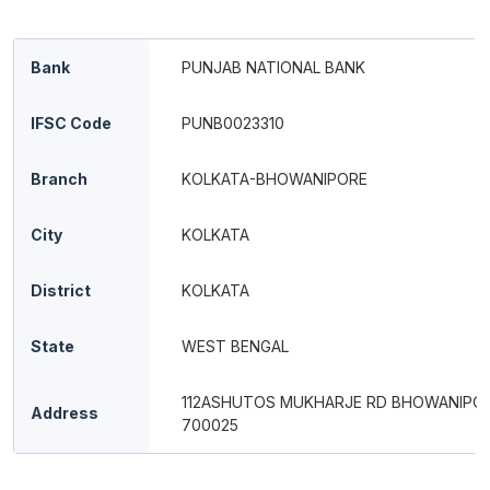
Bank
PUNJAB NATIONAL BANK
IFSC Code
PUNB0023310
Branch
KOLKATA-BHOWANIPORE
City
KOLKATA
District
KOLKATA
State
WEST BENGAL
112ASHUTOS MUKHARJE RD BHOWANIPO
Address
700025