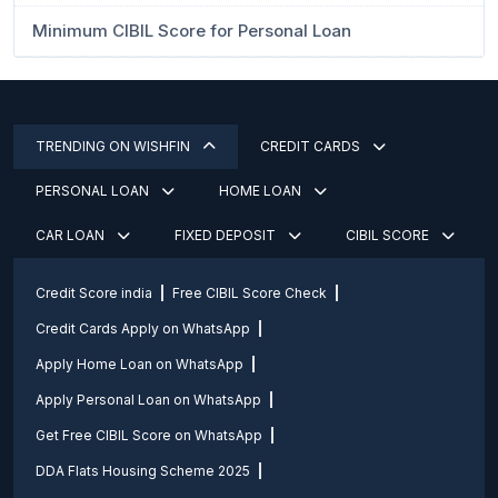
Minimum CIBIL Score for Personal Loan
TRENDING ON WISHFIN
CREDIT CARDS
PERSONAL LOAN
HOME LOAN
CAR LOAN
FIXED DEPOSIT
CIBIL SCORE
Credit Score india
Free CIBIL Score Check
Credit Cards Apply on WhatsApp
Apply Home Loan on WhatsApp
Apply Personal Loan on WhatsApp
Get Free CIBIL Score on WhatsApp
DDA Flats Housing Scheme 2025