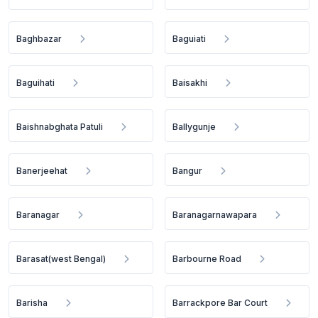
Baghbazar
Baguiati
Baguihati
Baisakhi
Baishnabghata Patuli
Ballygunje
Banerjeehat
Bangur
Baranagar
Baranagarnawapara
Barasat(west Bengal)
Barbourne Road
Barisha
Barrackpore Bar Court