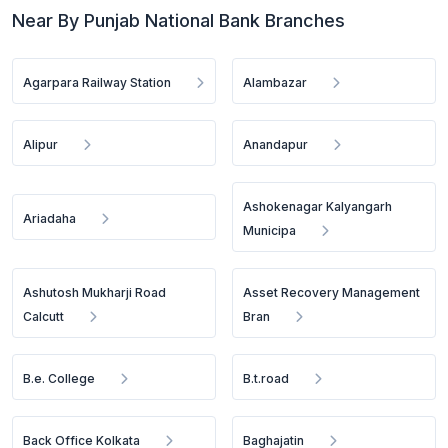
Near By Punjab National Bank Branches
Agarpara Railway Station
Alambazar
Alipur
Anandapur
Ashokenagar Kalyangarh
Ariadaha
Municipa
Ashutosh Mukharji Road
Asset Recovery Management
Calcutt
Bran
B.e. College
B.t.road
Back Office Kolkata
Baghajatin