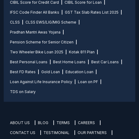
CIBIL Score for Credit Card
CIBIL Score for Loan
IFSC Code Finder All Banks
GST Tax Slab Rates List 2025
CLSS
CLSS EWS/LIG/MIG Scheme
Pradhan Mantri Awas Yojana
Pension Scheme for Senior Citizen
Two Wheeler Bike Loan 2025
Kotak 811 Plan
Best Personal Loans
Best Home Loans
Best Car Loans
Best FD Rates
Gold Loan
Education Loan
Loan Against Life Insurance Policy
Loan on PF
TDS on Salary
ABOUT US
BLOG
TERMS
CAREERS
CONTACT US
TESTIMONIAL
OUR PARTNERS