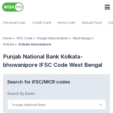
Personal Loan
Credit Card
Home Loan
Mutual Fund
Ca
Home
»
IFSC Code
»
Punjab National Bank
»
West Bengal
»
Kolkata
»
Kolkata-bhowanipore
Punjab National Bank Kolkata-
bhowanipore IFSC Code West Bengal
Search for IFSC/MICR codes
Search By Banks
Punjab National Bank