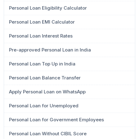
Personal Loan Eligibility Calculator
Personal Loan EMI Calculator
Personal Loan Interest Rates
Pre-approved Personal Loan in India
Personal Loan Top Up in India
Personal Loan Balance Transfer
Apply Personal Loan on WhatsApp
Personal Loan for Unemployed
Personal Loan for Government Employees
Personal Loan Without CIBIL Score