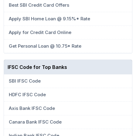
Best SBI Credit Card Offers
Apply SBI Home Loan @ 9.15%* Rate
Apply for Credit Card Online
Get Personal Loan @ 10.75* Rate
IFSC Code for Top Banks
SBI IFSC Code
HDFC IFSC Code
Axis Bank IFSC Code
Canara Bank IFSC Code
Indian Bank IFSC Code