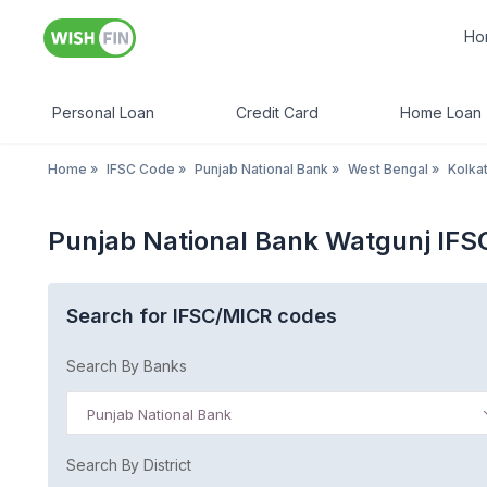
Ho
Personal Loan
Credit Card
Home Loan
Home
»
IFSC Code
»
Punjab National Bank
»
West Bengal
»
Kolka
Punjab National Bank Watgunj IFS
Search for IFSC/MICR codes
Search By Banks
Punjab National Bank
Search By District