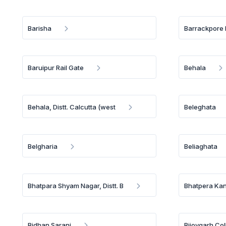
Barisha
Barrackpore 
Baruipur Rail Gate
Behala
Behala, Distt. Calcutta (west
Beleghata
Belgharia
Beliaghata
Bhatpara Shyam Nagar, Distt. B
Bhatpera Kank
Bidhan Sarani
Bijoygarh Co