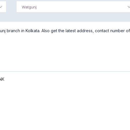
Watgunj
j branch in Kolkata. Also get the latest address, contact number of
NK