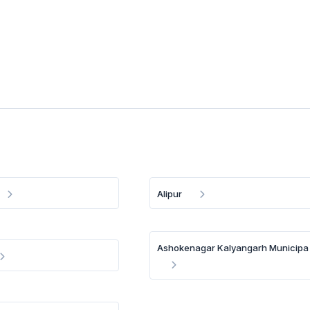
Alipur
Ashokenagar Kalyangarh Municipa