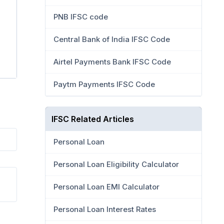
PNB IFSC code
Central Bank of India IFSC Code
Airtel Payments Bank IFSC Code
Paytm Payments IFSC Code
IFSC Related Articles
Personal Loan
Personal Loan Eligibility Calculator
Personal Loan EMI Calculator
Personal Loan Interest Rates