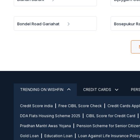
Bondel Road Gariahat
Bosepukur R
TRENDING ON WISHFIN
CREDIT CARDS
PER
Credit Score india
Free CIBIL Score Check
Credit Cards App
DDA Flats Housing Scheme 2025
CIBIL Score for Credit Card
Pradhan Mantri Awas Yojana
Pension Scheme for Senior Citize
Gold Loan
Education Loan
Loan Against Life Insurance Polic