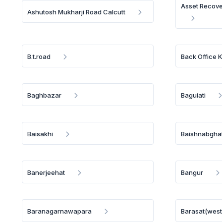
Asset Recov
Ashutosh Mukharji Road Calcutt
B.t.road
Back Office K
Baghbazar
Baguiati
Baisakhi
Baishnabghat
Banerjeehat
Bangur
Baranagarnawapara
Barasat(west