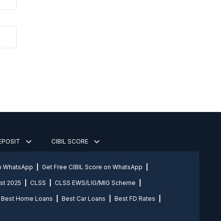
DEPOSIT
CIBIL SCORE
on WhatsApp
Get Free CIBIL Score on WhatsApp
st 2025
CLSS
CLSS EWS/LIG/MIG Scheme
Best Home Loans
Best Car Loans
Best FD Rates