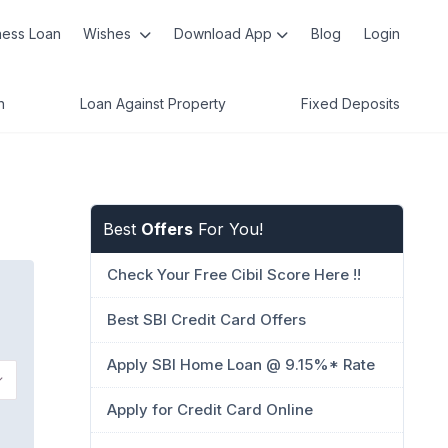
ness Loan
Wishes
Download App
Blog
Login
n
Loan Against Property
Fixed Deposits
Best
Offers
For You!
Check Your Free Cibil Score Here !!
Best SBI Credit Card Offers
Apply SBI Home Loan @ 9.15%* Rate
Apply for Credit Card Online