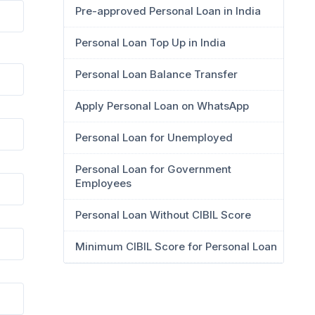
Pre-approved Personal Loan in India
Personal Loan Top Up in India
Personal Loan Balance Transfer
Apply Personal Loan on WhatsApp
Personal Loan for Unemployed
Personal Loan for Government
Employees
Personal Loan Without CIBIL Score
Minimum CIBIL Score for Personal Loan