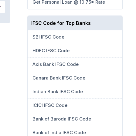
Get Personal Loan @ 10.75* Rate
IFSC Code for Top Banks
SBI IFSC Code
HDFC IFSC Code
Axis Bank IFSC Code
Canara Bank IFSC Code
Indian Bank IFSC Code
ICICI IFSC Code
Bank of Baroda IFSC Code
Bank of India IFSC Code