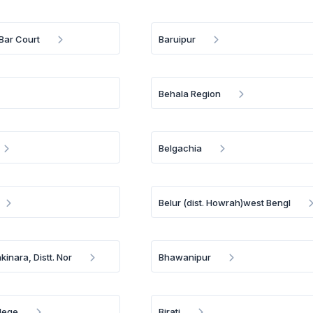
Bar Court
Baruipur
Behala Region
Belgachia
Belur (dist. Howrah)west Bengl
inara, Distt. Nor
Bhawanipur
llege
Birati