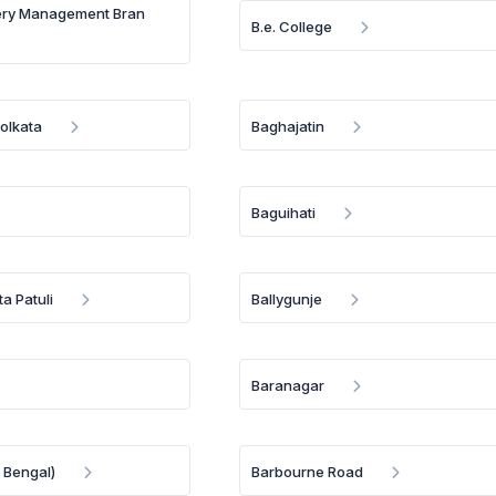
ery Management Bran
B.e. College
olkata
Baghajatin
Baguihati
a Patuli
Ballygunje
Baranagar
 Bengal)
Barbourne Road