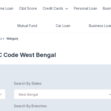
me Loan
Cibil Score
Credit Cards
Personal Loan
Busi
Mutual Fund
Car Loan
Business Loa
ta
»
Watgunj
C Code West Bengal
Search By States
West Bengal
Search By Branches