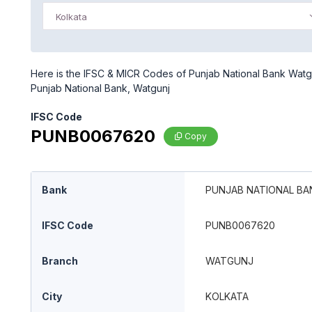
Kolkata
Here is the IFSC & MICR Codes of Punjab National Bank Watgun
Punjab National Bank, Watgunj
IFSC Code
PUNB0067620
Copy
Bank
PUNJAB NATIONAL BA
IFSC Code
PUNB0067620
Branch
WATGUNJ
City
KOLKATA