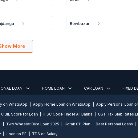
ajdanga
Bowbazar
Show More
SONAL LOAN
HOME LOAN
CAR LOAN
FIXED 
ly on WhatsApp
Apply Home Loan on WhatsApp
Apply Personal Loan 
CIBIL Score for Loan
IFSC Code Finder All Banks
GST Tax Slab Rates Li
n
Two Wheeler Bike Loan 2025
Kotak 811 Plan
Best Personal Loans
y
Loan on PF
TDS on Salary