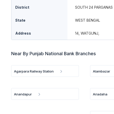
District
SOUTH 24 PARGANAS
State
WEST BENGAL
Address
14, WATGUNJ,
Near By Punjab National Bank Branches
Agarpara Railway Station
Alambazar
Anandapur
Ariadaha