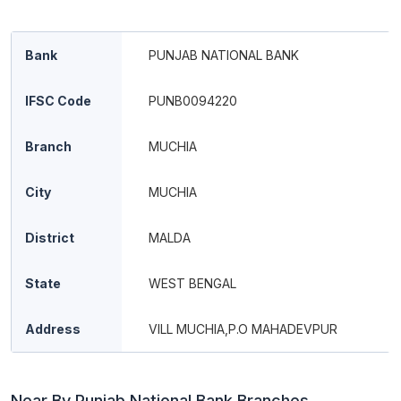
Bank
PUNJAB NATIONAL BANK
IFSC Code
PUNB0094220
Branch
MUCHIA
City
MUCHIA
District
MALDA
State
WEST BENGAL
Address
VILL MUCHIA,P.O MAHADEVPUR
Near By Punjab National Bank Branches