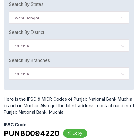
Search By States
West Bengal
Search By District
Muchia
Search By Branches
Muchia
Here is the IFSC & MICR Codes of Punjab National Bank Muchia
branch in Muchia. Also get the latest address, contact number of
Punjab National Bank, Muchia
IFSC Code
PUNB0094220
Copy