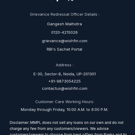
Grievance Redressal Officer Details :
Gangesh Malhotra
0120-4215026
grievance@wishfin.com
RBI's Sachet Portal
Address :
E-30, Sector-8, Noida, UP-201301
+91-9873054225
contactus@wishfin.com
Customer Care Working Hours:
Monday through Friday, 10:00 A.M. to 6:00 P.M.
Disclaimer: MMPL does not sell any loans on our own and do not
charge any fee from any customers/viewers. We advise
customers/viewers to choose from best offers from Banks and its