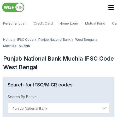
Personal Loan
Credit Card
Home Loan
Mutual Fund
Ca
Home
»
IFSC Code
»
Punjab National Bank
»
West Bengal
»
Muchia
»
Muchia
Punjab National Bank Muchia IFSC Code
West Bengal
Search for IFSC/MICR codes
Search By Banks
Punjab National Bank