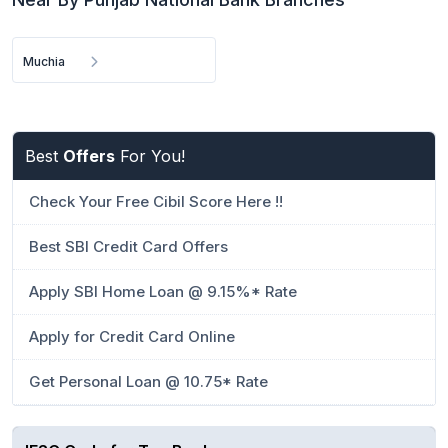
Muchia
Best
Offers
For You!
Check Your Free Cibil Score Here !!
Best SBI Credit Card Offers
Apply SBI Home Loan @ 9.15%* Rate
Apply for Credit Card Online
Get Personal Loan @ 10.75* Rate