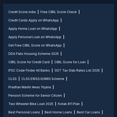
Credit Score india
Free CIBIL Score Check
Credit Cards Apply on WhatsApp
Apply Home Loan on WhatsApp
Apply Personal Loan on WhatsApp
Get Free CIBIL Score on WhatsApp
DDA Flats Housing Scheme 2025
CIBIL Score for Credit Card
CIBIL Score for Loan
IFSC Code Finder All Banks
GST Tax Slab Rates List 2025
CLSS
CLSS EWS/LIG/MIG Scheme
Pradhan Mantri Awas Yojana
Pension Scheme for Senior Citizen
Two Wheeler Bike Loan 2025
Kotak 811 Plan
Best Personal Loans
Best Home Loans
Best Car Loans