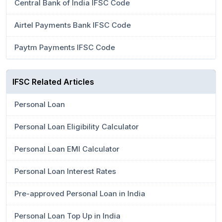
Central Bank of India IFSC Code
Airtel Payments Bank IFSC Code
Paytm Payments IFSC Code
IFSC Related Articles
Personal Loan
Personal Loan Eligibility Calculator
Personal Loan EMI Calculator
Personal Loan Interest Rates
Pre-approved Personal Loan in India
Personal Loan Top Up in India