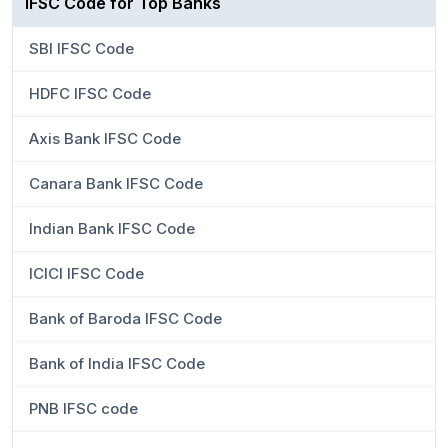
IFSC Code for Top Banks
SBI IFSC Code
HDFC IFSC Code
Axis Bank IFSC Code
Canara Bank IFSC Code
Indian Bank IFSC Code
ICICI IFSC Code
Bank of Baroda IFSC Code
Bank of India IFSC Code
PNB IFSC code