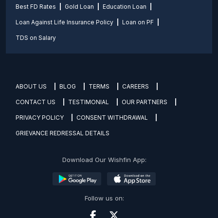
Best FD Rates
Gold Loan
Education Loan
Loan Against Life Insurance Policy
Loan on PF
TDS on Salary
ABOUT US
BLOG
TERMS
CAREERS
CONTACT US
TESTIMONIAL
OUR PARTNERS
PRIVACY POLICY
CONSENT WITHDRAWAL
GRIEVANCE REDRESSAL DETAILS
Download Our Wishfin App:
Follow us on: