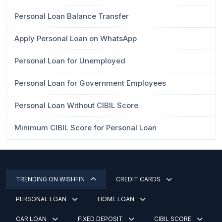
Personal Loan Balance Transfer
Apply Personal Loan on WhatsApp
Personal Loan for Unemployed
Personal Loan for Government Employees
Personal Loan Without CIBIL Score
Minimum CIBIL Score for Personal Loan
TRENDING ON WISHFIN
CREDIT CARDS
PERSONAL LOAN
HOME LOAN
CAR LOAN
FIXED DEPOSIT
CIBIL SCORE