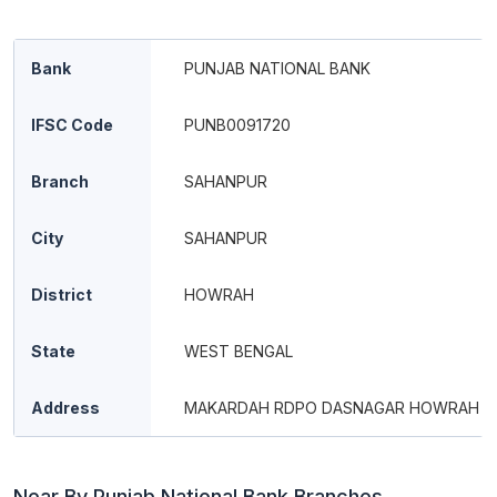
Bank
PUNJAB NATIONAL BANK
IFSC Code
PUNB0091720
Branch
SAHANPUR
City
SAHANPUR
District
HOWRAH
State
WEST BENGAL
Address
MAKARDAH RDPO DASNAGAR HOWRAH
Near By Punjab National Bank Branches