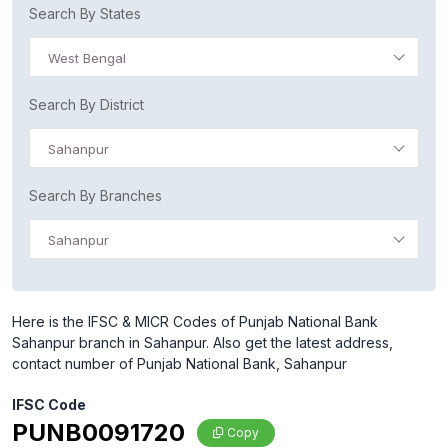
Search By States
West Bengal
Search By District
Sahanpur
Search By Branches
Sahanpur
Here is the IFSC & MICR Codes of Punjab National Bank
Sahanpur branch in Sahanpur. Also get the latest address,
contact number of Punjab National Bank, Sahanpur
IFSC Code
PUNB0091720
Copy