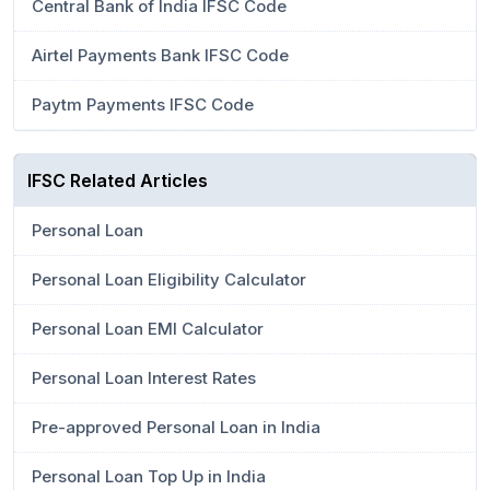
Central Bank of India IFSC Code
Airtel Payments Bank IFSC Code
Paytm Payments IFSC Code
IFSC Related Articles
Personal Loan
Personal Loan Eligibility Calculator
Personal Loan EMI Calculator
Personal Loan Interest Rates
Pre-approved Personal Loan in India
Personal Loan Top Up in India