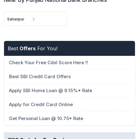
Sahanpur
Best
Offers
For You!
Check Your Free Cibil Score Here !!
Best SBI Credit Card Offers
Apply SBI Home Loan @ 9.15%* Rate
Apply for Credit Card Online
Get Personal Loan @ 10.75* Rate