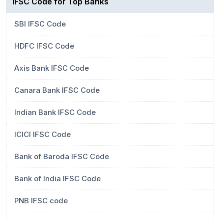
IFSC Code for Top Banks
SBI IFSC Code
HDFC IFSC Code
Axis Bank IFSC Code
Canara Bank IFSC Code
Indian Bank IFSC Code
ICICI IFSC Code
Bank of Baroda IFSC Code
Bank of India IFSC Code
PNB IFSC code