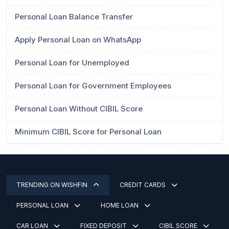
Personal Loan Balance Transfer
Apply Personal Loan on WhatsApp
Personal Loan for Unemployed
Personal Loan for Government Employees
Personal Loan Without CIBIL Score
Minimum CIBIL Score for Personal Loan
TRENDING ON WISHFIN
CREDIT CARDS
PERSONAL LOAN
HOME LOAN
CAR LOAN
FIXED DEPOSIT
CIBIL SCORE