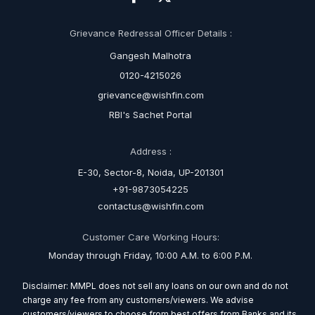
Grievance Redressal Officer Details :
Gangesh Malhotra
0120-4215026
grievance@wishfin.com
RBI's Sachet Portal
Address :
E-30, Sector-8, Noida, UP-201301
+91-9873054225
contactus@wishfin.com
Customer Care Working Hours:
Monday through Friday, 10:00 A.M. to 6:00 P.M.
Disclaimer: MMPL does not sell any loans on our own and do not
charge any fee from any customers/viewers. We advise
customers/viewers to choose from best offers from Banks and its