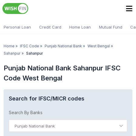
Personal Loan
Credit Card
Home Loan
Mutual Fund
Ca
Home
»
IFSC Code
»
Punjab National Bank
»
West Bengal
»
Sahanpur
»
Sahanpur
Punjab National Bank Sahanpur IFSC
Code West Bengal
Search for IFSC/MICR codes
Search By Banks
Punjab National Bank