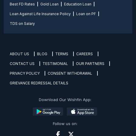
Best FD Rates
Gold Loan
Education Loan
Loan Against Life Insurance Policy
Loan on PF
TDS on Salary
ABOUT US
BLOG
TERMS
CAREERS
CONTACT US
TESTIMONIAL
OUR PARTNERS
PRIVACY POLICY
CONSENT WITHDRAWAL
GRIEVANCE REDRESSAL DETAILS
Download Our Wishfin App:
Follow us on: