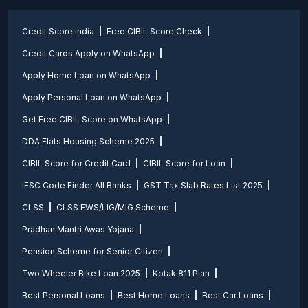
Credit Score india
Free CIBIL Score Check
Credit Cards Apply on WhatsApp
Apply Home Loan on WhatsApp
Apply Personal Loan on WhatsApp
Get Free CIBIL Score on WhatsApp
DDA Flats Housing Scheme 2025
CIBIL Score for Credit Card
CIBIL Score for Loan
IFSC Code Finder All Banks
GST Tax Slab Rates List 2025
CLSS
CLSS EWS/LIG/MIG Scheme
Pradhan Mantri Awas Yojana
Pension Scheme for Senior Citizen
Two Wheeler Bike Loan 2025
Kotak 811 Plan
Best Personal Loans
Best Home Loans
Best Car Loans