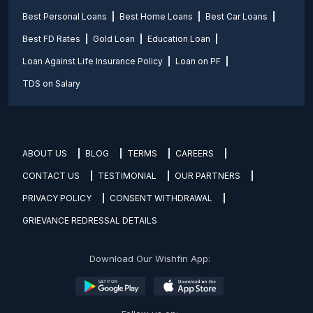
Best Personal Loans
Best Home Loans
Best Car Loans
Best FD Rates
Gold Loan
Education Loan
Loan Against Life Insurance Policy
Loan on PF
TDS on Salary
ABOUT US
BLOG
TERMS
CAREERS
CONTACT US
TESTIMONIAL
OUR PARTNERS
PRIVACY POLICY
CONSENT WITHDRAWAL
GRIEVANCE REDRESSAL DETAILS
Download Our Wishfin App: