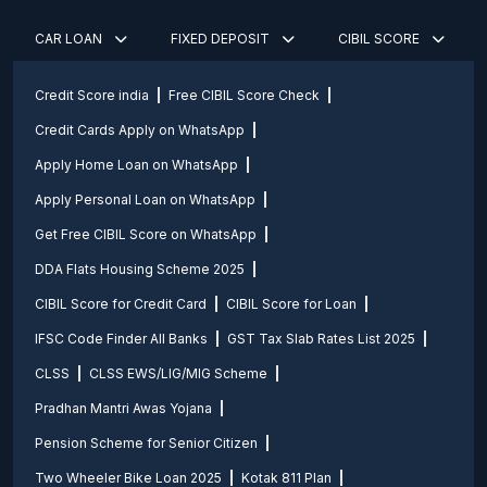
CAR LOAN
FIXED DEPOSIT
CIBIL SCORE
Credit Score india
Free CIBIL Score Check
Credit Cards Apply on WhatsApp
Apply Home Loan on WhatsApp
Apply Personal Loan on WhatsApp
Get Free CIBIL Score on WhatsApp
DDA Flats Housing Scheme 2025
CIBIL Score for Credit Card
CIBIL Score for Loan
IFSC Code Finder All Banks
GST Tax Slab Rates List 2025
CLSS
CLSS EWS/LIG/MIG Scheme
Pradhan Mantri Awas Yojana
Pension Scheme for Senior Citizen
Two Wheeler Bike Loan 2025
Kotak 811 Plan