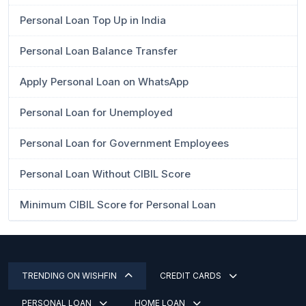
Personal Loan Top Up in India
Personal Loan Balance Transfer
Apply Personal Loan on WhatsApp
Personal Loan for Unemployed
Personal Loan for Government Employees
Personal Loan Without CIBIL Score
Minimum CIBIL Score for Personal Loan
TRENDING ON WISHFIN
CREDIT CARDS
PERSONAL LOAN
HOME LOAN