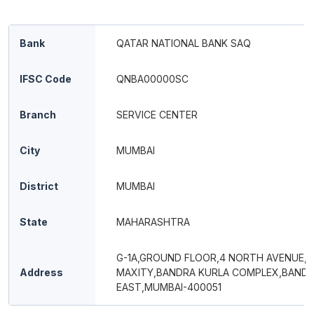
Bank
QATAR NATIONAL BANK SAQ
IFSC Code
QNBA00000SC
Branch
SERVICE CENTER
City
MUMBAI
District
MUMBAI
State
MAHARASHTRA
G-1A,GROUND FLOOR,4 NORTH AVENUE,
Address
MAXITY,BANDRA KURLA COMPLEX,BAND
EAST,MUMBAI-400051