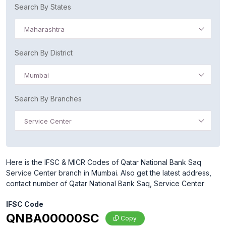
Search By States
Maharashtra
Search By District
Mumbai
Search By Branches
Service Center
Here is the IFSC & MICR Codes of Qatar National Bank Saq
Service Center branch in Mumbai. Also get the latest address,
contact number of Qatar National Bank Saq, Service Center
IFSC Code
QNBA00000SC
Copy