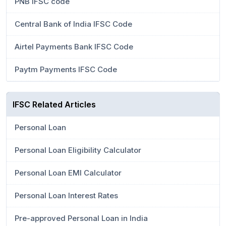
PNB IFSC code
Central Bank of India IFSC Code
Airtel Payments Bank IFSC Code
Paytm Payments IFSC Code
IFSC Related Articles
Personal Loan
Personal Loan Eligibility Calculator
Personal Loan EMI Calculator
Personal Loan Interest Rates
Pre-approved Personal Loan in India