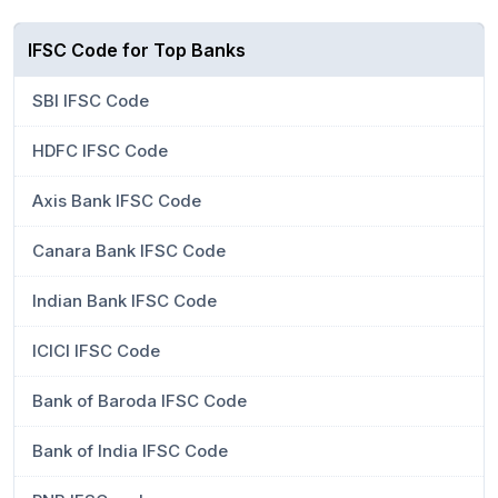
IFSC Code for Top Banks
SBI IFSC Code
HDFC IFSC Code
Axis Bank IFSC Code
Canara Bank IFSC Code
Indian Bank IFSC Code
ICICI IFSC Code
Bank of Baroda IFSC Code
Bank of India IFSC Code