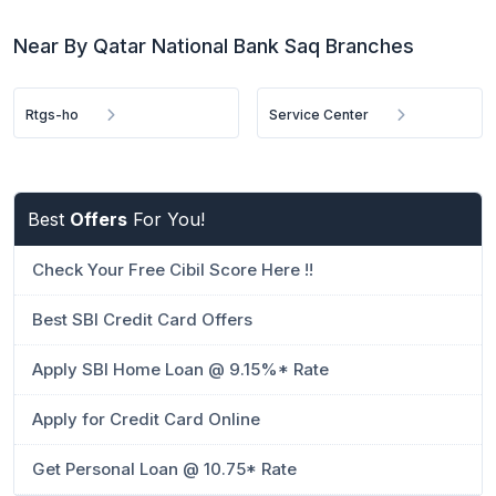
Near By Qatar National Bank Saq Branches
Rtgs-ho
Service Center
Best
Offers
For You!
Check Your Free Cibil Score Here !!
Best SBI Credit Card Offers
Apply SBI Home Loan @ 9.15%* Rate
Apply for Credit Card Online
Get Personal Loan @ 10.75* Rate