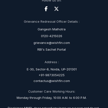
Follow us on:
Grievance Redressal Officer Details :
Gangesh Malhotra
0120-4215026
grievance@wishfin.com
RBI's Sachet Portal
Address :
E-30, Sector-8, Noida, UP-201301
+91-9873054225
contactus@wishfin.com
Customer Care Working Hours:
Monday through Friday, 10:00 A.M. to 6:00 P.M.