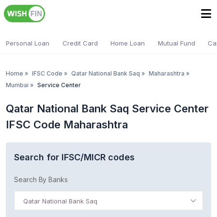
Personal Loan
Credit Card
Home Loan
Mutual Fund
Ca
Home
»
IFSC Code
»
Qatar National Bank Saq
»
Maharashtra
»
Mumbai
»
Service Center
Qatar National Bank Saq Service Center
IFSC Code Maharashtra
Search for IFSC/MICR codes
Search By Banks
Qatar National Bank Saq