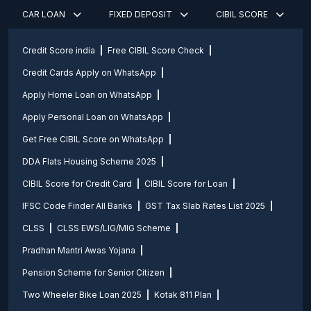
CAR LOAN
FIXED DEPOSIT
CIBIL SCORE
Credit Score india
Free CIBIL Score Check
Credit Cards Apply on WhatsApp
Apply Home Loan on WhatsApp
Apply Personal Loan on WhatsApp
Get Free CIBIL Score on WhatsApp
DDA Flats Housing Scheme 2025
CIBIL Score for Credit Card
CIBIL Score for Loan
IFSC Code Finder All Banks
GST Tax Slab Rates List 2025
CLSS
CLSS EWS/LIG/MIG Scheme
Pradhan Mantri Awas Yojana
Pension Scheme for Senior Citizen
Two Wheeler Bike Loan 2025
Kotak 811 Plan