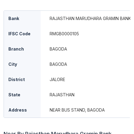
Bank
RAJASTHAN MARUDHARA GRAMIN BANK
IFSC Code
RMGB0000105
Branch
BAGODA
City
BAGODA
District
JALORE
State
RAJASTHAN
Address
NEAR BUS STAND, BAGODA
Near By Rajasthan Marudhara Gramin Bank