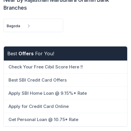
Branches
Bagoda
Best
Offers
For You!
Check Your Free Cibil Score Here !!
Best SBI Credit Card Offers
Apply SBI Home Loan @ 9.15%* Rate
Apply for Credit Card Online
Get Personal Loan @ 10.75* Rate