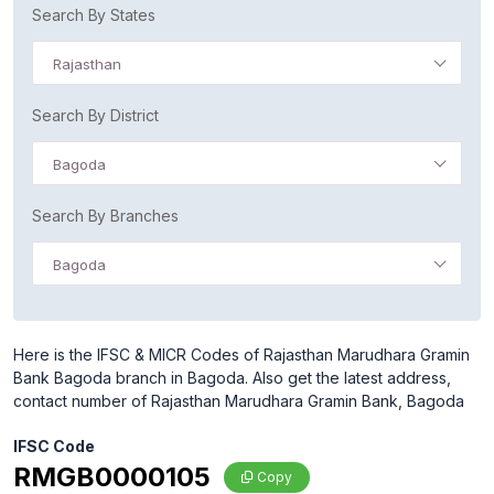
Search By States
Rajasthan
Search By District
Bagoda
Search By Branches
Bagoda
Here is the IFSC & MICR Codes of Rajasthan Marudhara Gramin
Bank Bagoda branch in Bagoda. Also get the latest address,
contact number of Rajasthan Marudhara Gramin Bank, Bagoda
IFSC Code
RMGB0000105
Copy