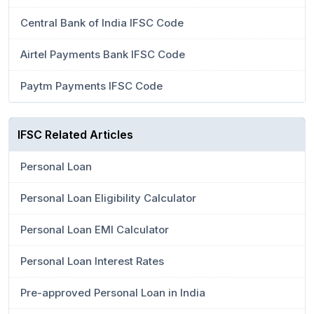
Central Bank of India IFSC Code
Airtel Payments Bank IFSC Code
Paytm Payments IFSC Code
IFSC Related Articles
Personal Loan
Personal Loan Eligibility Calculator
Personal Loan EMI Calculator
Personal Loan Interest Rates
Pre-approved Personal Loan in India