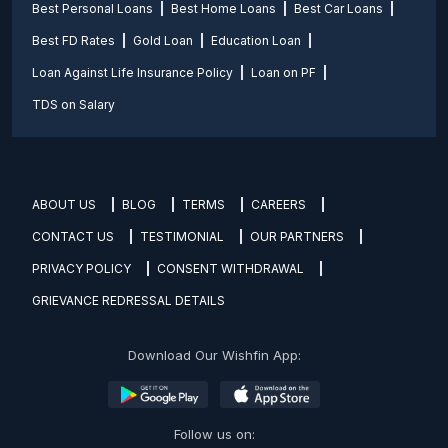
Best Personal Loans
Best Home Loans
Best Car Loans
Best FD Rates
Gold Loan
Education Loan
Loan Against Life Insurance Policy
Loan on PF
TDS on Salary
ABOUT US
BLOG
TERMS
CAREERS
CONTACT US
TESTIMONIAL
OUR PARTNERS
PRIVACY POLICY
CONSENT WITHDRAWAL
GRIEVANCE REDRESSAL DETAILS
Download Our Wishfin App:
Follow us on: