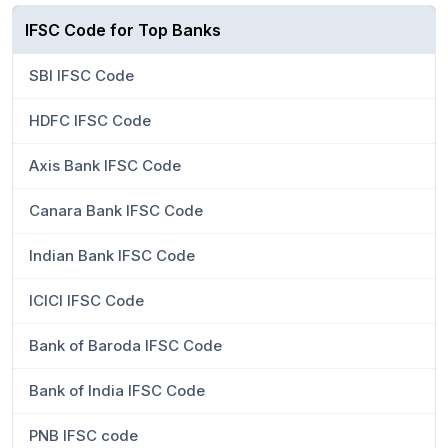
IFSC Code for Top Banks
SBI IFSC Code
HDFC IFSC Code
Axis Bank IFSC Code
Canara Bank IFSC Code
Indian Bank IFSC Code
ICICI IFSC Code
Bank of Baroda IFSC Code
Bank of India IFSC Code
PNB IFSC code