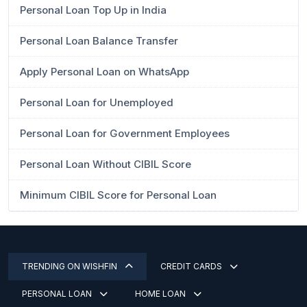
Personal Loan Top Up in India
Personal Loan Balance Transfer
Apply Personal Loan on WhatsApp
Personal Loan for Unemployed
Personal Loan for Government Employees
Personal Loan Without CIBIL Score
Minimum CIBIL Score for Personal Loan
TRENDING ON WISHFIN
CREDIT CARDS
PERSONAL LOAN
HOME LOAN