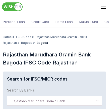
Personal Loan
Credit Card
Home Loan
Mutual Fund
Ca
Home
»
IFSC Code
»
Rajasthan Marudhara Gramin Bank
»
Rajasthan
»
Bagoda
»
Bagoda
Rajasthan Marudhara Gramin Bank
Bagoda IFSC Code Rajasthan
Search for IFSC/MICR codes
Search By Banks
Rajasthan Marudhara Gramin Bank