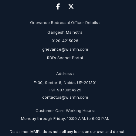
Grievance Redressal Officer Details :
Gangesh Malhotra
0120-4215026
grievance@wishfin.com
RBI's Sachet Portal
Address :
E-30, Sector-8, Noida, UP-201301
+91-9873054225
contactus@wishfin.com
Customer Care Working Hours:
Monday through Friday, 10:00 A.M. to 6:00 P.M.
Disclaimer: MMPL does not sell any loans on our own and do not