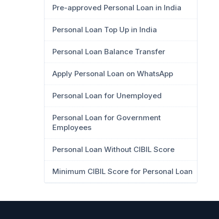
Pre-approved Personal Loan in India
Personal Loan Top Up in India
Personal Loan Balance Transfer
Apply Personal Loan on WhatsApp
Personal Loan for Unemployed
Personal Loan for Government
Employees
Personal Loan Without CIBIL Score
Minimum CIBIL Score for Personal Loan