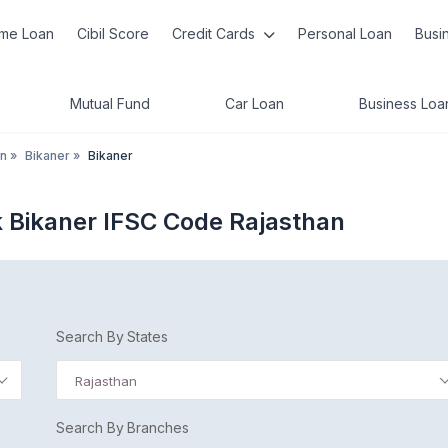
me Loan
Cibil Score
Credit Cards
Personal Loan
Busi
Mutual Fund
Car Loan
Business Loa
an
»
Bikaner
»
Bikaner
 Bikaner IFSC Code Rajasthan
Search By States
Rajasthan
Search By Branches