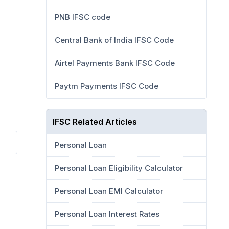
PNB IFSC code
Central Bank of India IFSC Code
Airtel Payments Bank IFSC Code
Paytm Payments IFSC Code
IFSC Related Articles
Personal Loan
Personal Loan Eligibility Calculator
Personal Loan EMI Calculator
Personal Loan Interest Rates