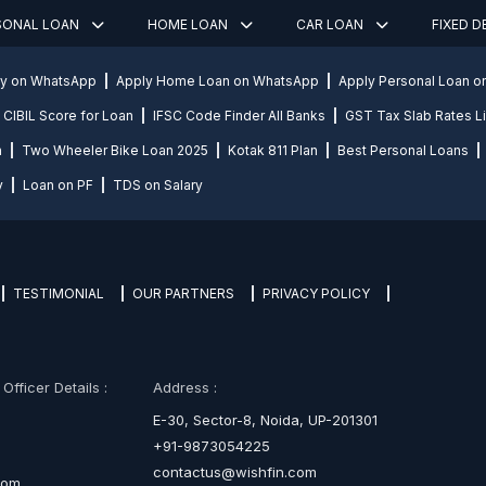
SONAL LOAN
HOME LOAN
CAR LOAN
FIXED 
ly on WhatsApp
Apply Home Loan on WhatsApp
Apply Personal Loan 
CIBIL Score for Loan
IFSC Code Finder All Banks
GST Tax Slab Rates Li
n
Two Wheeler Bike Loan 2025
Kotak 811 Plan
Best Personal Loans
y
Loan on PF
TDS on Salary
TESTIMONIAL
OUR PARTNERS
PRIVACY POLICY
fficer Details :
Address :
E-30, Sector-8, Noida, UP-201301
+91-9873054225
contactus@wishfin.com
com