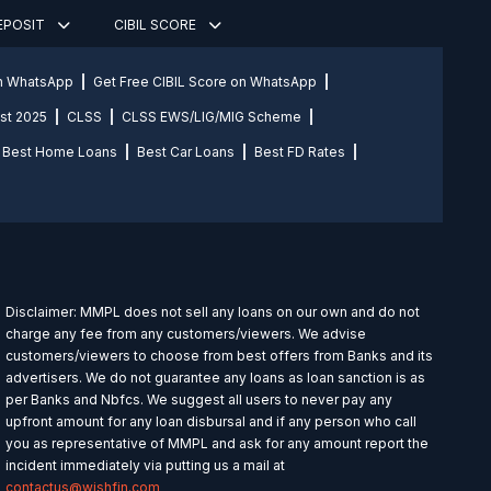
DEPOSIT
CIBIL SCORE
on WhatsApp
Get Free CIBIL Score on WhatsApp
st 2025
CLSS
CLSS EWS/LIG/MIG Scheme
Best Home Loans
Best Car Loans
Best FD Rates
Disclaimer: MMPL does not sell any loans on our own and do not
charge any fee from any customers/viewers. We advise
customers/viewers to choose from best offers from Banks and its
advertisers. We do not guarantee any loans as loan sanction is as
per Banks and Nbfcs. We suggest all users to never pay any
upfront amount for any loan disbursal and if any person who call
you as representative of MMPL and ask for any amount report the
incident immediately via putting us a mail at
contactus@wishfin.com