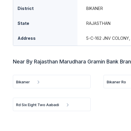
District
BIKANER
State
RAJASTHAN
Address
5-C-162 JNV COLONY,
Near By Rajasthan Marudhara Gramin Bank Bra
Bikaner
Bikaner Ro
Rd Six Eight Two Aabadi