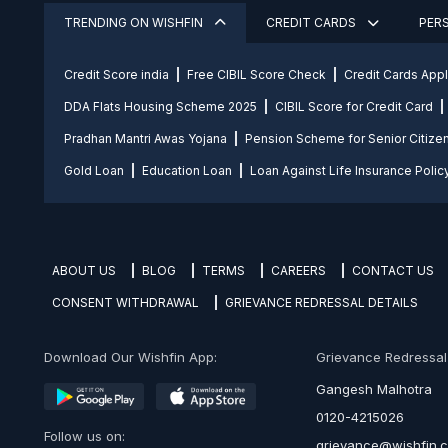
TRENDING ON WISHFIN
CREDIT CARDS
PER
Credit Score india
Free CIBIL Score Check
Credit Cards App
DDA Flats Housing Scheme 2025
CIBIL Score for Credit Card
Pradhan Mantri Awas Yojana
Pension Scheme for Senior Citize
Gold Loan
Education Loan
Loan Against Life Insurance Polic
ABOUT US
BLOG
TERMS
CAREERS
CONTACT US
CONSENT WITHDRAWAL
GRIEVANCE REDRESSAL DETAILS
Download Our Wishfin App:
Grievance Redressal O
Gangesh Malhotra
0120-4215026
Follow us on:
grievance@wishfin.