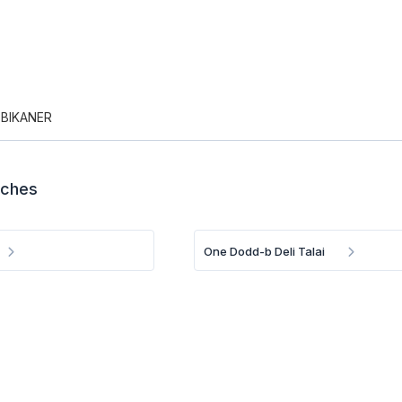
 BIKANER
nches
One Dodd-b Deli Talai