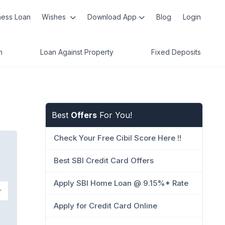
ness Loan
Wishes
Download App
Blog
Login
n
Loan Against Property
Fixed Deposits
Best
Offers
For You!
Check Your Free Cibil Score Here !!
Best SBI Credit Card Offers
Apply SBI Home Loan @ 9.15%* Rate
Apply for Credit Card Online