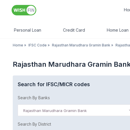
Ho
Personal Loan
Credit Card
Home Loan
Home
»
IFSC Code
»
Rajasthan Marudhara Gramin Bank
»
Rajasth
Rajasthan Marudhara Gramin Bank
Search for IFSC/MICR codes
Search By Banks
Rajasthan Marudhara Gramin Bank
Search By District