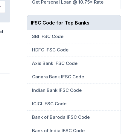
Get Personal Loan @ 10.75* Rate
IFSC Code for Top Banks
ct
SBI IFSC Code
HDFC IFSC Code
Axis Bank IFSC Code
Canara Bank IFSC Code
Indian Bank IFSC Code
ICICI IFSC Code
Bank of Baroda IFSC Code
Bank of India IFSC Code