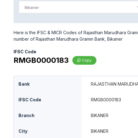
Bikaner
Here is the IFSC & MICR Codes of Rajasthan Marudhara Gramin
number of Rajasthan Marudhara Gramin Bank, Bikaner
IFSC Code
RMGB0000183
Copy
Bank
RAJASTHAN MARUDHA
IFSC Code
RMGB0000183
Branch
BIKANER
City
BIKANER