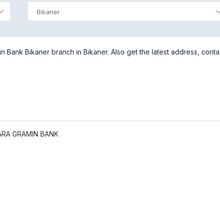
Bikaner
 Bank Bikaner branch in Bikaner. Also get the latest address, conta
RA GRAMIN BANK