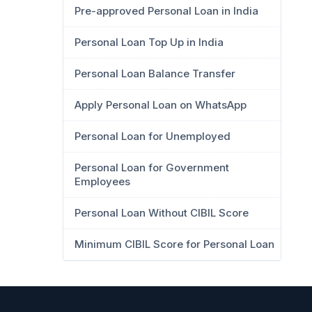
Pre-approved Personal Loan in India
Personal Loan Top Up in India
Personal Loan Balance Transfer
Apply Personal Loan on WhatsApp
Personal Loan for Unemployed
Personal Loan for Government
Employees
Personal Loan Without CIBIL Score
Minimum CIBIL Score for Personal Loan