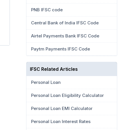
PNB IFSC code
Central Bank of India IFSC Code
Airtel Payments Bank IFSC Code
Paytm Payments IFSC Code
IFSC Related Articles
Personal Loan
Personal Loan Eligibility Calculator
Personal Loan EMI Calculator
Personal Loan Interest Rates