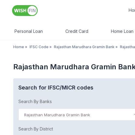
Ho
Personal Loan
Credit Card
Home Loan
Home
»
IFSC Code
»
Rajasthan Marudhara Gramin Bank
»
Rajasth
Rajasthan Marudhara Gramin Bank
Search for IFSC/MICR codes
Search By Banks
Rajasthan Marudhara Gramin Bank
Search By District