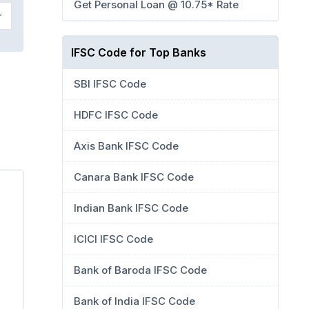
Get Personal Loan @ 10.75* Rate
IFSC Code for Top Banks
SBI IFSC Code
HDFC IFSC Code
Axis Bank IFSC Code
Canara Bank IFSC Code
Indian Bank IFSC Code
ICICI IFSC Code
Bank of Baroda IFSC Code
Bank of India IFSC Code