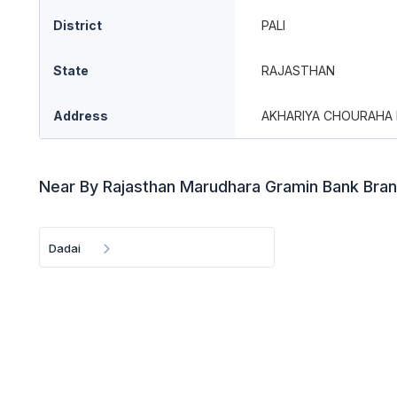
District
PALI
State
RAJASTHAN
Address
AKHARIYA CHOURAHA 
Near By Rajasthan Marudhara Gramin Bank Bra
Dadai