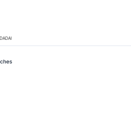
DADAI
nches