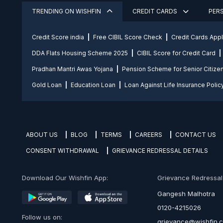
TRENDING ON WISHFIN
CREDIT CARDS
PER
Credit Score india
Free CIBIL Score Check
Credit Cards App
DDA Flats Housing Scheme 2025
CIBIL Score for Credit Card
Pradhan Mantri Awas Yojana
Pension Scheme for Senior Citize
Gold Loan
Education Loan
Loan Against Life Insurance Polic
ABOUT US
BLOG
TERMS
CAREERS
CONTACT US
CONSENT WITHDRAWAL
GRIEVANCE REDRESSAL DETAILS
Download Our Wishfin App:
Grievance Redressal O
Gangesh Malhotra
0120-4215026
Follow us on:
grievance@wishfin.