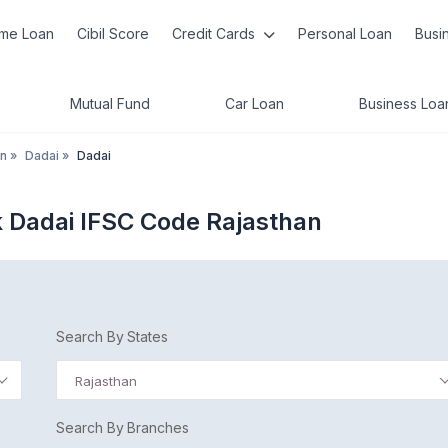
me Loan
Cibil Score
Credit Cards
Personal Loan
Busi
Mutual Fund
Car Loan
Business Loa
an
»
Dadai
»
Dadai
 Dadai IFSC Code Rajasthan
Search By States
Rajasthan
Search By Branches