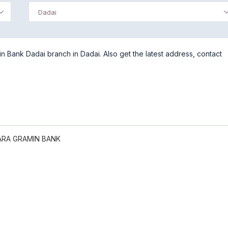
Dadai
 Bank Dadai branch in Dadai. Also get the latest address, contact
RA GRAMIN BANK