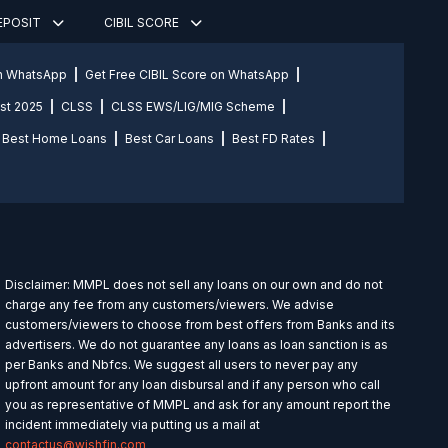
DEPOSIT
CIBIL SCORE
on WhatsApp
Get Free CIBIL Score on WhatsApp
st 2025
CLSS
CLSS EWS/LIG/MIG Scheme
Best Home Loans
Best Car Loans
Best FD Rates
Disclaimer: MMPL does not sell any loans on our own and do not
charge any fee from any customers/viewers. We advise
customers/viewers to choose from best offers from Banks and its
advertisers. We do not guarantee any loans as loan sanction is as
per Banks and Nbfcs. We suggest all users to never pay any
upfront amount for any loan disbursal and if any person who call
you as representative of MMPL and ask for any amount report the
incident immediately via putting us a mail at
contactus@wishfin.com