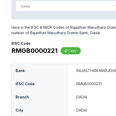
Dadai
Here is the IFSC & MICR Codes of Rajasthan Marudhara Gramin
number of Rajasthan Marudhara Gramin Bank, Dadai
IFSC Code
RMGB0000221
Copy
Bank
RAJASTHAN MARUDHA
IFSC Code
RMGB0000221
Branch
DADAI
City
DADAI