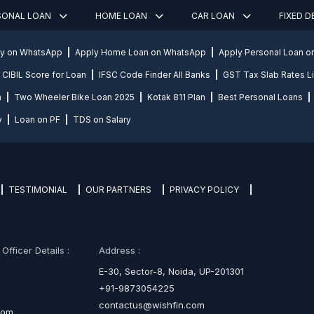
SONAL LOAN
HOME LOAN
CAR LOAN
FIXED 
ly on WhatsApp
Apply Home Loan on WhatsApp
Apply Personal Loan 
CIBIL Score for Loan
IFSC Code Finder All Banks
GST Tax Slab Rates Li
n
Two Wheeler Bike Loan 2025
Kotak 811 Plan
Best Personal Loans
y
Loan on PF
TDS on Salary
TESTIMONIAL
OUR PARTNERS
PRIVACY POLICY
fficer Details :
Address :
E-30, Sector-8, Noida, UP-201301
+91-9873054225
contactus@wishfin.com
com