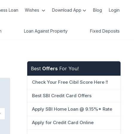
ness Loan
Wishes
Download App
Blog
Login
n
Loan Against Property
Fixed Deposits
Best
Offers
For You!
Check Your Free Cibil Score Here !!
Best SBI Credit Card Offers
Apply SBI Home Loan @ 9.15%* Rate
Apply for Credit Card Online