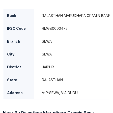
Bank
RAJASTHAN MARUDHARA GRAMIN BANK
IFSC Code
RMGB0000472
Branch
SEWA
City
SEWA
District
JAIPUR
State
RAJASTHAN
Address
V-P-SEWA, VIA DUDU
Near By Rajasthan Marudhara Gramin Bank