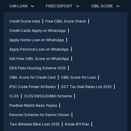
CAR LOAN
FIXED DEPOSIT
CIBIL SCORE
Credit Score india
Free CIBIL Score Check
Credit Cards Apply on WhatsApp
Apply Home Loan on WhatsApp
Apply Personal Loan on WhatsApp
Get Free CIBIL Score on WhatsApp
DDA Flats Housing Scheme 2025
CIBIL Score for Credit Card
CIBIL Score for Loan
IFSC Code Finder All Banks
GST Tax Slab Rates List 2025
CLSS
CLSS EWS/LIG/MIG Scheme
Pradhan Mantri Awas Yojana
Pension Scheme for Senior Citizen
Two Wheeler Bike Loan 2025
Kotak 811 Plan