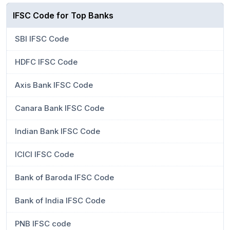
IFSC Code for Top Banks
SBI IFSC Code
HDFC IFSC Code
Axis Bank IFSC Code
Canara Bank IFSC Code
Indian Bank IFSC Code
ICICI IFSC Code
Bank of Baroda IFSC Code
Bank of India IFSC Code
PNB IFSC code