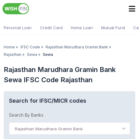
Personal Loan
Credit Card
Home Loan
Mutual Fund
Ca
Home
»
IFSC Code
»
Rajasthan Marudhara Gramin Bank
»
Rajasthan
»
Sewa
»
Sewa
Rajasthan Marudhara Gramin Bank
Sewa IFSC Code Rajasthan
Search for IFSC/MICR codes
Search By Banks
Rajasthan Marudhara Gramin Bank