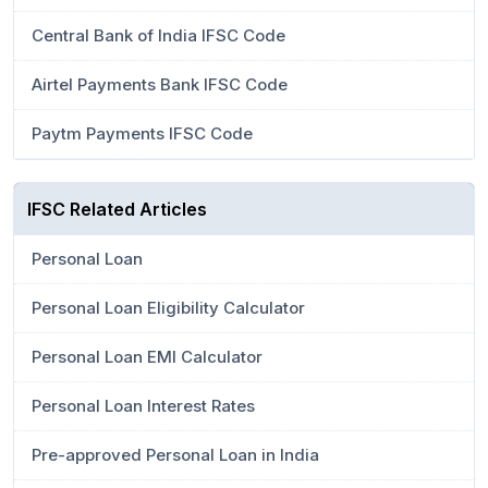
Central Bank of India IFSC Code
Airtel Payments Bank IFSC Code
Paytm Payments IFSC Code
IFSC Related Articles
Personal Loan
Personal Loan Eligibility Calculator
Personal Loan EMI Calculator
Personal Loan Interest Rates
Pre-approved Personal Loan in India