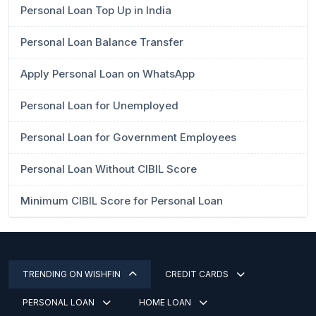
Personal Loan Top Up in India
Personal Loan Balance Transfer
Apply Personal Loan on WhatsApp
Personal Loan for Unemployed
Personal Loan for Government Employees
Personal Loan Without CIBIL Score
Minimum CIBIL Score for Personal Loan
TRENDING ON WISHFIN
CREDIT CARDS
PERSONAL LOAN
HOME LOAN