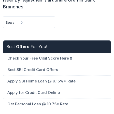
Branches
Sewa
Best
Offers
For You!
Check Your Free Cibil Score Here !!
Best SBI Credit Card Offers
Apply SBI Home Loan @ 9.15%* Rate
Apply for Credit Card Online
Get Personal Loan @ 10.75* Rate