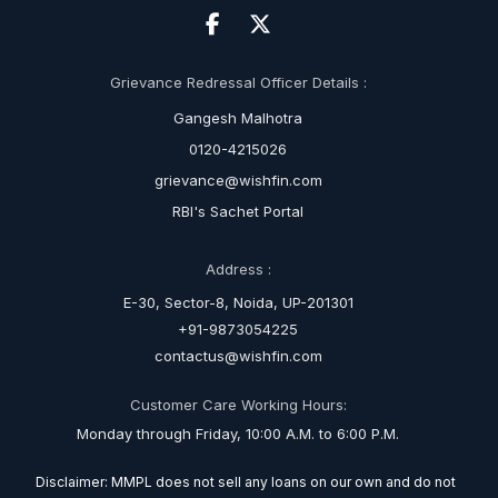
Grievance Redressal Officer Details :
Gangesh Malhotra
0120-4215026
grievance@wishfin.com
RBI's Sachet Portal
Address :
E-30, Sector-8, Noida, UP-201301
+91-9873054225
contactus@wishfin.com
Customer Care Working Hours:
Monday through Friday, 10:00 A.M. to 6:00 P.M.
Disclaimer: MMPL does not sell any loans on our own and do not