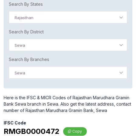
Search By States
Rajasthan
Search By District
Sewa
Search By Branches
Sewa
Here is the IFSC & MICR Codes of Rajasthan Marudhara Gramin
Bank Sewa branch in Sewa. Also get the latest address, contact
number of Rajasthan Marudhara Gramin Bank, Sewa
IFSC Code
RMGB0000472
Copy