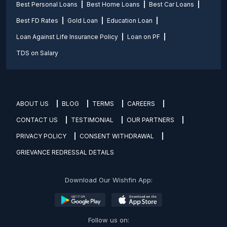
Best Personal Loans
Best Home Loans
Best Car Loans
Best FD Rates
Gold Loan
Education Loan
Loan Against Life Insurance Policy
Loan on PF
TDS on Salary
ABOUT US
BLOG
TERMS
CAREERS
CONTACT US
TESTIMONIAL
OUR PARTNERS
PRIVACY POLICY
CONSENT WITHDRAWAL
GRIEVANCE REDRESSAL DETAILS
Download Our Wishfin App:
Follow us on: