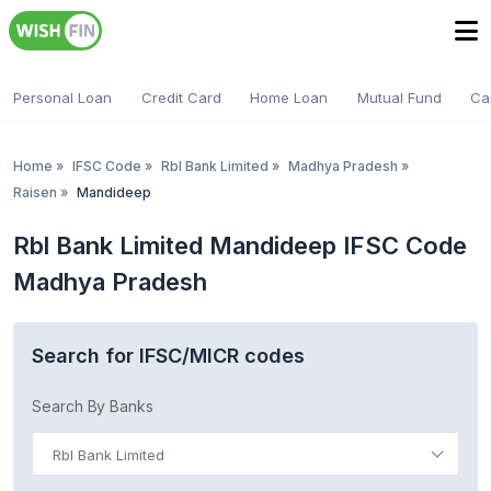
Personal Loan
Credit Card
Home Loan
Mutual Fund
Ca
Home
»
IFSC Code
»
Rbl Bank Limited
»
Madhya Pradesh
»
Raisen
»
Mandideep
Rbl Bank Limited Mandideep IFSC Code
Madhya Pradesh
Search for IFSC/MICR codes
Search By Banks
Rbl Bank Limited