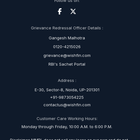
Follow us on:
Grievance Redressal Officer Details :
Gangesh Malhotra
0120-4215026
grievance@wishfin.com
RBI's Sachet Portal
Address :
E-30, Sector-8, Noida, UP-201301
+91-9873054225
contactus@wishfin.com
Customer Care Working Hours:
Monday through Friday, 10:00 A.M. to 6:00 P.M.