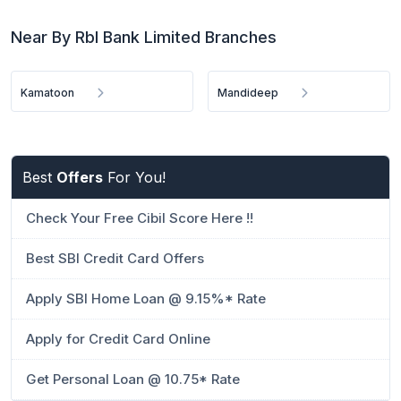
Near By Rbl Bank Limited Branches
Kamatoon
Mandideep
Best
Offers
For You!
Check Your Free Cibil Score Here !!
Best SBI Credit Card Offers
Apply SBI Home Loan @ 9.15%* Rate
Apply for Credit Card Online
Get Personal Loan @ 10.75* Rate