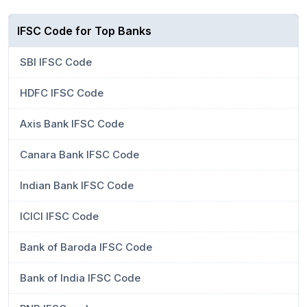
IFSC Code for Top Banks
SBI IFSC Code
HDFC IFSC Code
Axis Bank IFSC Code
Canara Bank IFSC Code
Indian Bank IFSC Code
ICICI IFSC Code
Bank of Baroda IFSC Code
Bank of India IFSC Code