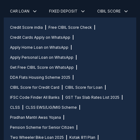
CAR LOAN
FIXED DEPOSIT
CIBIL SCORE
Credit Score india
Free CIBIL Score Check
Credit Cards Apply on WhatsApp
Apply Home Loan on WhatsApp
Apply Personal Loan on WhatsApp
Get Free CIBIL Score on WhatsApp
DDA Flats Housing Scheme 2025
CIBIL Score for Credit Card
CIBIL Score for Loan
IFSC Code Finder All Banks
GST Tax Slab Rates List 2025
CLSS
CLSS EWS/LIG/MIG Scheme
Pradhan Mantri Awas Yojana
Pension Scheme for Senior Citizen
Two Wheeler Bike Loan 2025
Kotak 811 Plan