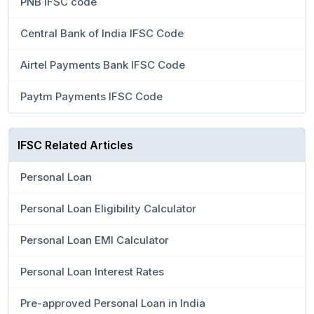
PNB IFSC code
Central Bank of India IFSC Code
Airtel Payments Bank IFSC Code
Paytm Payments IFSC Code
IFSC Related Articles
Personal Loan
Personal Loan Eligibility Calculator
Personal Loan EMI Calculator
Personal Loan Interest Rates
Pre-approved Personal Loan in India