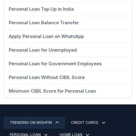
Personal Loan Top Up in India
Personal Loan Balance Transfer
Apply Personal Loan on WhatsApp
Personal Loan for Unemployed
Personal Loan for Government Employees
Personal Loan Without CIBIL Score
Minimum CIBIL Score for Personal Loan
TRENDING ON WISHFIN
CREDIT CARDS
PERSONAL LOAN
HOME LOAN