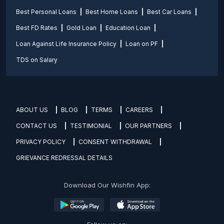
Best Personal Loans
Best Home Loans
Best Car Loans
Best FD Rates
Gold Loan
Education Loan
Loan Against Life Insurance Policy
Loan on PF
TDS on Salary
ABOUT US
BLOG
TERMS
CAREERS
CONTACT US
TESTIMONIAL
OUR PARTNERS
PRIVACY POLICY
CONSENT WITHDRAWAL
GRIEVANCE REDRESSAL DETAILS
Download Our Wishfin App: