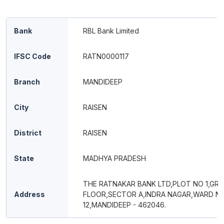
Bank
RBL Bank Limited
IFSC Code
RATN0000117
Branch
MANDIDEEP
City
RAISEN
District
RAISEN
State
MADHYA PRADESH
THE RATNAKAR BANK LTD,PLOT NO 1,GR
Address
FLOOR,SECTOR A,INDRA NAGAR,WARD N
12,MANDIDEEP - 462046.