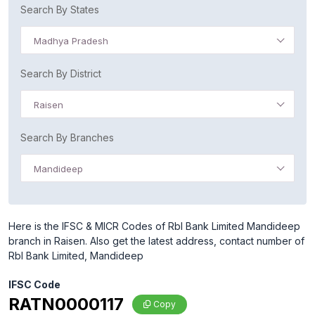
Search By States
Madhya Pradesh
Search By District
Raisen
Search By Branches
Mandideep
Here is the IFSC & MICR Codes of Rbl Bank Limited Mandideep
branch in Raisen. Also get the latest address, contact number of
Rbl Bank Limited, Mandideep
IFSC Code
RATN0000117
Copy