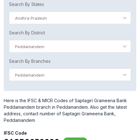
Search By States
Andhra Pradesh
Search By District
Peddamandem
Search By Branches
Peddamandem
Here is the IFSC & MICR Codes of Saptagiri Grameena Bank
Peddamandem branch in Peddamandem. Also get the latest
address, contact number of Saptagiri Grameena Bank,
Peddamandem
IFSC Code