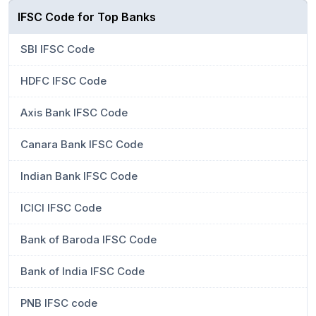
IFSC Code for Top Banks
SBI IFSC Code
HDFC IFSC Code
Axis Bank IFSC Code
Canara Bank IFSC Code
Indian Bank IFSC Code
ICICI IFSC Code
Bank of Baroda IFSC Code
Bank of India IFSC Code
PNB IFSC code