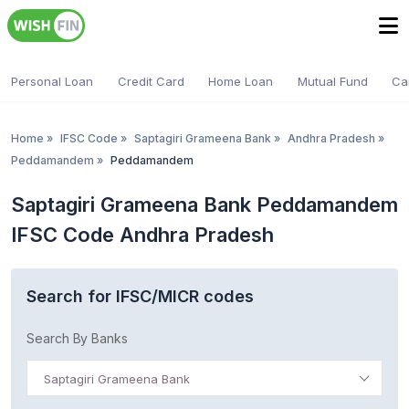
Personal Loan
Credit Card
Home Loan
Mutual Fund
Ca
Home
»
IFSC Code
»
Saptagiri Grameena Bank
»
Andhra Pradesh
»
Peddamandem
»
Peddamandem
Saptagiri Grameena Bank Peddamandem
IFSC Code Andhra Pradesh
Search for IFSC/MICR codes
Search By Banks
Saptagiri Grameena Bank