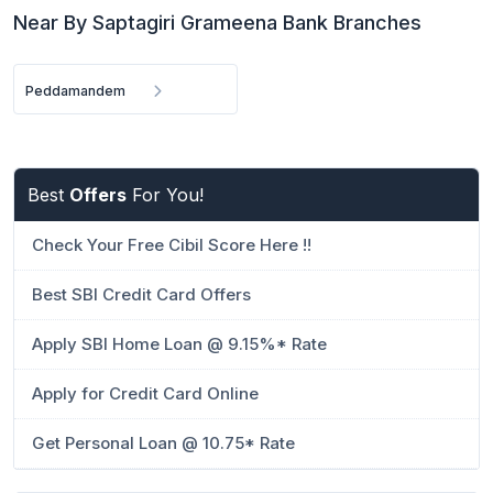
Near By Saptagiri Grameena Bank Branches
Peddamandem
Best
Offers
For You!
Check Your Free Cibil Score Here !!
Best SBI Credit Card Offers
Apply SBI Home Loan @ 9.15%* Rate
Apply for Credit Card Online
Get Personal Loan @ 10.75* Rate