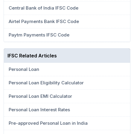
Central Bank of India IFSC Code
Airtel Payments Bank IFSC Code
Paytm Payments IFSC Code
IFSC Related Articles
Personal Loan
Personal Loan Eligibility Calculator
Personal Loan EMI Calculator
Personal Loan Interest Rates
Pre-approved Personal Loan in India