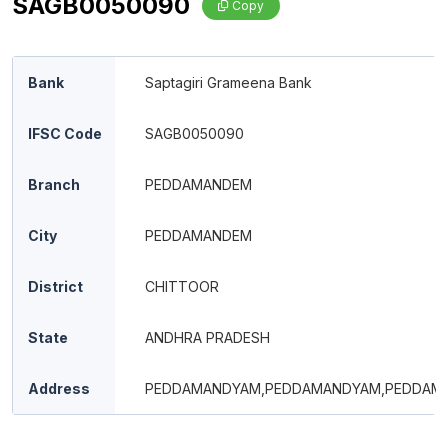
SAGB0050090
Copy
Bank
Saptagiri Grameena Bank
IFSC Code
SAGB0050090
Branch
PEDDAMANDEM
City
PEDDAMANDEM
District
CHITTOOR
State
ANDHRA PRADESH
Address
PEDDAMANDYAM,PEDDAMANDYAM,PEDDAM