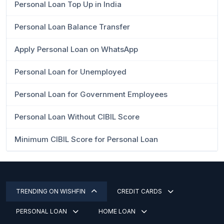
Personal Loan Top Up in India
Personal Loan Balance Transfer
Apply Personal Loan on WhatsApp
Personal Loan for Unemployed
Personal Loan for Government Employees
Personal Loan Without CIBIL Score
Minimum CIBIL Score for Personal Loan
TRENDING ON WISHFIN
CREDIT CARDS
PERSONAL LOAN
HOME LOAN