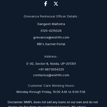
Grievance Redressal Officer Details :
Gangesh Malhotra
0120-4215026
grievance@wishfin.com
RBI's Sachet Portal
Address :
E-30, Sector-8, Noida, UP-201301
+91-9873054225
contactus@wishfin.com
Customer Care Working Hours:
Monday through Friday, 10:00 A.M. to 6:00 P.M.
Disclaimer: MMPL does not sell any loans on our own and do not
charge any fee from any customers/viewers. We advise