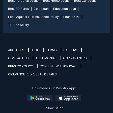
Best Personal Loans
Best Home Loans
Best Car Loans
Best FD Rates
Gold Loan
Education Loan
Loan Against Life Insurance Policy
Loan on PF
TDS on Salary
ABOUT US
BLOG
TERMS
CAREERS
CONTACT US
TESTIMONIAL
OUR PARTNERS
PRIVACY POLICY
CONSENT WITHDRAWAL
GRIEVANCE REDRESSAL DETAILS
Download Our Wishfin App:
Follow us on: