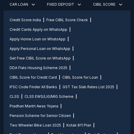
CAR LOAN
FIXED DEPOSIT
CIBIL SCORE
Credit Score india
Free CIBIL Score Check
Credit Cards Apply on WhatsApp
Apply Home Loan on WhatsApp
Apply Personal Loan on WhatsApp
Get Free CIBIL Score on WhatsApp
DDA Flats Housing Scheme 2025
CIBIL Score for Credit Card
CIBIL Score for Loan
IFSC Code Finder All Banks
GST Tax Slab Rates List 2025
CLSS
CLSS EWS/LIG/MIG Scheme
Pradhan Mantri Awas Yojana
Pension Scheme for Senior Citizen
Two Wheeler Bike Loan 2025
Kotak 811 Plan