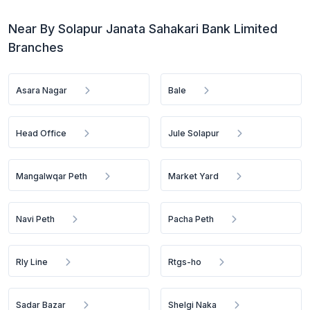
Near By Solapur Janata Sahakari Bank Limited
Branches
Asara Nagar
Bale
Head Office
Jule Solapur
Mangalwqar Peth
Market Yard
Navi Peth
Pacha Peth
Rly Line
Rtgs-ho
Sadar Bazar
Shelgi Naka