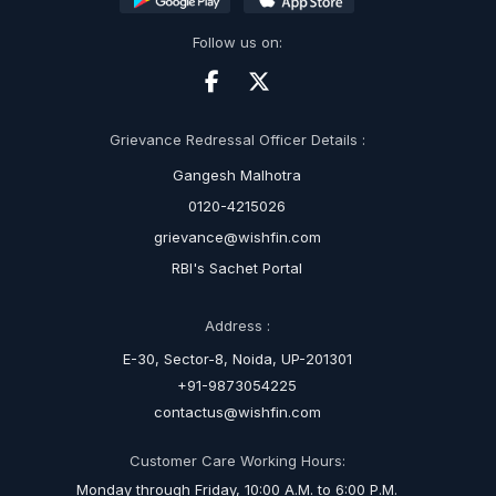
Follow us on:
Grievance Redressal Officer Details :
Gangesh Malhotra
0120-4215026
grievance@wishfin.com
RBI's Sachet Portal
Address :
E-30, Sector-8, Noida, UP-201301
+91-9873054225
contactus@wishfin.com
Customer Care Working Hours:
Monday through Friday, 10:00 A.M. to 6:00 P.M.