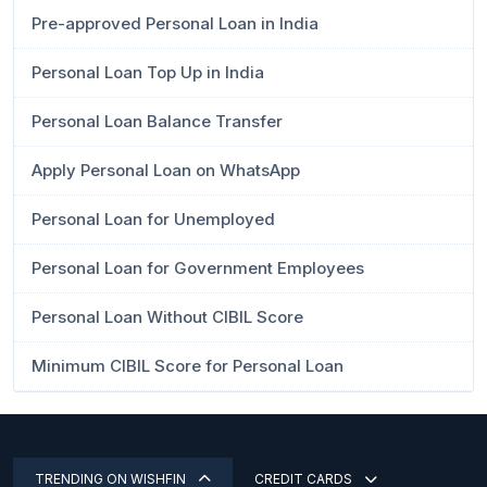
Pre-approved Personal Loan in India
Personal Loan Top Up in India
Personal Loan Balance Transfer
Apply Personal Loan on WhatsApp
Personal Loan for Unemployed
Personal Loan for Government Employees
Personal Loan Without CIBIL Score
Minimum CIBIL Score for Personal Loan
TRENDING ON WISHFIN
CREDIT CARDS