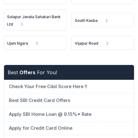
Solapur Janata Sahakari Bank
South Kasba
Ltd
Ujani Ngara
Vijapur Road
Best
Offers
For You!
Check Your Free Cibil Score Here !!
Best SBI Credit Card Offers
Apply SBI Home Loan @ 9.15%* Rate
Apply for Credit Card Online