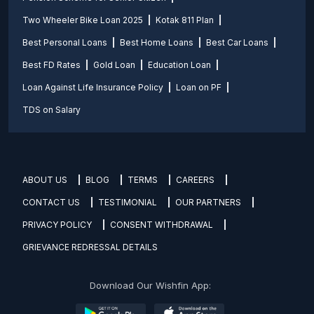
Two Wheeler Bike Loan 2025
Kotak 811 Plan
Best Personal Loans
Best Home Loans
Best Car Loans
Best FD Rates
Gold Loan
Education Loan
Loan Against Life Insurance Policy
Loan on PF
TDS on Salary
ABOUT US
BLOG
TERMS
CAREERS
CONTACT US
TESTIMONIAL
OUR PARTNERS
PRIVACY POLICY
CONSENT WITHDRAWAL
GRIEVANCE REDRESSAL DETAILS
Download Our Wishfin App: