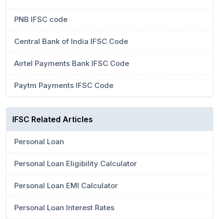
PNB IFSC code
Central Bank of India IFSC Code
Airtel Payments Bank IFSC Code
Paytm Payments IFSC Code
IFSC Related Articles
Personal Loan
Personal Loan Eligibility Calculator
Personal Loan EMI Calculator
Personal Loan Interest Rates