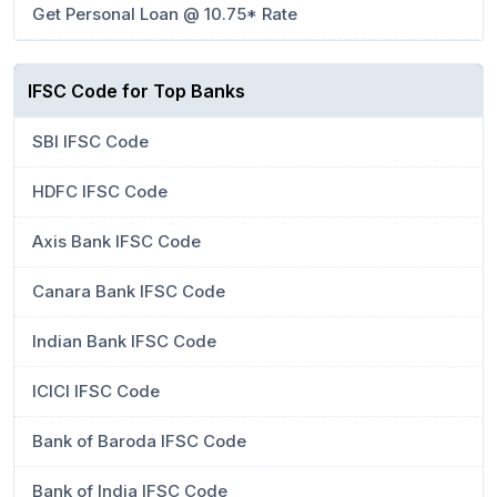
Get Personal Loan @ 10.75* Rate
IFSC Code for Top Banks
SBI IFSC Code
HDFC IFSC Code
Axis Bank IFSC Code
Canara Bank IFSC Code
Indian Bank IFSC Code
ICICI IFSC Code
Bank of Baroda IFSC Code
Bank of India IFSC Code