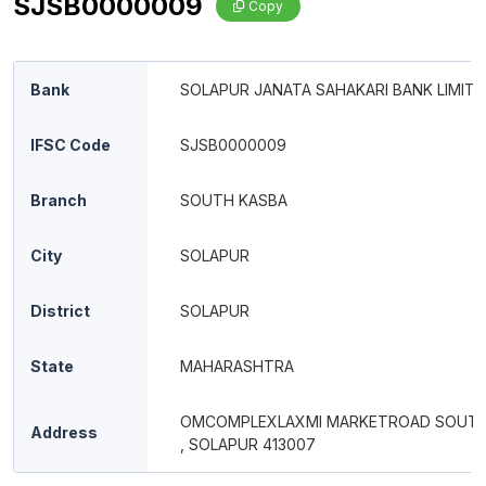
SJSB0000009
Copy
Bank
SOLAPUR JANATA SAHAKARI BANK LIMITE
IFSC Code
SJSB0000009
Branch
SOUTH KASBA
City
SOLAPUR
District
SOLAPUR
State
MAHARASHTRA
OMCOMPLEXLAXMI MARKETROAD SOUT
Address
, SOLAPUR 413007