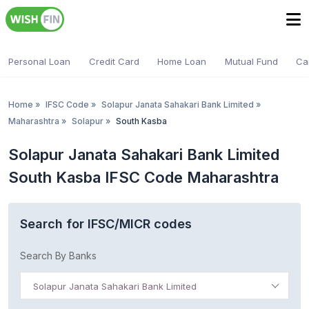
Personal Loan
Credit Card
Home Loan
Mutual Fund
Ca
Home
»
IFSC Code
»
Solapur Janata Sahakari Bank Limited
»
Maharashtra
»
Solapur
»
South Kasba
Solapur Janata Sahakari Bank Limited
South Kasba IFSC Code Maharashtra
Search for IFSC/MICR codes
Search By Banks
Solapur Janata Sahakari Bank Limited