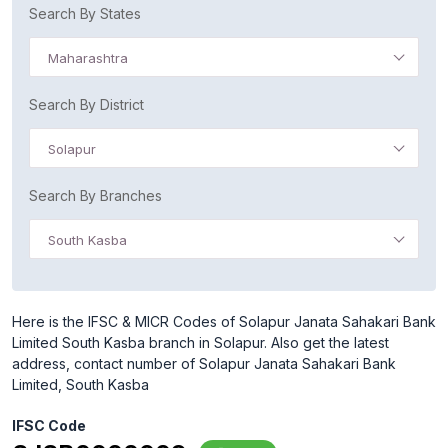
Search By States
Maharashtra
Search By District
Solapur
Search By Branches
South Kasba
Here is the IFSC & MICR Codes of Solapur Janata Sahakari Bank
Limited South Kasba branch in Solapur. Also get the latest
address, contact number of Solapur Janata Sahakari Bank
Limited, South Kasba
IFSC Code