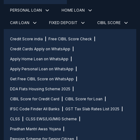
PERSONAL LOAN
HOME LOAN
CAR LOAN
FIXED DEPOSIT
CIBIL SCORE
Credit Score india
Free CIBIL Score Check
Credit Cards Apply on WhatsApp
Apply Home Loan on WhatsApp
Apply Personal Loan on WhatsApp
Get Free CIBIL Score on WhatsApp
DDA Flats Housing Scheme 2025
CIBIL Score for Credit Card
CIBIL Score for Loan
IFSC Code Finder All Banks
GST Tax Slab Rates List 2025
CLSS
CLSS EWS/LIG/MIG Scheme
Pradhan Mantri Awas Yojana
Pension Scheme for Senior Citizen