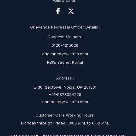
Follow us on:
Grievance Redressal Officer Details :
Gangesh Malhotra
0120-4215026
grievance@wishfin.com
RBI's Sachet Portal
Address :
E-30, Sector-8, Noida, UP-201301
+91-9873054225
contactus@wishfin.com
Customer Care Working Hours:
Monday through Friday, 10:00 A.M. to 6:00 P.M.