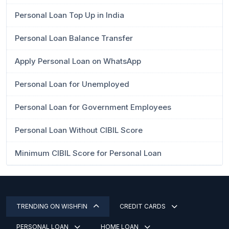
Personal Loan Top Up in India
Personal Loan Balance Transfer
Apply Personal Loan on WhatsApp
Personal Loan for Unemployed
Personal Loan for Government Employees
Personal Loan Without CIBIL Score
Minimum CIBIL Score for Personal Loan
TRENDING ON WISHFIN
CREDIT CARDS
PERSONAL LOAN
HOME LOAN