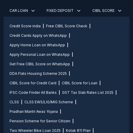
CAR LOAN
FIXED DEPOSIT
CIBIL SCORE
Credit Score india
Free CIBIL Score Check
Credit Cards Apply on WhatsApp
Apply Home Loan on WhatsApp
Apply Personal Loan on WhatsApp
Get Free CIBIL Score on WhatsApp
DDA Flats Housing Scheme 2025
CIBIL Score for Credit Card
CIBIL Score for Loan
IFSC Code Finder All Banks
GST Tax Slab Rates List 2025
CLSS
CLSS EWS/LIG/MIG Scheme
Pradhan Mantri Awas Yojana
Pension Scheme for Senior Citizen
Two Wheeler Bike Loan 2025
Kotak 811 Plan