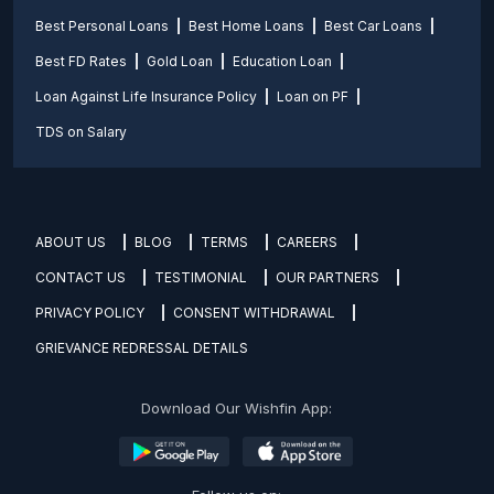
Best Personal Loans
Best Home Loans
Best Car Loans
Best FD Rates
Gold Loan
Education Loan
Loan Against Life Insurance Policy
Loan on PF
TDS on Salary
ABOUT US
BLOG
TERMS
CAREERS
CONTACT US
TESTIMONIAL
OUR PARTNERS
PRIVACY POLICY
CONSENT WITHDRAWAL
GRIEVANCE REDRESSAL DETAILS
Download Our Wishfin App: