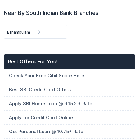
Near By South Indian Bank Branches
Ezhamkulam
Best
Offers
For You!
Check Your Free Cibil Score Here !!
Best SBI Credit Card Offers
Apply SBI Home Loan @ 9.15%* Rate
Apply for Credit Card Online
Get Personal Loan @ 10.75* Rate