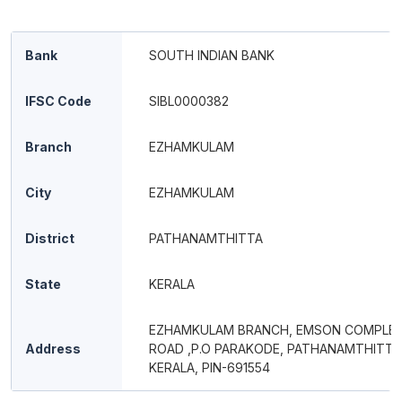
Bank
SOUTH INDIAN BANK
IFSC Code
SIBL0000382
Branch
EZHAMKULAM
City
EZHAMKULAM
District
PATHANAMTHITTA
State
KERALA
EZHAMKULAM BRANCH, EMSON COMPLE
Address
ROAD ,P.O PARAKODE, PATHANAMTHITTA 
KERALA, PIN-691554