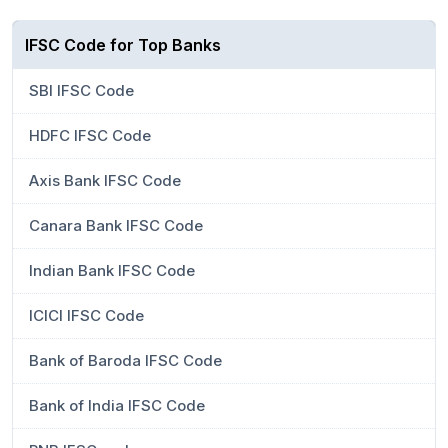
IFSC Code for Top Banks
SBI IFSC Code
HDFC IFSC Code
Axis Bank IFSC Code
Canara Bank IFSC Code
Indian Bank IFSC Code
ICICI IFSC Code
Bank of Baroda IFSC Code
Bank of India IFSC Code