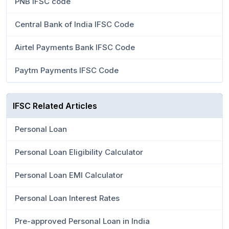
PNB IFSC code
Central Bank of India IFSC Code
Airtel Payments Bank IFSC Code
Paytm Payments IFSC Code
IFSC Related Articles
Personal Loan
Personal Loan Eligibility Calculator
Personal Loan EMI Calculator
Personal Loan Interest Rates
Pre-approved Personal Loan in India