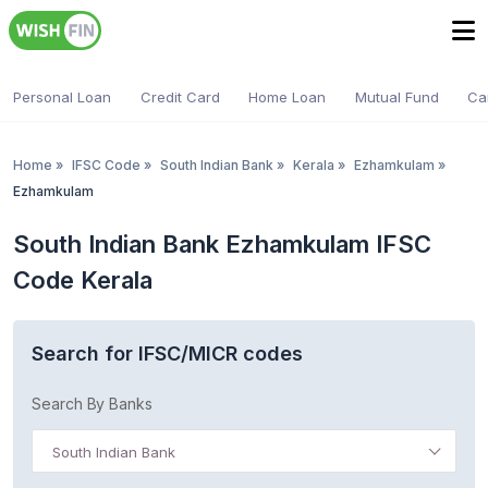
Personal Loan
Credit Card
Home Loan
Mutual Fund
Ca
Home
»
IFSC Code
»
South Indian Bank
»
Kerala
»
Ezhamkulam
»
Ezhamkulam
South Indian Bank Ezhamkulam IFSC
Code Kerala
Search for IFSC/MICR codes
Search By Banks
South Indian Bank