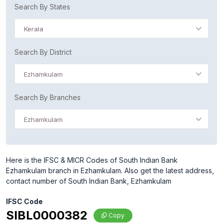
Search By States
Kerala
Search By District
Ezhamkulam
Search By Branches
Ezhamkulam
Here is the IFSC & MICR Codes of South Indian Bank
Ezhamkulam branch in Ezhamkulam. Also get the latest address,
contact number of South Indian Bank, Ezhamkulam
IFSC Code
SIBL0000382
Copy