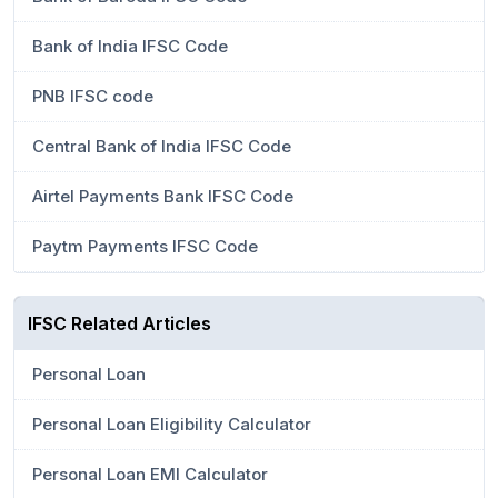
Bank of India IFSC Code
PNB IFSC code
Central Bank of India IFSC Code
Airtel Payments Bank IFSC Code
Paytm Payments IFSC Code
IFSC Related Articles
Personal Loan
Personal Loan Eligibility Calculator
Personal Loan EMI Calculator