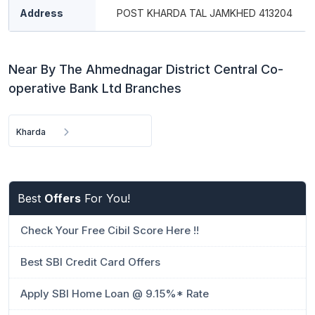
Address
POST KHARDA TAL JAMKHED 413204
Near By The Ahmednagar District Central Co-
operative Bank Ltd Branches
Kharda
Best
Offers
For You!
Check Your Free Cibil Score Here !!
Best SBI Credit Card Offers
Apply SBI Home Loan @ 9.15%* Rate