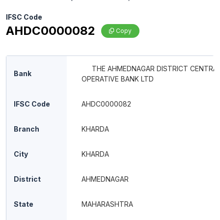
IFSC Code
AHDC0000082
Copy
THE AHMEDNAGAR DISTRICT CENTRAL
Bank
OPERATIVE BANK LTD
IFSC Code
AHDC0000082
Branch
KHARDA
City
KHARDA
District
AHMEDNAGAR
State
MAHARASHTRA