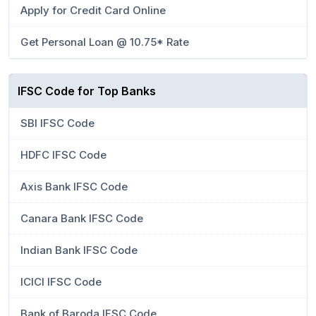
Apply for Credit Card Online
Get Personal Loan @ 10.75* Rate
IFSC Code for Top Banks
SBI IFSC Code
HDFC IFSC Code
Axis Bank IFSC Code
Canara Bank IFSC Code
Indian Bank IFSC Code
ICICI IFSC Code
Bank of Baroda IFSC Code