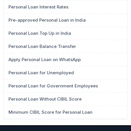
Personal Loan Interest Rates
Pre-approved Personal Loan in India
Personal Loan Top Up in India
Personal Loan Balance Transfer
Apply Personal Loan on WhatsApp
Personal Loan for Unemployed
Personal Loan for Government Employees
Personal Loan Without CIBIL Score
Minimum CIBIL Score for Personal Loan