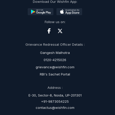
Download Our Wishfin App:
Follow us on:
Grievance Redressal Officer Details :
Gangesh Malhotra
0120-4215026
grievance@wishfin.com
RBI's Sachet Portal
Address :
E-30, Sector-8, Noida, UP-201301
+91-9873054225
contactus@wishfin.com