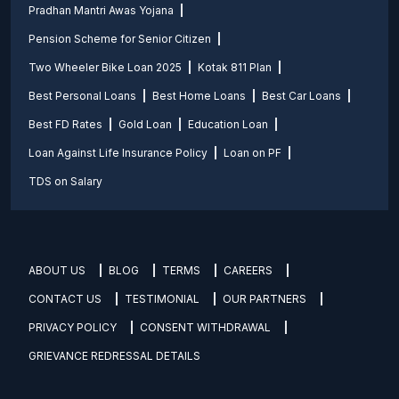
Pradhan Mantri Awas Yojana
Pension Scheme for Senior Citizen
Two Wheeler Bike Loan 2025
Kotak 811 Plan
Best Personal Loans
Best Home Loans
Best Car Loans
Best FD Rates
Gold Loan
Education Loan
Loan Against Life Insurance Policy
Loan on PF
TDS on Salary
ABOUT US
BLOG
TERMS
CAREERS
CONTACT US
TESTIMONIAL
OUR PARTNERS
PRIVACY POLICY
CONSENT WITHDRAWAL
GRIEVANCE REDRESSAL DETAILS