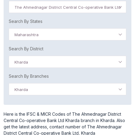
The Ahmednagar District Central Co-operative Bank Ltd
Search By States
Maharashtra
Search By District
Kharda
Search By Branches
Kharda
Here is the IFSC & MICR Codes of The Ahmednagar District
Central Co-operative Bank Ltd Kharda branch in Kharda. Also
get the latest address, contact number of The Ahmednagar
District Central Co-operative Bank Ltd, Kharda