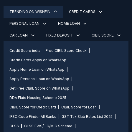
TRENDING ON WISHFIN
CREDIT CARDS
PERSONAL LOAN
HOME LOAN
CAR LOAN
FIXED DEPOSIT
CIBIL SCORE
Credit Score india
Free CIBIL Score Check
Credit Cards Apply on WhatsApp
Apply Home Loan on WhatsApp
Apply Personal Loan on WhatsApp
Get Free CIBIL Score on WhatsApp
DDA Flats Housing Scheme 2025
CIBIL Score for Credit Card
CIBIL Score for Loan
IFSC Code Finder All Banks
GST Tax Slab Rates List 2025
CLSS
CLSS EWS/LIG/MIG Scheme