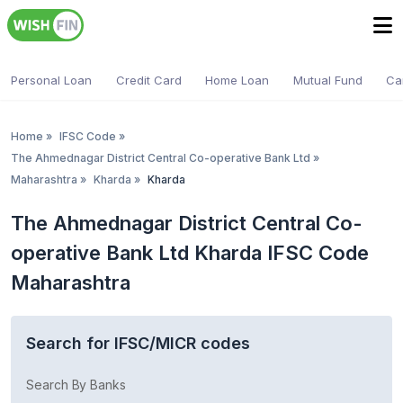
Personal Loan
Credit Card
Home Loan
Mutual Fund
Ca
Home
»
IFSC Code
»
The Ahmednagar District Central Co-operative Bank Ltd
»
Maharashtra
»
Kharda
»
Kharda
The Ahmednagar District Central Co-
operative Bank Ltd Kharda IFSC Code
Maharashtra
Search for IFSC/MICR codes
Search By Banks