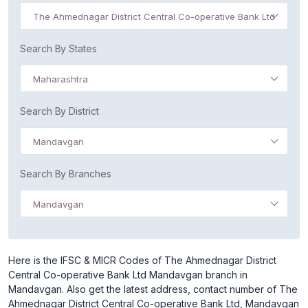
The Ahmednagar District Central Co-operative Bank Ltd
Search By States
Maharashtra
Search By District
Mandavgan
Search By Branches
Mandavgan
Here is the IFSC & MICR Codes of The Ahmednagar District
Central Co-operative Bank Ltd Mandavgan branch in
Mandavgan. Also get the latest address, contact number of The
Ahmednagar District Central Co-operative Bank Ltd, Mandavgan