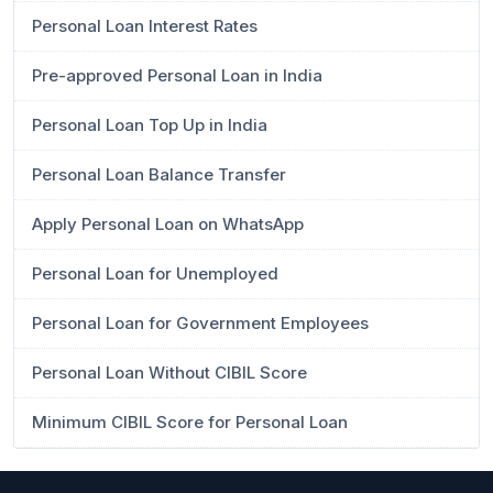
Personal Loan Interest Rates
Pre-approved Personal Loan in India
Personal Loan Top Up in India
Personal Loan Balance Transfer
Apply Personal Loan on WhatsApp
Personal Loan for Unemployed
Personal Loan for Government Employees
Personal Loan Without CIBIL Score
Minimum CIBIL Score for Personal Loan