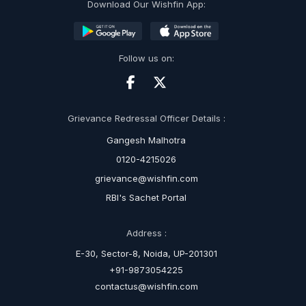
Download Our Wishfin App:
Follow us on:
Grievance Redressal Officer Details :
Gangesh Malhotra
0120-4215026
grievance@wishfin.com
RBI's Sachet Portal
Address :
E-30, Sector-8, Noida, UP-201301
+91-9873054225
contactus@wishfin.com