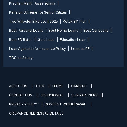
Pradhan Mantri Awas Yojana
Pension Scheme for Senior Citizen
Two Wheeler Bike Loan 2025
Kotak 811 Plan
Best Personal Loans
Best Home Loans
Best Car Loans
Best FD Rates
Gold Loan
Education Loan
Loan Against Life Insurance Policy
Loan on PF
TDS on Salary
ABOUT US
BLOG
TERMS
CAREERS
CONTACT US
TESTIMONIAL
OUR PARTNERS
PRIVACY POLICY
CONSENT WITHDRAWAL
GRIEVANCE REDRESSAL DETAILS