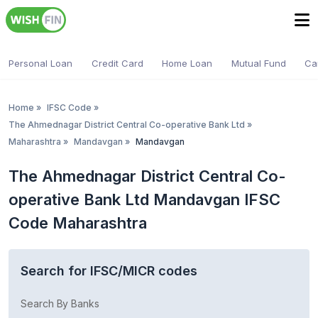
Personal Loan
Credit Card
Home Loan
Mutual Fund
Ca
Home
»
IFSC Code
»
The Ahmednagar District Central Co-operative Bank Ltd
»
Maharashtra
»
Mandavgan
»
Mandavgan
The Ahmednagar District Central Co-
operative Bank Ltd Mandavgan IFSC
Code Maharashtra
Search for IFSC/MICR codes
Search By Banks