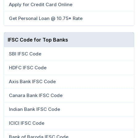
Apply for Credit Card Online
Get Personal Loan @ 10.75* Rate
IFSC Code for Top Banks
SBI IFSC Code
HDFC IFSC Code
Axis Bank IFSC Code
Canara Bank IFSC Code
Indian Bank IFSC Code
ICICI IFSC Code
Bank of Baroda IFSC Code