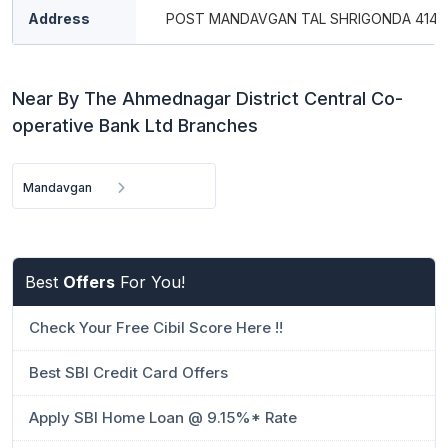
Address
POST MANDAVGAN TAL SHRIGONDA 4141
Near By The Ahmednagar District Central Co-
operative Bank Ltd Branches
Mandavgan
Best
Offers
For You!
Check Your Free Cibil Score Here !!
Best SBI Credit Card Offers
Apply SBI Home Loan @ 9.15%* Rate