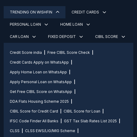
TRENDING ON WISHFIN
CREDIT CARDS
PERSONAL LOAN
HOME LOAN
CAR LOAN
FIXED DEPOSIT
CIBIL SCORE
Credit Score india
Free CIBIL Score Check
Credit Cards Apply on WhatsApp
Apply Home Loan on WhatsApp
Apply Personal Loan on WhatsApp
Get Free CIBIL Score on WhatsApp
DDA Flats Housing Scheme 2025
CIBIL Score for Credit Card
CIBIL Score for Loan
IFSC Code Finder All Banks
GST Tax Slab Rates List 2025
CLSS
CLSS EWS/LIG/MIG Scheme