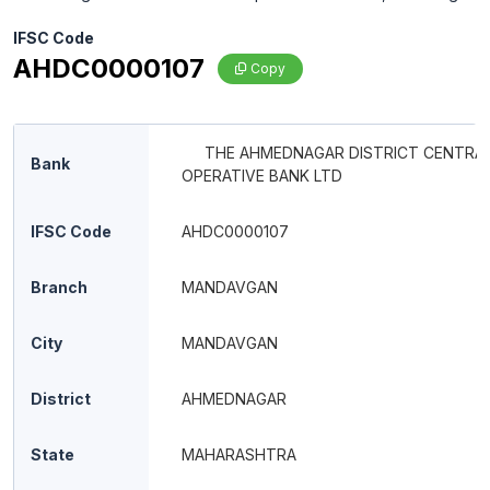
IFSC Code
AHDC0000107
Copy
THE AHMEDNAGAR DISTRICT CENTRAL
Bank
OPERATIVE BANK LTD
IFSC Code
AHDC0000107
Branch
MANDAVGAN
City
MANDAVGAN
District
AHMEDNAGAR
State
MAHARASHTRA