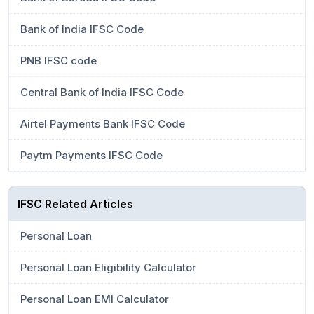
Bank of India IFSC Code
PNB IFSC code
Central Bank of India IFSC Code
Airtel Payments Bank IFSC Code
Paytm Payments IFSC Code
IFSC Related Articles
Personal Loan
Personal Loan Eligibility Calculator
Personal Loan EMI Calculator