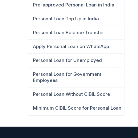
Pre-approved Personal Loan in India
Personal Loan Top Up in India
Personal Loan Balance Transfer
Apply Personal Loan on WhatsApp
Personal Loan for Unemployed
Personal Loan for Government
Employees
Personal Loan Without CIBIL Score
Minimum CIBIL Score for Personal Loan