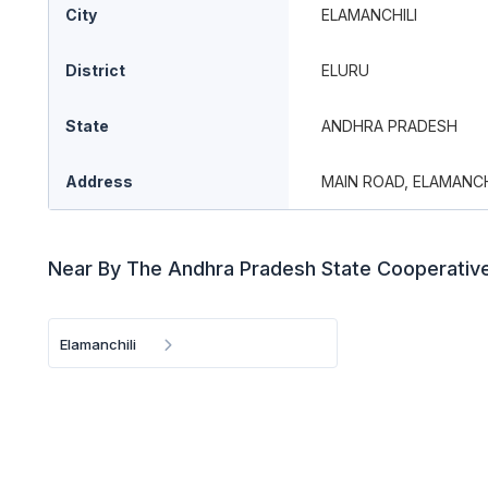
City
ELAMANCHILI
District
ELURU
State
ANDHRA PRADESH
Address
MAIN ROAD, ELAMANCH
Near By The Andhra Pradesh State Cooperativ
Elamanchili