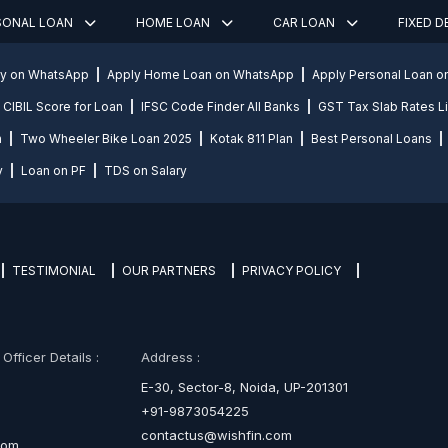
SONAL LOAN
HOME LOAN
CAR LOAN
FIXED 
ly on WhatsApp
Apply Home Loan on WhatsApp
Apply Personal Loan 
CIBIL Score for Loan
IFSC Code Finder All Banks
GST Tax Slab Rates Li
n
Two Wheeler Bike Loan 2025
Kotak 811 Plan
Best Personal Loans
y
Loan on PF
TDS on Salary
TESTIMONIAL
OUR PARTNERS
PRIVACY POLICY
fficer Details :
Address :
E-30, Sector-8, Noida, UP-201301
+91-9873054225
contactus@wishfin.com
com