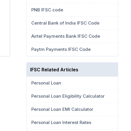
PNB IFSC code
Central Bank of India IFSC Code
Airtel Payments Bank IFSC Code
Paytm Payments IFSC Code
IFSC Related Articles
Personal Loan
Personal Loan Eligibility Calculator
Personal Loan EMI Calculator
Personal Loan Interest Rates