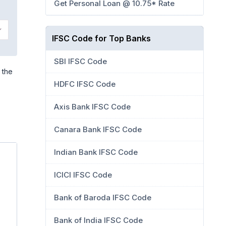
Get Personal Loan @ 10.75* Rate
IFSC Code for Top Banks
SBI IFSC Code
 the
HDFC IFSC Code
Axis Bank IFSC Code
Canara Bank IFSC Code
Indian Bank IFSC Code
ICICI IFSC Code
Bank of Baroda IFSC Code
Bank of India IFSC Code