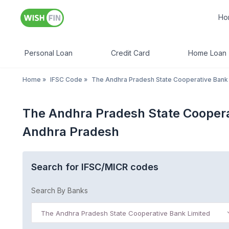
Ho
Personal Loan
Credit Card
Home Loan
Home
»
IFSC Code
»
The Andhra Pradesh State Cooperative Bank
The Andhra Pradesh State Coopera
Andhra Pradesh
Search for IFSC/MICR codes
Search By Banks
The Andhra Pradesh State Cooperative Bank Limited