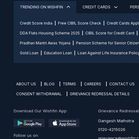
TRENDING ON WISHFIN
CREDIT CARDS
PER
Credit Score india
Free CIBIL Score Check
Credit Cards App
DDA Flats Housing Scheme 2025
CIBIL Score for Credit Card
Pradhan Mantri Awas Yojana
Pension Scheme for Senior Citize
Gold Loan
Education Loan
Loan Against Life Insurance Polic
ABOUT US
BLOG
TERMS
CAREERS
CONTACT US
CONSENT WITHDRAWAL
GRIEVANCE REDRESSAL DETAILS
Download Our Wishfin App:
Grievance Redressal O
Gangesh Malhotra
0120-4215026
Follow us on:
grievance@wishfin.