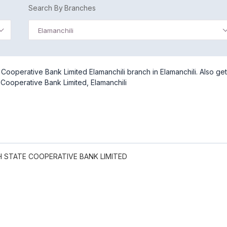
Search By Branches
Elamanchili
ooperative Bank Limited Elamanchili branch in Elamanchili. Also get
Cooperative Bank Limited, Elamanchili
 STATE COOPERATIVE BANK LIMITED