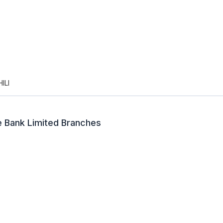
ILI
e Bank Limited Branches