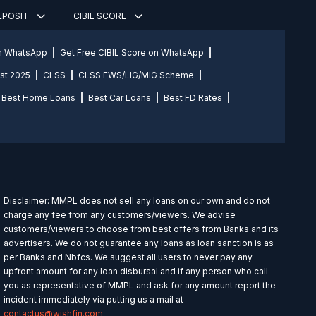
DEPOSIT
CIBIL SCORE
on WhatsApp
Get Free CIBIL Score on WhatsApp
st 2025
CLSS
CLSS EWS/LIG/MIG Scheme
Best Home Loans
Best Car Loans
Best FD Rates
Disclaimer: MMPL does not sell any loans on our own and do not
charge any fee from any customers/viewers. We advise
customers/viewers to choose from best offers from Banks and its
advertisers. We do not guarantee any loans as loan sanction is as
per Banks and Nbfcs. We suggest all users to never pay any
upfront amount for any loan disbursal and if any person who call
you as representative of MMPL and ask for any amount report the
incident immediately via putting us a mail at
contactus@wishfin.com