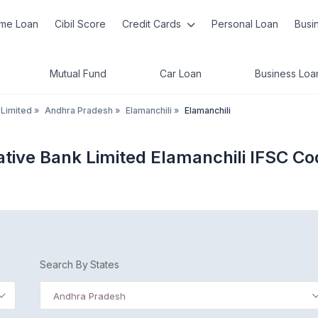
me Loan
Cibil Score
Credit Cards
Personal Loan
Busi
Mutual Fund
Car Loan
Business Loa
 Limited
»
Andhra Pradesh
»
Elamanchili
»
Elamanchili
tive Bank Limited Elamanchili IFSC Co
Search By States
Andhra Pradesh