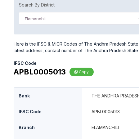
Search By District
Elamanchili
Here is the IFSC & MICR Codes of The Andhra Pradesh State C
latest address, contact number of The Andhra Pradesh State 
IFSC Code
APBL0005013
Copy
Bank
THE ANDHRA PRADESH
IFSC Code
APBL0005013
Branch
ELAMANCHILI