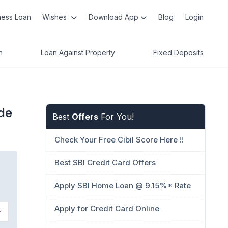
ness Loan
Wishes
Download App
Blog
Login
n
Loan Against Property
Fixed Deposits
de
Best
Offers
For You!
Check Your Free Cibil Score Here !!
Best SBI Credit Card Offers
Apply SBI Home Loan @ 9.15%* Rate
Apply for Credit Card Online