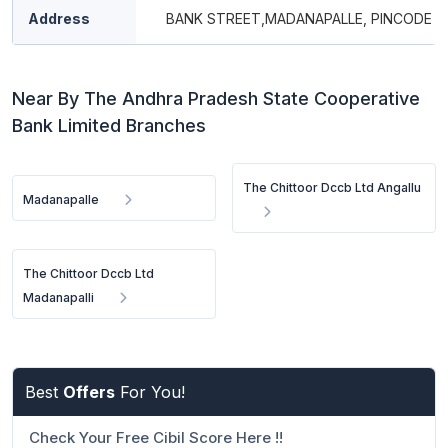
Address
BANK STREET,MADANAPALLE, PINCODE - 
Near By The Andhra Pradesh State Cooperative
Bank Limited Branches
The Chittoor Dccb Ltd Angallu
Madanapalle
The Chittoor Dccb Ltd
Madanapalli
Best
Offers
For You!
Check Your Free Cibil Score Here !!