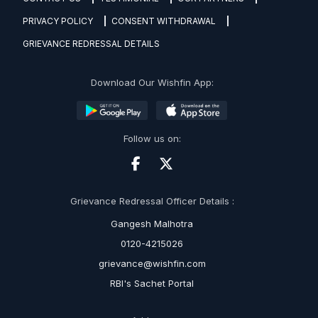
PRIVACY POLICY
CONSENT WITHDRAWAL
GRIEVANCE REDRESSAL DETAILS
Download Our Wishfin App:
Follow us on:
Grievance Redressal Officer Details :
Gangesh Malhotra
0120-4215026
grievance@wishfin.com
RBI's Sachet Portal