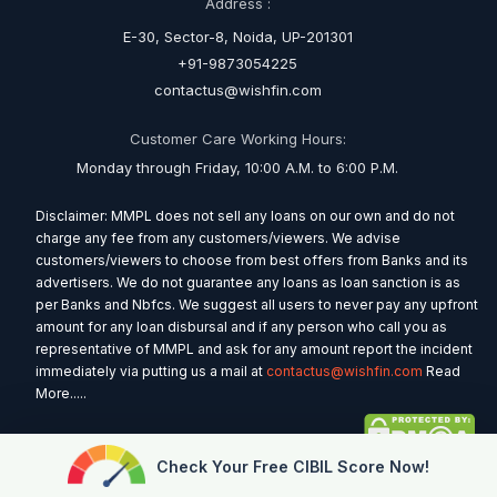
Address :
E-30, Sector-8, Noida, UP-201301
+91-9873054225
contactus@wishfin.com
Customer Care Working Hours:
Monday through Friday, 10:00 A.M. to 6:00 P.M.
Disclaimer: MMPL does not sell any loans on our own and do not
charge any fee from any customers/viewers. We advise
customers/viewers to choose from best offers from Banks and its
advertisers. We do not guarantee any loans as loan sanction is as
per Banks and Nbfcs. We suggest all users to never pay any upfront
amount for any loan disbursal and if any person who call you as
representative of MMPL and ask for any amount report the incident
immediately via putting us a mail at
contactus@wishfin.com
Read
More.....
Check Your Free CIBIL Score Now!