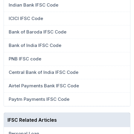
Indian Bank IFSC Code
ICICI IFSC Code
Bank of Baroda IFSC Code
Bank of India IFSC Code
PNB IFSC code
Central Bank of India IFSC Code
Airtel Payments Bank IFSC Code
Paytm Payments IFSC Code
IFSC Related Articles
Personal Loan