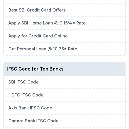
Best SBI Credit Card Offers
Apply SBI Home Loan @ 9.15%* Rate
Apply for Credit Card Online
Get Personal Loan @ 10.75* Rate
IFSC Code for Top Banks
SBI IFSC Code
HDFC IFSC Code
Axis Bank IFSC Code
Canara Bank IFSC Code