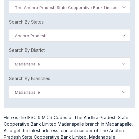
The Andhra Pradesh State Cooperative Bank Limited
Search By States
Andhra Pradesh
Search By District
Madanapalle
Search By Branches
Madanapalle
Here is the IFSC & MICR Codes of The Andhra Pradesh State
Cooperative Bank Limited Madanapalle branch in Madanapalle.
Also get the latest address, contact number of The Andhra
Pradesh State Cooperative Bank Limited, Madanapalle