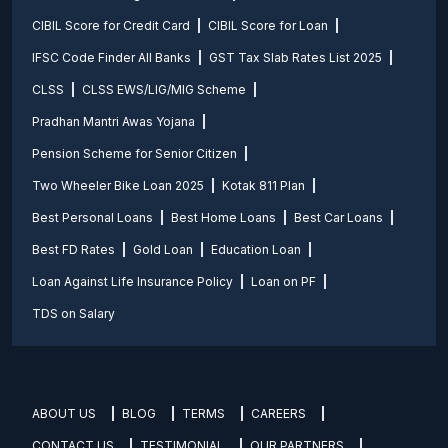
CIBIL Score for Credit Card
CIBIL Score for Loan
IFSC Code Finder All Banks
GST Tax Slab Rates List 2025
CLSS
CLSS EWS/LIG/MIG Scheme
Pradhan Mantri Awas Yojana
Pension Scheme for Senior Citizen
Two Wheeler Bike Loan 2025
Kotak 811 Plan
Best Personal Loans
Best Home Loans
Best Car Loans
Best FD Rates
Gold Loan
Education Loan
Loan Against Life Insurance Policy
Loan on PF
TDS on Salary
ABOUT US
BLOG
TERMS
CAREERS
CONTACT US
TESTIMONIAL
OUR PARTNERS