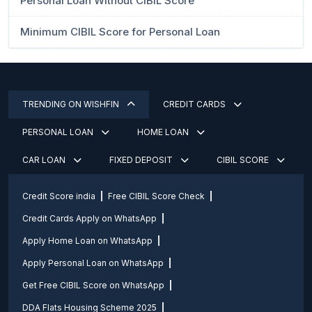
Personal Loan Without CIBIL Score
Minimum CIBIL Score for Personal Loan
TRENDING ON WISHFIN
CREDIT CARDS
PERSONAL LOAN
HOME LOAN
CAR LOAN
FIXED DEPOSIT
CIBIL SCORE
Credit Score india
Free CIBIL Score Check
Credit Cards Apply on WhatsApp
Apply Home Loan on WhatsApp
Apply Personal Loan on WhatsApp
Get Free CIBIL Score on WhatsApp
DDA Flats Housing Scheme 2025