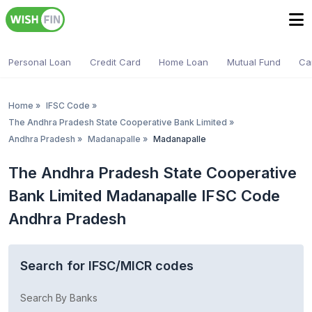
Personal Loan
Credit Card
Home Loan
Mutual Fund
Ca
Home
»
IFSC Code
»
The Andhra Pradesh State Cooperative Bank Limited
»
Andhra Pradesh
»
Madanapalle
»
Madanapalle
The Andhra Pradesh State Cooperative
Bank Limited Madanapalle IFSC Code
Andhra Pradesh
Search for IFSC/MICR codes
Search By Banks