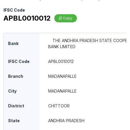
IFSC Code
APBL0010012
Copy
THE ANDHRA PRADESH STATE COOPER
Bank
BANK LIMITED
IFSC Code
APBL0010012
Branch
MADANAPALLE
City
MADANAPALLE
District
CHITTOOR
State
ANDHRA PRADESH