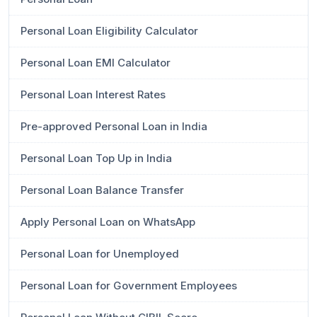
Personal Loan Eligibility Calculator
Personal Loan EMI Calculator
Personal Loan Interest Rates
Pre-approved Personal Loan in India
Personal Loan Top Up in India
Personal Loan Balance Transfer
Apply Personal Loan on WhatsApp
Personal Loan for Unemployed
Personal Loan for Government Employees