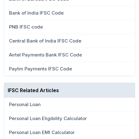
Bank of India IFSC Code
PNB IFSC code
Central Bank of India IFSC Code
Airtel Payments Bank IFSC Code
Paytm Payments IFSC Code
IFSC Related Articles
Personal Loan
Personal Loan Eligibility Calculator
Personal Loan EMI Calculator