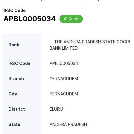
IFSC Code
APBL0005034
Copy
THE ANDHRA PRADESH STATE COOPER
Bank
BANK LIMITED
IFSC Code
APBL0005034
Branch
YERNAGUDEM
City
YERNAGUDEM
District
ELURU
State
ANDHRA PRADESH