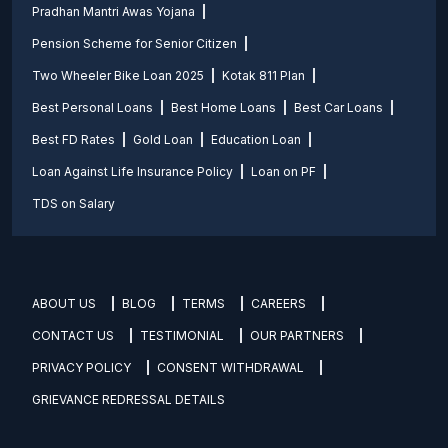
Pradhan Mantri Awas Yojana
Pension Scheme for Senior Citizen
Two Wheeler Bike Loan 2025
Kotak 811 Plan
Best Personal Loans
Best Home Loans
Best Car Loans
Best FD Rates
Gold Loan
Education Loan
Loan Against Life Insurance Policy
Loan on PF
TDS on Salary
ABOUT US
BLOG
TERMS
CAREERS
CONTACT US
TESTIMONIAL
OUR PARTNERS
PRIVACY POLICY
CONSENT WITHDRAWAL
GRIEVANCE REDRESSAL DETAILS