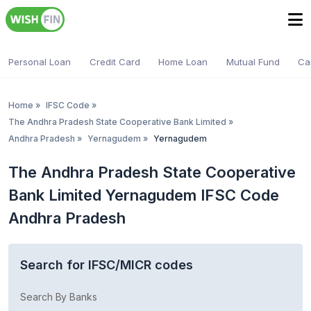
Personal Loan
Credit Card
Home Loan
Mutual Fund
Ca
Home
»
IFSC Code
»
The Andhra Pradesh State Cooperative Bank Limited
»
Andhra Pradesh
»
Yernagudem
»
Yernagudem
The Andhra Pradesh State Cooperative
Bank Limited Yernagudem IFSC Code
Andhra Pradesh
Search for IFSC/MICR codes
Search By Banks