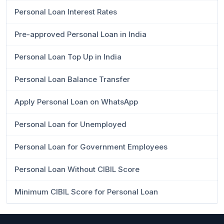
Personal Loan Interest Rates
Pre-approved Personal Loan in India
Personal Loan Top Up in India
Personal Loan Balance Transfer
Apply Personal Loan on WhatsApp
Personal Loan for Unemployed
Personal Loan for Government Employees
Personal Loan Without CIBIL Score
Minimum CIBIL Score for Personal Loan