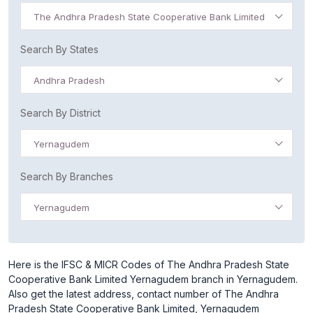
The Andhra Pradesh State Cooperative Bank Limited
Search By States
Andhra Pradesh
Search By District
Yernagudem
Search By Branches
Yernagudem
Here is the IFSC & MICR Codes of The Andhra Pradesh State
Cooperative Bank Limited Yernagudem branch in Yernagudem.
Also get the latest address, contact number of The Andhra
Pradesh State Cooperative Bank Limited, Yernagudem