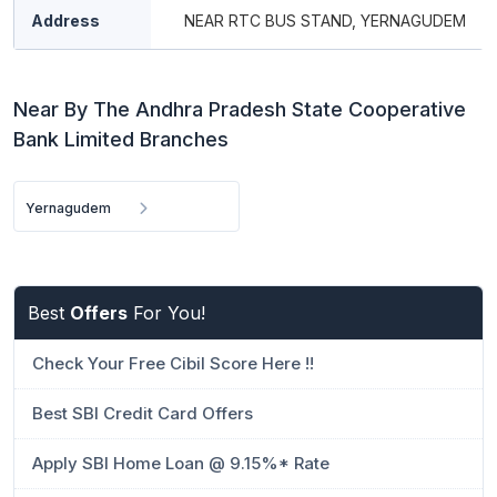
Address
NEAR RTC BUS STAND, YERNAGUDEM
Near By The Andhra Pradesh State Cooperative
Bank Limited Branches
Yernagudem
Best
Offers
For You!
Check Your Free Cibil Score Here !!
Best SBI Credit Card Offers
Apply SBI Home Loan @ 9.15%* Rate