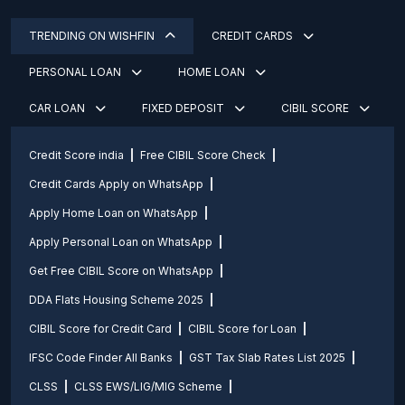
TRENDING ON WISHFIN
CREDIT CARDS
PERSONAL LOAN
HOME LOAN
CAR LOAN
FIXED DEPOSIT
CIBIL SCORE
Credit Score india
Free CIBIL Score Check
Credit Cards Apply on WhatsApp
Apply Home Loan on WhatsApp
Apply Personal Loan on WhatsApp
Get Free CIBIL Score on WhatsApp
DDA Flats Housing Scheme 2025
CIBIL Score for Credit Card
CIBIL Score for Loan
IFSC Code Finder All Banks
GST Tax Slab Rates List 2025
CLSS
CLSS EWS/LIG/MIG Scheme