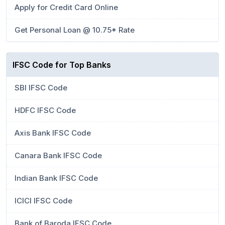
Apply for Credit Card Online
Get Personal Loan @ 10.75* Rate
IFSC Code for Top Banks
SBI IFSC Code
HDFC IFSC Code
Axis Bank IFSC Code
Canara Bank IFSC Code
Indian Bank IFSC Code
ICICI IFSC Code
Bank of Baroda IFSC Code