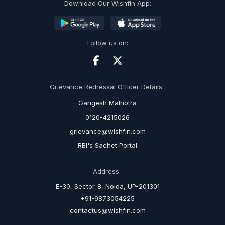
Download Our Wishfin App:
Follow us on:
Grievance Redressal Officer Details :
Gangesh Malhotra
0120-4215026
grievance@wishfin.com
RBI's Sachet Portal
Address :
E-30, Sector-8, Noida, UP-201301
+91-9873054225
contactus@wishfin.com