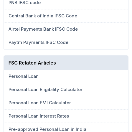
PNB IFSC code
Central Bank of India IFSC Code
Airtel Payments Bank IFSC Code
Paytm Payments IFSC Code
IFSC Related Articles
Personal Loan
Personal Loan Eligibility Calculator
Personal Loan EMI Calculator
Personal Loan Interest Rates
Pre-approved Personal Loan in India