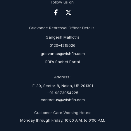
Follow us on:
Grievance Redressal Officer Details :
Gangesh Malhotra
0120-4215026
grievance@wishfin.com
RBI's Sachet Portal
Address :
E-30, Sector-8, Noida, UP-201301
+91-9873054225
contactus@wishfin.com
Customer Care Working Hours:
Monday through Friday, 10:00 A.M. to 6:00 P.M.