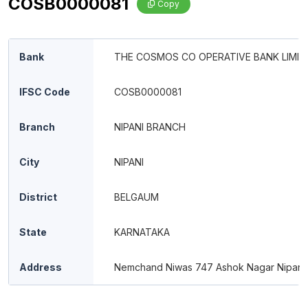
COSB0000081
Copy
Bank
THE COSMOS CO OPERATIVE BANK LIMIT
IFSC Code
COSB0000081
Branch
NIPANI BRANCH
City
NIPANI
District
BELGAUM
State
KARNATAKA
Address
Nemchand Niwas 747 Ashok Nagar Nipani