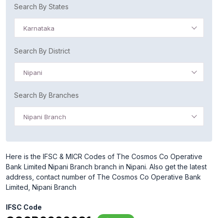
Search By States
Karnataka
Search By District
Nipani
Search By Branches
Nipani Branch
Here is the IFSC & MICR Codes of The Cosmos Co Operative
Bank Limited Nipani Branch branch in Nipani. Also get the latest
address, contact number of The Cosmos Co Operative Bank
Limited, Nipani Branch
IFSC Code