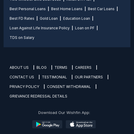
Best Personal Loans
Best Home Loans
Best Car Loans
Best FD Rates
Gold Loan
Education Loan
Loan Against Life Insurance Policy
Loan on PF
TDS on Salary
ABOUT US
BLOG
TERMS
CAREERS
CONTACT US
TESTIMONIAL
OUR PARTNERS
PRIVACY POLICY
CONSENT WITHDRAWAL
GRIEVANCE REDRESSAL DETAILS
Download Our Wishfin App: