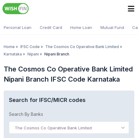
Personal Loan
Credit Card
Home Loan
Mutual Fund
Ca
Home
»
IFSC Code
»
The Cosmos Co Operative Bank Limited
»
Karnataka
»
Nipani
»
Nipani Branch
The Cosmos Co Operative Bank Limited
Nipani Branch IFSC Code Karnataka
Search for IFSC/MICR codes
Search By Banks
The Cosmos Co Operative Bank Limited