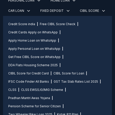
PERSONAL LOAN
HOME LOAN
CAR LOAN
FIXED DEPOSIT
CIBIL SCORE
Credit Score india
Free CIBIL Score Check
Credit Cards Apply on WhatsApp
Apply Home Loan on WhatsApp
Apply Personal Loan on WhatsApp
Get Free CIBIL Score on WhatsApp
DDA Flats Housing Scheme 2025
CIBIL Score for Credit Card
CIBIL Score for Loan
IFSC Code Finder All Banks
GST Tax Slab Rates List 2025
CLSS
CLSS EWS/LIG/MIG Scheme
Pradhan Mantri Awas Yojana
Pension Scheme for Senior Citizen
Two Wheeler Bike Loan 2025
Kotak 811 Plan