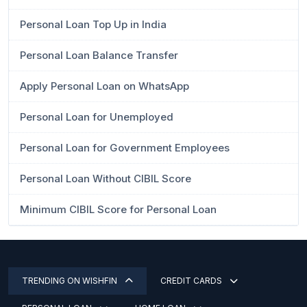
Personal Loan Top Up in India
Personal Loan Balance Transfer
Apply Personal Loan on WhatsApp
Personal Loan for Unemployed
Personal Loan for Government Employees
Personal Loan Without CIBIL Score
Minimum CIBIL Score for Personal Loan
TRENDING ON WISHFIN
CREDIT CARDS