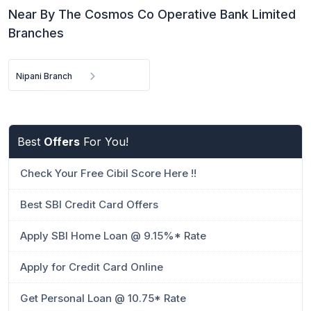
Near By The Cosmos Co Operative Bank Limited
Branches
Nipani Branch
Best
Offers
For You!
Check Your Free Cibil Score Here !!
Best SBI Credit Card Offers
Apply SBI Home Loan @ 9.15%* Rate
Apply for Credit Card Online
Get Personal Loan @ 10.75* Rate