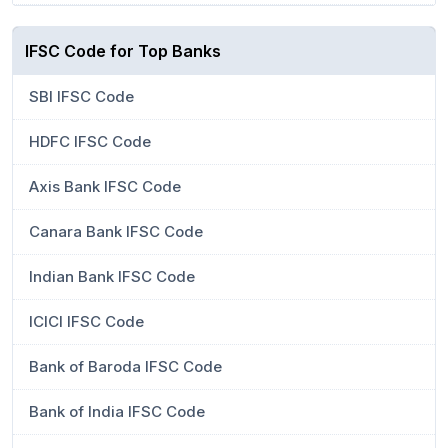
IFSC Code for Top Banks
SBI IFSC Code
HDFC IFSC Code
Axis Bank IFSC Code
Canara Bank IFSC Code
Indian Bank IFSC Code
ICICI IFSC Code
Bank of Baroda IFSC Code
Bank of India IFSC Code