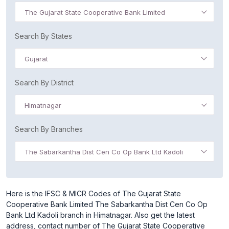
The Gujarat State Cooperative Bank Limited
Search By States
Gujarat
Search By District
Himatnagar
Search By Branches
The Sabarkantha Dist Cen Co Op Bank Ltd Kadoli
Here is the IFSC & MICR Codes of The Gujarat State
Cooperative Bank Limited The Sabarkantha Dist Cen Co Op
Bank Ltd Kadoli branch in Himatnagar. Also get the latest
address, contact number of The Gujarat State Cooperative