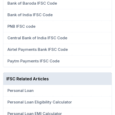
Bank of Baroda IFSC Code
Bank of India IFSC Code
PNB IFSC code
Central Bank of India IFSC Code
Airtel Payments Bank IFSC Code
Paytm Payments IFSC Code
IFSC Related Articles
Personal Loan
Personal Loan Eligibility Calculator
Personal Loan EMI Calculator