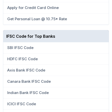
Apply for Credit Card Online
Get Personal Loan @ 10.75* Rate
IFSC Code for Top Banks
SBI IFSC Code
HDFC IFSC Code
Axis Bank IFSC Code
Canara Bank IFSC Code
Indian Bank IFSC Code
ICICI IFSC Code