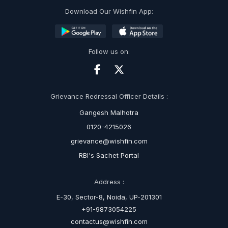
Download Our Wishfin App:
Follow us on:
Grievance Redressal Officer Details :
Gangesh Malhotra
0120-4215026
grievance@wishfin.com
RBI's Sachet Portal
Address :
E-30, Sector-8, Noida, UP-201301
+91-9873054225
contactus@wishfin.com