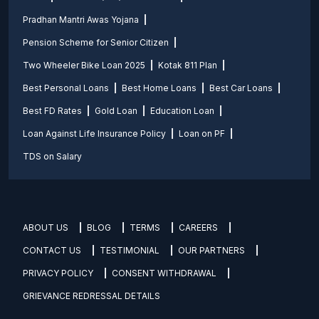
Pradhan Mantri Awas Yojana
Pension Scheme for Senior Citizen
Two Wheeler Bike Loan 2025
Kotak 811 Plan
Best Personal Loans
Best Home Loans
Best Car Loans
Best FD Rates
Gold Loan
Education Loan
Loan Against Life Insurance Policy
Loan on PF
TDS on Salary
ABOUT US
BLOG
TERMS
CAREERS
CONTACT US
TESTIMONIAL
OUR PARTNERS
PRIVACY POLICY
CONSENT WITHDRAWAL
GRIEVANCE REDRESSAL DETAILS