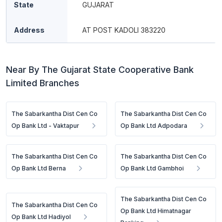
State
GUJARAT
Address
AT POST KADOLI 383220
Near By The Gujarat State Cooperative Bank
Limited Branches
The Sabarkantha Dist Cen Co
The Sabarkantha Dist Cen Co
Op Bank Ltd - Vaktapur
Op Bank Ltd Adpodara
The Sabarkantha Dist Cen Co
The Sabarkantha Dist Cen Co
Op Bank Ltd Berna
Op Bank Ltd Gambhoi
The Sabarkantha Dist Cen Co
The Sabarkantha Dist Cen Co
Op Bank Ltd Himatnagar
Op Bank Ltd Hadiyol