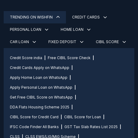
TRENDING ON WISHFIN
CREDIT CARDS
PERSONAL LOAN
HOME LOAN
CAR LOAN
FIXED DEPOSIT
CIBIL SCORE
Credit Score india
Free CIBIL Score Check
Credit Cards Apply on WhatsApp
Apply Home Loan on WhatsApp
Apply Personal Loan on WhatsApp
Get Free CIBIL Score on WhatsApp
DDA Flats Housing Scheme 2025
CIBIL Score for Credit Card
CIBIL Score for Loan
IFSC Code Finder All Banks
GST Tax Slab Rates List 2025
CLSS
CLSS EWS/LIG/MIG Scheme