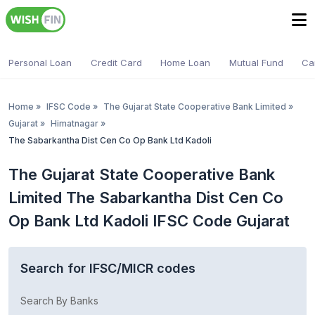
Personal Loan
Credit Card
Home Loan
Mutual Fund
Ca
Home
»
IFSC Code
»
The Gujarat State Cooperative Bank Limited
»
Gujarat
»
Himatnagar
»
The Sabarkantha Dist Cen Co Op Bank Ltd Kadoli
The Gujarat State Cooperative Bank
Limited The Sabarkantha Dist Cen Co
Op Bank Ltd Kadoli IFSC Code Gujarat
Search for IFSC/MICR codes
Search By Banks