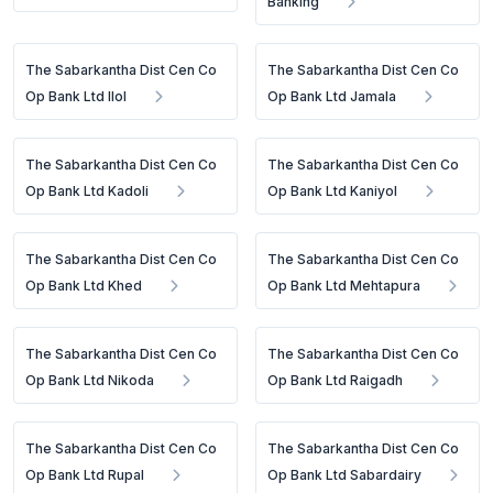
Banking
The Sabarkantha Dist Cen Co
The Sabarkantha Dist Cen Co
Op Bank Ltd Ilol
Op Bank Ltd Jamala
The Sabarkantha Dist Cen Co
The Sabarkantha Dist Cen Co
Op Bank Ltd Kadoli
Op Bank Ltd Kaniyol
The Sabarkantha Dist Cen Co
The Sabarkantha Dist Cen Co
Op Bank Ltd Khed
Op Bank Ltd Mehtapura
The Sabarkantha Dist Cen Co
The Sabarkantha Dist Cen Co
Op Bank Ltd Nikoda
Op Bank Ltd Raigadh
The Sabarkantha Dist Cen Co
The Sabarkantha Dist Cen Co
Op Bank Ltd Rupal
Op Bank Ltd Sabardairy