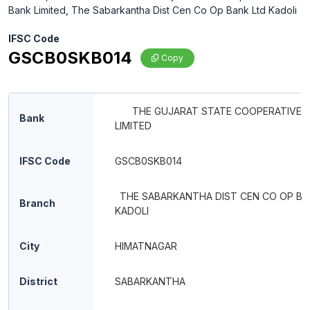
Bank Limited, The Sabarkantha Dist Cen Co Op Bank Ltd Kadoli
IFSC Code
GSCB0SKB014
Copy
THE GUJARAT STATE COOPERATIVE 
Bank
LIMITED
IFSC Code
GSCB0SKB014
THE SABARKANTHA DIST CEN CO OP BA
Branch
KADOLI
City
HIMATNAGAR
District
SABARKANTHA