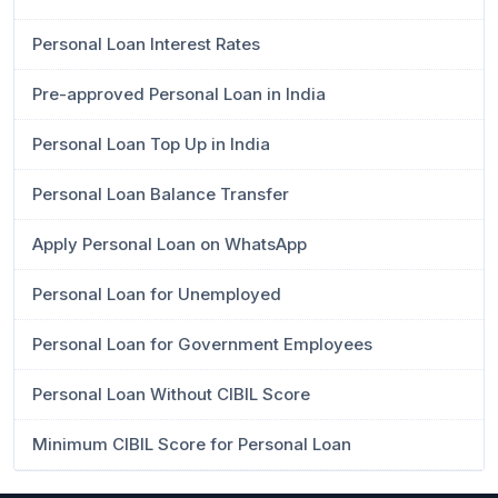
Personal Loan Interest Rates
Pre-approved Personal Loan in India
Personal Loan Top Up in India
Personal Loan Balance Transfer
Apply Personal Loan on WhatsApp
Personal Loan for Unemployed
Personal Loan for Government Employees
Personal Loan Without CIBIL Score
Minimum CIBIL Score for Personal Loan