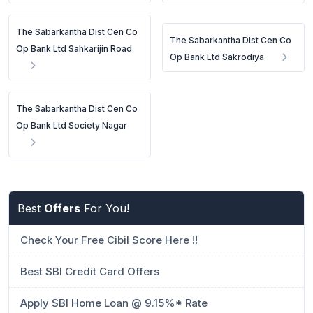
The Sabarkantha Dist Cen Co
The Sabarkantha Dist Cen Co
Op Bank Ltd Sahkarijin Road
Op Bank Ltd Sakrodiya
The Sabarkantha Dist Cen Co
Op Bank Ltd Society Nagar
Best
Offers
For You!
Check Your Free Cibil Score Here !!
Best SBI Credit Card Offers
Apply SBI Home Loan @ 9.15%* Rate