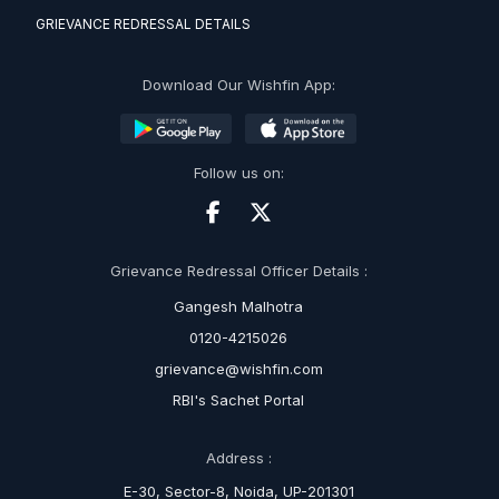
GRIEVANCE REDRESSAL DETAILS
Download Our Wishfin App:
Follow us on:
Grievance Redressal Officer Details :
Gangesh Malhotra
0120-4215026
grievance@wishfin.com
RBI's Sachet Portal
Address :
E-30, Sector-8, Noida, UP-201301