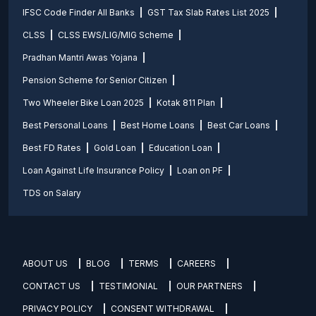
IFSC Code Finder All Banks
GST Tax Slab Rates List 2025
CLSS
CLSS EWS/LIG/MIG Scheme
Pradhan Mantri Awas Yojana
Pension Scheme for Senior Citizen
Two Wheeler Bike Loan 2025
Kotak 811 Plan
Best Personal Loans
Best Home Loans
Best Car Loans
Best FD Rates
Gold Loan
Education Loan
Loan Against Life Insurance Policy
Loan on PF
TDS on Salary
ABOUT US
BLOG
TERMS
CAREERS
CONTACT US
TESTIMONIAL
OUR PARTNERS
PRIVACY POLICY
CONSENT WITHDRAWAL