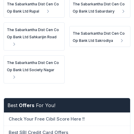
The Sabarkantha Dist Cen Co
The Sabarkantha Dist Cen Co
Op Bank Ltd Rupal
Op Bank Ltd Sabardairy
The Sabarkantha Dist Cen Co
The Sabarkantha Dist Cen Co
Op Bank Ltd Sahkarijin Road
Op Bank Ltd Sakrodiya
The Sabarkantha Dist Cen Co
Op Bank Ltd Society Nagar
Best
Offers
For You!
Check Your Free Cibil Score Here !!
Best SBI Credit Card Offers