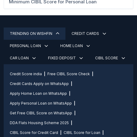
Minimum CIBIL Score for Personal Loan
TRENDING ON WISHFIN
CREDIT CARDS
PERSONAL LOAN
HOME LOAN
CAR LOAN
FIXED DEPOSIT
CIBIL SCORE
Credit Score india
Free CIBIL Score Check
Credit Cards Apply on WhatsApp
Apply Home Loan on WhatsApp
Apply Personal Loan on WhatsApp
Get Free CIBIL Score on WhatsApp
DDA Flats Housing Scheme 2025
CIBIL Score for Credit Card
CIBIL Score for Loan