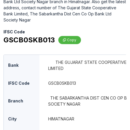
Bank Ltd Society Nagar branch in Himatnagar. Also get the latest
address, contact number of The Gujarat State Cooperative
Bank Limited, The Sabarkantha Dist Cen Co Op Bank Ltd
Society Nagar
IFSC Code
GSCB0SKB013
Copy
THE GUJARAT STATE COOPERATIVE 
Bank
LIMITED
IFSC Code
GSCB0SKB013
THE SABARKANTHA DIST CEN CO OP BA
Branch
SOCIETY NAGAR
City
HIMATNAGAR