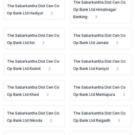
The Sabarkantha Dist Cen Co
The Sabarkantha Dist Cen Co
Op Bank Ltd Himatnagar
Op Bank Ltd Hadiyol
Banking
The Sabarkantha Dist Cen Co
The Sabarkantha Dist Cen Co
Op Bank Ltd Ilol
Op Bank Ltd Jamala
The Sabarkantha Dist Cen Co
The Sabarkantha Dist Cen Co
Op Bank Ltd Kadoli
Op Bank Ltd Kaniyol
The Sabarkantha Dist Cen Co
The Sabarkantha Dist Cen Co
Op Bank Ltd Khed
Op Bank Ltd Mehtapura
The Sabarkantha Dist Cen Co
The Sabarkantha Dist Cen Co
Op Bank Ltd Nikoda
Op Bank Ltd Raigadh