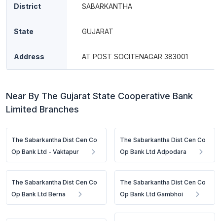
District
SABARKANTHA
State
GUJARAT
Address
AT POST SOCITENAGAR 383001
Near By The Gujarat State Cooperative Bank
Limited Branches
The Sabarkantha Dist Cen Co
The Sabarkantha Dist Cen Co
Op Bank Ltd - Vaktapur
Op Bank Ltd Adpodara
The Sabarkantha Dist Cen Co
The Sabarkantha Dist Cen Co
Op Bank Ltd Berna
Op Bank Ltd Gambhoi