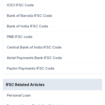
ICICI IFSC Code
Bank of Baroda IFSC Code
Bank of India IFSC Code
PNB IFSC code
Central Bank of India IFSC Code
Airtel Payments Bank IFSC Code
Paytm Payments IFSC Code
IFSC Related Articles
Personal Loan