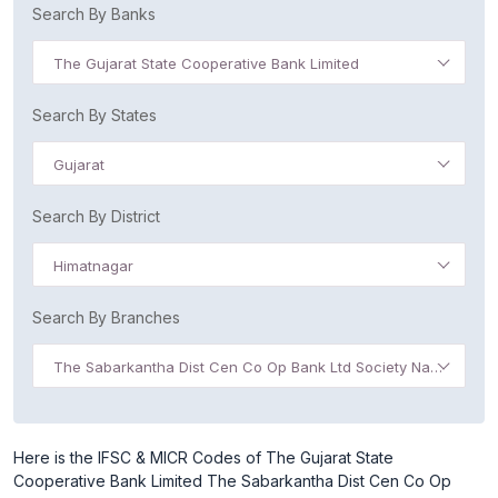
Search By Banks
The Gujarat State Cooperative Bank Limited
Search By States
Gujarat
Search By District
Himatnagar
Search By Branches
The Sabarkantha Dist Cen Co Op Bank Ltd Society Nagar
Here is the IFSC & MICR Codes of The Gujarat State
Cooperative Bank Limited The Sabarkantha Dist Cen Co Op