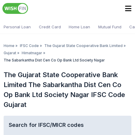
Personal Loan
Credit Card
Home Loan
Mutual Fund
Ca
Home
»
IFSC Code
»
The Gujarat State Cooperative Bank Limited
»
Gujarat
»
Himatnagar
»
The Sabarkantha Dist Cen Co Op Bank Ltd Society Nagar
The Gujarat State Cooperative Bank
Limited The Sabarkantha Dist Cen Co
Op Bank Ltd Society Nagar IFSC Code
Gujarat
Search for IFSC/MICR codes