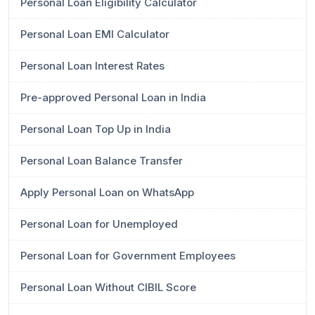
Personal Loan Eligibility Calculator
Personal Loan EMI Calculator
Personal Loan Interest Rates
Pre-approved Personal Loan in India
Personal Loan Top Up in India
Personal Loan Balance Transfer
Apply Personal Loan on WhatsApp
Personal Loan for Unemployed
Personal Loan for Government Employees
Personal Loan Without CIBIL Score