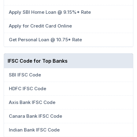
Apply SBI Home Loan @ 9.15%* Rate
Apply for Credit Card Online
Get Personal Loan @ 10.75* Rate
IFSC Code for Top Banks
SBI IFSC Code
HDFC IFSC Code
Axis Bank IFSC Code
Canara Bank IFSC Code
Indian Bank IFSC Code