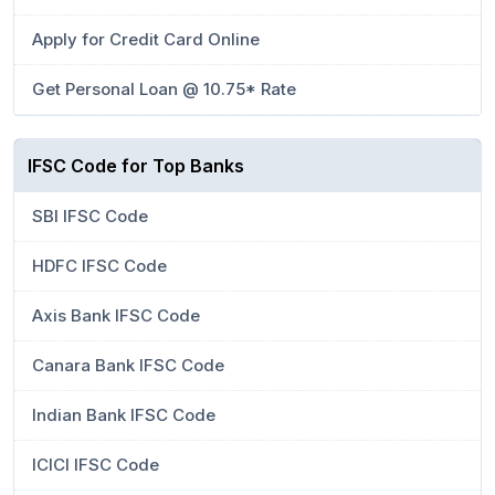
Apply for Credit Card Online
Get Personal Loan @ 10.75* Rate
IFSC Code for Top Banks
SBI IFSC Code
HDFC IFSC Code
Axis Bank IFSC Code
Canara Bank IFSC Code
Indian Bank IFSC Code
ICICI IFSC Code