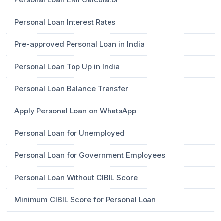
Personal Loan Interest Rates
Pre-approved Personal Loan in India
Personal Loan Top Up in India
Personal Loan Balance Transfer
Apply Personal Loan on WhatsApp
Personal Loan for Unemployed
Personal Loan for Government Employees
Personal Loan Without CIBIL Score
Minimum CIBIL Score for Personal Loan