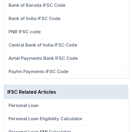
Bank of Baroda IFSC Code
Bank of India IFSC Code
PNB IFSC code
Central Bank of India IFSC Code
Airtel Payments Bank IFSC Code
Paytm Payments IFSC Code
IFSC Related Articles
Personal Loan
Personal Loan Eligibility Calculator
Personal Loan EMI Calculator