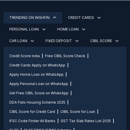
TRENDING ON WISHFIN
CREDIT CARDS
PERSONAL LOAN
HOME LOAN
CAR LOAN
FIXED DEPOSIT
CIBIL SCORE
Credit Score india
Free CIBIL Score Check
Credit Cards Apply on WhatsApp
Apply Home Loan on WhatsApp
Apply Personal Loan on WhatsApp
Get Free CIBIL Score on WhatsApp
DDA Flats Housing Scheme 2025
CIBIL Score for Credit Card
CIBIL Score for Loan
IFSC Code Finder All Banks
GST Tax Slab Rates List 2025