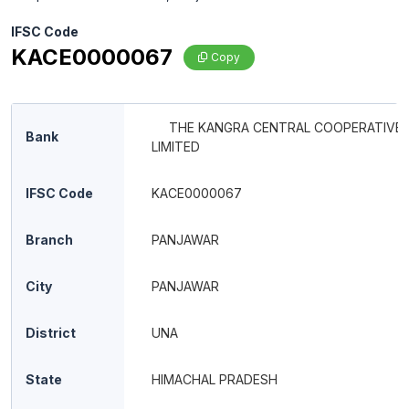
IFSC Code
KACE0000067
Copy
THE KANGRA CENTRAL COOPERATIVE
Bank
LIMITED
IFSC Code
KACE0000067
Branch
PANJAWAR
City
PANJAWAR
District
UNA
State
HIMACHAL PRADESH