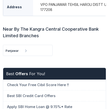
VPO PANJAWAR TEHSIL HAROLI DISTT UNA
Address
177208
Near By The Kangra Central Cooperative Bank
Limited Branches
Panjawar
Best
Offers
For You!
Check Your Free Cibil Score Here !!
Best SBI Credit Card Offers
Apply SBI Home Loan @ 9.15%* Rate