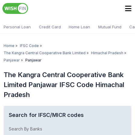
Personal Loan
Credit Card
Home Loan
Mutual Fund
Ca
Home
»
IFSC Code
»
The Kangra Central Cooperative Bank Limited
»
Himachal Pradesh
»
Panjawar
»
Panjawar
The Kangra Central Cooperative Bank
Limited Panjawar IFSC Code Himachal
Pradesh
Search for IFSC/MICR codes
Search By Banks