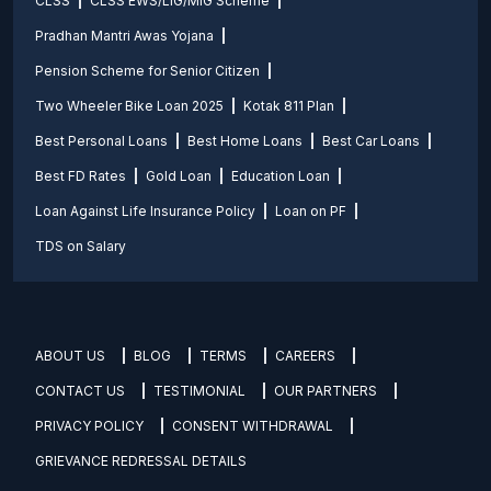
CLSS
CLSS EWS/LIG/MIG Scheme
Pradhan Mantri Awas Yojana
Pension Scheme for Senior Citizen
Two Wheeler Bike Loan 2025
Kotak 811 Plan
Best Personal Loans
Best Home Loans
Best Car Loans
Best FD Rates
Gold Loan
Education Loan
Loan Against Life Insurance Policy
Loan on PF
TDS on Salary
ABOUT US
BLOG
TERMS
CAREERS
CONTACT US
TESTIMONIAL
OUR PARTNERS
PRIVACY POLICY
CONSENT WITHDRAWAL
GRIEVANCE REDRESSAL DETAILS