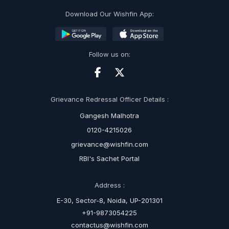
Download Our Wishfin App:
Follow us on:
Grievance Redressal Officer Details :
Gangesh Malhotra
0120-4215026
grievance@wishfin.com
RBI's Sachet Portal
Address :
E-30, Sector-8, Noida, UP-201301
+91-9873054225
contactus@wishfin.com