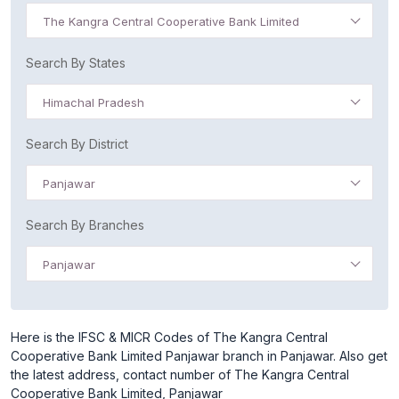
The Kangra Central Cooperative Bank Limited
Search By States
Himachal Pradesh
Search By District
Panjawar
Search By Branches
Panjawar
Here is the IFSC & MICR Codes of The Kangra Central
Cooperative Bank Limited Panjawar branch in Panjawar. Also get
the latest address, contact number of The Kangra Central
Cooperative Bank Limited, Panjawar