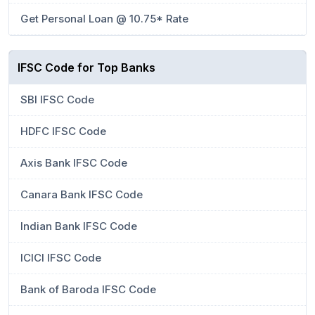
Get Personal Loan @ 10.75* Rate
IFSC Code for Top Banks
SBI IFSC Code
HDFC IFSC Code
Axis Bank IFSC Code
Canara Bank IFSC Code
Indian Bank IFSC Code
ICICI IFSC Code
Bank of Baroda IFSC Code