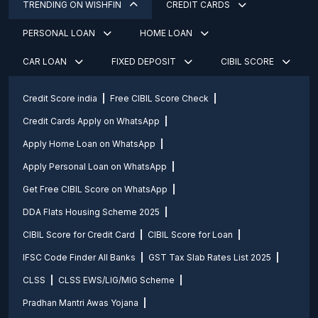
TRENDING ON WISHFIN
CREDIT CARDS
PERSONAL LOAN
HOME LOAN
CAR LOAN
FIXED DEPOSIT
CIBIL SCORE
Credit Score india
Free CIBIL Score Check
Credit Cards Apply on WhatsApp
Apply Home Loan on WhatsApp
Apply Personal Loan on WhatsApp
Get Free CIBIL Score on WhatsApp
DDA Flats Housing Scheme 2025
CIBIL Score for Credit Card
CIBIL Score for Loan
IFSC Code Finder All Banks
GST Tax Slab Rates List 2025
CLSS
CLSS EWS/LIG/MIG Scheme
Pradhan Mantri Awas Yojana