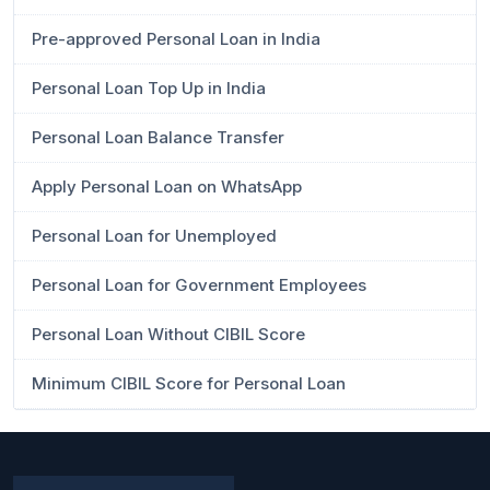
Pre-approved Personal Loan in India
Personal Loan Top Up in India
Personal Loan Balance Transfer
Apply Personal Loan on WhatsApp
Personal Loan for Unemployed
Personal Loan for Government Employees
Personal Loan Without CIBIL Score
Minimum CIBIL Score for Personal Loan