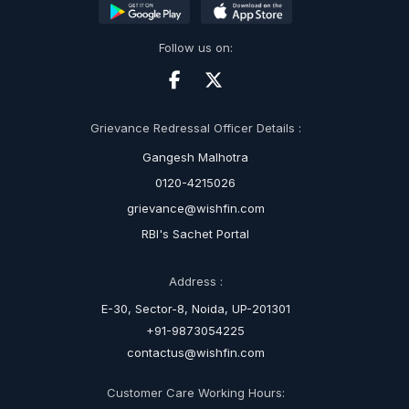
Follow us on:
Grievance Redressal Officer Details :
Gangesh Malhotra
0120-4215026
grievance@wishfin.com
RBI's Sachet Portal
Address :
E-30, Sector-8, Noida, UP-201301
+91-9873054225
contactus@wishfin.com
Customer Care Working Hours: