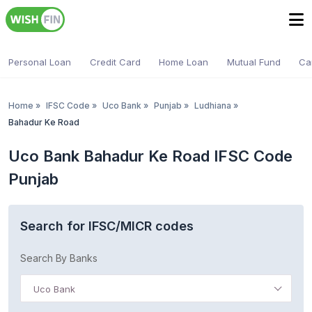
Personal Loan
Credit Card
Home Loan
Mutual Fund
Ca
Home
»
IFSC Code
»
Uco Bank
»
Punjab
»
Ludhiana
»
Bahadur Ke Road
Uco Bank Bahadur Ke Road IFSC Code
Punjab
Search for IFSC/MICR codes
Search By Banks
Uco Bank