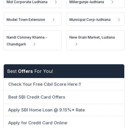
Mid Corporate Ludhiana
Millergunje-ludhiana
Model Town Extension
Municipal Corp-ludhiana
Nandi Coloney Khanna -
New Grain Market, Ludiana
Chandigarh
Best
Offers
For You!
Check Your Free Cibil Score Here !!
Best SBI Credit Card Offers
Apply SBI Home Loan @ 9.15%* Rate
Apply for Credit Card Online