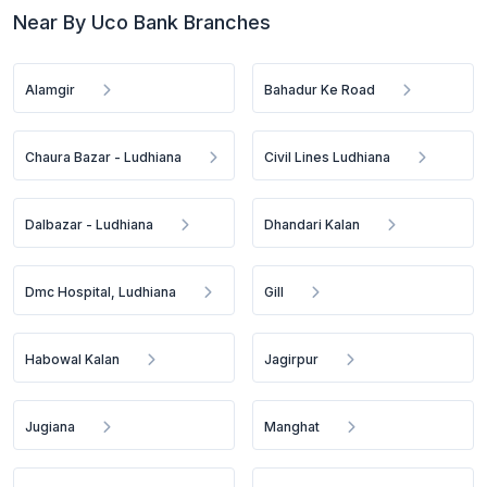
Near By Uco Bank Branches
Alamgir
Bahadur Ke Road
Chaura Bazar - Ludhiana
Civil Lines Ludhiana
Dalbazar - Ludhiana
Dhandari Kalan
Dmc Hospital, Ludhiana
Gill
Habowal Kalan
Jagirpur
Jugiana
Manghat