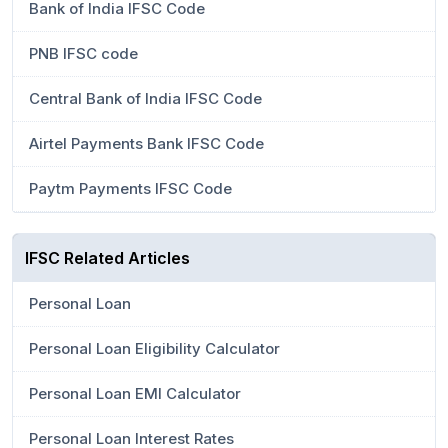
Bank of India IFSC Code
PNB IFSC code
Central Bank of India IFSC Code
Airtel Payments Bank IFSC Code
Paytm Payments IFSC Code
IFSC Related Articles
Personal Loan
Personal Loan Eligibility Calculator
Personal Loan EMI Calculator
Personal Loan Interest Rates