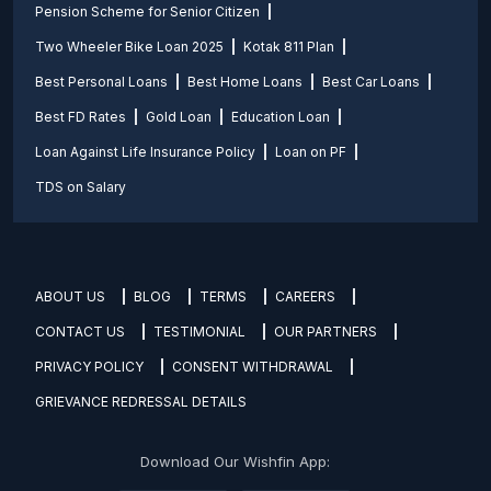
Pension Scheme for Senior Citizen
Two Wheeler Bike Loan 2025
Kotak 811 Plan
Best Personal Loans
Best Home Loans
Best Car Loans
Best FD Rates
Gold Loan
Education Loan
Loan Against Life Insurance Policy
Loan on PF
TDS on Salary
ABOUT US
BLOG
TERMS
CAREERS
CONTACT US
TESTIMONIAL
OUR PARTNERS
PRIVACY POLICY
CONSENT WITHDRAWAL
GRIEVANCE REDRESSAL DETAILS
Download Our Wishfin App: