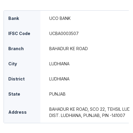
Bank
UCO BANK
IFSC Code
UCBA0003507
Branch
BAHADUR KE ROAD
City
LUDHIANA
District
LUDHIANA
State
PUNJAB
BAHADUR KE ROAD, SCO 22, TEHSIL LUDH
Address
DIST. LUDHIANA, PUNJAB, PIN -141007