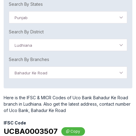
Search By States
Punjab
Search By District
Ludhiana
Search By Branches
Bahadur Ke Road
Here is the IFSC & MICR Codes of Uco Bank Bahadur Ke Road
branch in Ludhiana. Also get the latest address, contact number
of Uco Bank, Bahadur Ke Road
IFSC Code
UCBA0003507
Copy