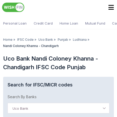
Personal Loan
Credit Card
Home Loan
Mutual Fund
Ca
Home
»
IFSC Code
»
Uco Bank
»
Punjab
»
Ludhiana
»
Nandi Coloney Khanna - Chandigarh
Uco Bank Nandi Coloney Khanna -
Chandigarh IFSC Code Punjab
Search for IFSC/MICR codes
Search By Banks
Uco Bank