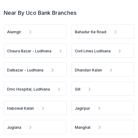
Near By Uco Bank Branches
Alamgir
Bahadur Ke Road
Chaura Bazar - Ludhiana
Civil Lines Ludhiana
Dalbazar - Ludhiana
Dhandari Kalan
Dmc Hospital, Ludhiana
Gill
Habowal Kalan
Jagirpur
Jugiana
Manghat