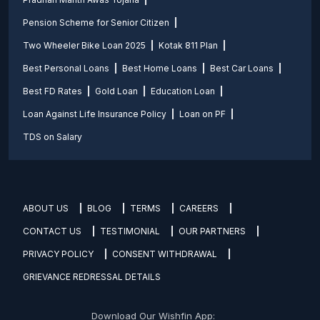
Pension Scheme for Senior Citizen
Two Wheeler Bike Loan 2025
Kotak 811 Plan
Best Personal Loans
Best Home Loans
Best Car Loans
Best FD Rates
Gold Loan
Education Loan
Loan Against Life Insurance Policy
Loan on PF
TDS on Salary
ABOUT US
BLOG
TERMS
CAREERS
CONTACT US
TESTIMONIAL
OUR PARTNERS
PRIVACY POLICY
CONSENT WITHDRAWAL
GRIEVANCE REDRESSAL DETAILS
Download Our Wishfin App: