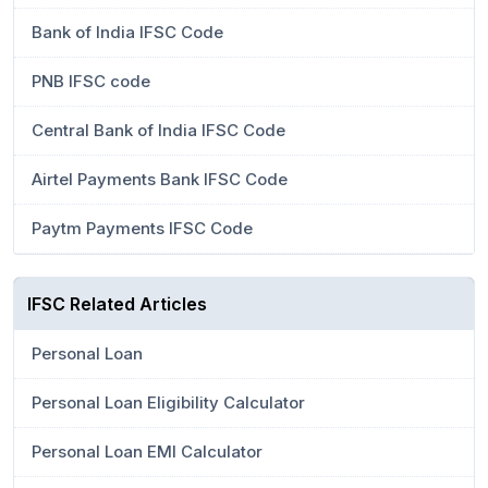
Bank of India IFSC Code
PNB IFSC code
Central Bank of India IFSC Code
Airtel Payments Bank IFSC Code
Paytm Payments IFSC Code
IFSC Related Articles
Personal Loan
Personal Loan Eligibility Calculator
Personal Loan EMI Calculator