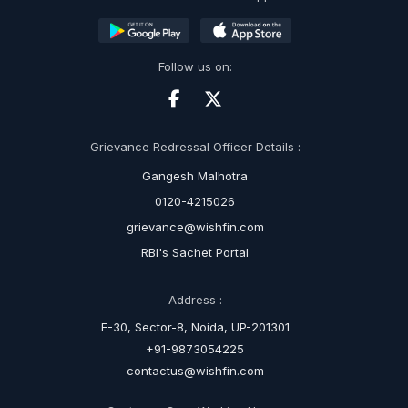
Follow us on:
Grievance Redressal Officer Details :
Gangesh Malhotra
0120-4215026
grievance@wishfin.com
RBI's Sachet Portal
Address :
E-30, Sector-8, Noida, UP-201301
+91-9873054225
contactus@wishfin.com