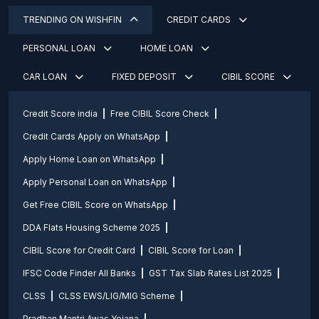
TRENDING ON WISHFIN
CREDIT CARDS
PERSONAL LOAN
HOME LOAN
CAR LOAN
FIXED DEPOSIT
CIBIL SCORE
Credit Score india
Free CIBIL Score Check
Credit Cards Apply on WhatsApp
Apply Home Loan on WhatsApp
Apply Personal Loan on WhatsApp
Get Free CIBIL Score on WhatsApp
DDA Flats Housing Scheme 2025
CIBIL Score for Credit Card
CIBIL Score for Loan
IFSC Code Finder All Banks
GST Tax Slab Rates List 2025
CLSS
CLSS EWS/LIG/MIG Scheme
Pradhan Mantri Awas Yojana