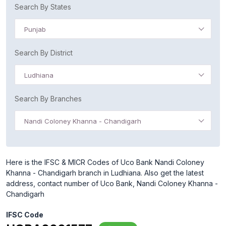
Search By States
Punjab
Search By District
Ludhiana
Search By Branches
Nandi Coloney Khanna - Chandigarh
Here is the IFSC & MICR Codes of Uco Bank Nandi Coloney
Khanna - Chandigarh branch in Ludhiana. Also get the latest
address, contact number of Uco Bank, Nandi Coloney Khanna -
Chandigarh
IFSC Code