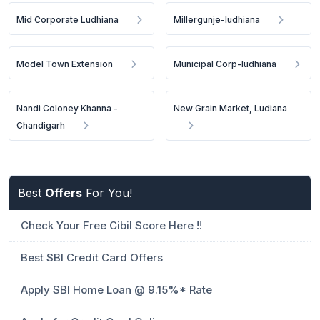
Mid Corporate Ludhiana
Millergunje-ludhiana
Model Town Extension
Municipal Corp-ludhiana
Nandi Coloney Khanna -
New Grain Market, Ludiana
Chandigarh
Best
Offers
For You!
Check Your Free Cibil Score Here !!
Best SBI Credit Card Offers
Apply SBI Home Loan @ 9.15%* Rate