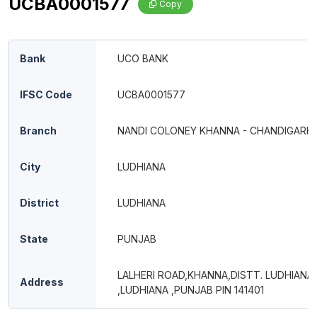
UCBA0001577
Copy
Bank
UCO BANK
IFSC Code
UCBA0001577
Branch
NANDI COLONEY KHANNA - CHANDIGARH
City
LUDHIANA
District
LUDHIANA
State
PUNJAB
LALHERI ROAD,KHANNA,DISTT. LUDHIANA
Address
,LUDHIANA ,PUNJAB PIN 141401