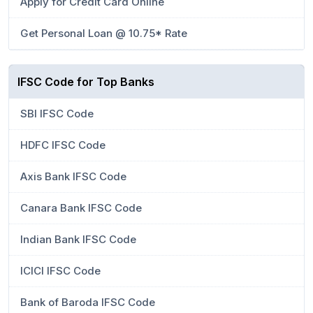
Apply for Credit Card Online
Get Personal Loan @ 10.75* Rate
IFSC Code for Top Banks
SBI IFSC Code
HDFC IFSC Code
Axis Bank IFSC Code
Canara Bank IFSC Code
Indian Bank IFSC Code
ICICI IFSC Code
Bank of Baroda IFSC Code