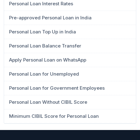
Personal Loan Interest Rates
Pre-approved Personal Loan in India
Personal Loan Top Up in India
Personal Loan Balance Transfer
Apply Personal Loan on WhatsApp
Personal Loan for Unemployed
Personal Loan for Government Employees
Personal Loan Without CIBIL Score
Minimum CIBIL Score for Personal Loan