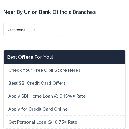
Near By Union Bank Of India Branches
Gadarwara
Best
Offers
For You!
Check Your Free Cibil Score Here !!
Best SBI Credit Card Offers
Apply SBI Home Loan @ 9.15%* Rate
Apply for Credit Card Online
Get Personal Loan @ 10.75* Rate