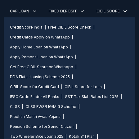
CAR LOAN
FIXED DEPOSIT
CIBIL SCORE
Credit Score india
Free CIBIL Score Check
Credit Cards Apply on WhatsApp
Apply Home Loan on WhatsApp
Apply Personal Loan on WhatsApp
Get Free CIBIL Score on WhatsApp
DDA Flats Housing Scheme 2025
CIBIL Score for Credit Card
CIBIL Score for Loan
IFSC Code Finder All Banks
GST Tax Slab Rates List 2025
CLSS
CLSS EWS/LIG/MIG Scheme
Pradhan Mantri Awas Yojana
Pension Scheme for Senior Citizen
Two Wheeler Bike Loan 2025
Kotak 811 Plan