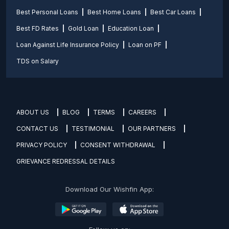
Best Personal Loans
Best Home Loans
Best Car Loans
Best FD Rates
Gold Loan
Education Loan
Loan Against Life Insurance Policy
Loan on PF
TDS on Salary
ABOUT US
BLOG
TERMS
CAREERS
CONTACT US
TESTIMONIAL
OUR PARTNERS
PRIVACY POLICY
CONSENT WITHDRAWAL
GRIEVANCE REDRESSAL DETAILS
Download Our Wishfin App: