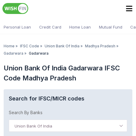
Personal Loan
Credit Card
Home Loan
Mutual Fund
Ca
Home
»
IFSC Code
»
Union Bank Of India
»
Madhya Pradesh
»
Gadarwara
»
Gadarwara
Union Bank Of India Gadarwara IFSC
Code Madhya Pradesh
Search for IFSC/MICR codes
Search By Banks
Union Bank Of India