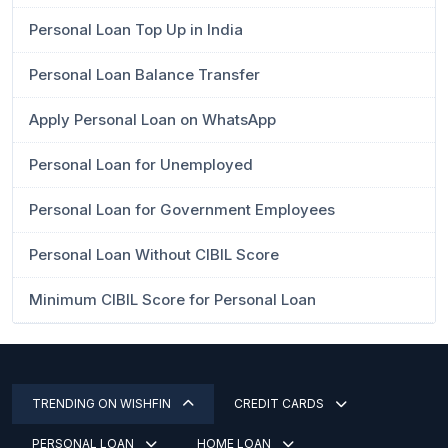
Personal Loan Top Up in India
Personal Loan Balance Transfer
Apply Personal Loan on WhatsApp
Personal Loan for Unemployed
Personal Loan for Government Employees
Personal Loan Without CIBIL Score
Minimum CIBIL Score for Personal Loan
TRENDING ON WISHFIN
CREDIT CARDS
PERSONAL LOAN
HOME LOAN