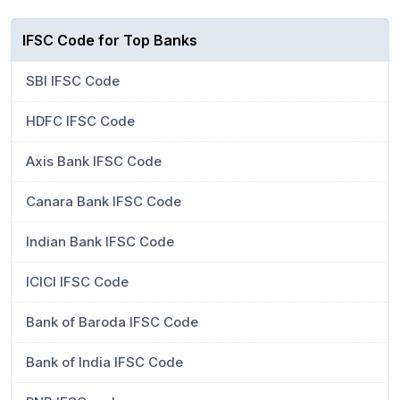
IFSC Code for Top Banks
SBI IFSC Code
HDFC IFSC Code
Axis Bank IFSC Code
Canara Bank IFSC Code
Indian Bank IFSC Code
ICICI IFSC Code
Bank of Baroda IFSC Code
Bank of India IFSC Code