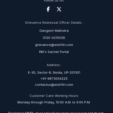
Follow us on:
Grievance Redressal Officer Details :
Gangesh Malhotra
0120-4215026
grievance@wishfin.com
RBI's Sachet Portal
Address :
E-30, Sector-8, Noida, UP-201301
+91-9873054225
contactus@wishfin.com
Customer Care Working Hours:
Monday through Friday, 10:00 A.M. to 6:00 P.M.