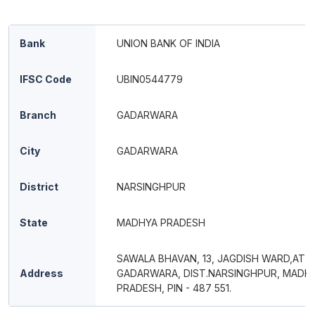
Bank
UNION BANK OF INDIA
IFSC Code
UBIN0544779
Branch
GADARWARA
City
GADARWARA
District
NARSINGHPUR
State
MADHYA PRADESH
SAWALA BHAVAN, 13, JAGDISH WARD,AT 
Address
GADARWARA, DIST.NARSINGHPUR, MADH
PRADESH, PIN - 487 551.