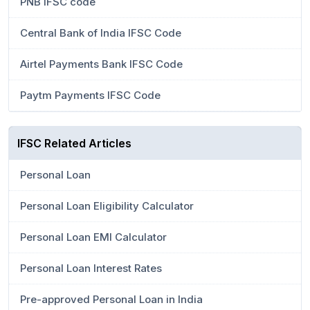
PNB IFSC code
Central Bank of India IFSC Code
Airtel Payments Bank IFSC Code
Paytm Payments IFSC Code
IFSC Related Articles
Personal Loan
Personal Loan Eligibility Calculator
Personal Loan EMI Calculator
Personal Loan Interest Rates
Pre-approved Personal Loan in India