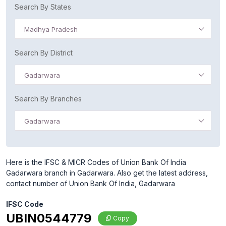
Search By States
Madhya Pradesh
Search By District
Gadarwara
Search By Branches
Gadarwara
Here is the IFSC & MICR Codes of Union Bank Of India
Gadarwara branch in Gadarwara. Also get the latest address,
contact number of Union Bank Of India, Gadarwara
IFSC Code
UBIN0544779
Copy