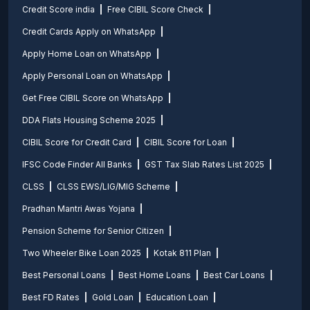
Credit Score india
Free CIBIL Score Check
Credit Cards Apply on WhatsApp
Apply Home Loan on WhatsApp
Apply Personal Loan on WhatsApp
Get Free CIBIL Score on WhatsApp
DDA Flats Housing Scheme 2025
CIBIL Score for Credit Card
CIBIL Score for Loan
IFSC Code Finder All Banks
GST Tax Slab Rates List 2025
CLSS
CLSS EWS/LIG/MIG Scheme
Pradhan Mantri Awas Yojana
Pension Scheme for Senior Citizen
Two Wheeler Bike Loan 2025
Kotak 811 Plan
Best Personal Loans
Best Home Loans
Best Car Loans
Best FD Rates
Gold Loan
Education Loan