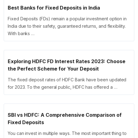
Best Banks for Fixed Deposits in India
Fixed Deposits (FDs) remain a popular investment option in
India due to their safety, guaranteed returns, and flexibility.
With banks …
Exploring HDFC FD Interest Rates 2023: Choose
the Perfect Scheme for Your Deposit
The fixed deposit rates of HDFC Bank have been updated
for 2023. To the general public, HDFC has offered a …
SBI vs HDFC: A Comprehensive Comparison of
Fixed Deposits
You can invest in multiple ways. The most important thing to