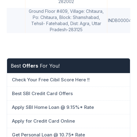
282002
Ground Floor #409, Village: Chitaura,
Po: Chitaura, Block: Shamshabad,
INDB0000495
Tehsil- Fatehabad, Dist: Agra, Uttar
Pradesh-283125
Best
Offers
For You!
Check Your Free Cibil Score Here !!
Best SBI Credit Card Offers
Apply SBI Home Loan @ 9.15%* Rate
Apply for Credit Card Online
Get Personal Loan @ 10.75* Rate