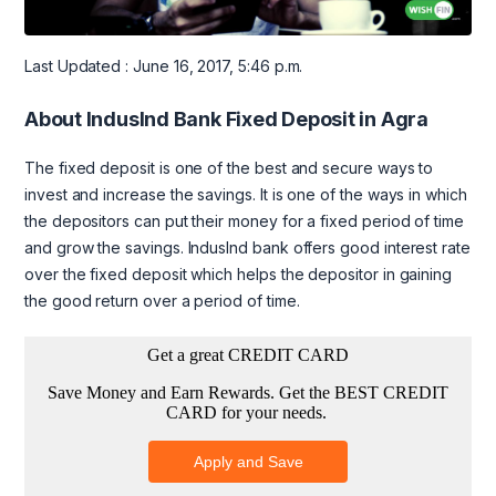
Last Updated : June 16, 2017, 5:46 p.m.
About IndusInd Bank Fixed Deposit in Agra
The fixed deposit is one of the best and secure ways to
invest and increase the savings. It is one of the ways in which
the depositors can put their money for a fixed period of time
and grow the savings. IndusInd bank offers good interest rate
over the fixed deposit which helps the depositor in gaining
the good return over a period of time.