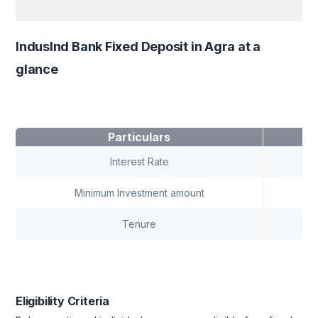
IndusInd Bank Fixed Deposit in Agra at a
glance
Particulars
Interest Rate
Minimum Investment amount
Tenure
7 
Eligibility Criteria