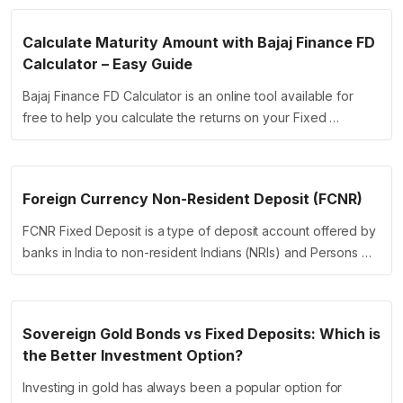
Calculate Maturity Amount with Bajaj Finance FD
Calculator – Easy Guide
Bajaj Finance FD Calculator is an online tool available for
free to help you calculate the returns on your Fixed …
Foreign Currency Non-Resident Deposit (FCNR)
FCNR Fixed Deposit is a type of deposit account offered by
banks in India to non-resident Indians (NRIs) and Persons …
Sovereign Gold Bonds vs Fixed Deposits: Which is
the Better Investment Option?
Investing in gold has always been a popular option for