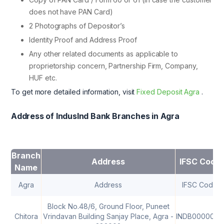
does not have PAN Card)
2 Photographs of Depositor’s
Identity Proof and Address Proof
Any other related documents as applicable to
proprietorship concern, Partnership Firm, Company,
HUF etc.
To get more detailed information, visit
Fixed Deposit Agra
.
Address of IndusInd Bank Branches in Agra
Branch
Address
IFSC Code
Name
Agra
Address
IFSC Code
Block No.48/6, Ground Floor, Puneet
Chitora
Vrindavan Building Sanjay Place, Agra -
INDB0000064