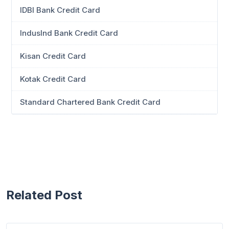
IDBI Bank Credit Card
IndusInd Bank Credit Card
Kisan Credit Card
Kotak Credit Card
Standard Chartered Bank Credit Card
Related Post