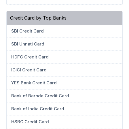
Credit Card by Top Banks
SBI Credit Card
SBI Unnati Card
HDFC Credit Card
ICICI Credit Card
YES Bank Credit Card
Bank of Baroda Credit Card
Bank of India Credit Card
HSBC Credit Card