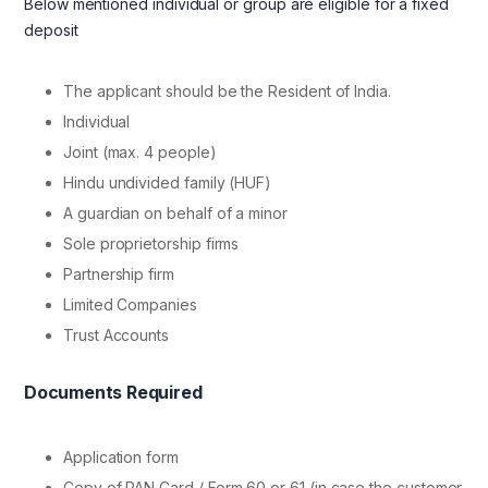
Below mentioned individual or group are eligible for a fixed
deposit
The applicant should be the Resident of India.
Individual
Joint (max. 4 people)
Hindu undivided family (HUF)
A guardian on behalf of a minor
Sole proprietorship firms
Partnership firm
Limited Companies
Trust Accounts
Documents Required
Application form
Copy of PAN Card / Form 60 or 61 (in case the customer