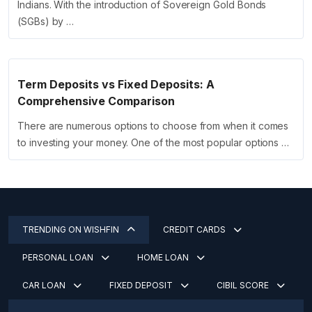
Indians. With the introduction of Sovereign Gold Bonds
(SGBs) by …
Term Deposits vs Fixed Deposits: A
Comprehensive Comparison
There are numerous options to choose from when it comes
to investing your money. One of the most popular options …
TRENDING ON WISHFIN
CREDIT CARDS
PERSONAL LOAN
HOME LOAN
CAR LOAN
FIXED DEPOSIT
CIBIL SCORE