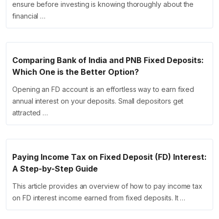
ensure before investing is knowing thoroughly about the
financial …
Comparing Bank of India and PNB Fixed Deposits:
Which One is the Better Option?
Opening an FD account is an effortless way to earn fixed
annual interest on your deposits. Small depositors get
attracted …
Paying Income Tax on Fixed Deposit (FD) Interest:
A Step-by-Step Guide
This article provides an overview of how to pay income tax
on FD interest income earned from fixed deposits. It …