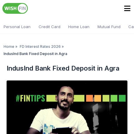
Personal Loan
Credit Card
Home Loan
Mutual Fund
Ca
Home
»
FD Interest Rates 2026
»
IndusInd Bank Fixed Deposit in Agra
IndusInd Bank Fixed Deposit in Agra