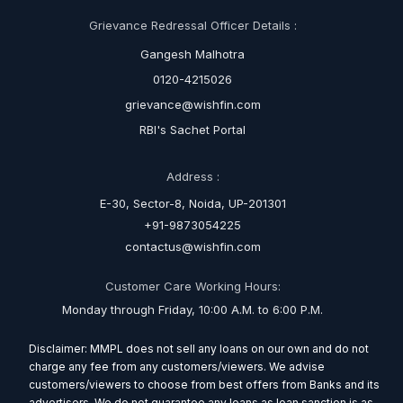
Grievance Redressal Officer Details :
Gangesh Malhotra
0120-4215026
grievance@wishfin.com
RBI's Sachet Portal
Address :
E-30, Sector-8, Noida, UP-201301
+91-9873054225
contactus@wishfin.com
Customer Care Working Hours:
Monday through Friday, 10:00 A.M. to 6:00 P.M.
Disclaimer: MMPL does not sell any loans on our own and do not
charge any fee from any customers/viewers. We advise
customers/viewers to choose from best offers from Banks and its
advertisers. We do not guarantee any loans as loan sanction is as