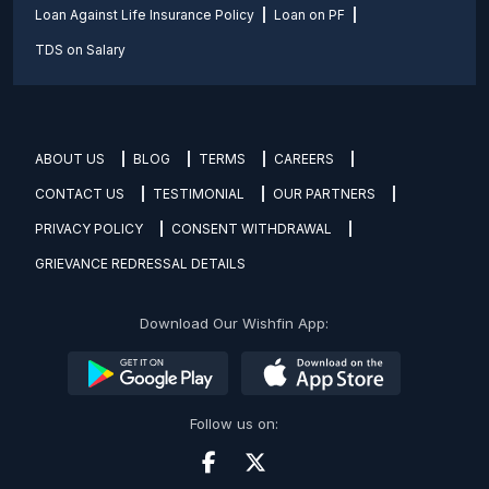
Loan Against Life Insurance Policy
Loan on PF
TDS on Salary
ABOUT US
BLOG
TERMS
CAREERS
CONTACT US
TESTIMONIAL
OUR PARTNERS
PRIVACY POLICY
CONSENT WITHDRAWAL
GRIEVANCE REDRESSAL DETAILS
Download Our Wishfin App:
Follow us on: