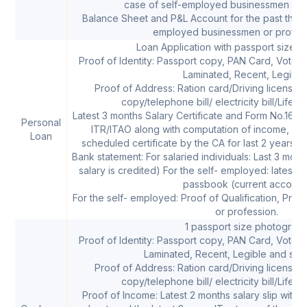
case of self-employed businessmen or p
Balance Sheet and P&L Account for the past three 
employed businessmen or profess
Loan Application with passport size 
Proof of Identity: Passport copy, PAN Card, Voters 
Laminated, Recent, Legible
Proof of Address: Ration card/Driving license/
copy/telephone bill/ electricity bill/Life i
Latest 3 months Salary Certificate and Form No.16 ( f
Personal
ITR/ITAO along with computation of income, B/S,
Loan
scheduled certificate by the CA for last 2 years (
Bank statement: For salaried individuals: Last 3 mo
salary is credited) For the self- employed: latest 
passbook (current account
For the self- employed: Proof of Qualification, Proof
or profession.
1 passport size photograp
Proof of Identity: Passport copy, PAN Card, Voters 
Laminated, Recent, Legible and self
Proof of Address: Ration card/Driving license/
copy/telephone bill/ electricity bill/Life i
Proof of Income: Latest 2 months salary slip with