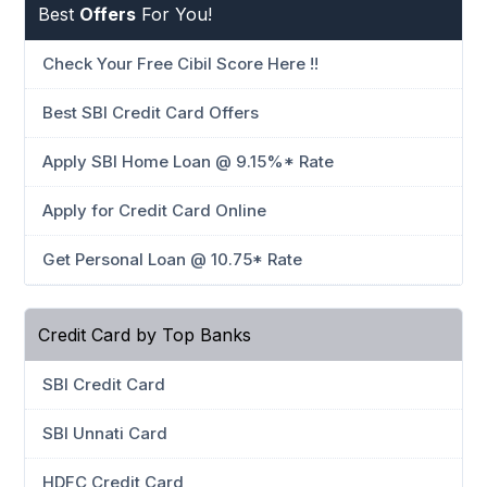
Best
Offers
For You!
Check Your Free Cibil Score Here !!
Best SBI Credit Card Offers
Apply SBI Home Loan @ 9.15%* Rate
Apply for Credit Card Online
Get Personal Loan @ 10.75* Rate
Credit Card by Top Banks
SBI Credit Card
SBI Unnati Card
HDFC Credit Card