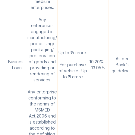
medium
enterprises.
Any
enterprises
engaged in
manufacturing/
processing/
packaging/
Up to ₹ 5 crore.
preservation
As per
Business
of goods and
10.20% -
For purchase
Bank’s
Loan
providing or
13.95%
of vehicle- Up
guidelines.
rendering of
to ₹ 1 crore
services.
Any enterprise
conforming to
the norms of
MSMED
Act,2006 and
is established
according to
the definition