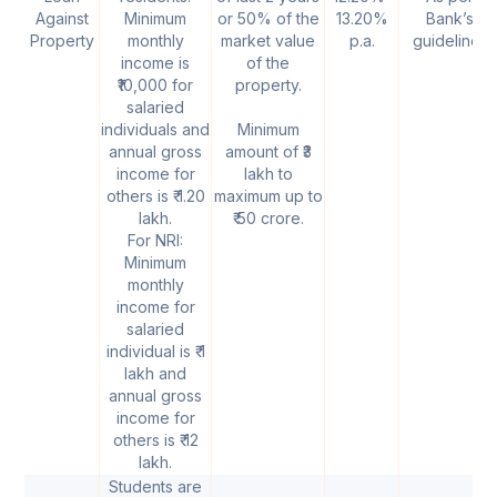
Against
Minimum
or 50% of the
13.20%
Bank’s
Property
monthly
market value
p.a.
guidelines
income is
of the
₹10,000 for
property.
salaried
individuals and
Minimum
annual gross
amount of ₹3
income for
lakh to
others is ₹ 1.20
maximum up to
lakh.
₹ 50 crore.
For NRI:
Minimum
monthly
income for
salaried
individual is ₹ 1
lakh and
annual gross
income for
others is ₹ 12
lakh.
Students are