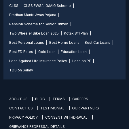
CLSS
CLSS EWS/LIG/MIG Scheme
Pradhan Mantri Awas Yojana
Pension Scheme for Senior Citizen
Two Wheeler Bike Loan 2025
Kotak 811 Plan
Best Personal Loans
Best Home Loans
Best Car Loans
Best FD Rates
Gold Loan
Education Loan
Loan Against Life Insurance Policy
Loan on PF
TDS on Salary
ABOUT US
BLOG
TERMS
CAREERS
CONTACT US
TESTIMONIAL
OUR PARTNERS
PRIVACY POLICY
CONSENT WITHDRAWAL
GRIEVANCE REDRESSAL DETAILS