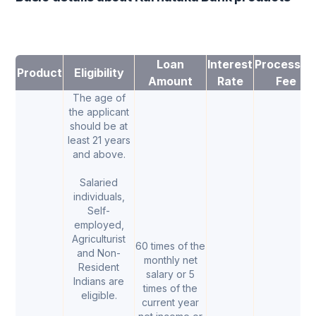
Loan
Interest
Processin
Product
Eligibility
Amount
Rate
Fee
The age of
the applicant
should be at
least 21 years
and above.
Salaried
individuals,
Self-
employed,
Agriculturist
60 times of the
and Non-
monthly net
Resident
salary or 5
Indians are
times of the
eligible.
current year