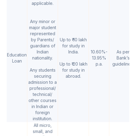
applicable.
Any minor or
major student
represented
by Parents/
Up to ₹ 10 lakh
guardians of
for study in
Indian
India.
10.60%-
As per
Education
nationality.
13.95%
Bank’s
Loan
Up to ₹ 20 lakh
p.a.
guidelines.
Any students
for study in
securing
abroad.
admission to a
professional/
technical/
other courses
in Indian or
foreign
institution.
All micro,
small, and