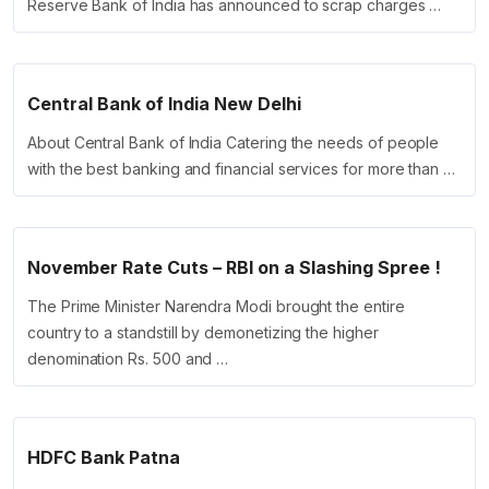
Reserve Bank of India has announced to scrap charges …
Central Bank of India New Delhi
About Central Bank of India Catering the needs of people
with the best banking and financial services for more than …
November Rate Cuts – RBI on a Slashing Spree !
The Prime Minister Narendra Modi brought the entire
country to a standstill by demonetizing the higher
denomination Rs. 500 and …
HDFC Bank Patna