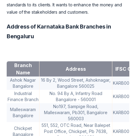
standards to its clients. It wants to enhance the money and
value of the stakeholders and customers.
Address of Karnataka Bank Branches in
Bengaluru
Branch
Address
IFSC Co
Name
Ashok Nagar
16 By 2, Wood Street, Ashoknagar,
KARB0000
Bangalore
Bangalore 560025
Industrial
No. 94 By A, Infantry Road
KARB0000
Finance Branch
Bangalore - 560001
No197, Sampige Road,
Malleswaram
Malleswaram, Pb301, Bangalore
KARB0000
Bangalore
560003
551, 552, OTC Road, Near Balepet
Chickpet
Post Office, Chickpet, Pb 7638,
KARB0000
Bangalore