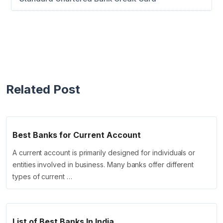
Related Post
Best Banks for Current Account
A current account is primarily designed for individuals or
entities involved in business. Many banks offer different
types of current …
List of Best Banks In India