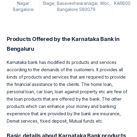
Nagar
Stage, Basaveshwaranagar, Woc,
KARB0000
Bangalore
Bangalore 560079
Products Offered by the Karnataka Bank in
Bengaluru
Karnataka bank has modified its products and services
according to the demands of the customers. It provides all
kinds of products and services that are required to provide
the financial assistance to the clients. The home loan,
personal loan, car loan, loan against property etc are few of
the loan products that are offered by the bank. The other
products which can enhance your money and banking
experience that are provided by the bank are insurance,
Demat services, fixed deposit, Mutual funds etc.
Basic details about Karnataka Bank products