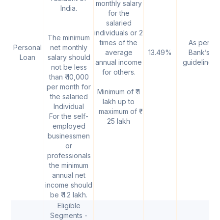
monthly salary
India.
for the
salaried
individuals or 2
The minimum
times of the
As per
Personal
net monthly
average
13.49%
Bank’s
Loan
salary should
annual income
guidelines
not be less
for others.
than ₹ 10,000
per month for
Minimum of ₹ 1
the salaried
lakh up to
Individual
maximum of ₹
For the self-
25 lakh
employed
businessmen
or
professionals
the minimum
annual net
income should
be ₹ 1.2 lakh.
Eligible
Segments -