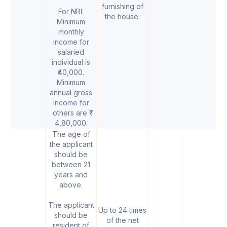
furnishing of
For NRI:
the house.
Minimum
monthly
income for
salaried
individual is
₹40,000.
Minimum
annual gross
income for
others are ₹
4,80,000.
The age of
the applicant
should be
between 21
years and
above.
The applicant
Up to 24 times
should be
of the net
resident of