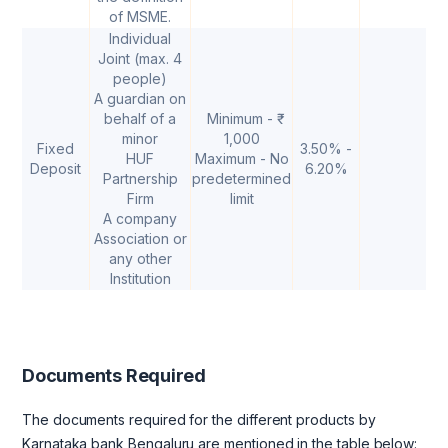
of MSME.
Individual
Joint (max. 4
people)
A guardian on
behalf of a
Minimum - ₹
minor
1,000
Fixed
3.50% -
HUF
Maximum - No
Deposit
6.20%
Partnership
predetermined
Firm
limit
A company
Association or
any other
Institution
Documents Required
The documents required for the different products by
Karnataka bank Bengaluru are mentioned in the table below: