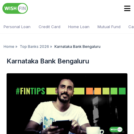
Personal Loan
Credit Card
Home Loan
Mutual Fund
Ca
Home
»
Top Banks 2026
»
Karnataka Bank Bengaluru
Karnataka Bank Bengaluru