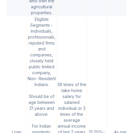
who own the
agricultural
properties.
Eligible
Segments -
Individuals,
professionals,
reputed firms
and
companies,
closely held
public limited
company,
Non- Resident
Indians.
36 times of the
take home
Should be of
salary for
age between
salaried
21 years and
individual or 3
above.
times of the
average
For Indian
annual income
Loan
residents:
of last 2 years
12.20%-
As per