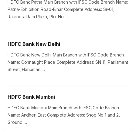
HDFC Bank Patna Main Branch with IFSC Code Branch Name:
Patna-Exhibition Road-Bihar Complete Address: Sr-01,
Rajendra Ram Plaza, Plot No. …
HDFC Bank New Delhi
HDFC Bank New Delhi Main Branch with IFSC Code Branch
Name: Connaught Place Complete Address: SN 11, Parliament
Street, Hanuman …
HDFC Bank Mumbai
HDFC Bank Mumbai Main Branch with IFSC Code Branch
Name: Andheri East Complete Address: Shop No 1 and 2,
Ground …