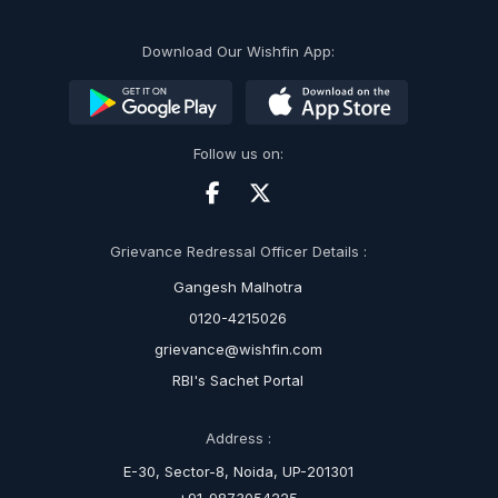
Download Our Wishfin App:
Follow us on:
Grievance Redressal Officer Details :
Gangesh Malhotra
0120-4215026
grievance@wishfin.com
RBI's Sachet Portal
Address :
E-30, Sector-8, Noida, UP-201301