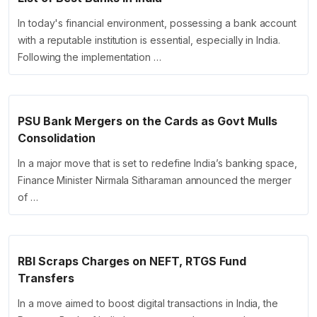
In today's financial environment, possessing a bank account
with a reputable institution is essential, especially in India.
Following the implementation …
PSU Bank Mergers on the Cards as Govt Mulls
Consolidation
In a major move that is set to redefine India’s banking space,
Finance Minister Nirmala Sitharaman announced the merger
of …
RBI Scraps Charges on NEFT, RTGS Fund
Transfers
In a move aimed to boost digital transactions in India, the