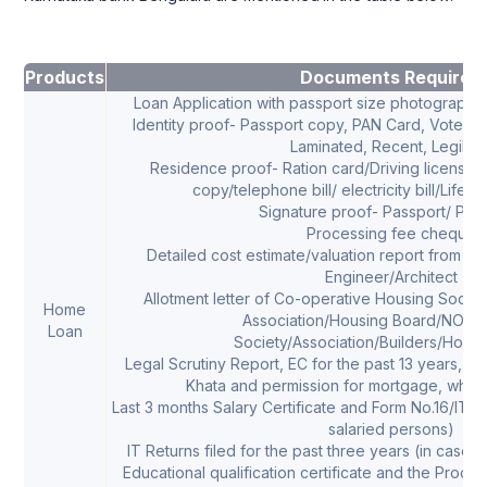
Products
Documents Required
Loan Application with passport size photograph o
Identity proof- Passport copy, PAN Card, Voters Id
Laminated, Recent, Legible
Residence proof- Ration card/Driving license/
copy/telephone bill/ electricity bill/Life i
Signature proof- Passport/ PAN
Processing fee cheque
Detailed cost estimate/valuation report from B
Engineer/Architect
Allotment letter of Co-operative Housing Socie
Home
Association/Housing Board/NOC f
Loan
Society/Association/Builders/Hous
Legal Scrutiny Report, EC for the past 13 years, Pr
Khata and permission for mortgage, whe
Last 3 months Salary Certificate and Form No.16/ITR f
salaried persons)
IT Returns filed for the past three years (in case 
Educational qualification certificate and the Proof 