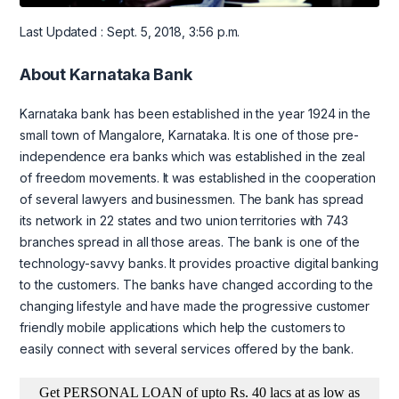
Last Updated : Sept. 5, 2018, 3:56 p.m.
About Karnataka Bank
Karnataka bank has been established in the year 1924 in the
small town of Mangalore, Karnataka. It is one of those pre-
independence era banks which was established in the zeal
of freedom movements. It was established in the cooperation
of several lawyers and businessmen. The bank has spread
its network in 22 states and two union territories with 743
branches spread in all those areas. The bank is one of the
technology-savvy banks. It provides proactive digital banking
to the customers. The banks have changed according to the
changing lifestyle and have made the progressive customer
friendly mobile applications which help the customers to
easily connect with several services offered by the bank.