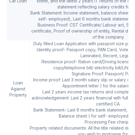
Car Loan
sheet, and the latest 2 years IT returns of the co
statement reflecting salary credits for l
Bank Statement: Income statement, balance sheet and 
self- employed), Last 6 months bank statement (f
Business Proof: CST Certificate/ Labour act, Sho
certificate, Proof of ownership of entity, Rental dee
of the company.
Duly filled Loan Application with passport size ph
Identity proof- Passport copy, PAN Card, Voters Id
Laminated, Recent, Legible
Residence proof- Ration card/Driving license/
copy/telephone bill/ electricity bill/Life i
Signature Proof: Passport/ PAN 
Income proof: Last 3 month salary slip or salary cer
Loan
Appointment letter ( for the salaried 
Against
Last 2 years income tax returns and complete 
Property
acknowledgement. Last 2 years financial with full s
certified CA.
Bank Statement- Last 6 months bank statement, Last
Balance sheet ( for self- employed pr
Processing Fee cheque
Property related documents: All the title related doc
you wish to mortgage for loa