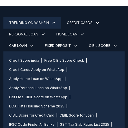
TRENDING ON WISHFIN
CREDIT CARDS
PERSONAL LOAN
HOME LOAN
CAR LOAN
FIXED DEPOSIT
CIBIL SCORE
Credit Score india
Free CIBIL Score Check
Credit Cards Apply on WhatsApp
Apply Home Loan on WhatsApp
Apply Personal Loan on WhatsApp
Get Free CIBIL Score on WhatsApp
DDA Flats Housing Scheme 2025
CIBIL Score for Credit Card
CIBIL Score for Loan
IFSC Code Finder All Banks
GST Tax Slab Rates List 2025