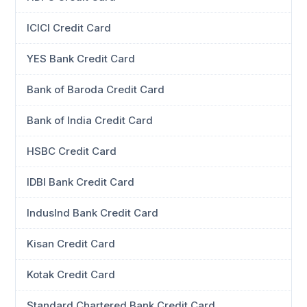
ICICI Credit Card
YES Bank Credit Card
Bank of Baroda Credit Card
Bank of India Credit Card
HSBC Credit Card
IDBI Bank Credit Card
IndusInd Bank Credit Card
Kisan Credit Card
Kotak Credit Card
Standard Chartered Bank Credit Card