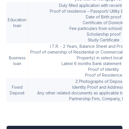
Duly filled application with recent p
Proof of residence – Passport/ Utility bill/ 
Date of Birth proof
Education
Certificate of Domicile
loan
Fee particulars from school/ co
Scholarship proof
Study Certificate
I.T.R. - 2 Years, Balance Sheet and Profit
Proof of ownership of Residential or Commercial Pro
Business
Property) in select location
loan
Latest 6 months Bank statement of 
Proof of Identity
Proof of Residence
2 Photographs of Depositor
Fixed
Identity Proof and Address P
Deposit
Any other related documents as applicable to pr
Partnership Firm, Company, HUF