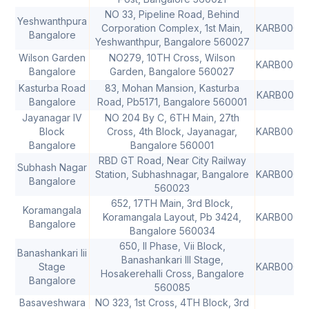
NO 33, Pipeline Road, Behind
Yeshwanthpura
Corporation Complex, 1st Main,
KARB0000
Bangalore
Yeshwanthpur, Bangalore 560027
Wilson Garden
NO279, 10TH Cross, Wilson
KARB0000
Bangalore
Garden, Bangalore 560027
Kasturba Road
83, Mohan Mansion, Kasturba
KARB0000
Bangalore
Road, Pb5171, Bangalore 560001
Jayanagar IV
NO 204 By C, 6TH Main, 27th
Block
Cross, 4th Block, Jayanagar,
KARB0000
Bangalore
Bangalore 560001
RBD GT Road, Near City Railway
Subhash Nagar
Station, Subhashnagar, Bangalore
KARB0000
Bangalore
560023
652, 17TH Main, 3rd Block,
Koramangala
Koramangala Layout, Pb 3424,
KARB0000
Bangalore
Bangalore 560034
650, II Phase, Vii Block,
Banashankari Iii
Banashankari III Stage,
Stage
KARB0000
Hosakerehalli Cross, Bangalore
Bangalore
560085
Basaveshwara
NO 323, 1st Cross, 4TH Block, 3rd