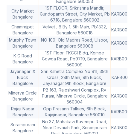
Bangalore 560053
1ST FLOOR, Srikrishna Mandir,
City Market
Gundopanth Street, City Market, Pb
KARB0000
Bangalore
6718, Bangalore 560002
Chamrajpet
Velvet , 8 By 1, 5th Main, Pb1832,
KARB0000
Bangalore
Bangalore 560018
Murphy Town
NO 109, Old Madras Road, Ulsoor,
KARB0000
Bangalore
Bangalore 560008
1ST Floor, FKCCI Bldg, Kempe
K G Road
Gowda Road, Pb9719, Bangalore
KARB0000
Bangalore
560009
Jayanagar IX
Shri Kshetra Complex No 911, 39th
Block
Cross, 28th Main, 9th Block,
KARB0000
Bangalore
Jayanagar 9th Block, Bangalore
PB 163, Rajeshwari Complex, Rv
Minerva Circle
Puram, Minerva Circle, Bangalore
KARB0000
Bangalore
560004
Rajaji Nagar
Opp Prasann Talkies, 6th Block,
KARB0000
Bangalore
Rajajinagar, Bangalore 560010
No 37, Mahakavi Kuvempu Road,
Srirampuram
Near Devaiah Park, Srirampuram
KARB0000
Bangalore
Post, Bangalore 560021