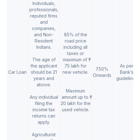
Individuals,
professionals,
reputed firms
and
companies,
and Non-
85% of the
Resident
road price
Indians.
including all
taxes or
The age of
maximum of ₹
the applicant
75 lakh for
As per
7.50%
Car Loan
should be 21
new vehicle.
Bank’s
Onwards
years and
guidelines
above.
Maximum
Any individual
amount up to ₹
filing the
20 lakh for the
income tax
used vehicle.
returns can
apply.
Agriculturist