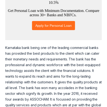
Karnataka bank being one of the leading commercial banks
has provided the best products to the client which can cater
their monetary needs and requirements. The bank has the
professional and dynamic workforce with the best-equipped
technology assists the client with the financial solutions. It
wants to expand its reach and aims for the long-lasting
relationship with the customers. It gives the quality products at
all level. The bank has won many accolades in the banking
sector which signify its growth. In the year 2016, it received
four awards by ASSOCHAM. It is focussed on providing the
quality services and products which are at par with the global