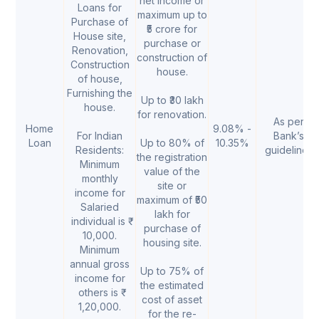
net income or
Loans for
maximum up to
Purchase of
₹5 crore for
House site,
purchase or
Renovation,
construction of
Construction
house.
of house,
Furnishing the
Up to ₹30 lakh
house.
for renovation.
As per
Home
9.08% -
For Indian
Bank’s
Loan
Up to 80% of
10.35%
Residents:
guidelines
the registration
Minimum
value of the
monthly
site or
income for
maximum of ₹50
Salaried
lakh for
individual is ₹
purchase of
10,000.
housing site.
Minimum
annual gross
Up to 75% of
income for
the estimated
others is ₹
cost of asset
1,20,000.
for the re-