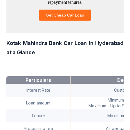
Kotak Mahindra Bank Car Loan in Hyderabad
at a Glance
Particulars
Detai
Interest Rate
Customi
Minimum - ₹
Loan amount
Maximum - Up to 90% 
Tenure
Maximum - 
Processing fee
As per bank