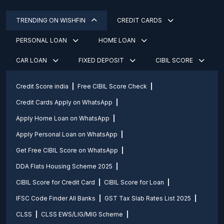
TRENDING ON WISHFIN
CREDIT CARDS
PERSONAL LOAN
HOME LOAN
CAR LOAN
FIXED DEPOSIT
CIBIL SCORE
Credit Score india
Free CIBIL Score Check
Credit Cards Apply on WhatsApp
Apply Home Loan on WhatsApp
Apply Personal Loan on WhatsApp
Get Free CIBIL Score on WhatsApp
DDA Flats Housing Scheme 2025
CIBIL Score for Credit Card
CIBIL Score for Loan
IFSC Code Finder All Banks
GST Tax Slab Rates List 2025
CLSS
CLSS EWS/LIG/MIG Scheme