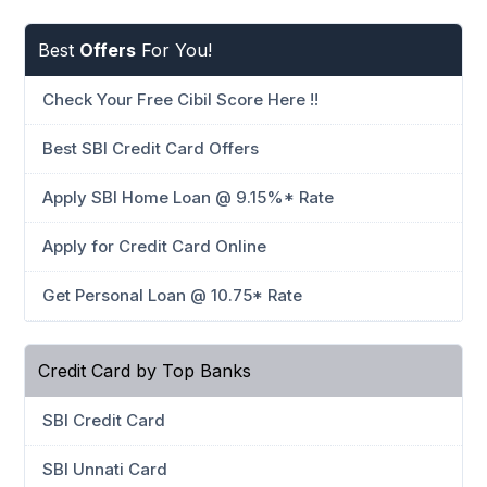
Best
Offers
For You!
Check Your Free Cibil Score Here !!
Best SBI Credit Card Offers
Apply SBI Home Loan @ 9.15%* Rate
Apply for Credit Card Online
Get Personal Loan @ 10.75* Rate
Credit Card by Top Banks
SBI Credit Card
SBI Unnati Card