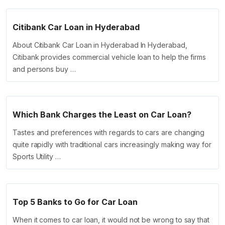
Citibank Car Loan in Hyderabad
About Citibank Car Loan in Hyderabad In Hyderabad,
Citibank provides commercial vehicle loan to help the firms
and persons buy …
Which Bank Charges the Least on Car Loan?
Tastes and preferences with regards to cars are changing
quite rapidly with traditional cars increasingly making way for
Sports Utility …
Top 5 Banks to Go for Car Loan
When it comes to car loan, it would not be wrong to say that