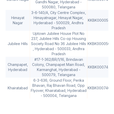
Gandhi Nagar, Hyderabad -
500080, Telangana
3-6-140/A, City Centre Complex,
Himayat
Himayatnagar, Himayat Nagar,
KKBK0000555
Nagar
Hyderabad - 500029, Andhra
Pradesh
Uptown Jubilee House Plot No
237, Jubilee Hills Co-op Housing
Jubilee Hills
Society Road No 36 Jubilee Hills
KKBK0000564
, Hyderabad - 500033, Andhra
Pradesh
#17-1-362/BR/1/16, Brindavan
Champapet,
Colony, Champapet Main Road,
KKBK0007474
Hyderabad
Karmanghat, Hyderabad -
500079, Telangana
6-3-636, Ground Floor, Perika
Bhavan, Raj Bhavan Road, Opp
Khairatabad
KKBK0007468
Flyover, Khairatabad, Hyderabad
- 500004, Telangana