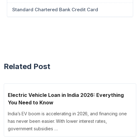
Standard Chartered Bank Credit Card
Related Post
Electric Vehicle Loan in India 2026: Everything
You Need to Know
India’s EV boom is accelerating in 2026, and financing one
has never been easier. With lower interest rates,
government subsidies …