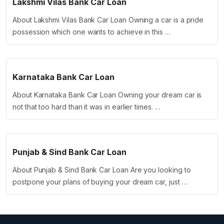
Lakshmi Vilas Bank Car Loan
About Lakshmi Vilas Bank Car Loan Owning a car is a pride
possession which one wants to achieve in this …
Karnataka Bank Car Loan
About Karnataka Bank Car Loan Owning your dream car is
not that too hard than it was in earlier times. …
Punjab & Sind Bank Car Loan
About Punjab & Sind Bank Car Loan Are you looking to
postpone your plans of buying your dream car, just …