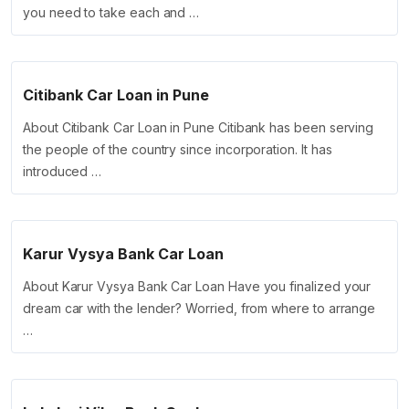
you need to take each and …
Citibank Car Loan in Pune
About Citibank Car Loan in Pune Citibank has been serving
the people of the country since incorporation. It has
introduced …
Karur Vysya Bank Car Loan
About Karur Vysya Bank Car Loan Have you finalized your
dream car with the lender? Worried, from where to arrange
…