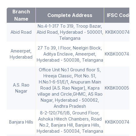
Branch
Complete Address
IFSC Code
Name
No.4-1-317 To 319, Troop Bazar,
Abid Road
Abid Road, Hyderabad - 500001,
KKBK0007451
Telangana
27 To 39, I Floor, Neelgiri Block,
Ameerpet,
Aditya Enclave, Ameerpet,
KKBK0007453
Hyderabad
Hyderabad - 500038, Telangana
Office Unit No.1 Ground floor S,
Hreeja Classic, Plot No. 51,
H.No.1-6-51/E/1, Anupuram Main
A.S. Rao
Road [A.S. Rao Nagar], Kapra
KKBK0000565
Nagar
village and Circle,GHMC, AS Rao
Nagar, Hyderabad - 500062,
Andhra Pradesh
8-2-120/76/1/B, Ground Floor,
Ashoka Hitech Chambers, Road
Banjara Hills
KKBK0007461
No.2, Banjara Hill, Banjara Hills,
Hyderabad - 500034, Telangana