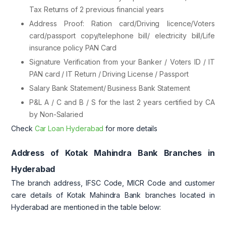
Tax Returns of 2 previous financial years
Address Proof: Ration card/Driving licence/Voters
card/passport copy/telephone bill/ electricity bill/Life
insurance policy PAN Card
Signature Verification from your Banker / Voters ID / IT
PAN card / IT Return / Driving License / Passport
Salary Bank Statement/ Business Bank Statement
P&L A / C and B / S for the last 2 years certified by CA
by Non-Salaried
Check
Car Loan Hyderabad
for more details
Address of Kotak Mahindra Bank Branches in
Hyderabad
The branch address, IFSC Code, MICR Code and customer
care details of Kotak Mahindra Bank branches located in
Hyderabad are mentioned in the table below: