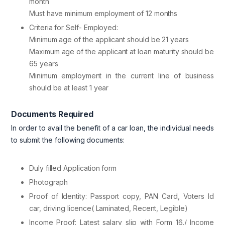
month
Must have minimum employment of 12 months
Criteria for Self- Employed:
Minimum age of the applicant should be 21 years
Maximum age of the applicant at loan maturity should be
65 years
Minimum employment in the current line of business
should be at least 1 year
Documents Required
In order to avail the benefit of a car loan, the individual needs
to submit the following documents:
Duly filled Application form
Photograph
Proof of Identity: Passport copy, PAN Card, Voters Id
car, driving licence( Laminated, Recent, Legible)
Income Proof: Latest salary slip with Form 16./ Income