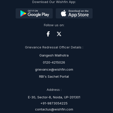
Download Our Wishfin App:
Follow us on:
Grievance Redressal Officer Details :
Gangesh Malhotra
0120-4215026
grievance@wishfin.com
RBI's Sachet Portal
Address :
E-30, Sector-8, Noida, UP-201301
+91-9873054225
contactus@wishfin.com