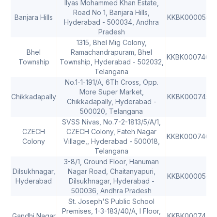
Ilyas Mohammed Khan Estate,
Road No 1, Banjara Hills,
Banjara Hills
KKBK0000553
Hyderabad - 500034, Andhra
Pradesh
1315, Bhel Mig Colony,
Bhel
Ramachandrapuram, Bhel
KKBK0007467
Township
Township, Hyderabad - 502032,
Telangana
No.1-1-191/A, 6Th Cross, Opp.
More Super Market,
Chikkadapally
KKBK0007455
Chikkadapally, Hyderabad -
500020, Telangana
SVSS Nivas, No.7-2-1813/5/A/1,
CZECH
CZECH Colony, Fateh Nagar
KKBK0007469
Colony
Village,, Hyderabad - 500018,
Telangana
3-8/1, Ground Floor, Hanuman
Dilsukhnagar,
Nagar Road, Chaitanyapuri,
KKBK0000563
Hyderabad
Dilsukhnagar, Hyderabad -
500036, Andhra Pradesh
St. Joseph'S Public School
Premises, 1-3-183/40/A, I Floor,
Gandhi Nagar
KKBK0007473