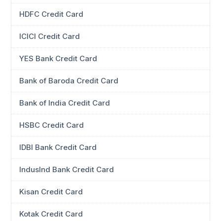
HDFC Credit Card
ICICI Credit Card
YES Bank Credit Card
Bank of Baroda Credit Card
Bank of India Credit Card
HSBC Credit Card
IDBI Bank Credit Card
IndusInd Bank Credit Card
Kisan Credit Card
Kotak Credit Card