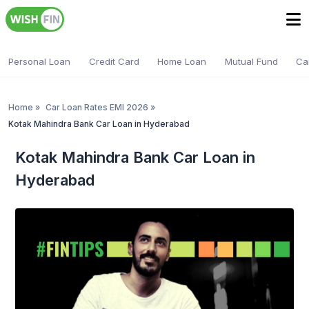
Personal Loan
Credit Card
Home Loan
Mutual Fund
Ca
Home
»
Car Loan Rates EMI 2026
»
Kotak Mahindra Bank Car Loan in Hyderabad
Kotak Mahindra Bank Car Loan in
Hyderabad