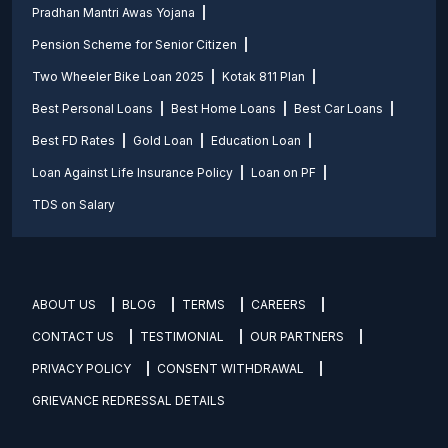
Pradhan Mantri Awas Yojana
Pension Scheme for Senior Citizen
Two Wheeler Bike Loan 2025
Kotak 811 Plan
Best Personal Loans
Best Home Loans
Best Car Loans
Best FD Rates
Gold Loan
Education Loan
Loan Against Life Insurance Policy
Loan on PF
TDS on Salary
ABOUT US
BLOG
TERMS
CAREERS
CONTACT US
TESTIMONIAL
OUR PARTNERS
PRIVACY POLICY
CONSENT WITHDRAWAL
GRIEVANCE REDRESSAL DETAILS