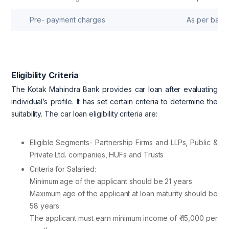
Pre- payment charges
As per bank
Eligibility Criteria
The Kotak Mahindra Bank provides car loan after evaluating
individual’s profile. It has set certain criteria to determine the
suitability. The car loan eligibility criteria are:
Eligible Segments- Partnership Firms and LLPs, Public &
Private Ltd. companies, HUFs and Trusts
Criteria for Salaried:
Minimum age of the applicant should be 21 years
Maximum age of the applicant at loan maturity should be
58 years
The applicant must earn minimum income of ₹ 15,000 per