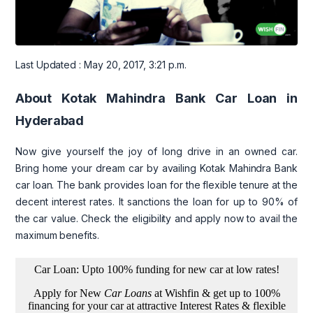
Last Updated : May 20, 2017, 3:21 p.m.
About Kotak Mahindra Bank Car Loan in
Hyderabad
Now give yourself the joy of long drive in an owned car.
Bring home your dream car by availing Kotak Mahindra Bank
car loan. The bank provides loan for the flexible tenure at the
decent interest rates. It sanctions the loan for up to 90% of
the car value. Check the eligibility and apply now to avail the
maximum benefits.