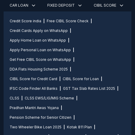
CAR LOAN
FIXED DEPOSIT
CIBIL SCORE
Credit Score india
Free CIBIL Score Check
Credit Cards Apply on WhatsApp
Apply Home Loan on WhatsApp
Apply Personal Loan on WhatsApp
Get Free CIBIL Score on WhatsApp
DDA Flats Housing Scheme 2025
CIBIL Score for Credit Card
CIBIL Score for Loan
IFSC Code Finder All Banks
GST Tax Slab Rates List 2025
CLSS
CLSS EWS/LIG/MIG Scheme
Pradhan Mantri Awas Yojana
Pension Scheme for Senior Citizen
Two Wheeler Bike Loan 2025
Kotak 811 Plan