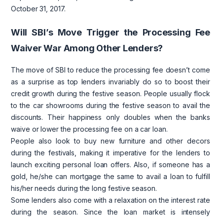
October 31, 2017.
Will SBI’s Move Trigger the Processing Fee
Waiver War Among Other Lenders?
The move of SBI to reduce the processing fee doesn’t come
as a surprise as top lenders invariably do so to boost their
credit growth during the festive season. People usually flock
to the car showrooms during the festive season to avail the
discounts. Their happiness only doubles when the banks
waive or lower the processing fee on a car loan.
People also look to buy new furniture and other decors
during the festivals, making it imperative for the lenders to
launch exciting personal loan offers. Also, if someone has a
gold, he/she can mortgage the same to avail a loan to fulfill
his/her needs during the long festive season.
Some lenders also come with a relaxation on the interest rate
during the season. Since the loan market is intensely