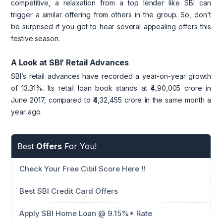
competitive, a relaxation from a top lender like SBI can
trigger a similar offering from others in the group. So, don’t
be surprised if you get to hear several appealing offers this
festive season.
A Look at SBI’ Retail Advances
SBI’s retail advances have recorded a year-on-year growth
of 13.31%. Its retail loan book stands at ₹4,90,005 crore in
June 2017, compared to ₹4,32,455 crore in the same month a
year ago.
Best
Offers
For You!
Check Your Free Cibil Score Here !!
Best SBI Credit Card Offers
Apply SBI Home Loan @ 9.15%* Rate