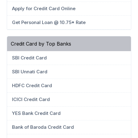
Apply for Credit Card Online
Get Personal Loan @ 10.75* Rate
Credit Card by Top Banks
SBI Credit Card
SBI Unnati Card
HDFC Credit Card
ICICI Credit Card
YES Bank Credit Card
Bank of Baroda Credit Card