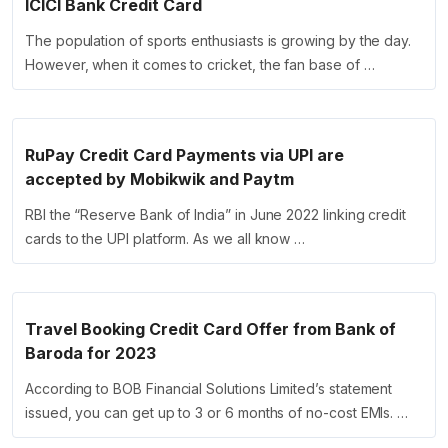
ICICI Bank Credit Card
The population of sports enthusiasts is growing by the day.
However, when it comes to cricket, the fan base of …
RuPay Credit Card Payments via UPI are
accepted by Mobikwik and Paytm
RBI the “Reserve Bank of India” in June 2022 linking credit
cards to the UPI platform. As we all know …
Travel Booking Credit Card Offer from Bank of
Baroda for 2023
According to BOB Financial Solutions Limited’s statement
issued, you can get up to 3 or 6 months of no-cost EMIs. …