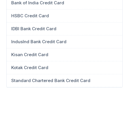
Bank of India Credit Card
HSBC Credit Card
IDBI Bank Credit Card
IndusInd Bank Credit Card
Kisan Credit Card
Kotak Credit Card
Standard Chartered Bank Credit Card