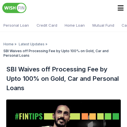
Personal Loan
Credit Card
Home Loan
Mutual Fund
Ca
Home
»
Latest Updates
»
SBI Waives off Processing Fee by Upto 100% on Gold, Car and
Personal Loans
SBI Waives off Processing Fee by
Upto 100% on Gold, Car and Personal
Loans