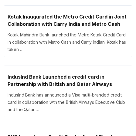
Kotak Inaugurated the Metro Credit Card in Joint
Collaboration with Carry India and Metro Cash
Kotak Mahindra Bank launched the Metro Kotak Credit Card
in collaboration with Metro Cash and Carry Indian. Kotak has
taken …
IndusInd Bank Launched a credit card in
Partnership with British and Qatar Airways
IndusInd Bank has announced a Visa multi-branded credit
card in collaboration with the British Airways Executive Club
and the Qatar …