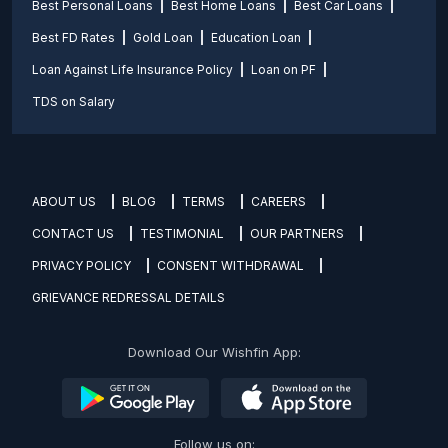
Best Personal Loans
Best Home Loans
Best Car Loans
Best FD Rates
Gold Loan
Education Loan
Loan Against Life Insurance Policy
Loan on PF
TDS on Salary
ABOUT US
BLOG
TERMS
CAREERS
CONTACT US
TESTIMONIAL
OUR PARTNERS
PRIVACY POLICY
CONSENT WITHDRAWAL
GRIEVANCE REDRESSAL DETAILS
Download Our Wishfin App:
Follow us on: