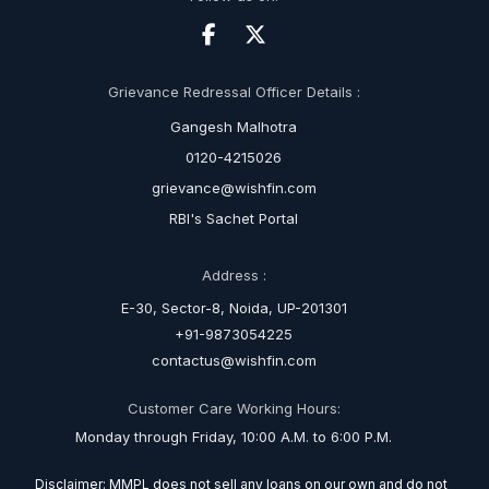
Grievance Redressal Officer Details :
Gangesh Malhotra
0120-4215026
grievance@wishfin.com
RBI's Sachet Portal
Address :
E-30, Sector-8, Noida, UP-201301
+91-9873054225
contactus@wishfin.com
Customer Care Working Hours:
Monday through Friday, 10:00 A.M. to 6:00 P.M.
Disclaimer: MMPL does not sell any loans on our own and do not