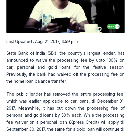
Last Updated : Aug. 21, 2017, 4:59 p.m.
State Bank of India (SBI), the country’s largest lender, has
announced to waive the processing fee by upto 100% on
car, personal and gold loans for the festive season.
Previously, the bank had waived off the processing fee on
the home loan balance transfer.
The public lender has removed the entire processing fee,
which was earlier applicable to car loans, till December 31,
2017. Meanwhile, it has cut down the processing fee of
personal and gold loans by 50% each. While the processing
fee waiver on a personal loan (Xpress Credit) will apply till
September 30, 2017, the same for a gold loan will continue till