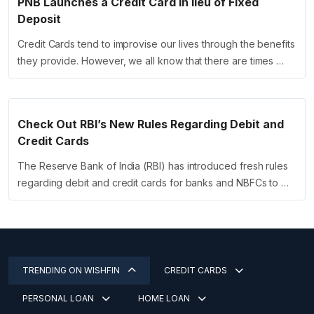
PNB Launches a Credit Card in lieu of Fixed
Deposit
Credit Cards tend to improvise our lives through the benefits
they provide. However, we all know that there are times …
Check Out RBI’s New Rules Regarding Debit and
Credit Cards
The Reserve Bank of India (RBI) has introduced fresh rules
regarding debit and credit cards for banks and NBFCs to …
TRENDING ON WISHFIN
CREDIT CARDS
PERSONAL LOAN
HOME LOAN