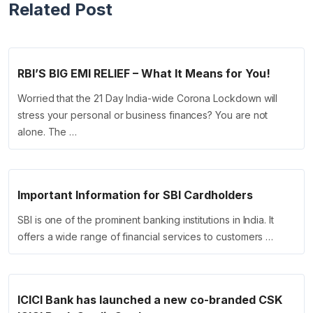
Related Post
RBI’S BIG EMI RELIEF – What It Means for You!
Worried that the 21 Day India-wide Corona Lockdown will
stress your personal or business finances? You are not
alone. The …
Important Information for SBI Cardholders
SBI is one of the prominent banking institutions in India. It
offers a wide range of financial services to customers …
ICICI Bank has launched a new co-branded CSK