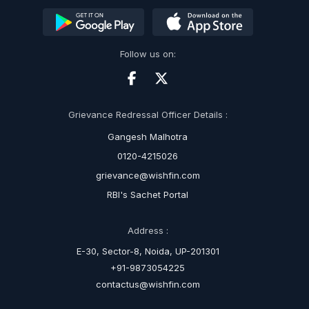
Follow us on:
Grievance Redressal Officer Details :
Gangesh Malhotra
0120-4215026
grievance@wishfin.com
RBI's Sachet Portal
Address :
E-30, Sector-8, Noida, UP-201301
+91-9873054225
contactus@wishfin.com