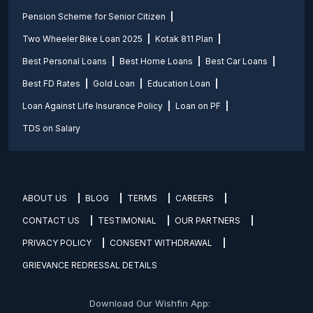
Pension Scheme for Senior Citizen
Two Wheeler Bike Loan 2025
Kotak 811 Plan
Best Personal Loans
Best Home Loans
Best Car Loans
Best FD Rates
Gold Loan
Education Loan
Loan Against Life Insurance Policy
Loan on PF
TDS on Salary
ABOUT US
BLOG
TERMS
CAREERS
CONTACT US
TESTIMONIAL
OUR PARTNERS
PRIVACY POLICY
CONSENT WITHDRAWAL
GRIEVANCE REDRESSAL DETAILS
Download Our Wishfin App: