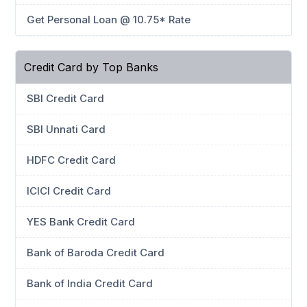
Get Personal Loan @ 10.75* Rate
Credit Card by Top Banks
SBI Credit Card
SBI Unnati Card
HDFC Credit Card
ICICI Credit Card
YES Bank Credit Card
Bank of Baroda Credit Card
Bank of India Credit Card