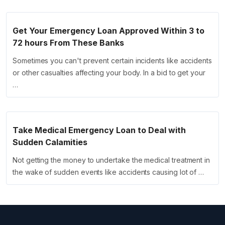
Get Your Emergency Loan Approved Within 3 to
72 hours From These Banks
Sometimes you can't prevent certain incidents like accidents
or other casualties affecting your body. In a bid to get your
…
Take Medical Emergency Loan to Deal with
Sudden Calamities
Not getting the money to undertake the medical treatment in
the wake of sudden events like accidents causing lot of …