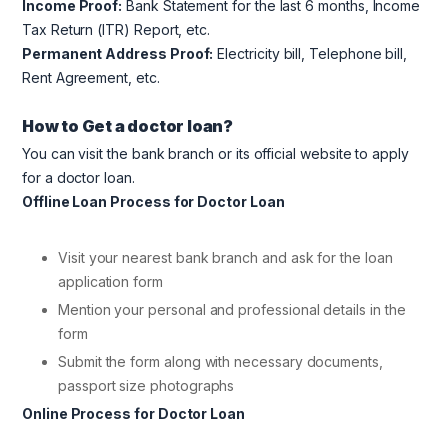
Income Proof:
Bank Statement for the last 6 months, Income
Tax Return (ITR) Report, etc.
Permanent Address Proof:
Electricity bill, Telephone bill,
Rent Agreement, etc.
How to Get a doctor loan?
You can visit the bank branch or its official website to apply
for a doctor loan.
Offline Loan Process for Doctor Loan
Visit your nearest bank branch and ask for the loan
application form
Mention your personal and professional details in the
form
Submit the form along with necessary documents,
passport size photographs
Online Process for Doctor Loan