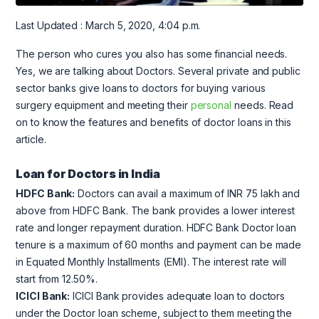
Last Updated : March 5, 2020, 4:04 p.m.
The person who cures you also has some financial needs.
Yes, we are talking about Doctors. Several private and public
sector banks give loans to doctors for buying various
surgery equipment and meeting their
personal
needs. Read
on to know the features and benefits of doctor loans in this
article.
Loan for Doctors in India
HDFC Bank:
Doctors can avail a maximum of INR 75 lakh and
above from HDFC Bank. The bank provides a lower interest
rate and longer repayment duration. HDFC Bank Doctor loan
tenure is a maximum of 60 months and payment can be made
in Equated Monthly Installments (EMI). The interest rate will
start from 12.50%.
ICICI Bank:
ICICI Bank provides adequate loan to doctors
under the Doctor loan scheme, subject to them meeting the