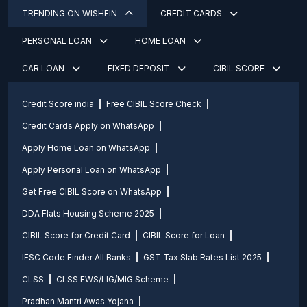
TRENDING ON WISHFIN
CREDIT CARDS
PERSONAL LOAN
HOME LOAN
CAR LOAN
FIXED DEPOSIT
CIBIL SCORE
Credit Score india
Free CIBIL Score Check
Credit Cards Apply on WhatsApp
Apply Home Loan on WhatsApp
Apply Personal Loan on WhatsApp
Get Free CIBIL Score on WhatsApp
DDA Flats Housing Scheme 2025
CIBIL Score for Credit Card
CIBIL Score for Loan
IFSC Code Finder All Banks
GST Tax Slab Rates List 2025
CLSS
CLSS EWS/LIG/MIG Scheme
Pradhan Mantri Awas Yojana