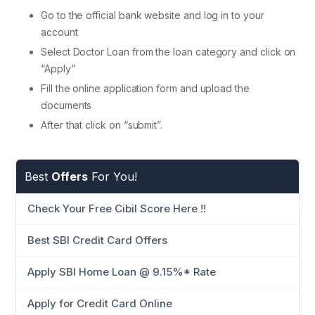
Go to the official bank website and log in to your
account
Select Doctor Loan from the loan category and click on
“Apply”
Fill the online application form and upload the
documents
After that click on “submit”.
Best
Offers
For You!
Check Your Free Cibil Score Here !!
Best SBI Credit Card Offers
Apply SBI Home Loan @ 9.15%* Rate
Apply for Credit Card Online