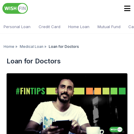
Personal Loan
Credit Card
Home Loan
Mutual Fund
Ca
Home
»
Medical Loan
»
Loan for Doctors
Loan for Doctors