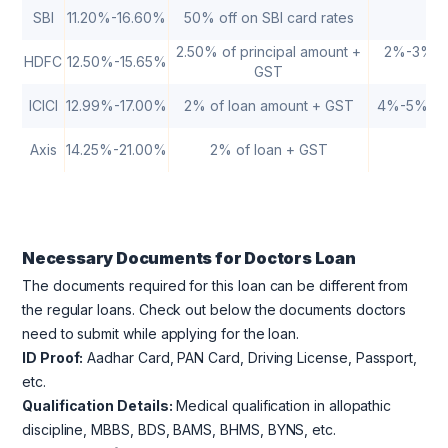
SBI
11.20%-16.60%
50% off on SBI card rates
2.50% of principal amount +
2%-3% of 
HDFC
12.50%-15.65%
GST
ICICI
12.99%-17.00%
2% of loan amount + GST
4%-5% of o
Axis
14.25%-21.00%
2% of loan + GST
Necessary Documents for Doctors Loan
The documents required for this loan can be different from
the regular loans. Check out below the documents doctors
need to submit while applying for the loan.
ID Proof:
Aadhar Card, PAN Card, Driving License, Passport,
etc.
Qualification Details:
Medical qualification in allopathic
discipline, MBBS, BDS, BAMS, BHMS, BYNS, etc.