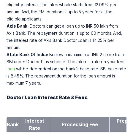
eligibility criteria. The interest rate starts from 12.99% per
annum. And, the EMI duration is up to 5 years for all the
eligible applicants.
Axis Bank:
Doctors can get a loan up to INR 50 lakh from
Axis Bank. The repayment duration is up to 60 months. And,
the interest rate of Axis Bank Doctor Loan is 14.25% per
annum.
State Bank Of India:
Borrow a maximum of INR 2 crore from
SBI under Doctor Plus scheme. The interest rate on your term
loan
will be dependent on the bank’s base rate. SBI base rate
is 8.45%. The repayment duration for the loan amount is
maximum 7 years.
Doctor Loan Interest Rate & Fees
Interest
Prepay
Bank
Processing Fee
Rate