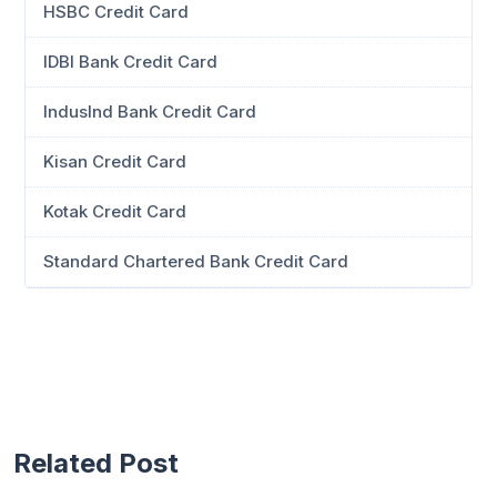
HSBC Credit Card
IDBI Bank Credit Card
IndusInd Bank Credit Card
Kisan Credit Card
Kotak Credit Card
Standard Chartered Bank Credit Card
Related Post