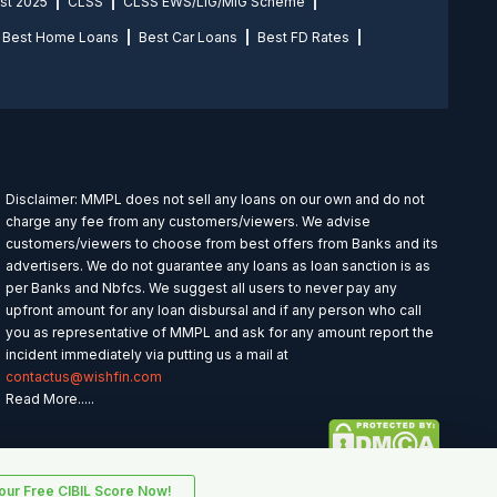
st 2025
CLSS
CLSS EWS/LIG/MIG Scheme
Best Home Loans
Best Car Loans
Best FD Rates
Disclaimer: MMPL does not sell any loans on our own and do not
charge any fee from any customers/viewers. We advise
customers/viewers to choose from best offers from Banks and its
advertisers. We do not guarantee any loans as loan sanction is as
per Banks and Nbfcs. We suggest all users to never pay any
upfront amount for any loan disbursal and if any person who call
you as representative of MMPL and ask for any amount report the
incident immediately via putting us a mail at
contactus@wishfin.com
Read More.....
ur Free CIBIL Score Now!