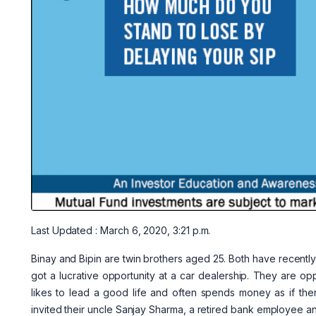
Last Updated : March 6, 2020, 3:21 p.m.
Binay and Bipin are twin brothers aged 25. Both have recen
got a lucrative opportunity at a car dealership. They are oppo
likes to lead a good life and often spends money as if ther
invited their uncle Sanjay Sharma, a retired bank employee and