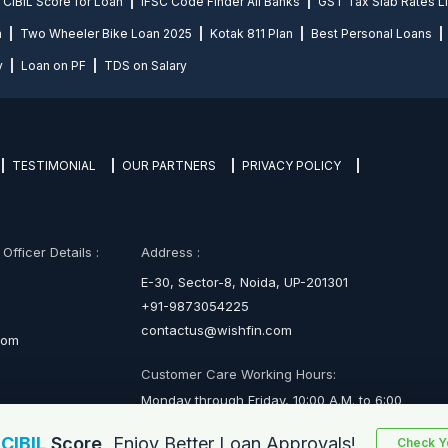
CIBIL Score for Loan
IFSC Code Finder All Banks
GST Tax Slab Rates Li
n
Two Wheeler Bike Loan 2025
Kotak 811 Plan
Best Personal Loans
y
Loan on PF
TDS on Salary
TESTIMONIAL
OUR PARTNERS
PRIVACY POLICY
fficer Details :
Address :
E-30, Sector-8, Noida, UP-201301
+91-9873054225
contactus@wishfin.com
com
Customer Care Working Hours:
Monday through Friday, 10:00 A.M. to 6:00
P.M.
r
CIBIL
Score,
Enjoy Better Loan Approvals!
Check Yo