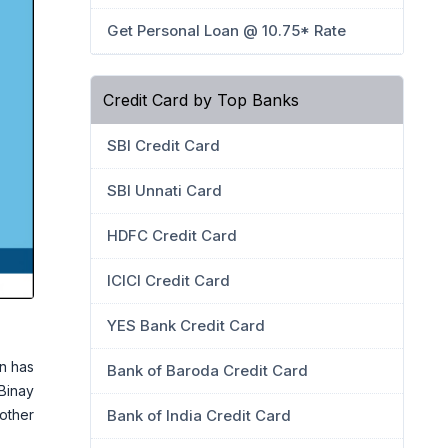
Get Personal Loan @ 10.75* Rate
Credit Card by Top Banks
SBI Credit Card
SBI Unnati Card
HDFC Credit Card
ICICI Credit Card
YES Bank Credit Card
n has
Bank of Baroda Credit Card
 Binay
rother
Bank of India Credit Card