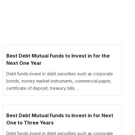
Best Debt Mutual Funds to Invest in for the
Next One Year
Debt funds invest in debt securities such as corporate
bonds, money market instruments, commercial paper,
certificate of deposit, treasury bills …
Best Debt Mutual Funds to Invest in for Next
One to Three Years
Debt funds invest in debt securities such as corporate