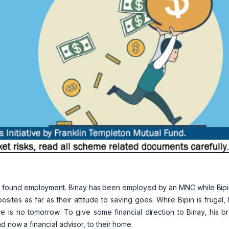
tly found employment. Binay has been employed by an MNC while Bipi
sites as far as their attitude to saving goes. While Bipin is frugal,
e is no tomorrow. To give some financial direction to Binay, his b
 now a financial advisor, to their home.