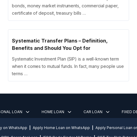
bonds, money market instruments, commercial paper,
certificate of deposit, treasury bills …
Systematic Transfer Plans – Definition,
Benefits and Should You Opt for
Systematic Investment Plan (SIP) is a well-known term
when it comes to mutual funds. In fact, many people use
terms …
SONAL LOAN
HOME LOAN
CAR LOAN
FIXED 
ly on WhatsApp
Apply Home Loan on WhatsApp
Apply Personal Loan 