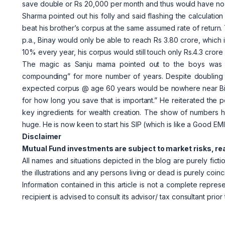
save double or Rs 20,000 per month and thus would have no
Sharma pointed out his folly and said flashing the calculatio
beat his brother’s corpus at the same assumed rate of return.
p.a., Binay would only be able to reach Rs 3.80 crore, which is
10% every year, his corpus would still touch only Rs.4.3 cror
The magic as Sanju mama pointed out to the boys was i
compounding” for more number of years. Despite doubling hi
expected corpus @ age 60 years would be nowhere near Bipin
for how long you save that is important.” He reiterated the p
key ingredients for wealth creation. The show of numbers h
huge. He is now keen to start his SIP (which is like a Good EM
Disclaimer
Mutual Fund investments are subject to market risks, re
All names and situations depicted in the blog are purely fict
the illustrations and any persons living or dead is purely coinc
Information contained in this article is not a complete repres
recipient is advised to consult its advisor/ tax consultant prior