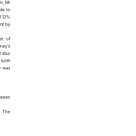
r, Mr
ble to
of 12%
ent by
er of
nay’s
 also
, both
y was
etween
y. The