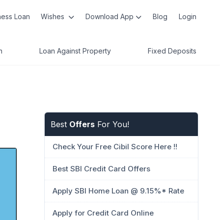
ness Loan
Wishes
Download App
Blog
Login
n
Loan Against Property
Fixed Deposits
Best
Offers
For You!
Check Your Free Cibil Score Here !!
Best SBI Credit Card Offers
Apply SBI Home Loan @ 9.15%* Rate
Apply for Credit Card Online