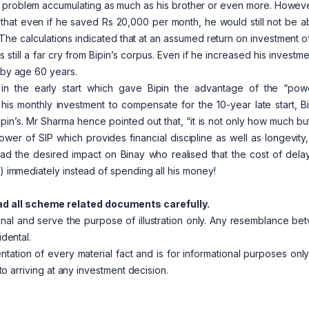
 problem accumulating as much as his brother or even more. Howeve
n that even if he saved Rs 20,000 per month, he would still not be a
 The calculations indicated that at an assumed return on investment 
 still a far cry from Bipin’s corpus. Even if he increased his investm
e by age 60 years.
n the early start which gave Bipin the advantage of the “pow
s monthly investment to compensate for the 10-year late start, Bi
’s. Mr Sharma hence pointed out that, “it is not only how much but
ower of SIP which provides financial discipline as well as longevity
ad the desired impact on Binay who realised that the cost of dela
I) immediately instead of spending all his money!
ad all scheme related documents carefully.
ional and serve the purpose of illustration only. Any resemblance b
idental.
entation of every material fact and is for informational purposes onl
 to arriving at any investment decision.