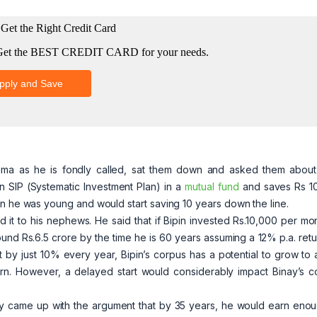
ma as he is fondly called, sat them down and asked them about 
an SIP (Systematic Investment Plan) in a
mutual fund
and saves Rs 1
en he was young and would start saving 10 years down the line.
 to his nephews. He said that if Bipin invested Rs.10,000 per mont
ound Rs.6.5 crore by the time he is 60 years assuming a 12% p.a. ret
t by just 10% every year, Bipin’s corpus has a potential to grow to
urn. However, a delayed start would considerably impact Binay’s c
nay came up with the argument that by 35 years, he would earn enou