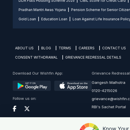
DDA Flats Housing Scheme 2025
CIBIL Score for Credit Card
Pradhan Mantri Awas Yojana
Pension Scheme for Senior Citize
Gold Loan
Education Loan
Loan Against Life Insurance Polic
ABOUT US
BLOG
TERMS
CAREERS
CONTACT US
CONSENT WITHDRAWAL
GRIEVANCE REDRESSAL DETAILS
Download Our Wishfin App:
Grievance Redressal O
Gangesh Malhotra
0120-4215026
Follow us on:
grievance@wishfin.
RBI's Sachet Portal
Know You