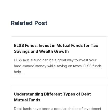
Related Post
ELSS Funds: Invest in Mutual Funds for Tax
Savings and Wealth Growth
ELSS mutual fund can be a great way to invest your
hard-earned money while saving on taxes. ELSS funds
help …
Understanding Different Types of Debt
Mutual Funds
Debt funds have been a popular choice of investment