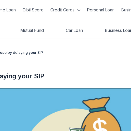
me Loan
Cibil Score
Credit Cards
Personal Loan
Busi
Mutual Fund
Car Loan
Business Loa
ose by delaying your SIP
aying your SIP