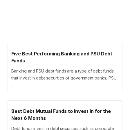
Five Best Performing Banking and PSU Debt
Funds
Banking and PSU debt funds are a type of debt funds
that invest in debt securities of government banks, PSU
…
Best Debt Mutual Funds to Invest in for the
Next 6 Months
Debt funds invest in debt securities such as corporate