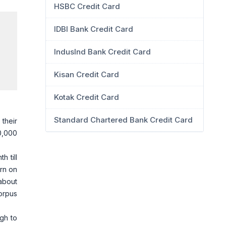
HSBC Credit Card
IDBI Bank Credit Card
IndusInd Bank Credit Card
Kisan Credit Card
Kotak Credit Card
Standard Chartered Bank Credit Card
their
0,000
h till
urn on
 about
orpus
gh to