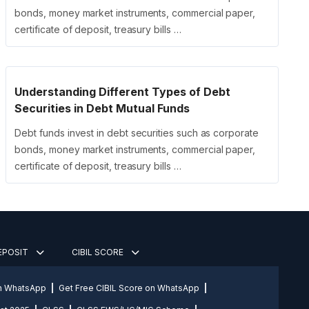
bonds, money market instruments, commercial paper,
certificate of deposit, treasury bills …
Understanding Different Types of Debt
Securities in Debt Mutual Funds
Debt funds invest in debt securities such as corporate
bonds, money market instruments, commercial paper,
certificate of deposit, treasury bills …
DEPOSIT
CIBIL SCORE
on WhatsApp
Get Free CIBIL Score on WhatsApp