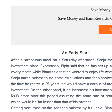
An Early Start
After a sumptuous meal on a Saturday afternoon, Sanju ma
investment plans. Expectedly, Bipin said that he has set up 
every month while Binay said that he wanted to enjoy life wh
Sanju mama poised to do some calculations and then showed it
the time he retires in 35 years, he would have a corpus of ar
investment. On the other hand, if he increased his investmen
Rs.18 crore over this period assuming the same rate of ret
which would be far lesser than that of his brother.
Getting perturbed by the scenario painted by his uncle, Bi