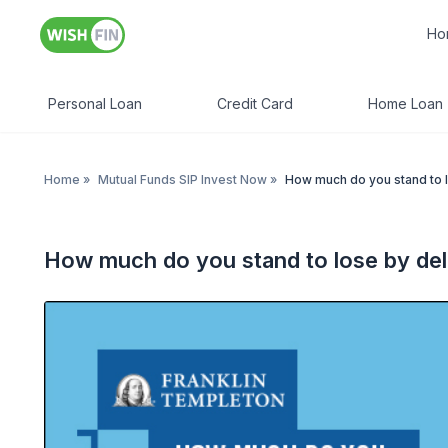
Ho
Personal Loan
Credit Card
Home Loan
Home
»
Mutual Funds SIP Invest Now
»
How much do you stand to l
How much do you stand to lose by del