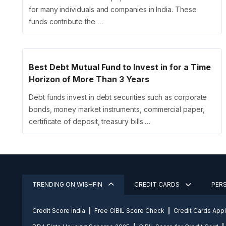
for many individuals and companies in India. These
funds contribute the …
Best Debt Mutual Fund to Invest in for a Time
Horizon of More Than 3 Years
Debt funds invest in debt securities such as corporate
bonds, money market instruments, commercial paper,
certificate of deposit, treasury bills …
TRENDING ON WISHFIN
CREDIT CARDS
PER
Credit Score india
Free CIBIL Score Check
Credit Cards App