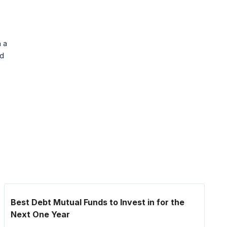
h a
nd
Best Debt Mutual Funds to Invest in for the
Next One Year