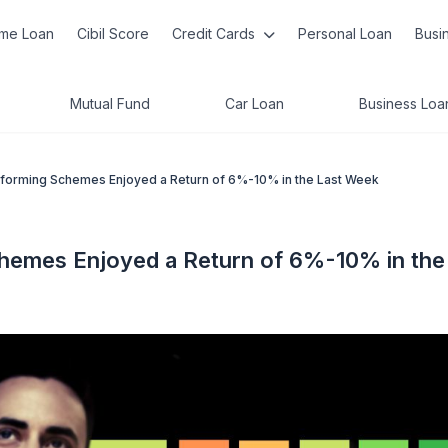
me Loan
Cibil Score
Credit Cards
Personal Loan
Busi
Mutual Fund
Car Loan
Business Loa
rforming Schemes Enjoyed a Return of 6%-10% in the Last Week
chemes Enjoyed a Return of 6%-10% in the