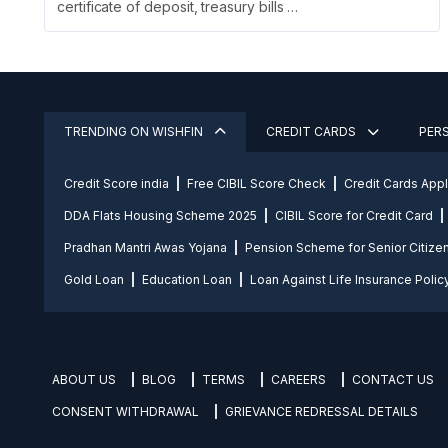
certificate of deposit, treasury bills …
TRENDING ON WISHFIN
CREDIT CARDS
PER
Credit Score india
Free CIBIL Score Check
Credit Cards App
DDA Flats Housing Scheme 2025
CIBIL Score for Credit Card
Pradhan Mantri Awas Yojana
Pension Scheme for Senior Citize
Gold Loan
Education Loan
Loan Against Life Insurance Polic
ABOUT US
BLOG
TERMS
CAREERS
CONTACT US
CONSENT WITHDRAWAL
GRIEVANCE REDRESSAL DETAILS