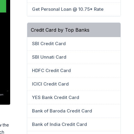
Get Personal Loan @ 10.75* Rate
Credit Card by Top Banks
SBI Credit Card
SBI Unnati Card
HDFC Credit Card
ICICI Credit Card
YES Bank Credit Card
Bank of Baroda Credit Card
Bank of India Credit Card
w the
ch