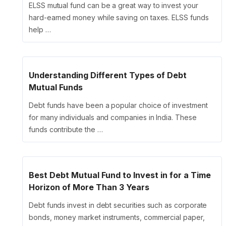
ELSS mutual fund can be a great way to invest your
hard-earned money while saving on taxes. ELSS funds
help …
Understanding Different Types of Debt
Mutual Funds
Debt funds have been a popular choice of investment
for many individuals and companies in India. These
funds contribute the …
Best Debt Mutual Fund to Invest in for a Time
Horizon of More Than 3 Years
Debt funds invest in debt securities such as corporate
bonds, money market instruments, commercial paper,