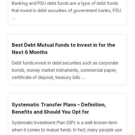
Banking and PSU debt funds are a type of debt funds
that invest in debt securities of government banks, PSU
…
Best Debt Mutual Funds to Invest in for the
Next 6 Months
Debt funds invest in debt securities such as corporate
bonds, money market instruments, commercial paper,
certificate of deposit, treasury bills …
Systematic Transfer Plans – Definition,
Benefits and Should You Opt for
Systematic Investment Plan (SIP) is a well-known term
when it comes to mutual funds. In fact, many people use