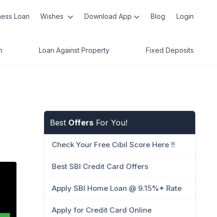
ness Loan
Wishes
Download App
Blog
Login
n
Loan Against Property
Fixed Deposits
Best
Offers
For You!
Check Your Free Cibil Score Here !!
Best SBI Credit Card Offers
Apply SBI Home Loan @ 9.15%* Rate
Apply for Credit Card Online