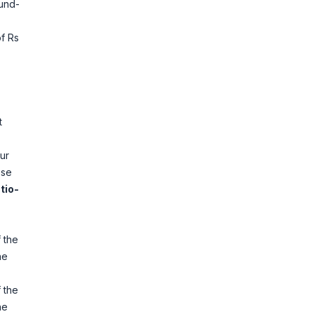
Fund-
f Rs
t
ur
ose
tio-
 the
he
 the
he