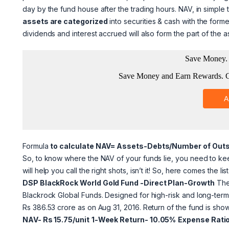
day by the fund house after the trading hours. NAV, in simple 
assets are categorized
into securities & cash with the forme
dividends
and interest accrued will also
form the part of the a
Formula
to calculate NAV= Assets-Debts/Number of Out
So, to know where the NAV of your funds lie, you need to kee
will help you call the right shots, isn’t it! So, here comes the l
DSP BlackRock World Gold Fund -Direct Plan-Growth
The 
Blackrock Global Funds. Designed for high-risk and long-te
Rs 386.53 crore as on Aug 31, 2016. Return of the fund is sh
NAV- Rs 15.75/unit
1-Week Return- 10.05%
Expense Rati