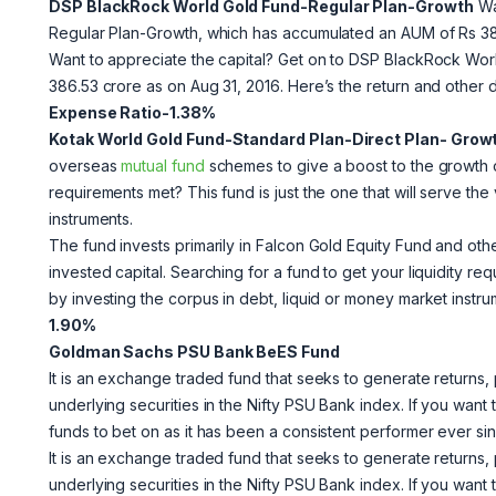
DSP BlackRock World Gold Fund-Regular Plan-Growth
Wa
Regular Plan-Growth, which has accumulated an AUM of Rs 386
Want to appreciate the capital? Get on to DSP BlackRock Wo
386.53 crore as on Aug 31, 2016. Here’s the return and other d
Expense Ratio-1.38%
Kotak World Gold Fund-Standard Plan-Direct Plan- Grow
overseas
mutual fund
schemes to give a boost to the growth of
requirements met? This fund is just the one that will serve th
instruments.
The fund invests primarily in Falcon Gold Equity Fund and ot
invested capital. Searching for a fund to get your liquidity re
by investing the corpus in debt, liquid or money market instr
1.90%
Goldman Sachs PSU Bank BeES Fund
It is an exchange traded fund that seeks to generate returns, 
underlying securities in the Nifty PSU Bank index. If you want t
funds to bet on as it has been a consistent performer ever sinc
It is an exchange traded fund that seeks to generate returns, 
underlying securities in the Nifty PSU Bank index. If you want t