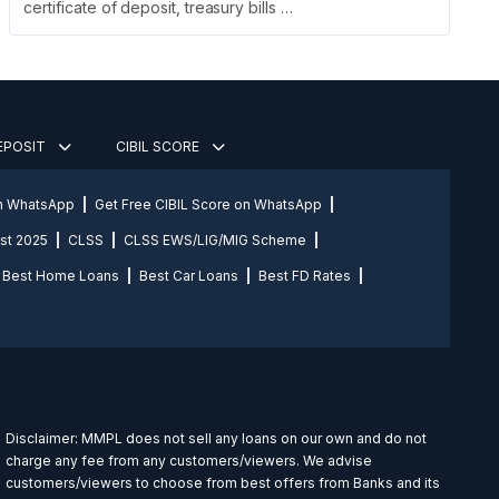
certificate of deposit, treasury bills …
DEPOSIT
CIBIL SCORE
on WhatsApp
Get Free CIBIL Score on WhatsApp
st 2025
CLSS
CLSS EWS/LIG/MIG Scheme
Best Home Loans
Best Car Loans
Best FD Rates
Disclaimer: MMPL does not sell any loans on our own and do not
charge any fee from any customers/viewers. We advise
customers/viewers to choose from best offers from Banks and its