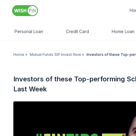
Ho
Personal Loan
Credit Card
Home Loan
Home
»
Mutual Funds SIP Invest Now
»
Investors of these Top-pe
Investors of these Top-performing S
Last Week