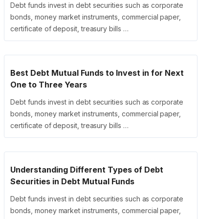
Debt funds invest in debt securities such as corporate
bonds, money market instruments, commercial paper,
certificate of deposit, treasury bills …
Best Debt Mutual Funds to Invest in for Next
One to Three Years
Debt funds invest in debt securities such as corporate
bonds, money market instruments, commercial paper,
certificate of deposit, treasury bills …
Understanding Different Types of Debt
Securities in Debt Mutual Funds
Debt funds invest in debt securities such as corporate
bonds, money market instruments, commercial paper,