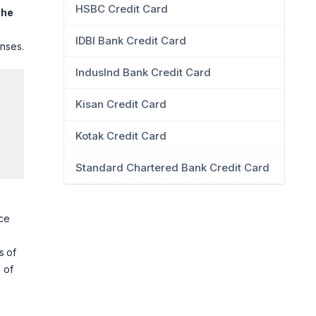
HSBC Credit Card
The
IDBI Bank Credit Card
enses.
IndusInd Bank Credit Card
Kisan Credit Card
Kotak Credit Card
Standard Chartered Bank Credit Card
nce
s of
 of