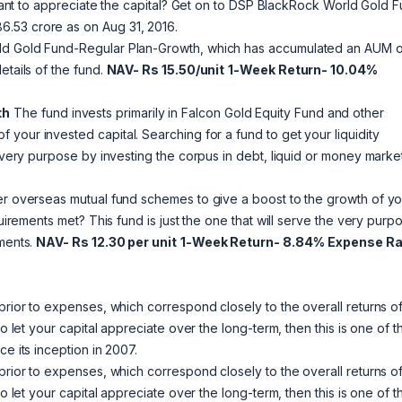
nt to appreciate the capital? Get on to DSP BlackRock World Gold 
.53 crore as on Aug 31, 2016.
rld Gold Fund-Regular Plan-Growth, which has accumulated an AUM o
etails of the fund.
NAV- Rs 15.50/unit
1-Week Return- 10.04%
th
The fund invests primarily in Falcon Gold Equity Fund and other
 your invested capital. Searching for a fund to get your liquidity
e very purpose by investing the corpus in debt, liquid or money marke
her overseas mutual fund schemes to give a boost to the growth of yo
quirements met? This fund is just the one that will serve the very purp
uments.
NAV- Rs 12.30 per unit
1-Week Return- 8.84%
Expense Ra
prior to expenses, which correspond closely to the overall returns of
o let your capital appreciate over the long-term, then this is one of t
e its inception in 2007.
prior to expenses, which correspond closely to the overall returns of
o let your capital appreciate over the long-term, then this is one of t