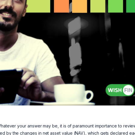
 Whatever your answer may be, it is of paramount importance to revie
ed by the changes in net asset value (NAV), which gets declared ea