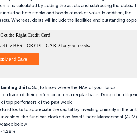
terms, is calculated by adding the assets and subtracting the debts.
r including both stocks and bonds at market value. In addition, the
ssets. Whereas, debts will include the liabilities and outstanding exp
standing
Units.
So, to know where the NAV of your funds
p a track of their performance on a regular basis. Doing due dilige
ist of top performers of the past week.
fund looks to appreciate the capital by investing primarily in the unit
rm investors, the fund has clocked an Asset Under Management (AUM)
owcased below.
o-1.38%