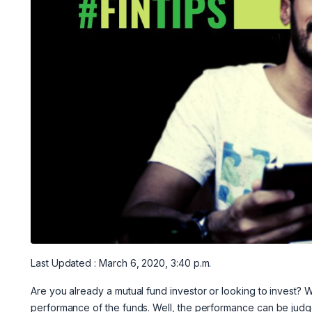
Last Updated : March 6, 2020, 3:40 p.m.
Are you already a mutual fund investor or looking to invest?
performance of the funds. Well, the performance can be judg