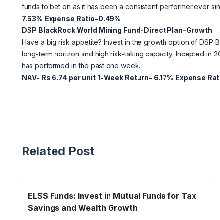
funds to bet on as it has been a consistent performer ever sin
7.63%
Expense Ratio-0.49%
DSP BlackRock World Mining Fund-Direct Plan-Growth
Have a big risk appetite? Invest in the growth option of DSP B
long-term horizon and high risk-taking capacity. Incepted in 
has performed in the past one week.
NAV- Rs 6.74 per unit
1-Week Return- 6.17%
Expense Rat
Related Post
ELSS Funds: Invest in Mutual Funds for Tax
Savings and Wealth Growth