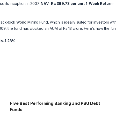
ce its inception in 2007.
NAV- Rs 369.73 per unit
1-Week Return-
lackRock World Mining Fund, which is ideally suited for investors wit
2009, the fund has clocked an AUM of Rs 13 crore. Here’s how the fu
io-1.23%
Five Best Performing Banking and PSU Debt
Funds