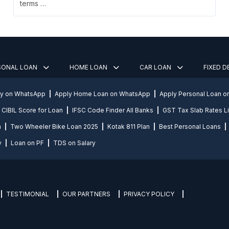
terms …
SONAL LOAN
HOME LOAN
CAR LOAN
FIXED 
ly on WhatsApp
Apply Home Loan on WhatsApp
Apply Personal Loan 
CIBIL Score for Loan
IFSC Code Finder All Banks
GST Tax Slab Rates Li
n
Two Wheeler Bike Loan 2025
Kotak 811 Plan
Best Personal Loans
y
Loan on PF
TDS on Salary
TESTIMONIAL
OUR PARTNERS
PRIVACY POLICY