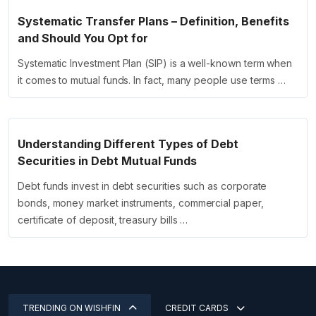
Systematic Transfer Plans – Definition, Benefits
and Should You Opt for
Systematic Investment Plan (SIP) is a well-known term when
it comes to mutual funds. In fact, many people use terms …
Understanding Different Types of Debt
Securities in Debt Mutual Funds
Debt funds invest in debt securities such as corporate
bonds, money market instruments, commercial paper,
certificate of deposit, treasury bills …
TRENDING ON WISHFIN
CREDIT CARDS