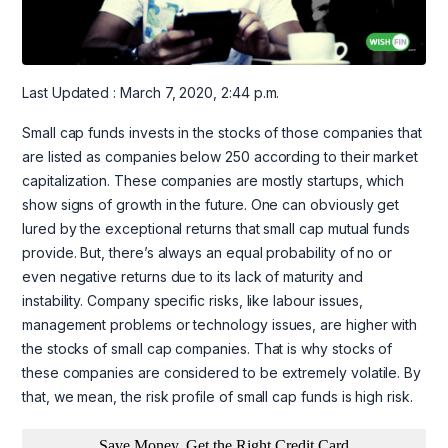
Last Updated : March 7, 2020, 2:44 p.m.
Small cap funds invests in the stocks of those companies that
are listed as companies below 250 according to their market
capitalization. These companies are mostly startups, which
show signs of growth in the future. One can obviously get
lured by the exceptional returns that small cap mutual funds
provide. But, there’s always an equal probability of no or
even negative returns due to its lack of maturity and
instability. Company specific risks, like labour issues,
management problems or technology issues, are higher with
the stocks of small cap companies. That is why stocks of
these companies are considered to be extremely volatile. By
that, we mean, the risk profile of small cap funds is high risk.