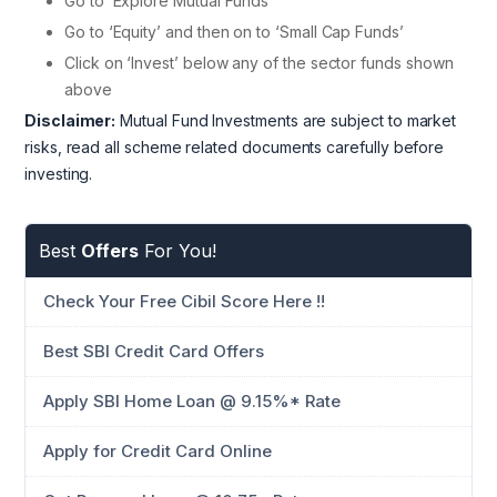
Go to ‘Explore Mutual Funds’
Go to ‘Equity’ and then on to ‘Small Cap Funds’
Click on ‘Invest’ below any of the sector funds shown
above
Disclaimer:
Mutual Fund Investments are subject to market
risks, read all scheme related documents carefully before
investing.
Best
Offers
For You!
Check Your Free Cibil Score Here !!
Best SBI Credit Card Offers
Apply SBI Home Loan @ 9.15%* Rate
Apply for Credit Card Online