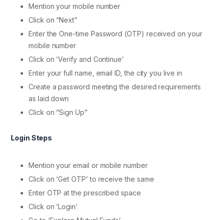
Mention your mobile number
Click on “Next”
Enter the One-time Password (OTP) received on your
mobile number
Click on ‘Verify and Continue’
Enter your full name, email ID, the city you live in
Create a password meeting the desired requirements
as laid down
Click on “Sign Up”
Login Steps
Mention your email or mobile number
Click on ‘Get OTP’ to receive the same
Enter OTP at the prescribed space
Click on ‘Login’