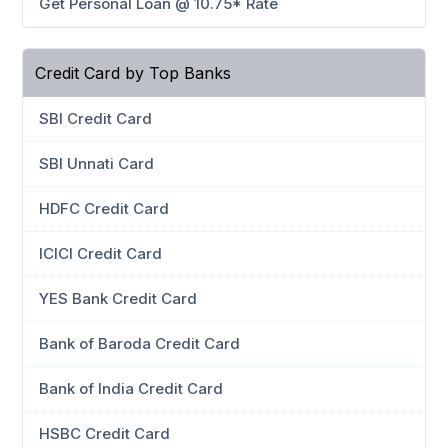
Get Personal Loan @ 10.75* Rate
Credit Card by Top Banks
SBI Credit Card
SBI Unnati Card
HDFC Credit Card
ICICI Credit Card
YES Bank Credit Card
Bank of Baroda Credit Card
Bank of India Credit Card
HSBC Credit Card