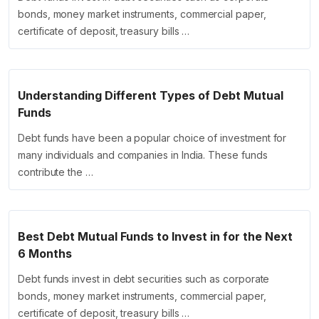
bonds, money market instruments, commercial paper,
certificate of deposit, treasury bills …
Understanding Different Types of Debt Mutual
Funds
Debt funds have been a popular choice of investment for
many individuals and companies in India. These funds
contribute the …
Best Debt Mutual Funds to Invest in for the Next
6 Months
Debt funds invest in debt securities such as corporate
bonds, money market instruments, commercial paper,
certificate of deposit, treasury bills …