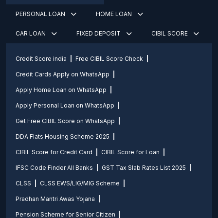
PERSONAL LOAN
HOME LOAN
CAR LOAN
FIXED DEPOSIT
CIBIL SCORE
Credit Score india
Free CIBIL Score Check
Credit Cards Apply on WhatsApp
Apply Home Loan on WhatsApp
Apply Personal Loan on WhatsApp
Get Free CIBIL Score on WhatsApp
DDA Flats Housing Scheme 2025
CIBIL Score for Credit Card
CIBIL Score for Loan
IFSC Code Finder All Banks
GST Tax Slab Rates List 2025
CLSS
CLSS EWS/LIG/MIG Scheme
Pradhan Mantri Awas Yojana
Pension Scheme for Senior Citizen