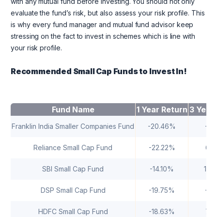
with any mutual fund before investing. You should not only
evaluate the fund’s risk, but also assess your risk profile. This
is why every fund manager and mutual fund advisor keep
stressing on the fact to invest in schemes which is line with
your risk profile.
Recommended Small Cap Funds to Invest In!
Fund Name
1 Year Return
3 Year
Franklin India Smaller Companies Fund
-20.46%
-0.
Reliance Small Cap Fund
-22.22%
6.
SBI Small Cap Fund
-14.10%
10.
DSP Small Cap Fund
-19.75%
-1.
HDFC Small Cap Fund
-18.63%
7.