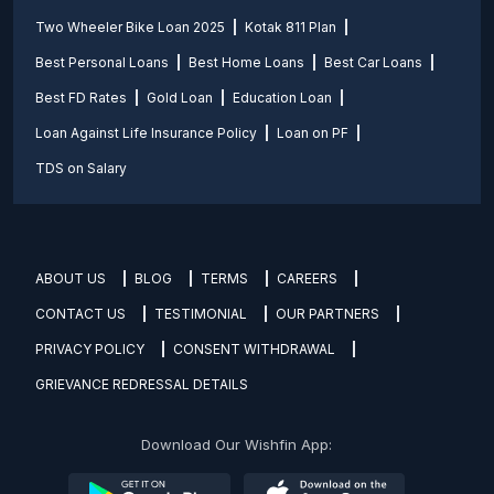
Two Wheeler Bike Loan 2025
Kotak 811 Plan
Best Personal Loans
Best Home Loans
Best Car Loans
Best FD Rates
Gold Loan
Education Loan
Loan Against Life Insurance Policy
Loan on PF
TDS on Salary
ABOUT US
BLOG
TERMS
CAREERS
CONTACT US
TESTIMONIAL
OUR PARTNERS
PRIVACY POLICY
CONSENT WITHDRAWAL
GRIEVANCE REDRESSAL DETAILS
Download Our Wishfin App: