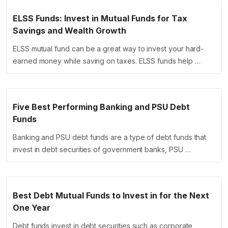
ELSS Funds: Invest in Mutual Funds for Tax
Savings and Wealth Growth
ELSS mutual fund can be a great way to invest your hard-
earned money while saving on taxes. ELSS funds help …
Five Best Performing Banking and PSU Debt
Funds
Banking and PSU debt funds are a type of debt funds that
invest in debt securities of government banks, PSU …
Best Debt Mutual Funds to Invest in for the Next
One Year
Debt funds invest in debt securities such as corporate