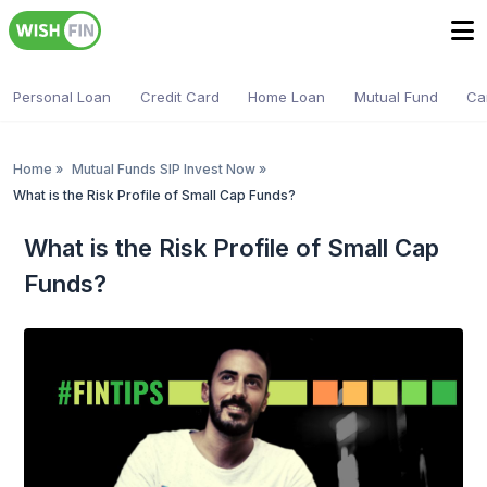
Personal Loan
Credit Card
Home Loan
Mutual Fund
Ca
Home
»
Mutual Funds SIP Invest Now
»
What is the Risk Profile of Small Cap Funds?
What is the Risk Profile of Small Cap
Funds?