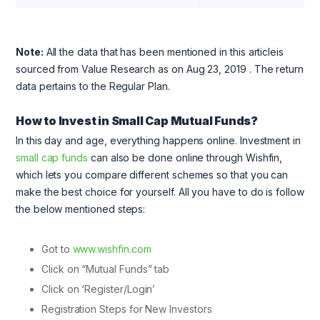
Note:
All the data that has been mentioned in this articleis
sourced from Value Research as on Aug 23, 2019
. The return
data pertains to the Regular Plan.
How to Invest in Small Cap Mutual Funds?
In this day and age, everything happens online. Investment in
small cap funds
can also be done online through Wishfin,
which lets you compare different schemes so that you can
make the best choice for yourself. All you have to do is follow
the below mentioned steps:
Got to
www.wishfin.com
Click on “Mutual Funds” tab
Click on ‘Register/Login’
Registration Steps for New Investors