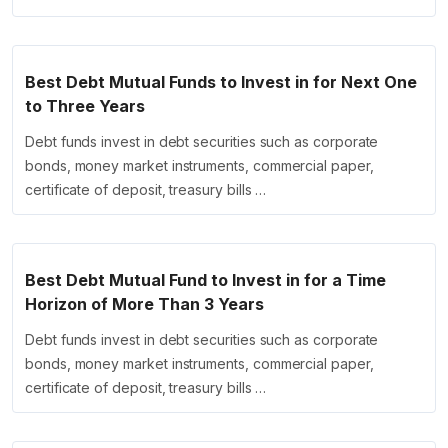
Best Debt Mutual Funds to Invest in for Next One
to Three Years
Debt funds invest in debt securities such as corporate
bonds, money market instruments, commercial paper,
certificate of deposit, treasury bills …
Best Debt Mutual Fund to Invest in for a Time
Horizon of More Than 3 Years
Debt funds invest in debt securities such as corporate
bonds, money market instruments, commercial paper,
certificate of deposit, treasury bills …