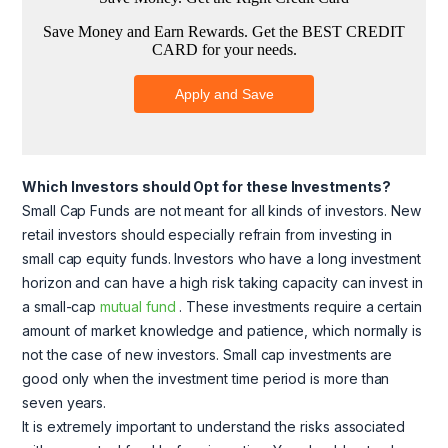
Which Investors should Opt for these Investments?
Small Cap Funds are not meant for all kinds of investors. New
retail investors should especially refrain from investing in
small cap equity funds. Investors who have a long investment
horizon and can have a high risk taking capacity can invest in
a small-cap
mutual fund
. These investments require a certain
amount of market knowledge and patience, which normally is
not the case of new investors. Small cap investments are
good only when the investment time period is more than
seven years.
It is extremely important to understand the risks associated