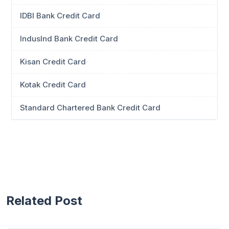
IDBI Bank Credit Card
IndusInd Bank Credit Card
Kisan Credit Card
Kotak Credit Card
Standard Chartered Bank Credit Card
Related Post