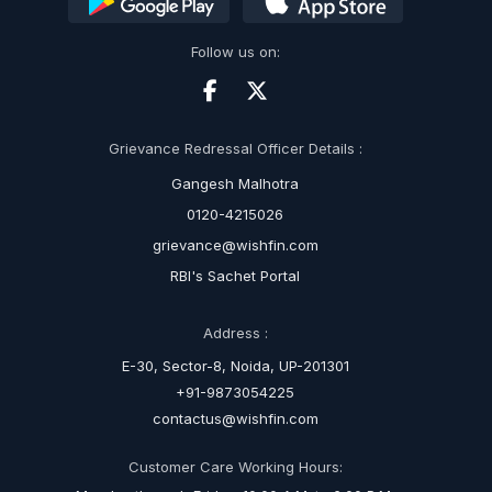
Follow us on:
Grievance Redressal Officer Details :
Gangesh Malhotra
0120-4215026
grievance@wishfin.com
RBI's Sachet Portal
Address :
E-30, Sector-8, Noida, UP-201301
+91-9873054225
contactus@wishfin.com
Customer Care Working Hours: