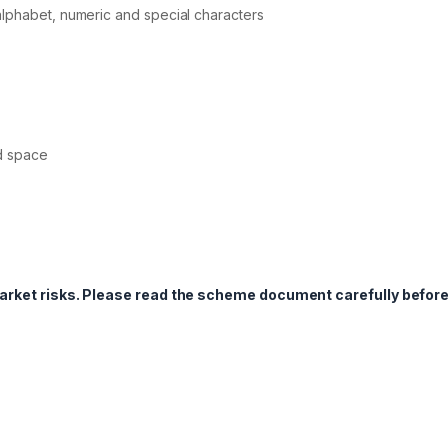
alphabet, numeric and special characters
d space
market risks. Please read the scheme document carefully befor