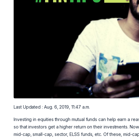
Last Updated : Aug. 6, 2019, 11:47 a.m.
Investing in equities through mutual funds can help earn a r
so that investors get a higher return on their investments. Now
mid-cap, small-cap, sector, ELSS funds, etc. Of these, mid-ca