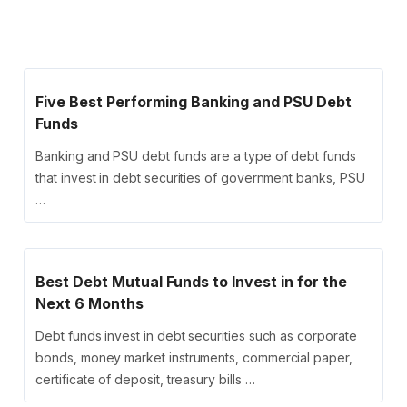
Five Best Performing Banking and PSU Debt
Funds
Banking and PSU debt funds are a type of debt funds
that invest in debt securities of government banks, PSU
…
Best Debt Mutual Funds to Invest in for the
Next 6 Months
Debt funds invest in debt securities such as corporate
bonds, money market instruments, commercial paper,
certificate of deposit, treasury bills …