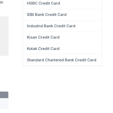
in
HSBC Credit Card
IDBI Bank Credit Card
IndusInd Bank Credit Card
Kisan Credit Card
Kotak Credit Card
Standard Chartered Bank Credit Card