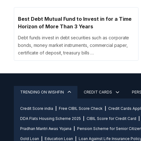
Best Debt Mutual Fund to Invest in for a Time
Horizon of More Than 3 Years
Debt funds invest in debt securities such as corporate
bonds, money market instruments, commercial paper,
certificate of deposit, treasury bills …
TRENDING ON WISHFIN
CREDIT CARDS
PER
Credit Score india
Free CIBIL Score Check
Credit Cards App
DDA Flats Housing Scheme 2025
CIBIL Score for Credit Card
Pradhan Mantri Awas Yojana
Pension Scheme for Senior Citize
Gold Loan
Education Loan
Loan Against Life Insurance Polic