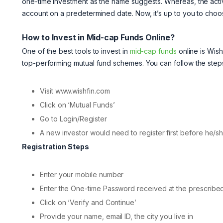
one-time investment as the name suggests. Whereas, the acti
account on a predetermined date. Now, it’s up to you to choose
How to Invest in Mid-cap Funds Online?
One of the best tools to invest in
mid-cap funds
online is Wish
top-performing mutual fund schemes. You can follow the steps
Visit www.wishfin.com
Click on ‘Mutual Funds’
Go to Login/Register
A new investor would need to register first before he/sh
Registration Steps
Enter your mobile number
Enter the One-time Password received at the prescribe
Click on ‘Verify and Continue’
Provide your name, email ID, the city you live in