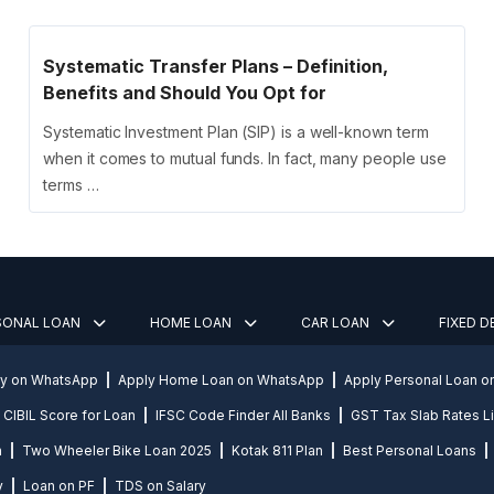
Systematic Transfer Plans – Definition,
Benefits and Should You Opt for
Systematic Investment Plan (SIP) is a well-known term
when it comes to mutual funds. In fact, many people use
terms …
SONAL LOAN
HOME LOAN
CAR LOAN
FIXED 
ly on WhatsApp
Apply Home Loan on WhatsApp
Apply Personal Loan 
CIBIL Score for Loan
IFSC Code Finder All Banks
GST Tax Slab Rates Li
n
Two Wheeler Bike Loan 2025
Kotak 811 Plan
Best Personal Loans
y
Loan on PF
TDS on Salary