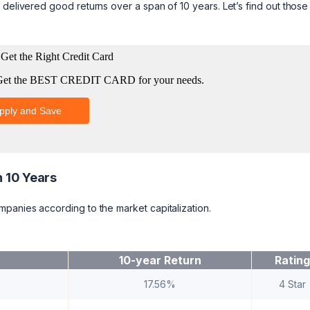
delivered good returns over a span of 10 years. Let’s find out those 
n 10 Years
mpanies according to the market capitalization.
10-year Return
Rating
17.56%
4 Star