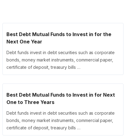
Best Debt Mutual Funds to Invest in for the
Next One Year
Debt funds invest in debt securities such as corporate
bonds, money market instruments, commercial paper,
certificate of deposit, treasury bills …
Best Debt Mutual Funds to Invest in for Next
One to Three Years
Debt funds invest in debt securities such as corporate
bonds, money market instruments, commercial paper,
certificate of deposit, treasury bills …