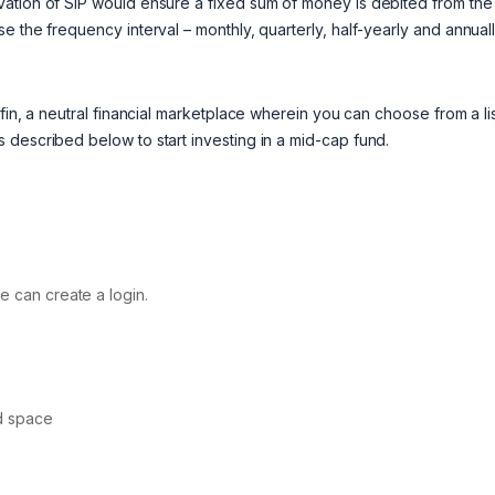
vation of SIP would ensure a fixed sum of money is debited from the
 the frequency interval – monthly, quarterly, half-yearly and annuall
fin, a neutral financial marketplace wherein you can choose from a lis
 described below to start investing in a mid-cap fund.
e can create a login.
d space