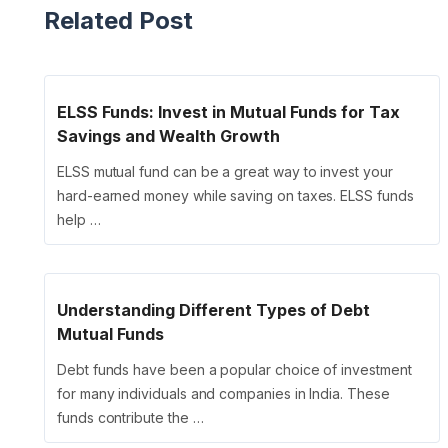
Related Post
ELSS Funds: Invest in Mutual Funds for Tax
Savings and Wealth Growth
ELSS mutual fund can be a great way to invest your
hard-earned money while saving on taxes. ELSS funds
help …
Understanding Different Types of Debt
Mutual Funds
Debt funds have been a popular choice of investment
for many individuals and companies in India. These
funds contribute the …