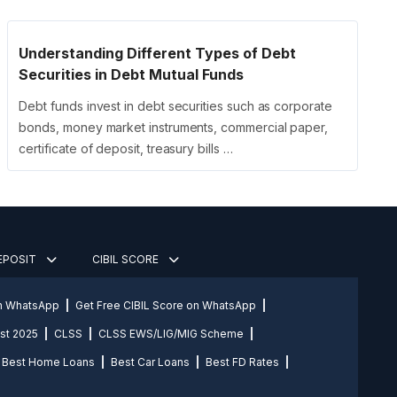
Understanding Different Types of Debt
Securities in Debt Mutual Funds
Debt funds invest in debt securities such as corporate
bonds, money market instruments, commercial paper,
certificate of deposit, treasury bills …
DEPOSIT
CIBIL SCORE
on WhatsApp
Get Free CIBIL Score on WhatsApp
st 2025
CLSS
CLSS EWS/LIG/MIG Scheme
Best Home Loans
Best Car Loans
Best FD Rates