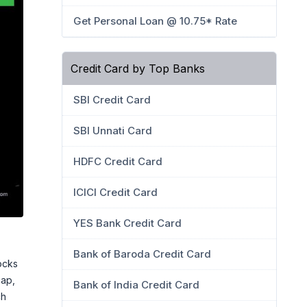
Get Personal Loan @ 10.75* Rate
Credit Card by Top Banks
SBI Credit Card
SBI Unnati Card
HDFC Credit Card
ICICI Credit Card
YES Bank Credit Card
Bank of Baroda Credit Card
ocks
cap,
Bank of India Credit Card
ch