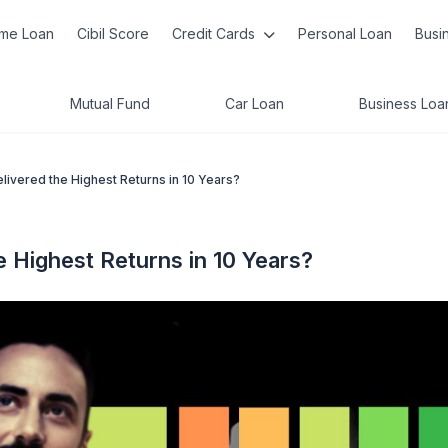
me Loan
Cibil Score
Credit Cards
Personal Loan
Busi
Mutual Fund
Car Loan
Business Loa
ivered the Highest Returns in 10 Years?
 Highest Returns in 10 Years?