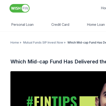
Ho
Personal Loan
Credit Card
Home Loan
Home
»
Mutual Funds SIP Invest Now
»
Which Mid-cap Fund Has Del
Which Mid-cap Fund Has Delivered the