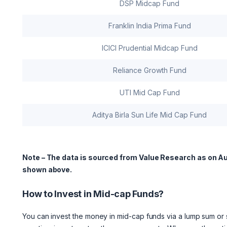
DSP Midcap Fund
Franklin India Prima Fund
ICICI Prudential Midcap Fund
Reliance Growth Fund
UTI Mid Cap Fund
Aditya Birla Sun Life Mid Cap Fund
Note – The data is sourced from Value Research as on Au
shown above.
How to Invest in Mid-cap Funds?
You can invest the money in mid-cap funds via a lump sum or s