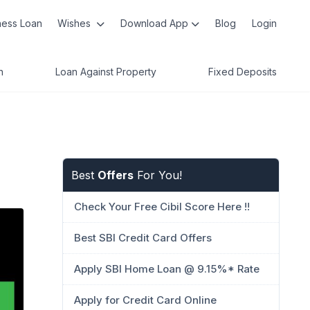
ness Loan
Wishes
Download App
Blog
Login
n
Loan Against Property
Fixed Deposits
Best
Offers
For You!
Check Your Free Cibil Score Here !!
Best SBI Credit Card Offers
Apply SBI Home Loan @ 9.15%* Rate
Apply for Credit Card Online