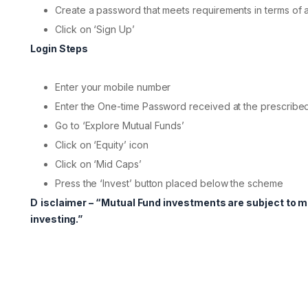
Create a password that meets requirements in terms of 
Click on ‘Sign Up’
Login Steps
Enter your mobile number
Enter the One-time Password received at the prescribe
Go to ‘Explore Mutual Funds’
Click on ‘Equity’ icon
Click on ‘Mid Caps’
Press the ‘Invest’ button placed below the scheme
D
isclaimer – “Mutual Fund investments are subject to 
investing.”