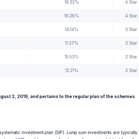
16.32%
4 Star
16.28%
4 Star
14.14%
3 Star
11.37%
3 Star
15.53%
2 Star
12.21%
2 Star
gust 2, 2019, and pertains to the regular plan of the schemes
ystematic investment plan (SIP). Lump sum investments are typically