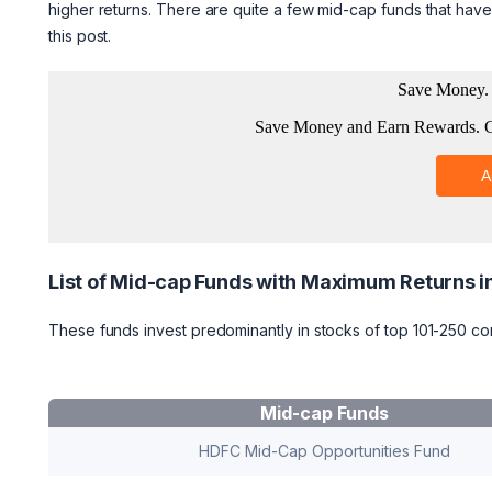
higher returns. There are quite a few mid-cap funds that have 
this post.
List of Mid-cap Funds with Maximum Returns i
These funds invest predominantly in stocks of top 101-250 co
Mid-cap Funds
HDFC Mid-Cap Opportunities Fund