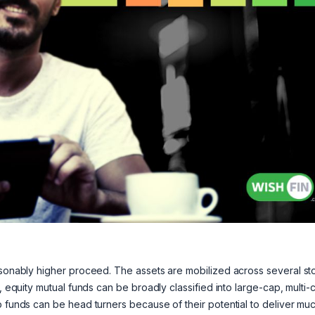
easonably higher proceed. The assets are mobilized across several st
, equity mutual funds can be broadly classified into large-cap, multi-
p funds can be head turners because of their potential to deliver mu