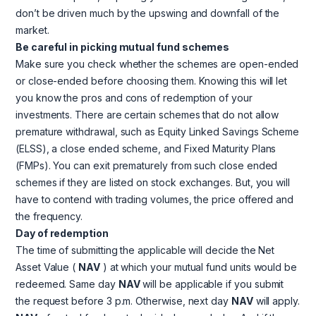
don’t be driven much by the upswing and downfall of the
market.
Be careful in picking mutual fund schemes
Make sure you check whether the schemes are open-ended
or close-ended before choosing them. Knowing this will let
you know the pros and cons of redemption of your
investments. There are certain schemes that do not allow
premature withdrawal, such as Equity Linked Savings Scheme
(ELSS), a close ended scheme, and Fixed Maturity Plans
(FMPs). You can exit prematurely from such close ended
schemes if they are listed on stock exchanges. But, you will
have to contend with trading volumes, the price offered and
the frequency.
Day of redemption
The time of submitting the applicable will decide the Net
Asset Value (
NAV
) at which your mutual fund units would be
redeemed. Same day
NAV
will be applicable if you submit
the request before 3 p.m. Otherwise, next day
NAV
will apply.