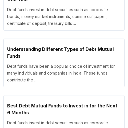
Debt funds invest in debt securities such as corporate
bonds, money market instruments, commercial paper,
certificate of deposit, treasury bills …
Understanding Different Types of Debt Mutual
Funds
Debt funds have been a popular choice of investment for
many individuals and companies in India. These funds
contribute the …
Best Debt Mutual Funds to Invest in for the Next
6 Months
Debt funds invest in debt securities such as corporate