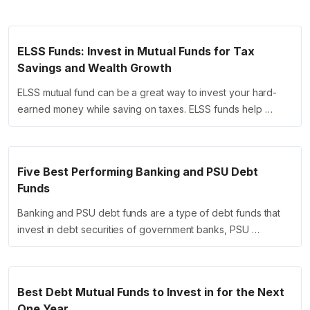
ELSS Funds: Invest in Mutual Funds for Tax
Savings and Wealth Growth
ELSS mutual fund can be a great way to invest your hard-
earned money while saving on taxes. ELSS funds help …
Five Best Performing Banking and PSU Debt
Funds
Banking and PSU debt funds are a type of debt funds that
invest in debt securities of government banks, PSU …
Best Debt Mutual Funds to Invest in for the Next
One Year