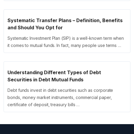
Systematic Transfer Plans – Definition, Benefits
and Should You Opt for
Systematic Investment Plan (SIP) is a well-known term when
it comes to mutual funds. In fact, many people use terms …
Understanding Different Types of Debt
Securities in Debt Mutual Funds
Debt funds invest in debt securities such as corporate
bonds, money market instruments, commercial paper,
certificate of deposit, treasury bills …