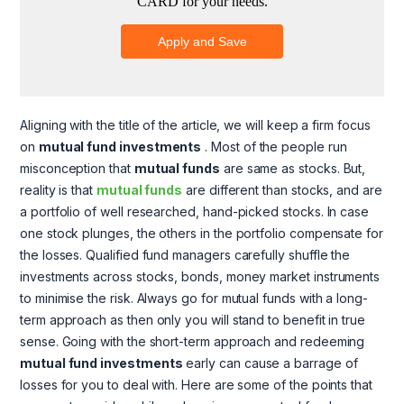
Aligning with the title of the article, we will keep a firm focus
on
mutual fund investments
. Most of the people run
misconception that
mutual funds
are same as stocks. But,
reality is that
mutual funds
are different than stocks, and are
a portfolio of well researched, hand-picked stocks. In case
one stock plunges, the others in the portfolio compensate for
the losses. Qualified fund managers carefully shuffle the
investments across stocks, bonds, money market instruments
to minimise the risk. Always go for mutual funds with a long-
term approach as then only you will stand to benefit in true
sense. Going with the short-term approach and redeeming
mutual fund investments
early can cause a barrage of
losses for you to deal with. Here are some of the points that