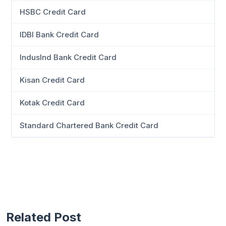
HSBC Credit Card
IDBI Bank Credit Card
IndusInd Bank Credit Card
Kisan Credit Card
Kotak Credit Card
Standard Chartered Bank Credit Card
Related Post