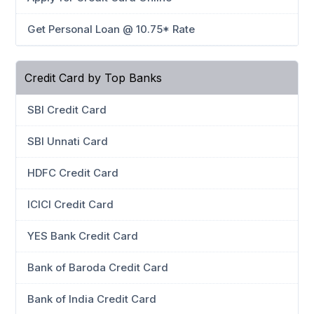
Get Personal Loan @ 10.75* Rate
Credit Card by Top Banks
SBI Credit Card
SBI Unnati Card
HDFC Credit Card
ICICI Credit Card
YES Bank Credit Card
Bank of Baroda Credit Card
Bank of India Credit Card