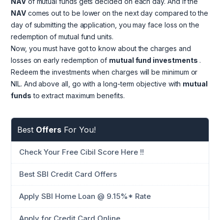
NAV
of mutual funds gets decided on each day. And if the
NAV
comes out to be lower on the next day compared to the
day of submitting the application, you may face loss on the
redemption of mutual fund units.
Now, you must have got to know about the charges and
losses on early redemption of
mutual fund investments
.
Redeem the investments when charges will be minimum or
NIL. And above all, go with a long-term objective with
mutual
funds
to extract maximum benefits.
Best
Offers
For You!
Check Your Free Cibil Score Here !!
Best SBI Credit Card Offers
Apply SBI Home Loan @ 9.15%* Rate
Apply for Credit Card Online