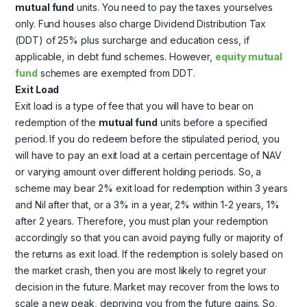
mutual fund
units. You need to pay the taxes yourselves
only. Fund houses also charge Dividend Distribution Tax
(DDT) of 25% plus surcharge and education cess, if
applicable, in debt fund schemes. However,
equity mutual
fund
schemes are exempted from DDT.
Exit Load
Exit load is a type of fee that you will have to bear on
redemption of the
mutual fund
units before a specified
period. If you do redeem before the stipulated period, you
will have to pay an exit load at a certain percentage of NAV
or varying amount over different holding periods. So, a
scheme may bear 2% exit load for redemption within 3 years
and Nil after that, or a 3% in a year, 2% within 1-2 years, 1%
after 2 years. Therefore, you must plan your redemption
accordingly so that you can avoid paying fully or majority of
the returns as exit load. If the redemption is solely based on
the market crash, then you are most likely to regret your
decision in the future. Market may recover from the lows to
scale a new peak, depriving you from the future gains. So,