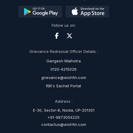
Follow us on:
Grievance Redressal Officer Details :
Gangesh Malhotra
0120-4215026
grievance@wishfin.com
RBI's Sachet Portal
Address :
E-30, Sector-8, Noida, UP-201301
+91-9873054225
contactus@wishfin.com