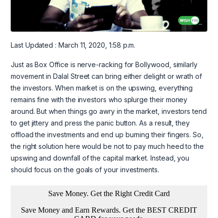
Last Updated : March 11, 2020, 1:58 p.m.
Just as Box Office is nerve-racking for Bollywood, similarly
movement in Dalal Street can bring either delight or wrath of
the investors. When market is on the upswing, everything
remains fine with the investors who splurge their money
around. But when things go awry in the market, investors tend
to get jittery and press the panic button. As a result, they
offload the investments and end up burning their fingers. So,
the right solution here would be not to pay much heed to the
upswing and downfall of the capital market. Instead, you
should focus on the goals of your investments.