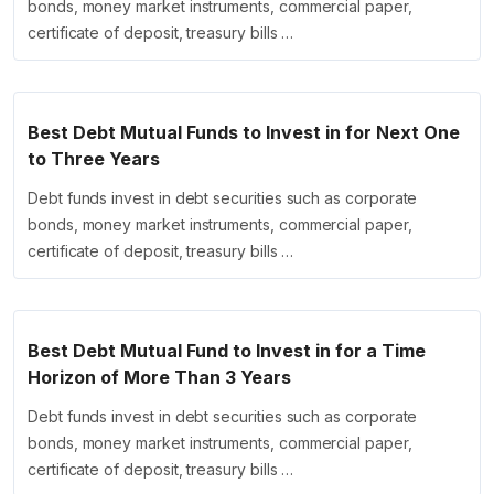
bonds, money market instruments, commercial paper,
certificate of deposit, treasury bills …
Best Debt Mutual Funds to Invest in for Next One
to Three Years
Debt funds invest in debt securities such as corporate
bonds, money market instruments, commercial paper,
certificate of deposit, treasury bills …
Best Debt Mutual Fund to Invest in for a Time
Horizon of More Than 3 Years
Debt funds invest in debt securities such as corporate
bonds, money market instruments, commercial paper,
certificate of deposit, treasury bills …