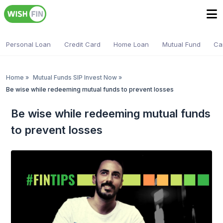
Personal Loan
Credit Card
Home Loan
Mutual Fund
Ca
Home
»
Mutual Funds SIP Invest Now
»
Be wise while redeeming mutual funds to prevent losses
Be wise while redeeming mutual funds
to prevent losses