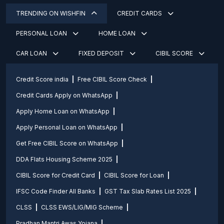
TRENDING ON WISHFIN
CREDIT CARDS
PERSONAL LOAN
HOME LOAN
CAR LOAN
FIXED DEPOSIT
CIBIL SCORE
Credit Score india
Free CIBIL Score Check
Credit Cards Apply on WhatsApp
Apply Home Loan on WhatsApp
Apply Personal Loan on WhatsApp
Get Free CIBIL Score on WhatsApp
DDA Flats Housing Scheme 2025
CIBIL Score for Credit Card
CIBIL Score for Loan
IFSC Code Finder All Banks
GST Tax Slab Rates List 2025
CLSS
CLSS EWS/LIG/MIG Scheme
Pradhan Mantri Awas Yojana