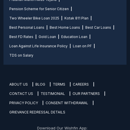
Pension Scheme for Senior Citizen
Two Wheeler Bike Loan 2025
Kotak 811 Plan
Best Personal Loans
Best Home Loans
Best Car Loans
Best FD Rates
Gold Loan
Education Loan
Loan Against Life Insurance Policy
Loan on PF
TDS on Salary
ABOUT US
BLOG
TERMS
CAREERS
CONTACT US
TESTIMONIAL
OUR PARTNERS
PRIVACY POLICY
CONSENT WITHDRAWAL
GRIEVANCE REDRESSAL DETAILS
Download Our Wishfin App: