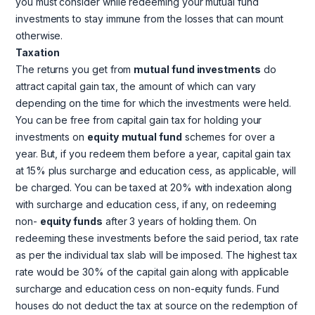
you must consider while redeeming your mutual fund
investments to stay immune from the losses that can mount
otherwise.
Taxation
The returns you get from
mutual fund investments
do
attract capital gain tax, the amount of which can vary
depending on the time for which the investments were held.
You can be free from capital gain tax for holding your
investments on
equity
mutual fund
schemes for over a
year. But, if you redeem them before a year, capital gain tax
at 15% plus surcharge and education cess, as applicable, will
be charged. You can be taxed at 20% with indexation along
with surcharge and education cess, if any, on redeeming
non-
equity funds
after 3 years of holding them. On
redeeming these investments before the said period, tax rate
as per the individual tax slab will be imposed. The highest tax
rate would be 30% of the capital gain along with applicable
surcharge and education cess on non-equity funds. Fund
houses do not deduct the tax at source on the redemption of